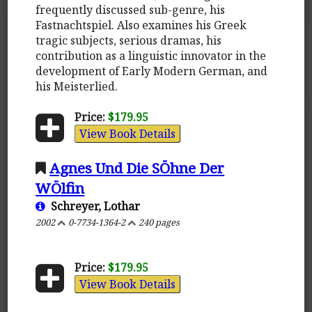
frequently discussed sub-genre, his
Fastnachtspiel. Also examines his Greek
tragic subjects, serious dramas, his
contribution as a linguistic innovator in the
development of Early Modern German, and
his Meisterlied.
Price:
$179.95
View Book Details
Agnes Und Die SÖhne Der
WÖlfin
Schreyer, Lothar
2002
0-7734-1364-2
240 pages
Price:
$179.95
View Book Details