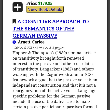
Price:
$179.95
View Book Details
A COGNITIVE APPROACH TO
THE SEMANTICS OF THE
GERMAN PASSIVE
Arnett, Carlee
2004
0-7734-6319-4
225 pages
Hopper & Thompson’s (1980) seminal article
on transitivity brought forth renewed
interest in the passive and other correlates
of transitivity. Langacker (1982) and others
working with the Cognitive Grammar (CG)
framework argue that the passive voice is an
independent construction and that it is not a
reorganization of the active voice. Language
specific problems for the German passive
include the use of the dative case to mark
certain passive participants, passives formed