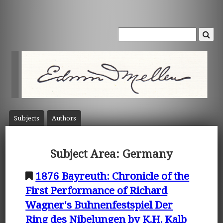
Subject
s
Author
s
Subject Area: Germany
1876 Bayreuth: Chronicle of the
First Performance of Richard
Wagner's Buhnenfestspiel Der
Ring des Nibelungen by K.H. Kalb