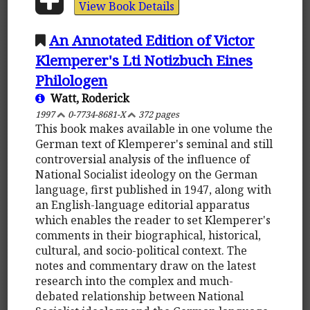
View Book Details
An Annotated Edition of Victor
Klemperer's Lti Notizbuch Eines
Philologen
Watt, Roderick
1997
0-7734-8681-X
372 pages
This book makes available in one volume the
German text of Klemperer's seminal and still
controversial analysis of the influence of
National Socialist ideology on the German
language, first published in 1947, along with
an English-language editorial apparatus
which enables the reader to set Klemperer's
comments in their biographical, historical,
cultural, and socio-political context. The
notes and commentary draw on the latest
research into the complex and much-
debated relationship between National