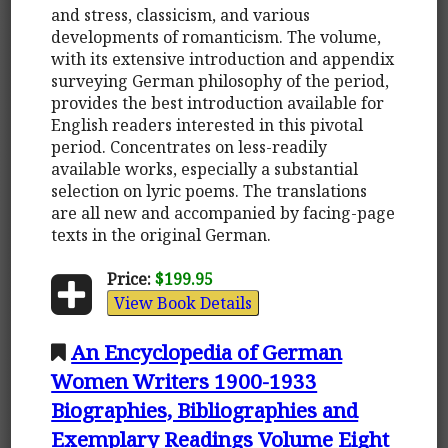
and stress, classicism, and various
developments of romanticism. The volume,
with its extensive introduction and appendix
surveying German philosophy of the period,
provides the best introduction available for
English readers interested in this pivotal
period. Concentrates on less-readily
available works, especially a substantial
selection on lyric poems. The translations
are all new and accompanied by facing-page
texts in the original German.
Price:
$199.95
View Book Details
An Encyclopedia of German
Women Writers 1900-1933
Biographies, Bibliographies and
Exemplary Readings Volume Eight