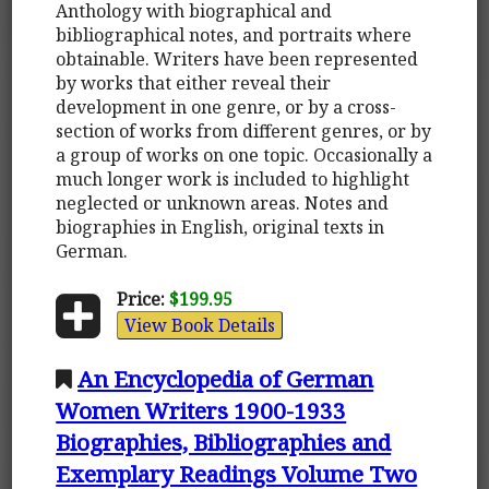
Anthology with biographical and
bibliographical notes, and portraits where
obtainable. Writers have been represented
by works that either reveal their
development in one genre, or by a cross-
section of works from different genres, or by
a group of works on one topic. Occasionally a
much longer work is included to highlight
neglected or unknown areas. Notes and
biographies in English, original texts in
German.
Price:
$199.95
View Book Details
An Encyclopedia of German
Women Writers 1900-1933
Biographies, Bibliographies and
Exemplary Readings Volume Two