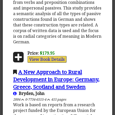
from verbs and preposition combinations
and impersonal passives. This study provides
a semantic analysis of all the types of passive
constructions found in German and shows
that these construction types are related. A
corpus of written data is used and the focus
is on radial categories of meaning in Modern
German.
Price:
$179.95
View Book Details
A New Approach to Rural
Development in Europe: Germany,
Greece, Scotland and Sweden
Bryden, John
2004
0-7734-6515-4
415 pages
Work is based on reports from a research
project funded by the European Union for