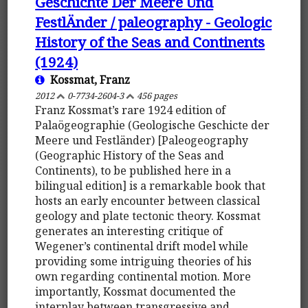
Geschichte Der Meere Und
FestlÄnder / paleography - Geologic
History of the Seas and Continents
(1924)
Kossmat, Franz
2012
0-7734-2604-3
456 pages
Franz Kossmat’s rare 1924 edition of
Palaögeographie (Geologische Geschicte der
Meere und Festländer) [Paleogeography
(Geographic History of the Seas and
Continents), to be published here in a
bilingual edition] is a remarkable book that
hosts an early encounter between classical
geology and plate tectonic theory. Kossmat
generates an interesting critique of
Wegener’s continental drift model while
providing some intriguing theories of his
own regarding continental motion. More
importantly, Kossmat documented the
interplay between transgressive and