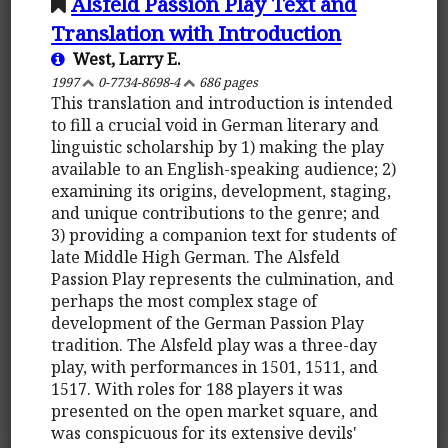
Alsfeld Passion Play Text and
Translation with Introduction
West, Larry E.
1997
0-7734-8698-4
686 pages
This translation and introduction is intended
to fill a crucial void in German literary and
linguistic scholarship by 1) making the play
available to an English-speaking audience; 2)
examining its origins, development, staging,
and unique contributions to the genre; and
3) providing a companion text for students of
late Middle High German. The Alsfeld
Passion Play represents the culmination, and
perhaps the most complex stage of
development of the German Passion Play
tradition. The Alsfeld play was a three-day
play, with performances in 1501, 1511, and
1517. With roles for 188 players it was
presented on the open market square, and
was conspicuous for its extensive devils'