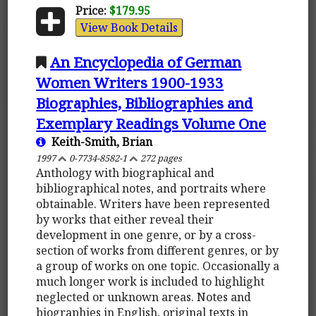
Price:
$179.95
View Book Details
An Encyclopedia of German
Women Writers 1900-1933
Biographies, Bibliographies and
Exemplary Readings Volume One
Keith-Smith, Brian
1997
0-7734-8582-1
272 pages
Anthology with biographical and
bibliographical notes, and portraits where
obtainable. Writers have been represented
by works that either reveal their
development in one genre, or by a cross-
section of works from different genres, or by
a group of works on one topic. Occasionally a
much longer work is included to highlight
neglected or unknown areas. Notes and
biographies in English, original texts in