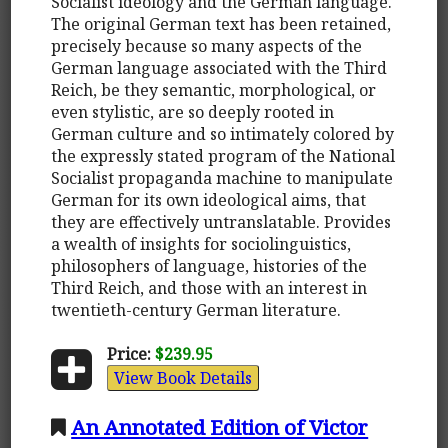
Socialist ideology and the German language.
The original German text has been retained,
precisely because so many aspects of the
German language associated with the Third
Reich, be they semantic, morphological, or
even stylistic, are so deeply rooted in
German culture and so intimately colored by
the expressly stated program of the National
Socialist propaganda machine to manipulate
German for its own ideological aims, that
they are effectively untranslatable. Provides
a wealth of insights for sociolinguistics,
philosophers of language, histories of the
Third Reich, and those with an interest in
twentieth-century German literature.
Price:
$239.95
View Book Details
An Annotated Edition of Victor