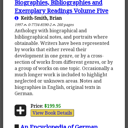
Biographies, Bibliographies and
Exemplary Readings Volume Five
Keith-Smith, Brian
1997
0-7734-8590-2
260 pages
Anthology with biographical and
bibliographical notes, and portraits where
obtainable. Writers have been represented
by works that either reveal their
development in one genre, or by a cross-
section of works from different genres, or by
a group of works on one topic. Occasionally a
much longer work is included to highlight
neglected or unknown areas. Notes and
biographies in English, original texts in
German.
Price:
$199.95
View Book Details
An Encyclopedia of German