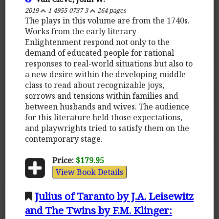
2019
1-4955-0737-3
264 pages
The plays in this volume are from the 1740s.
Works from the early literary
Enlightenment respond not only to the
demand of educated people for rational
responses to real-world situations but also to
a new desire within the developing middle
class to read about recognizable joys,
sorrows and tensions within families and
between husbands and wives. The audience
for this literature held those expectations,
and playwrights tried to satisfy them on the
contemporary stage.
Price:
$179.95
View Book Details
Julius of Taranto by J.A. Leisewitz
and The Twins by F.M. Klinger: