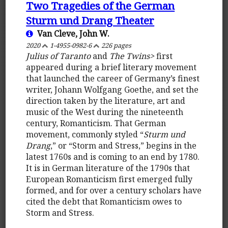
Two Tragedies of the German
Sturm und Drang Theater
Van Cleve, John W.
2020
1-4955-0982-6
226 pages
Julius of Taranto
and
The Twins>
first
appeared during a brief literary movement
that launched the career of Germany’s finest
writer, Johann Wolfgang Goethe, and set the
direction taken by the literature, art and
music of the West during the nineteenth
century, Romanticism. That German
movement, commonly styled “
Sturm und
Drang
,” or “Storm and Stress,” begins in the
latest 1760s and is coming to an end by 1780.
It is in German literature of the 1790s that
European Romanticism first emerged fully
formed, and for over a century scholars have
cited the debt that Romanticism owes to
Storm and Stress.