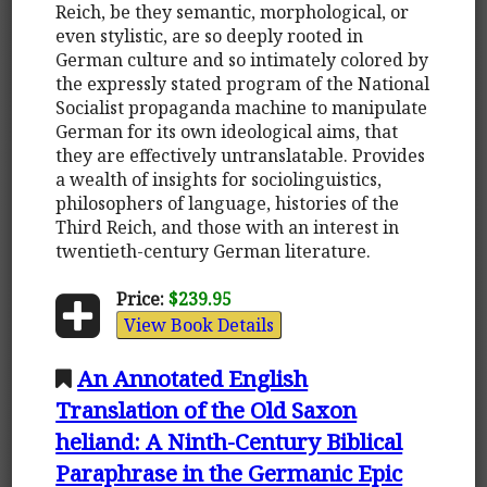
Reich, be they semantic, morphological, or
even stylistic, are so deeply rooted in
German culture and so intimately colored by
the expressly stated program of the National
Socialist propaganda machine to manipulate
German for its own ideological aims, that
they are effectively untranslatable. Provides
a wealth of insights for sociolinguistics,
philosophers of language, histories of the
Third Reich, and those with an interest in
twentieth-century German literature.
Price:
$239.95
View Book Details
An Annotated English
Translation of the Old Saxon
heliand: A Ninth-Century Biblical
Paraphrase in the Germanic Epic