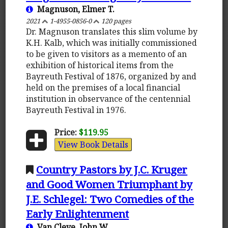
Magnuson, Elmer T.
2021
1-4955-0856-0
120 pages
Dr. Magnuson translates this slim volume by
K.H. Kalb, which was initially commissioned
to be given to visitors as a memento of an
exhibition of historical items from the
Bayreuth Festival of 1876, organized by and
held on the premises of a local financial
institution in observance of the centennial
Bayreuth Festival in 1976.
Price:
$119.95
View Book Details
Country Pastors by J.C. Kruger
and Good Women Triumphant by
J.E. Schlegel: Two Comedies of the
Early Enlightenment
Van Cleve, John W.