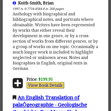
Keith-Smith, Brian
1997
0-7734-8584-8
268 pages
Anthology with biographical and
bibliographical notes, and portraits where
obtainable. Writers have been represented
by works that either reveal their
development in one genre, or by a cross-
section of works from different genres, or by
a group of works on one topic. Occasionally a
much longer work is included to highlight
neglected or unknown areas. Notes and
biographies in English, original texts in
German.
Price:
$199.95
View Book Details
An English Translation of
palaÖgeographie - Geologische