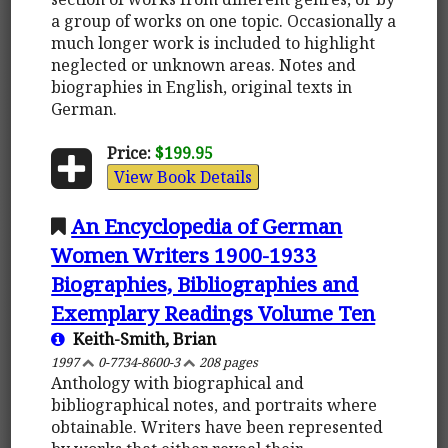
a group of works on one topic. Occasionally a
much longer work is included to highlight
neglected or unknown areas. Notes and
biographies in English, original texts in
German.
Price:
$199.95
View Book Details
An Encyclopedia of German
Women Writers 1900-1933
Biographies, Bibliographies and
Exemplary Readings Volume Ten
Keith-Smith, Brian
1997
0-7734-8600-3
208 pages
Anthology with biographical and
bibliographical notes, and portraits where
obtainable. Writers have been represented