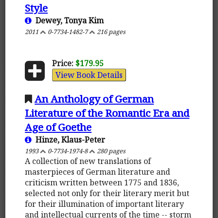
Style
Dewey, Tonya Kim
2011
0-7734-1482-7
216 pages
Price:
$179.95
View Book Details
An Anthology of German
Literature of the Romantic Era and
Age of Goethe
Hinze, Klaus-Peter
1993
0-7734-1974-8
280 pages
A collection of new translations of
masterpieces of German literature and
criticism written between 1775 and 1836,
selected not only for their literary merit but
for their illumination of important literary
and intellectual currents of the time -- storm