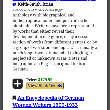
Keith-Smith, Brian
1997
0-7734-8596-1
244 pages
Anthology with biographical and
bibliographical notes, and portraits where
obtainable. Writers have been represented
by works that either reveal their
development in one genre, or by a cross-
section of works from different genres, or by
a group of works on one topic. Occasionally a
much longer work is included to highlight
neglected or unknown areas. Notes and
biographies in English, original texts in
German.
Price:
$179.95
View Book Details
An Encyclopedia of German
Women Writers 1900-1933