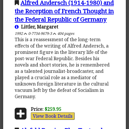
Alfred Andersch (1914-1980) and
the Reception of French Thought in
the Federal Republic of Germany
Littler, Margaret
1992
0-7734-9679-3
404 pages
This is a reassessment of the long-term
effects of the writing of Alfred Andersch, a
prominent figure in the literary life of the
post-war Federal Republic. Besides his
novels and short stories, he is remembered
as a talented journalist-broadcaster, and
played a crucial role as a mediator of
unknown foreign literature in the cultural
vacuum left by the defeat of Socialism in
Germany.
Price:
$259.95
View Book Details