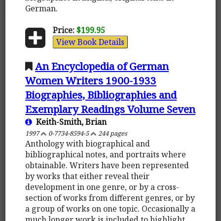
German.
Price:
$199.95
View Book Details
An Encyclopedia of German
Women Writers 1900-1933
Biographies, Bibliographies and
Exemplary Readings Volume Seven
Keith-Smith, Brian
1997
0-7734-8594-5
244 pages
Anthology with biographical and
bibliographical notes, and portraits where
obtainable. Writers have been represented
by works that either reveal their
development in one genre, or by a cross-
section of works from different genres, or by
a group of works on one topic. Occasionally a
much longer work is included to highlight