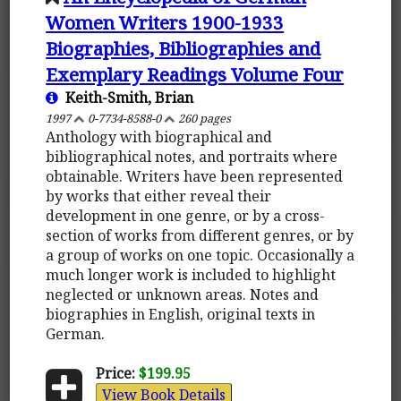
Women Writers 1900-1933
Biographies, Bibliographies and
Exemplary Readings Volume Four
Keith-Smith, Brian
1997
0-7734-8588-0
260 pages
Anthology with biographical and
bibliographical notes, and portraits where
obtainable. Writers have been represented
by works that either reveal their
development in one genre, or by a cross-
section of works from different genres, or by
a group of works on one topic. Occasionally a
much longer work is included to highlight
neglected or unknown areas. Notes and
biographies in English, original texts in
German.
Price:
$199.95
View Book Details