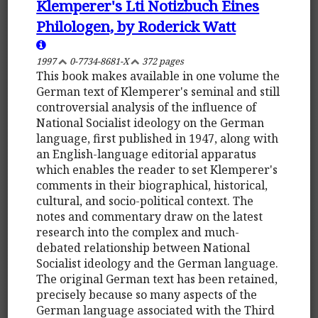
Klemperer's Lti Notizbuch Eines
Philologen, by Roderick Watt
1997
0-7734-8681-X
372 pages
This book makes available in one volume the
German text of Klemperer's seminal and still
controversial analysis of the influence of
National Socialist ideology on the German
language, first published in 1947, along with
an English-language editorial apparatus
which enables the reader to set Klemperer's
comments in their biographical, historical,
cultural, and socio-political context. The
notes and commentary draw on the latest
research into the complex and much-
debated relationship between National
Socialist ideology and the German language.
The original German text has been retained,
precisely because so many aspects of the
German language associated with the Third