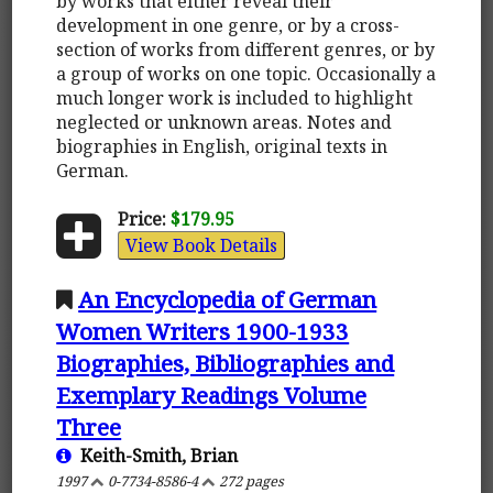
by works that either reveal their
development in one genre, or by a cross-
section of works from different genres, or by
a group of works on one topic. Occasionally a
much longer work is included to highlight
neglected or unknown areas. Notes and
biographies in English, original texts in
German.
Price:
$179.95
View Book Details
An Encyclopedia of German
Women Writers 1900-1933
Biographies, Bibliographies and
Exemplary Readings Volume
Three
Keith-Smith, Brian
1997
0-7734-8586-4
272 pages