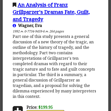
An Analysis of Franz
Grillparzer's Dramas Fate, Guilt,
and Tragedy
Wagner, Eva
1992
0-7734-9459-6
264 pages
Part one of this study presents a general
discussion of a new theory of the tragic, an
outline of the history of tragedy, and the
methodology. Part two contains
interpretations of Grillparzer's ten
completed dramas with regard to their
tragic nature and to fate and guilt concepts
in particular. The third is a summary, a
general discussion of Grillparzer as
tragedian, and a proposal for solving the
dilemma experienced by many interpreters
in this context.
Price:
$199.95