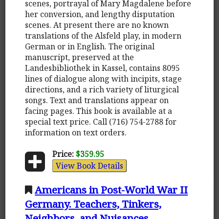
scenes, portrayal of Mary Magdalene before
her conversion, and lengthy disputation
scenes. At present there are no known
translations of the Alsfeld play, in modern
German or in English. The original
manuscript, preserved at the
Landesbibliothek in Kassel, contains 8095
lines of dialogue along with incipits, stage
directions, and a rich variety of liturgical
songs. Text and translations appear on
facing pages. This book is available at a
special text price. Call (716) 754-2788 for
information on text orders.
Price:
$359.95
View Book Details
Americans in Post-World War II
Germany. Teachers, Tinkers,
Neighbors, and Nuisances