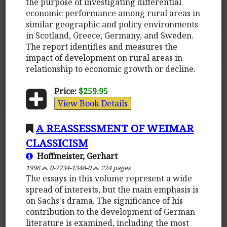
the purpose of investigating differential
economic performance among rural areas in
similar geographic and policy environments
in Scotland, Greece, Germany, and Sweden.
The report identifies and measures the
impact of development on rural areas in
relationship to economic growth or decline.
Price:
$259.95
View Book Details
A REASSESSMENT OF WEIMAR
CLASSICISM
Hoffmeister, Gerhart
1996
0-7734-1348-0
224 pages
The essays in this volume represent a wide
spread of interests, but the main emphasis is
on Sachs's drama. The significance of his
contribution to the development of German
literature is examined, including the most