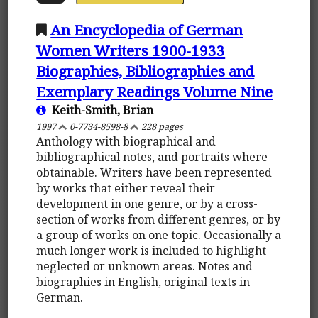
An Encyclopedia of German
Women Writers 1900-1933
Biographies, Bibliographies and
Exemplary Readings Volume Nine
Keith-Smith, Brian
1997
0-7734-8598-8
228 pages
Anthology with biographical and
bibliographical notes, and portraits where
obtainable. Writers have been represented
by works that either reveal their
development in one genre, or by a cross-
section of works from different genres, or by
a group of works on one topic. Occasionally a
much longer work is included to highlight
neglected or unknown areas. Notes and
biographies in English, original texts in
German.