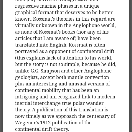
regressive marine phases in a unique
graphical format that deserves to be better
known. Kossmat’s theories in this regard are
virtually unknown in the Anglophone world,
as none of Kossmat’s books (nor any of his
articles that I am aware of) have been
translated into English. Kossmat is often
portrayed as a opponent of continental drift
(this explains lack of attention to his work),
but the story is not so simple, because he did,
unlike G.G. Simpson and other Anglophone
geologists, accept both mantle convection
plus an interesting and unusual version of
continental mobility that has been an
intriguing and unrecognized link to modern
inertial interchange true polar wander
theory. A publication of this translation is
now timely as we approach the centenary of
Wegener’s 1912 publication of the
continental drift theory.