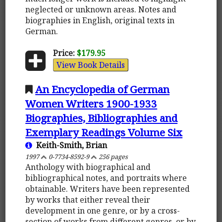
neglected or unknown areas. Notes and
biographies in English, original texts in
German.
Price:
$179.95
View Book Details
An Encyclopedia of German
Women Writers 1900-1933
Biographies, Bibliographies and
Exemplary Readings Volume Six
Keith-Smith, Brian
1997
0-7734-8592-9
256 pages
Anthology with biographical and
bibliographical notes, and portraits where
obtainable. Writers have been represented
by works that either reveal their
development in one genre, or by a cross-
section of works from different genres, or by