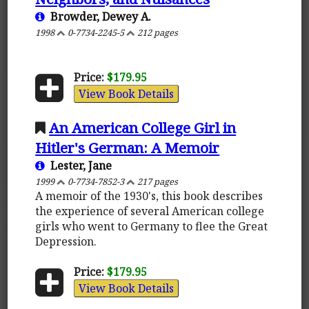
Browder, Dewey A.
1998
0-7734-2245-5
212 pages
Price:
$179.95
View Book Details
An American College Girl in
Hitler's German: A Memoir
Lester, Jane
1999
0-7734-7852-3
217 pages
A memoir of the 1930's, this book describes
the experience of several American college
girls who went to Germany to flee the Great
Depression.
Price:
$179.95
View Book Details