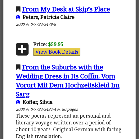
From My Desk at Skip’s Place
Peters, Patricia Claire
2000
0-7734-3479-8
Price:
$59.95
View Book Details
From the Suburbs with the
Wedding Dress in Its Coffin. Vom
Vorort Mit Dem Hochzeitskleid Im
Sarg
Kofler, Silvia
2003
0-7734-3484-4
80 pages
These poems represent an personal and
literary voyage written over a period of
about 10 years. Original German with facing
English translation.