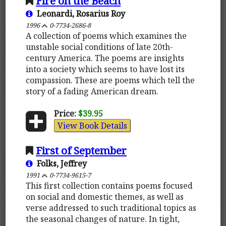
Fire on the Beach
Leonardi, Rosarius Roy
1996
0-7734-2686-8
A collection of poems which examines the
unstable social conditions of late 20th-
century America. The poems are insights
into a society which seems to have lost its
compassion. These are poems which tell the
story of a fading American dream.
Price:
$39.95
View Book Details
First of September
Folks, Jeffrey
1991
0-7734-9615-7
This first collection contains poems focused
on social and domestic themes, as well as
verse addressed to such traditional topics as
the seasonal changes of nature. In tight,