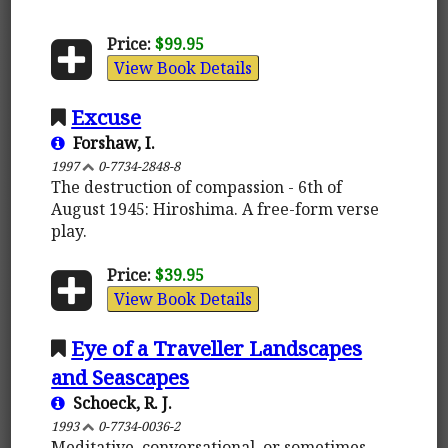
Price:
$99.95
View Book Details
Excuse
Forshaw, I.
1997
0-7734-2848-8
The destruction of compassion - 6th of
August 1945: Hiroshima. A free-form verse
play.
Price:
$39.95
View Book Details
Eye of a Traveller Landscapes
and Seascapes
Schoeck, R. J.
1993
0-7734-0036-2
Meditative, conversational, or sometimes