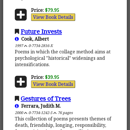
Price:
$79.95
View Book Details
Future Invests
Cook, Albert
1997
0-7734-2816-X
Poems in which the collage method aims at
psychological "historical" widenings and
intensifications.
Price:
$39.95
View Book Details
Gestures of Trees
Ferrara, Judith M.
2000
0-7734-1242-5
76 pages
This collection of poems presents themes of
death, friendship, longing, responsibility,