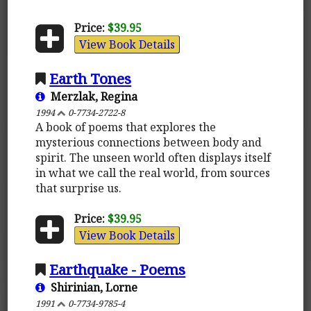
Price:
$39.95
View Book Details
Earth Tones
Merzlak, Regina
1994
0-7734-2722-8
A book of poems that explores the
mysterious connections between body and
spirit. The unseen world often displays itself
in what we call the real world, from sources
that surprise us.
Price:
$39.95
View Book Details
Earthquake - Poems
Shirinian, Lorne
1991
0-7734-9785-4