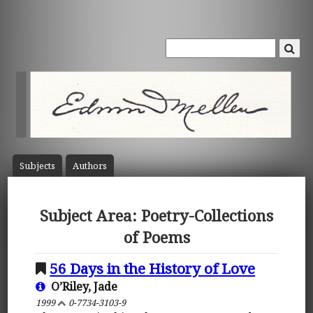
Subject
s
Author
s
Subject Area: Poetry-Collections
of Poems
56 Days in the History of Love
O’Riley, Jade
1999
0-7734-3103-9