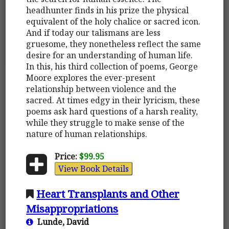
headhunter finds in his prize the physical
equivalent of the holy chalice or sacred icon.
And if today our talismans are less
gruesome, they nonetheless reflect the same
desire for an understanding of human life.
In this, his third collection of poems, George
Moore explores the ever-present
relationship between violence and the
sacred. At times edgy in their lyricism, these
poems ask hard questions of a harsh reality,
while they struggle to make sense of the
nature of human relationships.
Price:
$99.95
View Book Details
Heart Transplants and Other
Misappropriations
Lunde, David