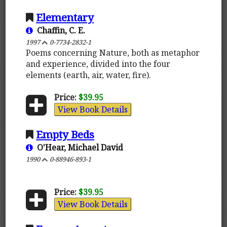
Elementary
Chaffin, C. E.
1997
0-7734-2832-1
Poems concerning Nature, both as metaphor
and experience, divided into the four
elements (earth, air, water, fire).
Price:
$39.95
View Book Details
Empty Beds
O'Hear, Michael David
1990
0-88946-893-1
Price:
$39.95
View Book Details