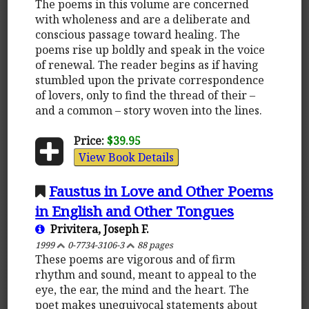
The poems in this volume are concerned
with wholeness and are a deliberate and
conscious passage toward healing. The
poems rise up boldly and speak in the voice
of renewal. The reader begins as if having
stumbled upon the private correspondence
of lovers, only to find the thread of their –
and a common – story woven into the lines.
Price:
$39.95
View Book Details
Faustus in Love and Other Poems
in English and Other Tongues
Privitera, Joseph F.
1999
0-7734-3106-3
88 pages
These poems are vigorous and of firm
rhythm and sound, meant to appeal to the
eye, the ear, the mind and the heart. The
poet makes unequivocal statements about