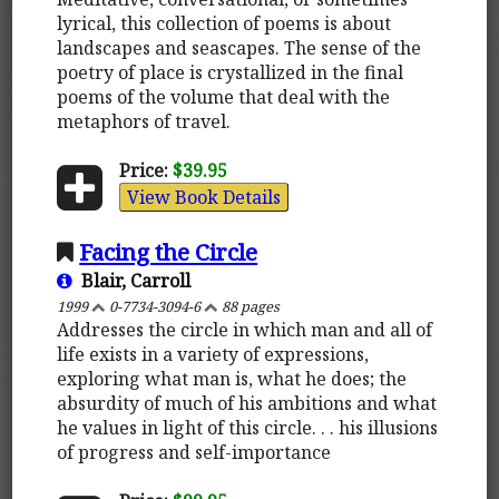
lyrical, this collection of poems is about
landscapes and seascapes. The sense of the
poetry of place is crystallized in the final
poems of the volume that deal with the
metaphors of travel.
Price:
$39.95
View Book Details
Facing the Circle
Blair, Carroll
1999
0-7734-3094-6
88 pages
Addresses the circle in which man and all of
life exists in a variety of expressions,
exploring what man is, what he does; the
absurdity of much of his ambitions and what
he values in light of this circle. . . his illusions
of progress and self-importance