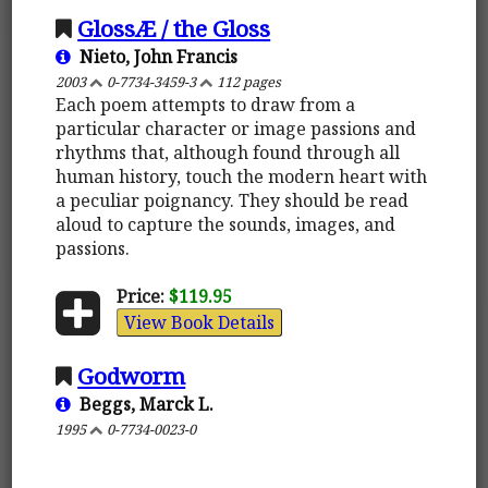
GlossÆ / the Gloss
Nieto, John Francis
2003
0-7734-3459-3
112 pages
Each poem attempts to draw from a
particular character or image passions and
rhythms that, although found through all
human history, touch the modern heart with
a peculiar poignancy. They should be read
aloud to capture the sounds, images, and
passions.
Price:
$119.95
View Book Details
Godworm
Beggs, Marck L.
1995
0-7734-0023-0