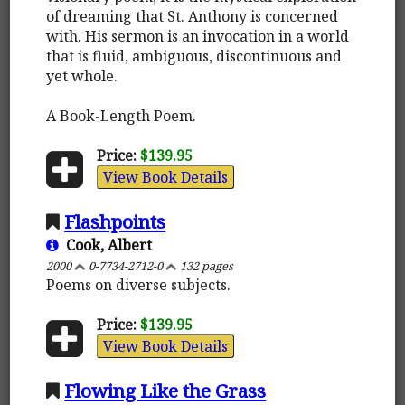
of dreaming that St. Anthony is concerned
with. His sermon is an invocation in a world
that is fluid, ambiguous, discontinuous and
yet whole.
A Book-Length Poem.
Price:
$139.95
View Book Details
Flashpoints
Cook, Albert
2000
0-7734-2712-0
132 pages
Poems on diverse subjects.
Price:
$139.95
View Book Details
Flowing Like the Grass