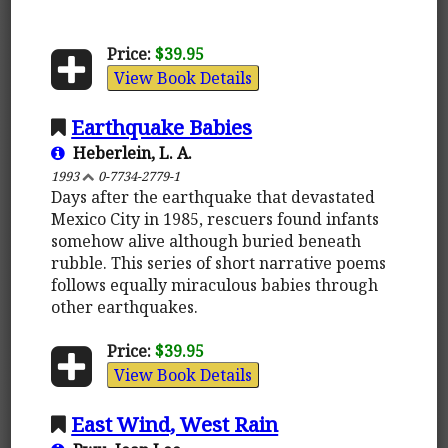
Price:
$39.95
View Book Details
Earthquake Babies
Heberlein, L. A.
1993
0-7734-2779-1
Days after the earthquake that devastated
Mexico City in 1985, rescuers found infants
somehow alive although buried beneath
rubble. This series of short narrative poems
follows equally miraculous babies through
other earthquakes.
Price:
$39.95
View Book Details
East Wind, West Rain