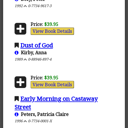
1992
0-7734-9617-3
Price:
$39.95
View Book Details
Dust of God
Kirby, Anna
1989
0-88946-897-4
Price:
$39.95
View Book Details
Early Morning on Castaway
Street
Peters, Patricia Claire
1996
0-7734-0001-X