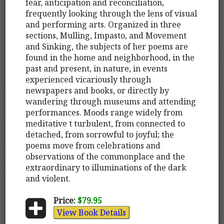
fear, anticipation and reconciliation,
frequently looking through the lens of visual
and performing arts. Organized in three
sections, Mulling, Impasto, and Movement
and Sinking, the subjects of her poems are
found in the home and neighborhood, in the
past and present, in nature, in events
experienced vicariously through
newspapers and books, or directly by
wandering through museums and attending
performances. Moods range widely from
meditative t turbulent, from connected to
detached, from sorrowful to joyful; the
poems move from celebrations and
observations of the commonplace and the
extraordinary to illuminations of the dark
and violent.
Price:
$79.95
View Book Details