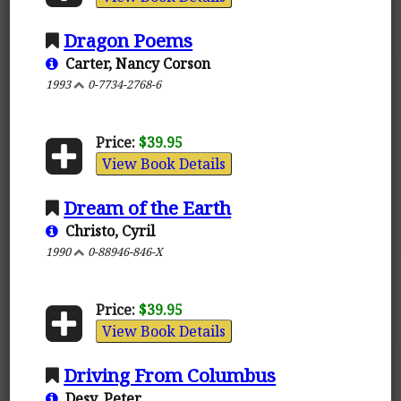
Dragon Poems
Carter, Nancy Corson
1993
0-7734-2768-6
Price:
$39.95
View Book Details
Dream of the Earth
Christo, Cyril
1990
0-88946-846-X
Price:
$39.95
View Book Details
Driving From Columbus
Desy, Peter