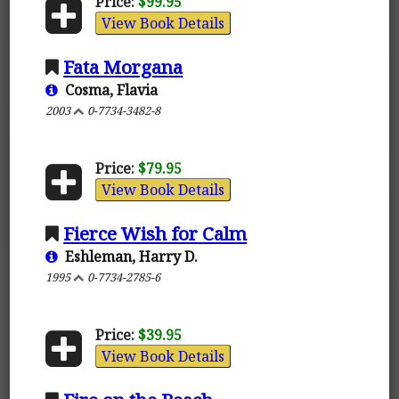
Price:
$99.95
View Book Details
Fata Morgana
Cosma, Flavia
2003
0-7734-3482-8
Price:
$79.95
View Book Details
Fierce Wish for Calm
Eshleman, Harry D.
1995
0-7734-2785-6
Price:
$39.95
View Book Details