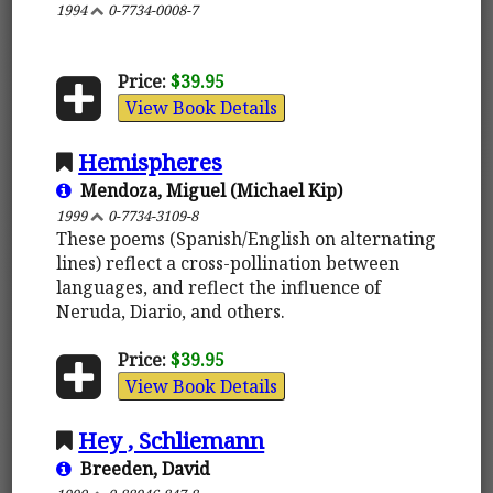
1994
0-7734-0008-7
Price:
$39.95
View Book Details
Hemispheres
Mendoza, Miguel (Michael Kip)
1999
0-7734-3109-8
These poems (Spanish/English on alternating
lines) reflect a cross-pollination between
languages, and reflect the influence of
Neruda, Diario, and others.
Price:
$39.95
View Book Details
Hey , Schliemann
Breeden, David