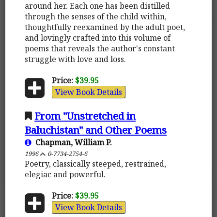
around her. Each one has been distilled
through the senses of the child within,
thoughtfully reexamined by the adult poet,
and lovingly crafted into this volume of
poems that reveals the author's constant
struggle with love and loss.
Price:
$39.95
View Book Details
From "Unstretched in
Baluchistan" and Other Poems
Chapman, William P.
1996
0-7734-2754-6
Poetry, classically steeped, restrained,
elegiac and powerful.
Price:
$39.95
View Book Details