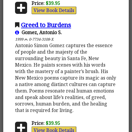
Price:
$39.95
View Book Details
Greed to Burdens
Gomez, Antonio S.
1999
0-7734-3108-X
Antonio Simon Gomez captures the essence
of people and the majesty of the
surrounding beauty in Santa Fe, New
Mexico. He paints scenes with his words
with the mastery of a painter’s brush. His
New Mexico poems capture its magic as only
a native among distinct cultures can capture
them. Poems resonate real human emotions
and speak about life’s realities, of greed,
sorrows, human burden, and the healing
that is required for living.
Price:
$39.95
View Book Details