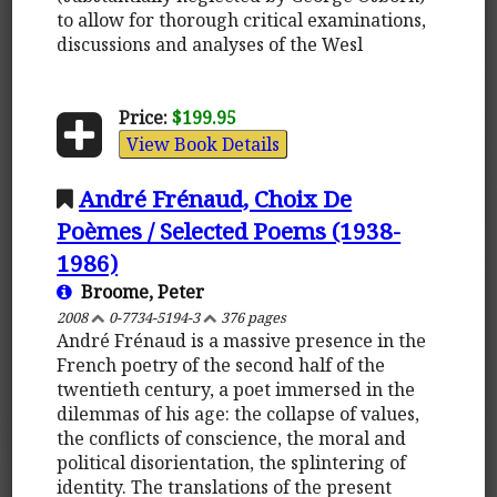
to allow for thorough critical examinations,
discussions and analyses of the Wesl
Price:
$199.95
View Book Details
André Frénaud, Choix De
Poèmes / Selected Poems (1938-
1986)
Broome, Peter
2008
0-7734-5194-3
376 pages
André Frénaud is a massive presence in the
French poetry of the second half of the
twentieth century, a poet immersed in the
dilemmas of his age: the collapse of values,
the conflicts of conscience, the moral and
political disorientation, the splintering of
identity. The translations of the present