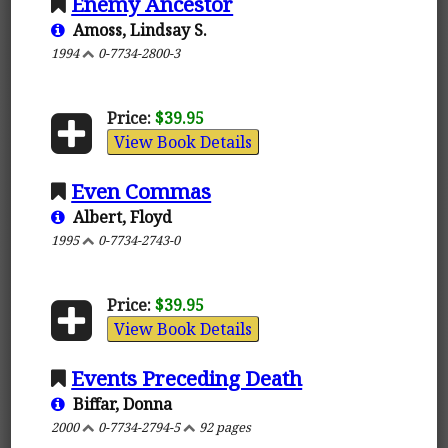
Enemy Ancestor
Amoss, Lindsay S.
1994
0-7734-2800-3
Price:
$39.95
View Book Details
Even Commas
Albert, Floyd
1995
0-7734-2743-0
Price:
$39.95
View Book Details
Events Preceding Death
Biffar, Donna
2000
0-7734-2794-5
92 pages