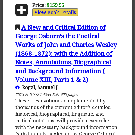
Price:
$159.95
View Book Details
A New and Critical Edition of
George Osborn's the Poetical
Works of John and Charles Wesley
(1868-1872): with the Addition of
Notes, Annotations, Biographical
and Background Information (
Volume XIII, Parts 1 & 2)
Rogal, Samuel J.
2013
0-7734-4355-X
900 pages
These fresh volumes complemented by
thousands of the current editor’s detailed
historical, biographical, linguistic, and
critical notations, will provide researchers
with the necessary background information
(substantially neglected by George Osborn)