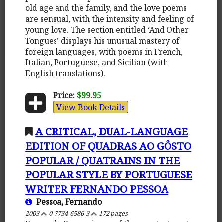
old age and the family, and the love poems
are sensual, with the intensity and feeling of
young love. The section entitled ‘And Other
Tongues’ displays his unusual mastery of
foreign languages, with poems in French,
Italian, Portuguese, and Sicilian (with
English translations).
Price:
$99.95
View Book Details
A CRITICAL, DUAL-LANGUAGE
EDITION OF QUADRAS AO GÔSTO
POPULAR / QUATRAINS IN THE
POPULAR STYLE BY PORTUGUESE
WRITER FERNANDO PESSOA
Pessoa, Fernando
2003
0-7734-6586-3
172 pages