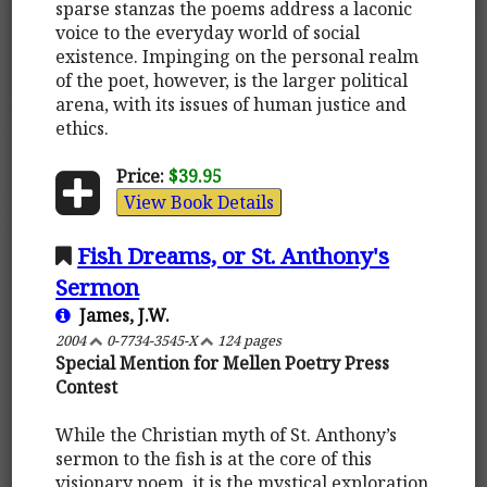
sparse stanzas the poems address a laconic
voice to the everyday world of social
existence. Impinging on the personal realm
of the poet, however, is the larger political
arena, with its issues of human justice and
ethics.
Price:
$39.95
View Book Details
Fish Dreams, or St. Anthony's
Sermon
James, J.W.
2004
0-7734-3545-X
124 pages
Special Mention for Mellen Poetry Press
Contest
While the Christian myth of St. Anthony’s
sermon to the fish is at the core of this
visionary poem, it is the mystical exploration