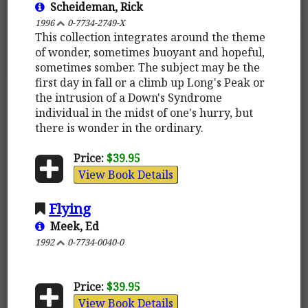
Scheideman, Rick
1996
0-7734-2749-X
This collection integrates around the theme
of wonder, sometimes buoyant and hopeful,
sometimes somber. The subject may be the
first day in fall or a climb up Long's Peak or
the intrusion of a Down's Syndrome
individual in the midst of one's hurry, but
there is wonder in the ordinary.
Price:
$39.95
View Book Details
Flying
Meek, Ed
1992
0-7734-0040-0
Price:
$39.95
View Book Details