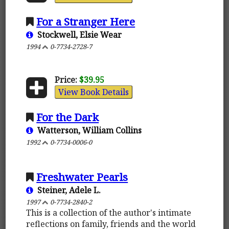
For a Stranger Here
Stockwell, Elsie Wear
1994
0-7734-2728-7
Price:
$39.95
View Book Details
For the Dark
Watterson, William Collins
1992
0-7734-0006-0
Freshwater Pearls
Steiner, Adele L.
1997
0-7734-2840-2
This is a collection of the author's intimate
reflections on family, friends and the world