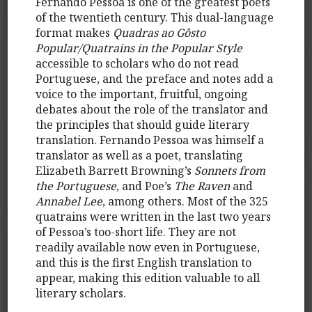
Fernando Pessoa is one of the greatest poets
of the twentieth century. This dual-language
format makes
Quadras ao Gôsto
Popular/Quatrains in the Popular Style
accessible to scholars who do not read
Portuguese, and the preface and notes add a
voice to the important, fruitful, ongoing
debates about the role of the translator and
the principles that should guide literary
translation. Fernando Pessoa was himself a
translator as well as a poet, translating
Elizabeth Barrett Browning’s
Sonnets from
the Portuguese
, and Poe’s
The Raven
and
Annabel Lee
, among others. Most of the 325
quatrains were written in the last two years
of Pessoa’s too-short life. They are not
readily available now even in Portuguese,
and this is the first English translation to
appear, making this edition valuable to all
literary scholars.