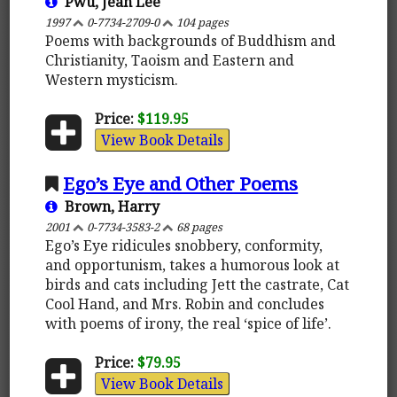
Pwu, Jean Lee
1997
0-7734-2709-0
104 pages
Poems with backgrounds of Buddhism and
Christianity, Taoism and Eastern and
Western mysticism.
Price:
$119.95
View Book Details
Ego’s Eye and Other Poems
Brown, Harry
2001
0-7734-3583-2
68 pages
Ego’s Eye ridicules snobbery, conformity,
and opportunism, takes a humorous look at
birds and cats including Jett the castrate, Cat
Cool Hand, and Mrs. Robin and concludes
with poems of irony, the real ‘spice of life’.
Price:
$79.95
View Book Details