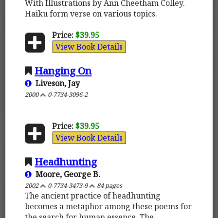
With Illustrations by Ann Cheetham Colley.
Haiku form verse on various topics.
Price:
$39.95
View Book Details
Hanging On
Liveson, Jay
2000
0-7734-3096-2
Price:
$39.95
View Book Details
Headhunting
Moore, George B.
2002
0-7734-3473-9
84 pages
The ancient practice of headhunting
becomes a metaphor among these poems for
the search for human essence. The