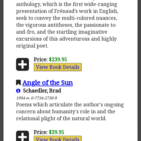
anthology, which is the first wide-ranging
presentation of Frénaud’s work in English,
seek to convey the multi-colored nuances,
the vigorous antitheses, the passionate to-
and-fro, and the startling imaginative
excursions of this adventurous and highly
original poet.
Price:
$239.95
View Book Details
Angle of the Sun
Schaedler, Brad
1994
0-7734-2730-9
Poems which articulate the author's ongoing
concern about humanity's role in and the
relational plight of the natural world.
Price:
$39.95
View Book Details