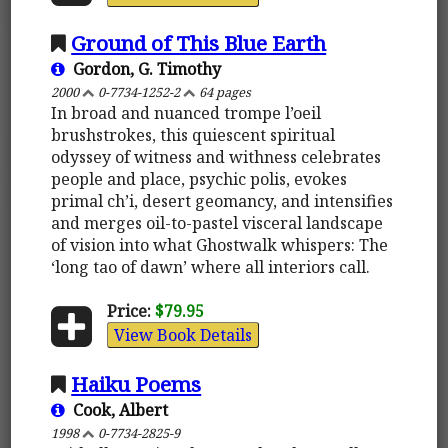
Ground of This Blue Earth
Gordon, G. Timothy
2000
0-7734-1252-2
64 pages
In broad and nuanced trompe l’oeil
brushstrokes, this quiescent spiritual
odyssey of witness and withness celebrates
people and place, psychic polis, evokes
primal ch’i, desert geomancy, and intensifies
and merges oil-to-pastel visceral landscape
of vision into what Ghostwalk whispers: The
‘long tao of dawn’ where all interiors call.
Price:
$79.95
View Book Details
Haiku Poems
Cook, Albert
1998
0-7734-2825-9