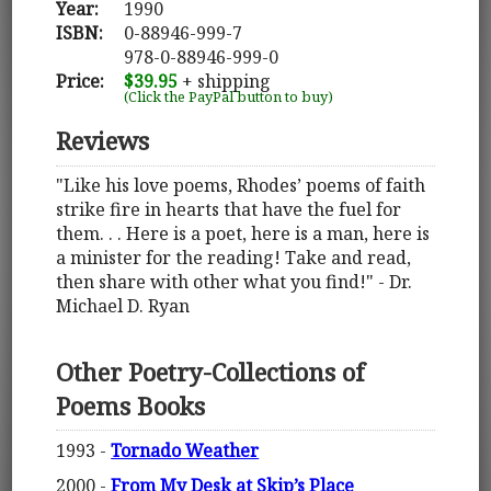
Year:
1990
ISBN:
0-88946-999-7
978-0-88946-999-0
Price:
$39.95
+ shipping
(Click the PayPal button to buy)
Reviews
"Like his love poems, Rhodes’ poems of faith
strike fire in hearts that have the fuel for
them. . . Here is a poet, here is a man, here is
a minister for the reading! Take and read,
then share with other what you find!" - Dr.
Michael D. Ryan
Other Poetry-Collections of
Poems Books
1993 -
Tornado Weather
2000 -
From My Desk at Skip’s Place