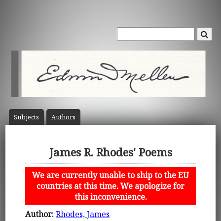
Subject
s
Author
s
James R. Rhodes' Poems
We are currently unable to ship to the EU
countries at this time. We apologize for
this inconvenience.
Author:
Rhodes, James