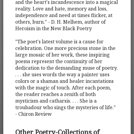
and the heart's incandescence into a magical
reality. Love and hate, memory and loss,
independence and need at times flicker, at
others, burn." - D. H. Melhem, author of
Heroism in the New Black Poetry
"The poet's latest volume is a cause for
celebration. One more precious stone in the
large mosaic of her work, these inspiring
poems represent the continuity of her
dedication to the demanding muse of poetry.
. . . she uses words the way a painter uses
colors or a shaman and healer incantations
with the magic of touch. After each poem,
the reader reaches a zenith of both
mysticism and catharsis. . . . She is a
troubadour who sings the mysteries of life."
- Chiron Review
Other Poetry-Collections of