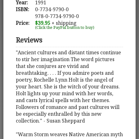
Year:
1991
ISBN:
0-7734-9790-0
978-0-7734-9790-0
Price:
$39.95
+ shipping
(Click the PayPal button to buy)
Reviews
"Ancient cultures and distant times continue
to stir her imagination The word pictures
that she conjures are vivid and
breathtaking. . . . If you admire poets and
poetry, Rochelle Lynn Holt is the angel of
your heart. She is the witch of your dreams.
Holt lights up your mind with her words,
and casts lyrical spells with her themes.
Followers of romance and past cultures will
be especially enthralled by this new
collection." - Susan Sheppard
"Warm Storm weaves Native American myth