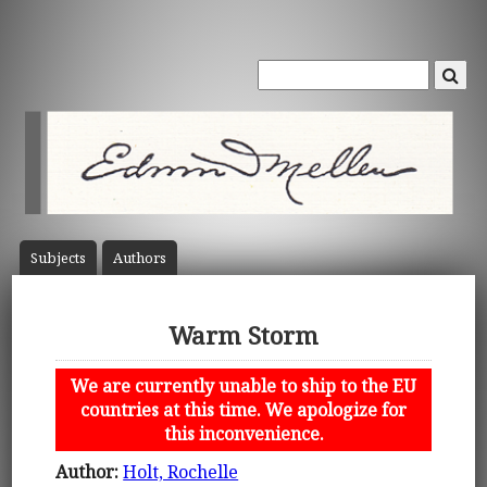
Subject
s
Author
s
Warm Storm
We are currently unable to ship to the EU
countries at this time. We apologize for
this inconvenience.
Author:
Holt, Rochelle