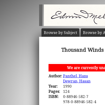
Browse by
Subject
Browse by
A
Thousand Winds 
We are currently unab
Author:
Panthel, Hans
Dewran, Hasan
Year:
1990
Pages:
124
ISBN:
0-88946-582-7
978-0-88946-582-4