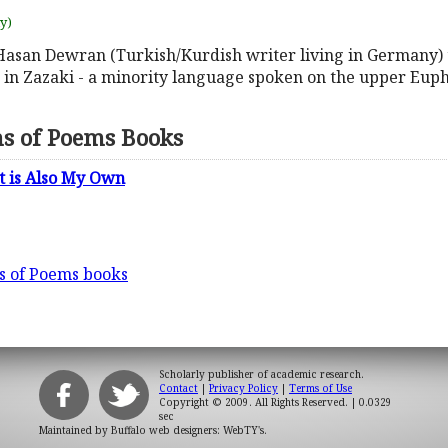
uy)
 Hasan Dewran (Turkish/Kurdish writer living in Germany) 
m in Zazaki - a minority language spoken on the upper Euph
ns of Poems Books
at is Also My Own
ns of Poems books
Scholarly publisher of academic research.
Contact
|
Privacy Policy
|
Terms of Use
Copyright © 2009. All Rights Reserved.
| 0.0329
sec
Maintained by
Buffalo web designers: WebTY's
.