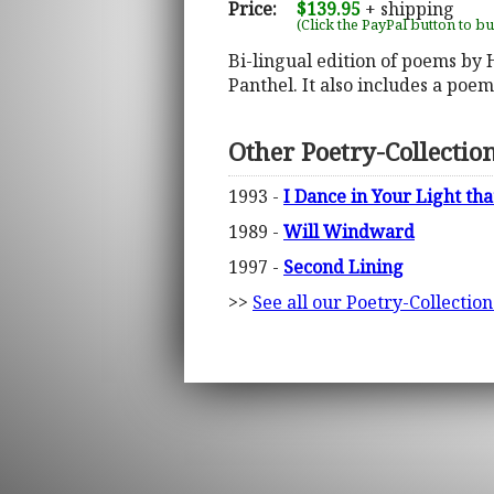
Price:
$139.95
+ shipping
(Click the PayPal button to b
Bi-lingual edition of poems by
Panthel. It also includes a poe
Other Poetry-Collectio
1993 -
I Dance in Your Light th
1989 -
Will Windward
1997 -
Second Lining
>>
See all our Poetry-Collectio