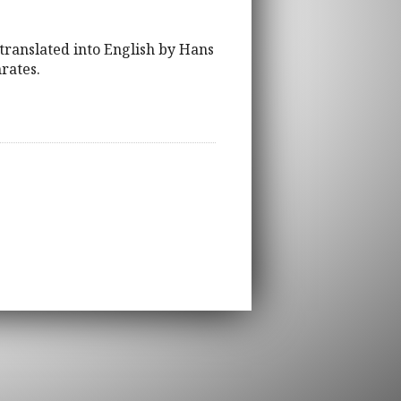
translated into English by Hans
rates.