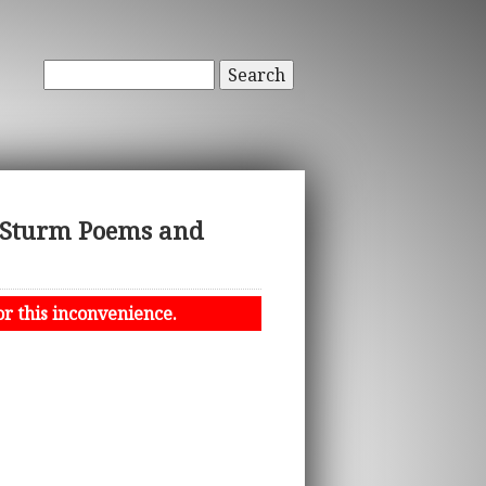
Search
 Sturm Poems and
or this inconvenience.