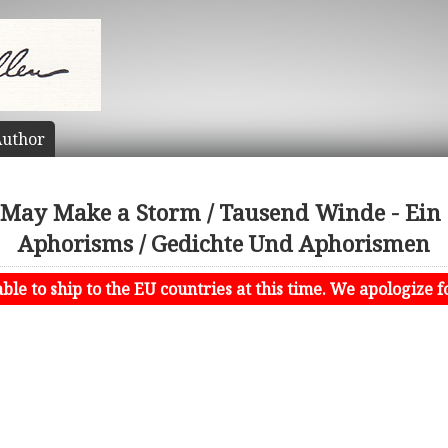
uthor
May Make a Storm / Tausend Winde - Ein
Aphorisms / Gedichte Und Aphorismen
le to ship to the EU countries at this time. We apologize f