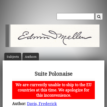
Subject
s
Author
s
Suite Polonaise
We are currently unable to ship to the EU
countries at this time. We apologize for
this inconvenience.
Author:
Davis, Frederick