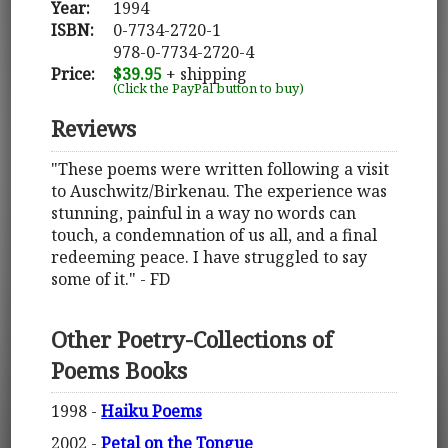
Year:
1994
ISBN:
0-7734-2720-1
978-0-7734-2720-4
Price:
$39.95
+ shipping
(Click the PayPal button to buy)
Reviews
"These poems were written following a visit
to Auschwitz/Birkenau. The experience was
stunning, painful in a way no words can
touch, a condemnation of us all, and a final
redeeming peace. I have struggled to say
some of it." - FD
Other Poetry-Collections of
Poems Books
1998 -
Haiku Poems
2002 -
Petal on the Tongue