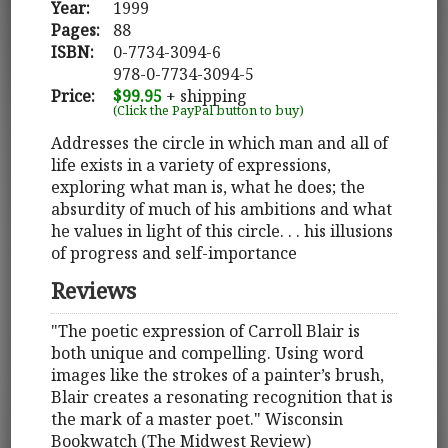
Year:
1999
Pages:
88
ISBN:
0-7734-3094-6
978-0-7734-3094-5
Price:
$99.95
+ shipping
(Click the PayPal button to buy)
Addresses the circle in which man and all of
life exists in a variety of expressions,
exploring what man is, what he does; the
absurdity of much of his ambitions and what
he values in light of this circle. . . his illusions
of progress and self-importance
Reviews
"The poetic expression of Carroll Blair is
both unique and compelling. Using word
images like the strokes of a painter’s brush,
Blair creates a resonating recognition that is
the mark of a master poet." Wisconsin
Bookwatch (The Midwest Review)