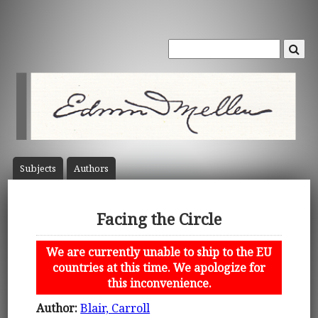
Subject
s
Author
s
Facing the Circle
We are currently unable to ship to the EU
countries at this time. We apologize for
this inconvenience.
Author:
Blair, Carroll