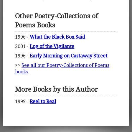
Other Poetry-Collections of
Poems Books
1996 -
What the Black Box Said
2001 -
Log of the Vigilante
1996 -
Early Morning on Castaway Street
>>
See all our Poetry-Collections of Poems
books
More Books by this Author
1999 -
Reel to Real