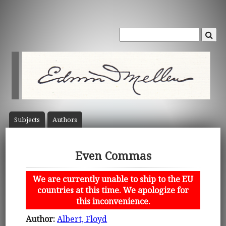
Subject
s
Author
s
Even Commas
We are currently unable to ship to the EU
countries at this time. We apologize for
this inconvenience.
Author:
Albert, Floyd