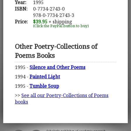
Year:
1995
ISBN:
0-7734-2743-0
978-0-7734-2743-3
Price:
$39.95
+ shipping
(Click the PayPal button to buy)
Other Poetry-Collections of
Poems Books
1995 -
Silence and Other Poems
1994 -
Painted Light
1995 -
Tumble Soup
>>
See all our Poetry-Collections of Poems
books