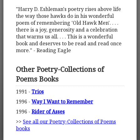
"Harry D. Eshleman's poetry rises above life
the way those hawks do in his wonderful
poem of remembering 'Old Hawk Men'. . . .
there is a joy, generosity and a celebration
that warms us all. . . . This is a wonderful
book and deserves to be read and read once
more." - Reading Eagle
Other Poetry-Collections of
Poems Books
1991 -
Trios
1996 -
Way I Want to Remember
1996 -
Rider of Asses
>>
See all our Poetry-Collections of Poems
books