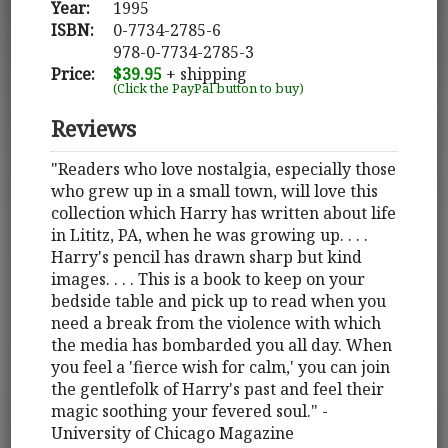
Year:
1995
ISBN:
0-7734-2785-6
978-0-7734-2785-3
Price:
$39.95
+ shipping
(Click the PayPal button to buy)
Reviews
"Readers who love nostalgia, especially those
who grew up in a small town, will love this
collection which Harry has written about life
in Lititz, PA, when he was growing up. . . .
Harry's pencil has drawn sharp but kind
images. . . . This is a book to keep on your
bedside table and pick up to read when you
need a break from the violence with which
the media has bombarded you all day. When
you feel a 'fierce wish for calm,' you can join
the gentlefolk of Harry's past and feel their
magic soothing your fevered soul." -
University of Chicago Magazine