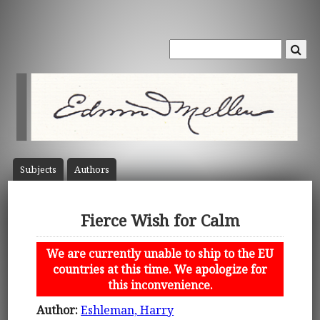
Subject
s
Author
s
Fierce Wish for Calm
We are currently unable to ship to the EU
countries at this time. We apologize for
this inconvenience.
Author:
Eshleman, Harry