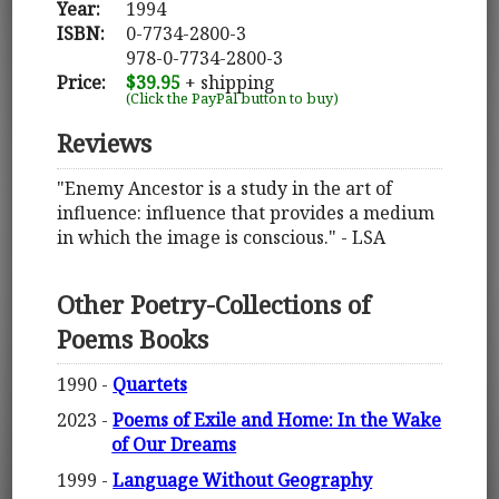
Year:
1994
ISBN:
0-7734-2800-3
978-0-7734-2800-3
Price:
$39.95
+ shipping
(Click the PayPal button to buy)
Reviews
"Enemy Ancestor is a study in the art of
influence: influence that provides a medium
in which the image is conscious." - LSA
Other Poetry-Collections of
Poems Books
1990 -
Quartets
2023 -
Poems of Exile and Home: In the Wake
of Our Dreams
1999 -
Language Without Geography