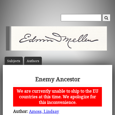
Subject
s
Author
s
Enemy Ancestor
We are currently unable to ship to the EU
countries at this time. We apologize for
this inconvenience.
Author:
Amoss, Lindsay