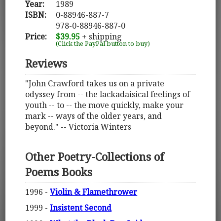
Year:
1989
ISBN:
0-88946-887-7
978-0-88946-887-0
Price:
$39.95
+ shipping
(Click the PayPal button to buy)
Reviews
"John Crawford takes us on a private
odyssey from -- the lackadaisical feelings of
youth -- to -- the move quickly, make your
mark -- ways of the older years, and
beyond." -- Victoria Winters
Other Poetry-Collections of
Poems Books
1996 -
Violin & Flamethrower
1999 -
Insistent Second