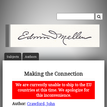
Subject
s
Author
s
Making the Connection
We are currently unable to ship to the EU
countries at this time. We apologize for
this inconvenience.
Author:
Crawford, John