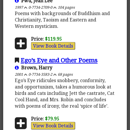
Pwu, Jean Lee
1997
0-7734-2709-0
104 pages
Poems with backgrounds of Buddhism and
Christianity, Taoism and Eastern and
Western mysticism.
Price:
$119.95
View Book Details
Ego’s Eye and Other Poems
Brown, Harry
2001
0-7734-3583-2
68 pages
Ego’s Eye ridicules snobbery, conformity,
and opportunism, takes a humorous look at
birds and cats including Jett the castrate, Cat
Cool Hand, and Mrs. Robin and concludes
with poems of irony, the real ‘spice of life’.
Price:
$79.95
View Book Details