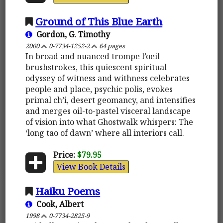
Ground of This Blue Earth
Gordon, G. Timothy
2000
0-7734-1252-2
64 pages
In broad and nuanced trompe l’oeil
brushstrokes, this quiescent spiritual
odyssey of witness and withness celebrates
people and place, psychic polis, evokes
primal ch’i, desert geomancy, and intensifies
and merges oil-to-pastel visceral landscape
of vision into what Ghostwalk whispers: The
‘long tao of dawn’ where all interiors call.
Price:
$79.95
View Book Details
Haiku Poems
Cook, Albert
1998
0-7734-2825-9