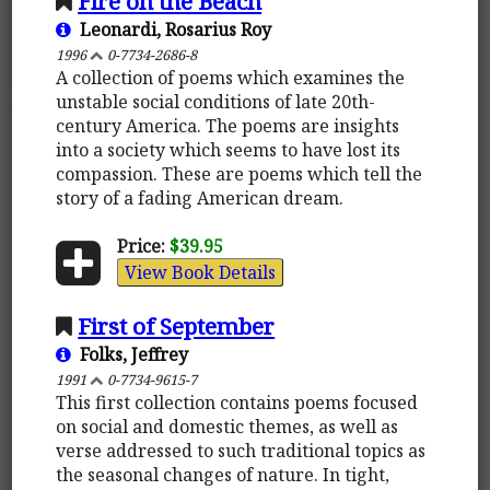
Fire on the Beach
Leonardi, Rosarius Roy
1996
0-7734-2686-8
A collection of poems which examines the
unstable social conditions of late 20th-
century America. The poems are insights
into a society which seems to have lost its
compassion. These are poems which tell the
story of a fading American dream.
Price:
$39.95
View Book Details
First of September
Folks, Jeffrey
1991
0-7734-9615-7
This first collection contains poems focused
on social and domestic themes, as well as
verse addressed to such traditional topics as
the seasonal changes of nature. In tight,