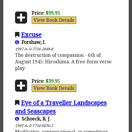
Price:
$99.95
View Book Details
Excuse
Forshaw, I.
1997
0-7734-2848-8
The destruction of compassion - 6th of
August 1945: Hiroshima. A free-form verse
play.
Price:
$39.95
View Book Details
Eye of a Traveller Landscapes
and Seascapes
Schoeck, R. J.
1993
0-7734-0036-2
Meditative, conversational, or sometimes