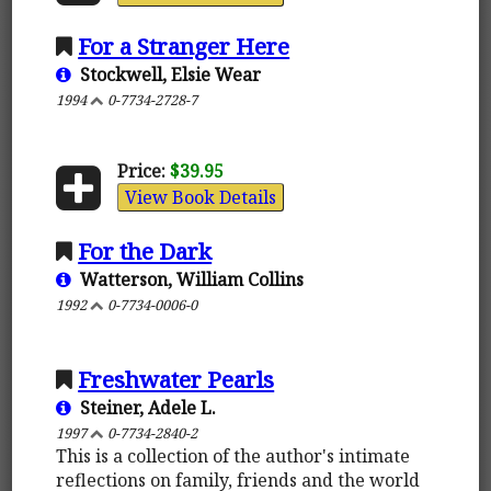
For a Stranger Here
Stockwell, Elsie Wear
1994
0-7734-2728-7
Price:
$39.95
View Book Details
For the Dark
Watterson, William Collins
1992
0-7734-0006-0
Freshwater Pearls
Steiner, Adele L.
1997
0-7734-2840-2
This is a collection of the author's intimate
reflections on family, friends and the world