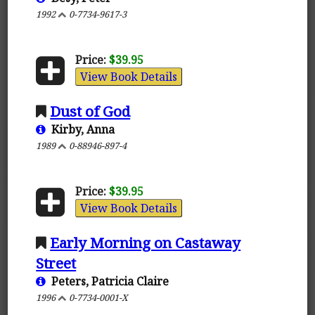
1992
0-7734-9617-3
Price:
$39.95
View Book Details
Dust of God
Kirby, Anna
1989
0-88946-897-4
Price:
$39.95
View Book Details
Early Morning on Castaway
Street
Peters, Patricia Claire
1996
0-7734-0001-X