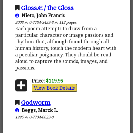
GlossÆ / the Gloss
Nieto, John Francis
2003
0-7734-3459-3
112 pages
Each poem attempts to draw from a
particular character or image passions and
rhythms that, although found through all
human history, touch the modern heart with
a peculiar poignancy. They should be read
aloud to capture the sounds, images, and
passions.
Price:
$119.95
View Book Details
Godworm
Beggs, Marck L.
1995
0-7734-0023-0