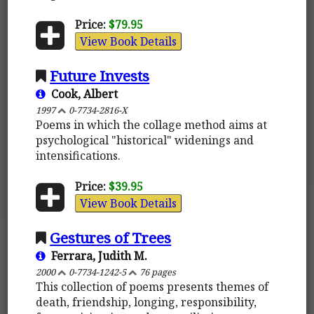
Price:
$79.95
View Book Details
Future Invests
Cook, Albert
1997
0-7734-2816-X
Poems in which the collage method aims at
psychological "historical" widenings and
intensifications.
Price:
$39.95
View Book Details
Gestures of Trees
Ferrara, Judith M.
2000
0-7734-1242-5
76 pages
This collection of poems presents themes of
death, friendship, longing, responsibility,