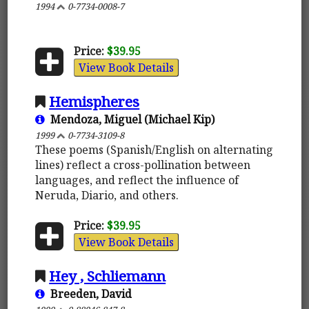
1994
0-7734-0008-7
Price:
$39.95
View Book Details
Hemispheres
Mendoza, Miguel (Michael Kip)
1999
0-7734-3109-8
These poems (Spanish/English on alternating
lines) reflect a cross-pollination between
languages, and reflect the influence of
Neruda, Diario, and others.
Price:
$39.95
View Book Details
Hey , Schliemann
Breeden, David