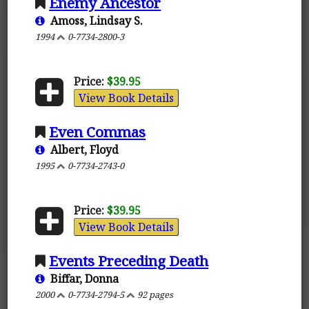
Enemy Ancestor
Amoss, Lindsay S.
1994
0-7734-2800-3
Price:
$39.95
View Book Details
Even Commas
Albert, Floyd
1995
0-7734-2743-0
Price:
$39.95
View Book Details
Events Preceding Death
Biffar, Donna
2000
0-7734-2794-5
92 pages