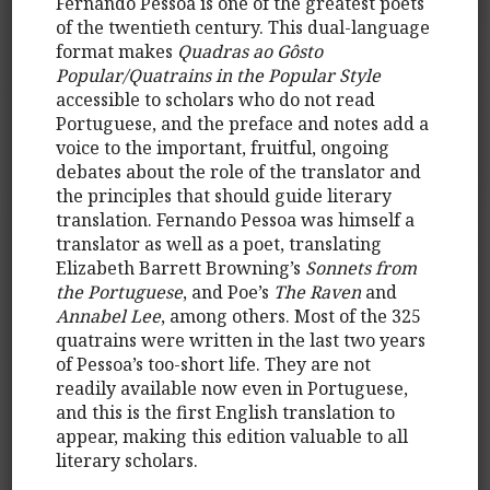
Fernando Pessoa is one of the greatest poets
of the twentieth century. This dual-language
format makes
Quadras ao Gôsto
Popular/Quatrains in the Popular Style
accessible to scholars who do not read
Portuguese, and the preface and notes add a
voice to the important, fruitful, ongoing
debates about the role of the translator and
the principles that should guide literary
translation. Fernando Pessoa was himself a
translator as well as a poet, translating
Elizabeth Barrett Browning’s
Sonnets from
the Portuguese
, and Poe’s
The Raven
and
Annabel Lee
, among others. Most of the 325
quatrains were written in the last two years
of Pessoa’s too-short life. They are not
readily available now even in Portuguese,
and this is the first English translation to
appear, making this edition valuable to all
literary scholars.