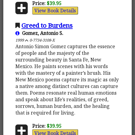
Price:
$39.95
View Book Details
Greed to Burdens
Gomez, Antonio S.
1999
0-7734-3108-X
Antonio Simon Gomez captures the essence
of people and the majesty of the
surrounding beauty in Santa Fe, New
Mexico. He paints scenes with his words
with the mastery of a painter’s brush. His
New Mexico poems capture its magic as only
a native among distinct cultures can capture
them. Poems resonate real human emotions
and speak about life’s realities, of greed,
sorrows, human burden, and the healing
that is required for living.
Price:
$39.95
View Book Details