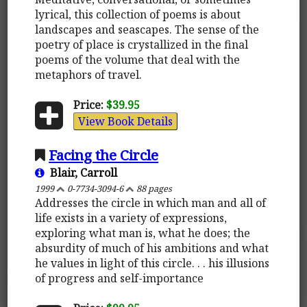
lyrical, this collection of poems is about
landscapes and seascapes. The sense of the
poetry of place is crystallized in the final
poems of the volume that deal with the
metaphors of travel.
Price:
$39.95
View Book Details
Facing the Circle
Blair, Carroll
1999
0-7734-3094-6
88 pages
Addresses the circle in which man and all of
life exists in a variety of expressions,
exploring what man is, what he does; the
absurdity of much of his ambitions and what
he values in light of this circle. . . his illusions
of progress and self-importance