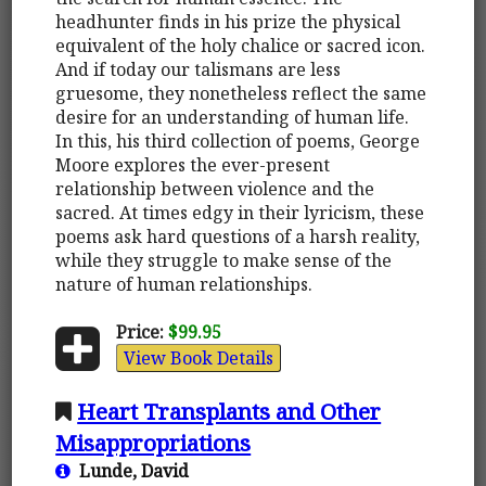
headhunter finds in his prize the physical
equivalent of the holy chalice or sacred icon.
And if today our talismans are less
gruesome, they nonetheless reflect the same
desire for an understanding of human life.
In this, his third collection of poems, George
Moore explores the ever-present
relationship between violence and the
sacred. At times edgy in their lyricism, these
poems ask hard questions of a harsh reality,
while they struggle to make sense of the
nature of human relationships.
Price:
$99.95
View Book Details
Heart Transplants and Other
Misappropriations
Lunde, David