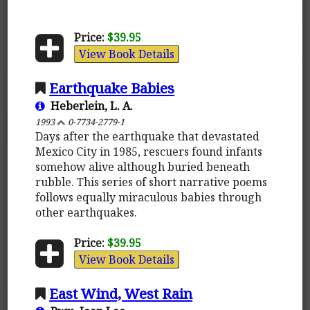
Price:
$39.95
View Book Details
Earthquake Babies
Heberlein, L. A.
1993
0-7734-2779-1
Days after the earthquake that devastated
Mexico City in 1985, rescuers found infants
somehow alive although buried beneath
rubble. This series of short narrative poems
follows equally miraculous babies through
other earthquakes.
Price:
$39.95
View Book Details
East Wind, West Rain