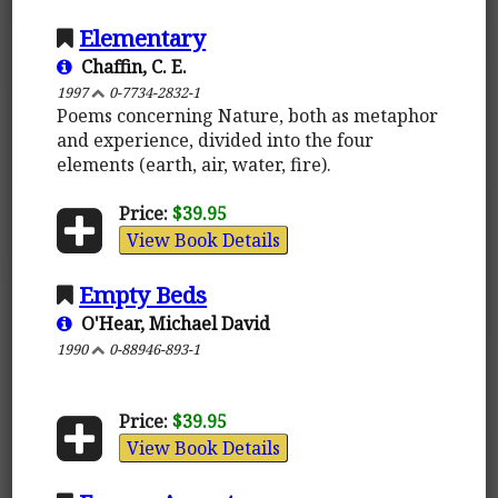
Elementary
Chaffin, C. E.
1997
0-7734-2832-1
Poems concerning Nature, both as metaphor
and experience, divided into the four
elements (earth, air, water, fire).
Price:
$39.95
View Book Details
Empty Beds
O'Hear, Michael David
1990
0-88946-893-1
Price:
$39.95
View Book Details