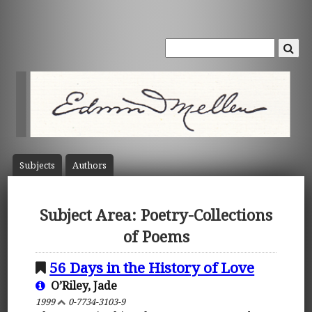
Subject
s
Author
s
Subject Area: Poetry-Collections
of Poems
56 Days in the History of Love
O’Riley, Jade
1999
0-7734-3103-9