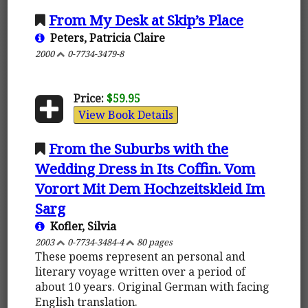
From My Desk at Skip’s Place
Peters, Patricia Claire
2000
0-7734-3479-8
Price:
$59.95
View Book Details
From the Suburbs with the
Wedding Dress in Its Coffin. Vom
Vorort Mit Dem Hochzeitskleid Im
Sarg
Kofler, Silvia
2003
0-7734-3484-4
80 pages
These poems represent an personal and
literary voyage written over a period of
about 10 years. Original German with facing
English translation.