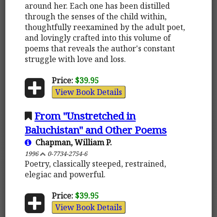
around her. Each one has been distilled
through the senses of the child within,
thoughtfully reexamined by the adult poet,
and lovingly crafted into this volume of
poems that reveals the author's constant
struggle with love and loss.
Price:
$39.95
View Book Details
From "Unstretched in
Baluchistan" and Other Poems
Chapman, William P.
1996
0-7734-2754-6
Poetry, classically steeped, restrained,
elegiac and powerful.
Price:
$39.95
View Book Details