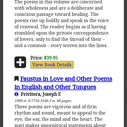
The poems in this volume are concerned
with wholeness and are a deliberate and
conscious passage toward healing. The
poems rise up boldly and speak in the voice
of renewal. The reader begins as if having
stumbled upon the private correspondence
of lovers, only to find the thread of their –
and a common – story woven into the lines.
Price:
$39.95
View Book Details
Faustus in Love and Other Poems
in English and Other Tongues
Privitera, Joseph F.
1999
0-7734-3106-3
88 pages
These poems are vigorous and of firm
rhythm and sound, meant to appeal to the
eye, the ear, the mind and the heart. The
poet makes unequivocal statements about