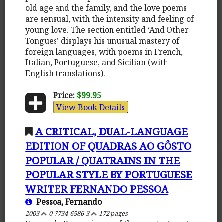
old age and the family, and the love poems
are sensual, with the intensity and feeling of
young love. The section entitled ‘And Other
Tongues’ displays his unusual mastery of
foreign languages, with poems in French,
Italian, Portuguese, and Sicilian (with
English translations).
Price:
$99.95
View Book Details
A CRITICAL, DUAL-LANGUAGE
EDITION OF QUADRAS AO GÔSTO
POPULAR / QUATRAINS IN THE
POPULAR STYLE BY PORTUGUESE
WRITER FERNANDO PESSOA
Pessoa, Fernando
2003
0-7734-6586-3
172 pages