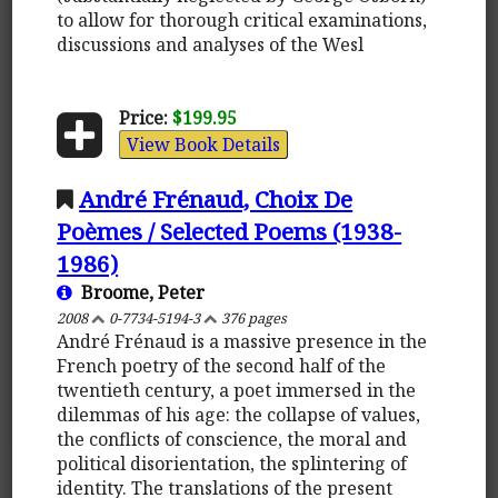
to allow for thorough critical examinations,
discussions and analyses of the Wesl
Price:
$199.95
View Book Details
André Frénaud, Choix De
Poèmes / Selected Poems (1938-
1986)
Broome, Peter
2008
0-7734-5194-3
376 pages
André Frénaud is a massive presence in the
French poetry of the second half of the
twentieth century, a poet immersed in the
dilemmas of his age: the collapse of values,
the conflicts of conscience, the moral and
political disorientation, the splintering of
identity. The translations of the present