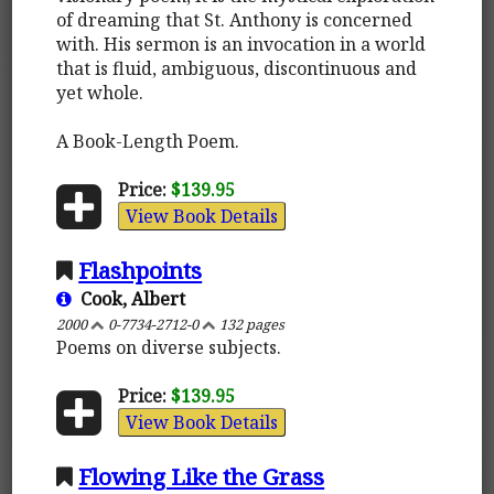
of dreaming that St. Anthony is concerned
with. His sermon is an invocation in a world
that is fluid, ambiguous, discontinuous and
yet whole.
A Book-Length Poem.
Price:
$139.95
View Book Details
Flashpoints
Cook, Albert
2000
0-7734-2712-0
132 pages
Poems on diverse subjects.
Price:
$139.95
View Book Details
Flowing Like the Grass