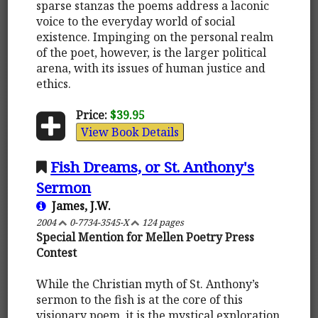
sparse stanzas the poems address a laconic
voice to the everyday world of social
existence. Impinging on the personal realm
of the poet, however, is the larger political
arena, with its issues of human justice and
ethics.
Price:
$39.95
View Book Details
Fish Dreams, or St. Anthony's
Sermon
James, J.W.
2004
0-7734-3545-X
124 pages
Special Mention for Mellen Poetry Press
Contest
While the Christian myth of St. Anthony’s
sermon to the fish is at the core of this
visionary poem, it is the mystical exploration