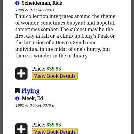
Scheideman, Rick
1996
0-7734-2749-X
This collection integrates around the theme
of wonder, sometimes buoyant and hopeful,
sometimes somber. The subject may be the
first day in fall or a climb up Long's Peak or
the intrusion of a Down's Syndrome
individual in the midst of one's hurry, but
there is wonder in the ordinary.
Price:
$39.95
View Book Details
Flying
Meek, Ed
1992
0-7734-0040-0
Price:
$39.95
View Book Details