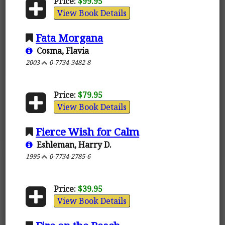
Price:
$99.95
View Book Details
Fata Morgana
Cosma, Flavia
2003
0-7734-3482-8
Price:
$79.95
View Book Details
Fierce Wish for Calm
Eshleman, Harry D.
1995
0-7734-2785-6
Price:
$39.95
View Book Details