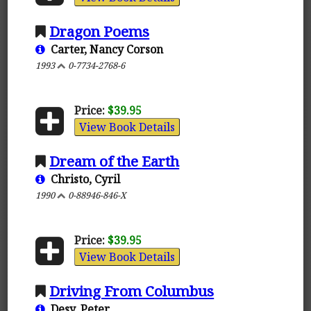
Dragon Poems
Carter, Nancy Corson
1993
0-7734-2768-6
Price:
$39.95
View Book Details
Dream of the Earth
Christo, Cyril
1990
0-88946-846-X
Price:
$39.95
View Book Details
Driving From Columbus
Desy, Peter