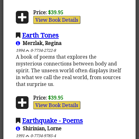
Price:
$39.95
View Book Details
Earth Tones
Merzlak, Regina
1994
0-7734-2722-8
A book of poems that explores the
mysterious connections between body and
spirit. The unseen world often displays itself
in what we call the real world, from sources
that surprise us.
Price:
$39.95
View Book Details
Earthquake - Poems
Shirinian, Lorne
1991
0-7734-9785-4