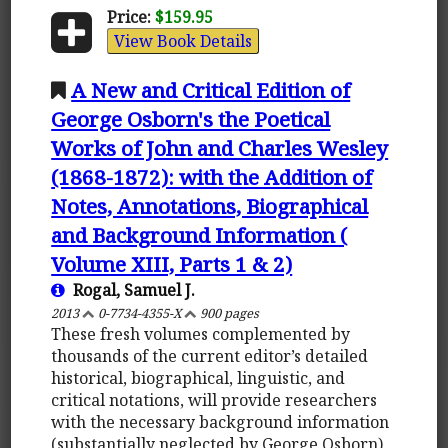
Price:
$159.95
View Book Details
A New and Critical Edition of
George Osborn's the Poetical
Works of John and Charles Wesley
(1868-1872): with the Addition of
Notes, Annotations, Biographical
and Background Information (
Volume XIII, Parts 1 & 2)
Rogal, Samuel J.
2013
0-7734-4355-X
900 pages
These fresh volumes complemented by
thousands of the current editor’s detailed
historical, biographical, linguistic, and
critical notations, will provide researchers
with the necessary background information
(substantially neglected by George Osborn)