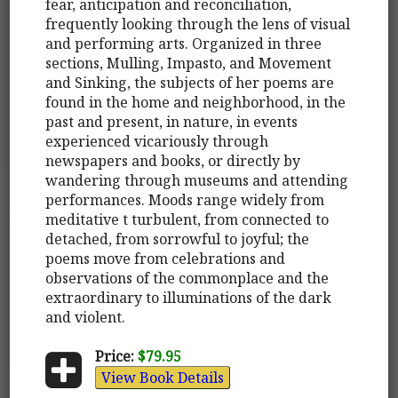
fear, anticipation and reconciliation,
frequently looking through the lens of visual
and performing arts. Organized in three
sections, Mulling, Impasto, and Movement
and Sinking, the subjects of her poems are
found in the home and neighborhood, in the
past and present, in nature, in events
experienced vicariously through
newspapers and books, or directly by
wandering through museums and attending
performances. Moods range widely from
meditative t turbulent, from connected to
detached, from sorrowful to joyful; the
poems move from celebrations and
observations of the commonplace and the
extraordinary to illuminations of the dark
and violent.
Price:
$79.95
View Book Details