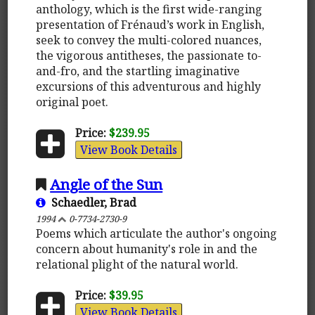
anthology, which is the first wide-ranging
presentation of Frénaud’s work in English,
seek to convey the multi-colored nuances,
the vigorous antitheses, the passionate to-
and-fro, and the startling imaginative
excursions of this adventurous and highly
original poet.
Price:
$239.95
View Book Details
Angle of the Sun
Schaedler, Brad
1994
0-7734-2730-9
Poems which articulate the author's ongoing
concern about humanity's role in and the
relational plight of the natural world.
Price:
$39.95
View Book Details