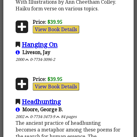
With Illustrations by Ann Cheetham Colley.
Haiku form verse on various topics.
Price:
$39.95
View Book Details
Hanging On
Liveson, Jay
2000
0-7734-3096-2
Price:
$39.95
View Book Details
Headhunting
Moore, George B.
2002
0-7734-3473-9
84 pages
The ancient practice of headhunting
becomes a metaphor among these poems for
the search for human essence. The