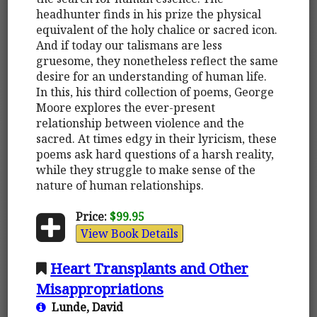
headhunter finds in his prize the physical
equivalent of the holy chalice or sacred icon.
And if today our talismans are less
gruesome, they nonetheless reflect the same
desire for an understanding of human life.
In this, his third collection of poems, George
Moore explores the ever-present
relationship between violence and the
sacred. At times edgy in their lyricism, these
poems ask hard questions of a harsh reality,
while they struggle to make sense of the
nature of human relationships.
Price:
$99.95
View Book Details
Heart Transplants and Other
Misappropriations
Lunde, David