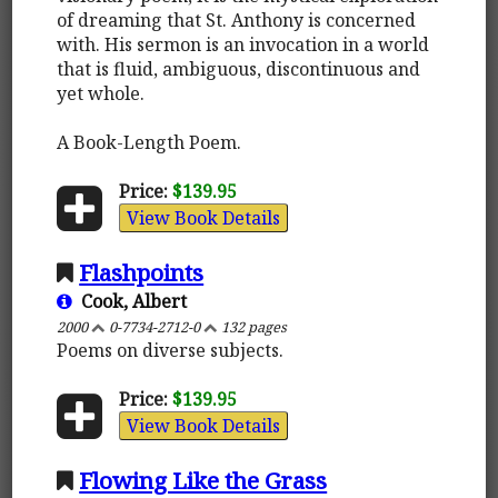
of dreaming that St. Anthony is concerned
with. His sermon is an invocation in a world
that is fluid, ambiguous, discontinuous and
yet whole.
A Book-Length Poem.
Price:
$139.95
View Book Details
Flashpoints
Cook, Albert
2000
0-7734-2712-0
132 pages
Poems on diverse subjects.
Price:
$139.95
View Book Details
Flowing Like the Grass