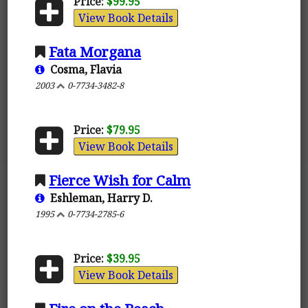
Price:
$99.95
View Book Details
Fata Morgana
Cosma, Flavia
2003
0-7734-3482-8
Price:
$79.95
View Book Details
Fierce Wish for Calm
Eshleman, Harry D.
1995
0-7734-2785-6
Price:
$39.95
View Book Details