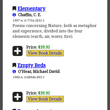
Elementary
Chaffin, C. E.
1997
0-7734-2832-1
Poems concerning Nature, both as metaphor
and experience, divided into the four
elements (earth, air, water, fire).
Price:
$39.95
View Book Details
Empty Beds
O'Hear, Michael David
1990
0-88946-893-1
Price:
$39.95
View Book Details