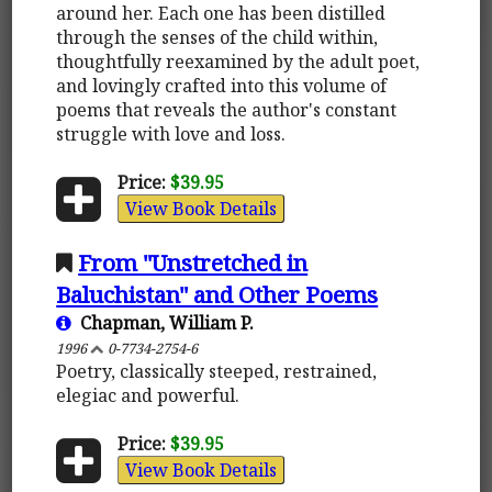
around her. Each one has been distilled
through the senses of the child within,
thoughtfully reexamined by the adult poet,
and lovingly crafted into this volume of
poems that reveals the author's constant
struggle with love and loss.
Price:
$39.95
View Book Details
From "Unstretched in
Baluchistan" and Other Poems
Chapman, William P.
1996
0-7734-2754-6
Poetry, classically steeped, restrained,
elegiac and powerful.
Price:
$39.95
View Book Details