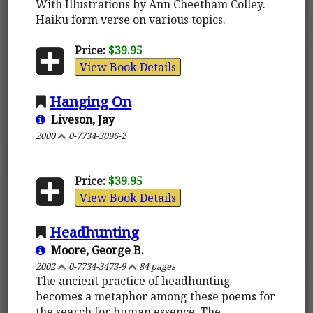
With Illustrations by Ann Cheetham Colley.
Haiku form verse on various topics.
Price:
$39.95
View Book Details
Hanging On
Liveson, Jay
2000
0-7734-3096-2
Price:
$39.95
View Book Details
Headhunting
Moore, George B.
2002
0-7734-3473-9
84 pages
The ancient practice of headhunting
becomes a metaphor among these poems for
the search for human essence. The