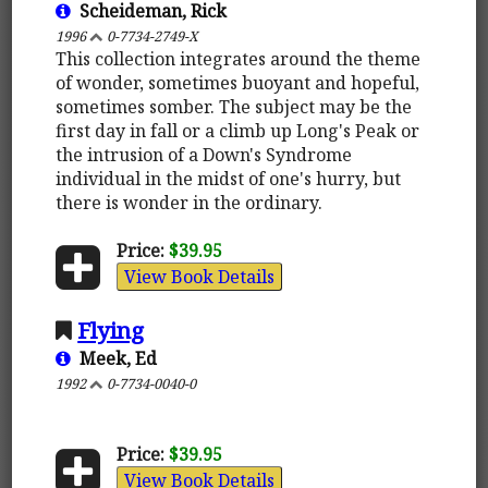
Scheideman, Rick
1996
0-7734-2749-X
This collection integrates around the theme
of wonder, sometimes buoyant and hopeful,
sometimes somber. The subject may be the
first day in fall or a climb up Long's Peak or
the intrusion of a Down's Syndrome
individual in the midst of one's hurry, but
there is wonder in the ordinary.
Price:
$39.95
View Book Details
Flying
Meek, Ed
1992
0-7734-0040-0
Price:
$39.95
View Book Details