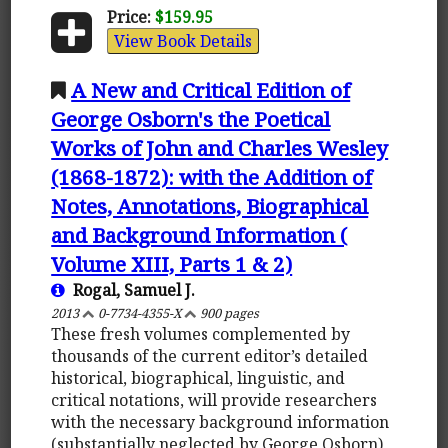
Price:
$159.95
View Book Details
A New and Critical Edition of
George Osborn's the Poetical
Works of John and Charles Wesley
(1868-1872): with the Addition of
Notes, Annotations, Biographical
and Background Information (
Volume XIII, Parts 1 & 2)
Rogal, Samuel J.
2013
0-7734-4355-X
900 pages
These fresh volumes complemented by
thousands of the current editor’s detailed
historical, biographical, linguistic, and
critical notations, will provide researchers
with the necessary background information
(substantially neglected by George Osborn)