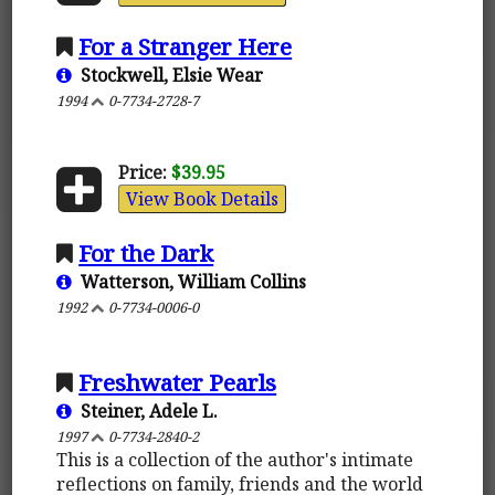
For a Stranger Here
Stockwell, Elsie Wear
1994
0-7734-2728-7
Price:
$39.95
View Book Details
For the Dark
Watterson, William Collins
1992
0-7734-0006-0
Freshwater Pearls
Steiner, Adele L.
1997
0-7734-2840-2
This is a collection of the author's intimate
reflections on family, friends and the world