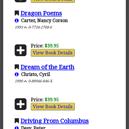
Dragon Poems
Carter, Nancy Corson
1993
0-7734-2768-6
Price:
$39.95
View Book Details
Dream of the Earth
Christo, Cyril
1990
0-88946-846-X
Price:
$39.95
View Book Details
Driving From Columbus
Desy, Peter