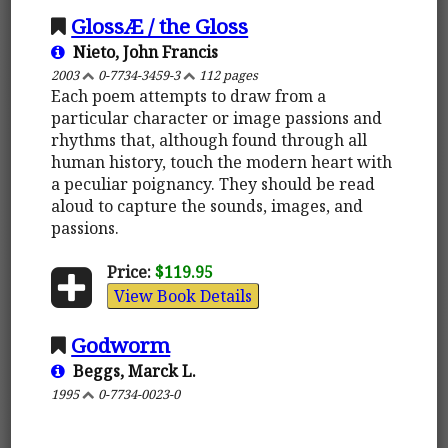
GlossÆ / the Gloss
Nieto, John Francis
2003
0-7734-3459-3
112 pages
Each poem attempts to draw from a
particular character or image passions and
rhythms that, although found through all
human history, touch the modern heart with
a peculiar poignancy. They should be read
aloud to capture the sounds, images, and
passions.
Price:
$119.95
View Book Details
Godworm
Beggs, Marck L.
1995
0-7734-0023-0