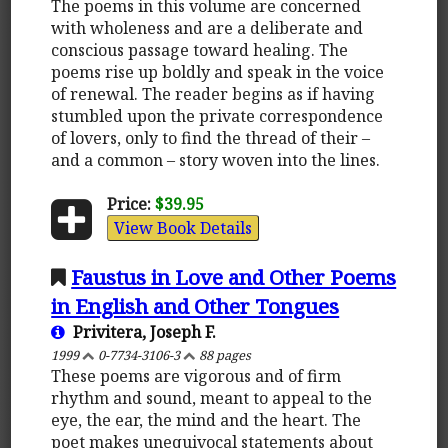
The poems in this volume are concerned
with wholeness and are a deliberate and
conscious passage toward healing. The
poems rise up boldly and speak in the voice
of renewal. The reader begins as if having
stumbled upon the private correspondence
of lovers, only to find the thread of their –
and a common – story woven into the lines.
Price:
$39.95
View Book Details
Faustus in Love and Other Poems
in English and Other Tongues
Privitera, Joseph F.
1999
0-7734-3106-3
88 pages
These poems are vigorous and of firm
rhythm and sound, meant to appeal to the
eye, the ear, the mind and the heart. The
poet makes unequivocal statements about