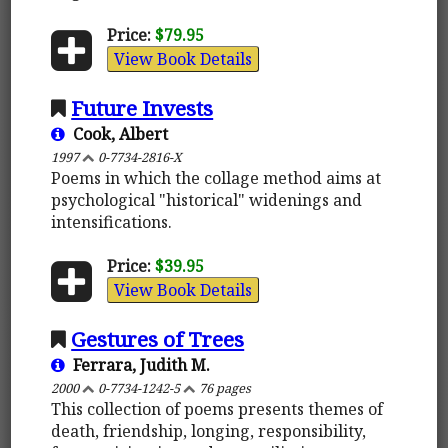
Price:
$79.95
View Book Details
Future Invests
Cook, Albert
1997
0-7734-2816-X
Poems in which the collage method aims at
psychological "historical" widenings and
intensifications.
Price:
$39.95
View Book Details
Gestures of Trees
Ferrara, Judith M.
2000
0-7734-1242-5
76 pages
This collection of poems presents themes of
death, friendship, longing, responsibility,