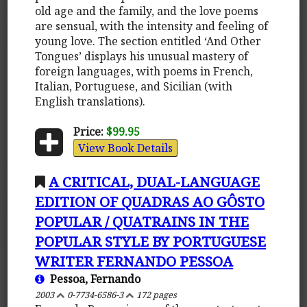
old age and the family, and the love poems
are sensual, with the intensity and feeling of
young love. The section entitled ‘And Other
Tongues’ displays his unusual mastery of
foreign languages, with poems in French,
Italian, Portuguese, and Sicilian (with
English translations).
Price:
$99.95
View Book Details
A CRITICAL, DUAL-LANGUAGE
EDITION OF QUADRAS AO GÔSTO
POPULAR / QUATRAINS IN THE
POPULAR STYLE BY PORTUGUESE
WRITER FERNANDO PESSOA
Pessoa, Fernando
2003
0-7734-6586-3
172 pages