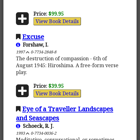
Price:
$99.95
View Book Details
Excuse
Forshaw, I.
1997
0-7734-2848-8
The destruction of compassion - 6th of
August 1945: Hiroshima. A free-form verse
play.
Price:
$39.95
View Book Details
Eye of a Traveller Landscapes
and Seascapes
Schoeck, R. J.
1993
0-7734-0036-2
Meditative, conversational, or sometimes