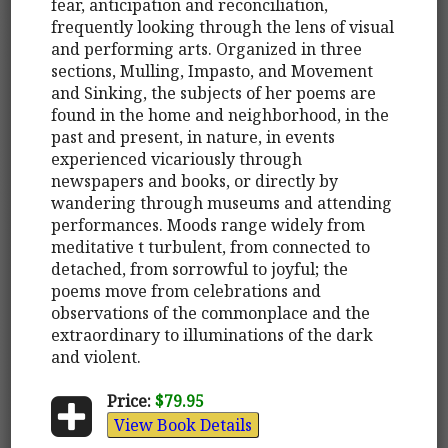
fear, anticipation and reconciliation,
frequently looking through the lens of visual
and performing arts. Organized in three
sections, Mulling, Impasto, and Movement
and Sinking, the subjects of her poems are
found in the home and neighborhood, in the
past and present, in nature, in events
experienced vicariously through
newspapers and books, or directly by
wandering through museums and attending
performances. Moods range widely from
meditative t turbulent, from connected to
detached, from sorrowful to joyful; the
poems move from celebrations and
observations of the commonplace and the
extraordinary to illuminations of the dark
and violent.
Price:
$79.95
View Book Details