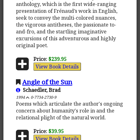
anthology, which is the first wide-ranging
presentation of Frénaud’s work in English,
seek to convey the multi-colored nuances,
the vigorous antitheses, the passionate to-
and-fro, and the startling imaginative
excursions of this adventurous and highly
original poet.
Price:
$239.95
View Book Details
Angle of the Sun
Schaedler, Brad
1994
0-7734-2730-9
Poems which articulate the author's ongoing
concern about humanity's role in and the
relational plight of the natural world.
Price:
$39.95
View Book Details