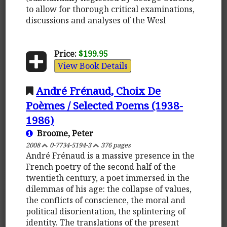
to allow for thorough critical examinations,
discussions and analyses of the Wesl
Price:
$199.95
View Book Details
André Frénaud, Choix De
Poèmes / Selected Poems (1938-
1986)
Broome, Peter
2008
0-7734-5194-3
376 pages
André Frénaud is a massive presence in the
French poetry of the second half of the
twentieth century, a poet immersed in the
dilemmas of his age: the collapse of values,
the conflicts of conscience, the moral and
political disorientation, the splintering of
identity. The translations of the present