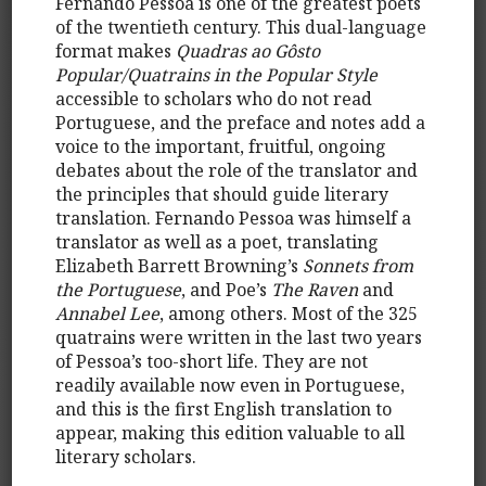
Fernando Pessoa is one of the greatest poets
of the twentieth century. This dual-language
format makes
Quadras ao Gôsto
Popular/Quatrains in the Popular Style
accessible to scholars who do not read
Portuguese, and the preface and notes add a
voice to the important, fruitful, ongoing
debates about the role of the translator and
the principles that should guide literary
translation. Fernando Pessoa was himself a
translator as well as a poet, translating
Elizabeth Barrett Browning’s
Sonnets from
the Portuguese
, and Poe’s
The Raven
and
Annabel Lee
, among others. Most of the 325
quatrains were written in the last two years
of Pessoa’s too-short life. They are not
readily available now even in Portuguese,
and this is the first English translation to
appear, making this edition valuable to all
literary scholars.