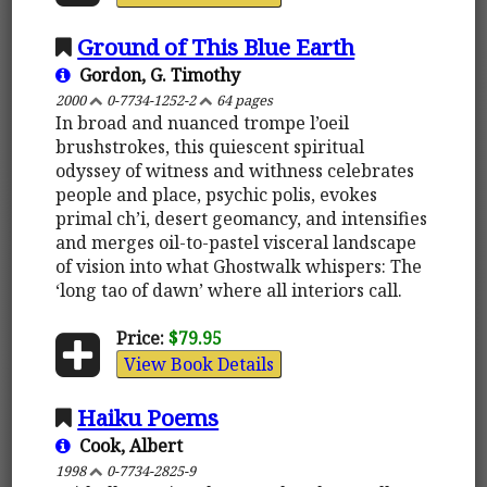
Ground of This Blue Earth
Gordon, G. Timothy
2000
0-7734-1252-2
64 pages
In broad and nuanced trompe l’oeil
brushstrokes, this quiescent spiritual
odyssey of witness and withness celebrates
people and place, psychic polis, evokes
primal ch’i, desert geomancy, and intensifies
and merges oil-to-pastel visceral landscape
of vision into what Ghostwalk whispers: The
‘long tao of dawn’ where all interiors call.
Price:
$79.95
View Book Details
Haiku Poems
Cook, Albert
1998
0-7734-2825-9