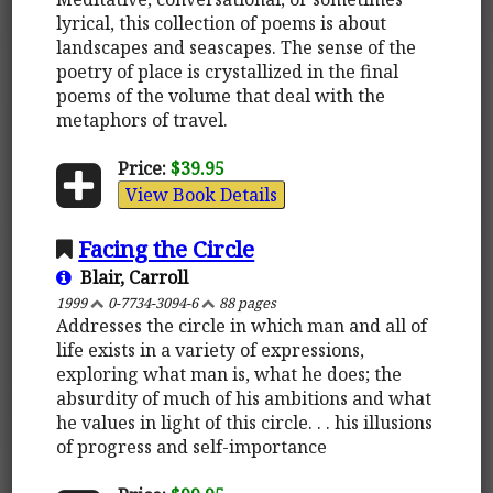
lyrical, this collection of poems is about
landscapes and seascapes. The sense of the
poetry of place is crystallized in the final
poems of the volume that deal with the
metaphors of travel.
Price:
$39.95
View Book Details
Facing the Circle
Blair, Carroll
1999
0-7734-3094-6
88 pages
Addresses the circle in which man and all of
life exists in a variety of expressions,
exploring what man is, what he does; the
absurdity of much of his ambitions and what
he values in light of this circle. . . his illusions
of progress and self-importance