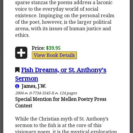
sparse stanzas the poems address a laconic
voice to the everyday world of social
existence. Impinging on the personal realm
of the poet, however, is the larger political
arena, with its issues of human justice and
ethics.
Price:
$39.95
View Book Details
Fish Dreams, or St. Anthony's
Sermon
James, J.W.
2004
0-7734-3545-X
124 pages
Special Mention for Mellen Poetry Press
Contest
While the Christian myth of St. Anthony’s
sermon to the fish is at the core of this
visionary poem, it is the mystical exploration