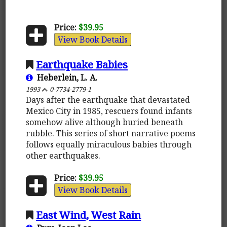
Price:
$39.95
View Book Details
Earthquake Babies
Heberlein, L. A.
1993
0-7734-2779-1
Days after the earthquake that devastated
Mexico City in 1985, rescuers found infants
somehow alive although buried beneath
rubble. This series of short narrative poems
follows equally miraculous babies through
other earthquakes.
Price:
$39.95
View Book Details
East Wind, West Rain