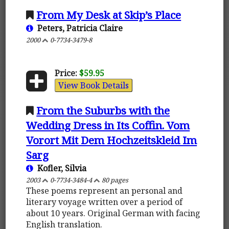
From My Desk at Skip’s Place
Peters, Patricia Claire
2000
0-7734-3479-8
Price:
$59.95
View Book Details
From the Suburbs with the
Wedding Dress in Its Coffin. Vom
Vorort Mit Dem Hochzeitskleid Im
Sarg
Kofler, Silvia
2003
0-7734-3484-4
80 pages
These poems represent an personal and
literary voyage written over a period of
about 10 years. Original German with facing
English translation.