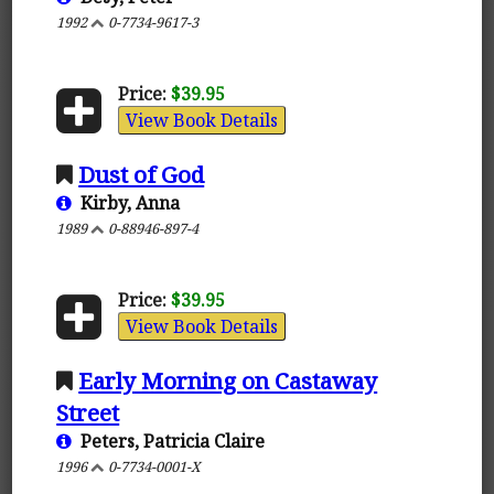
1992
0-7734-9617-3
Price:
$39.95
View Book Details
Dust of God
Kirby, Anna
1989
0-88946-897-4
Price:
$39.95
View Book Details
Early Morning on Castaway
Street
Peters, Patricia Claire
1996
0-7734-0001-X