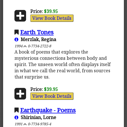
Price:
$39.95
View Book Details
Earth Tones
Merzlak, Regina
1994
0-7734-2722-8
A book of poems that explores the
mysterious connections between body and
spirit. The unseen world often displays itself
in what we call the real world, from sources
that surprise us.
Price:
$39.95
View Book Details
Earthquake - Poems
Shirinian, Lorne
1991
0-7734-9785-4