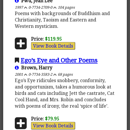
Pwu, Jean Lee
1997
0-7734-2709-0
104 pages
Poems with backgrounds of Buddhism and
Christianity, Taoism and Eastern and
Western mysticism.
Price:
$119.95
View Book Details
Ego’s Eye and Other Poems
Brown, Harry
2001
0-7734-3583-2
68 pages
Ego’s Eye ridicules snobbery, conformity,
and opportunism, takes a humorous look at
birds and cats including Jett the castrate, Cat
Cool Hand, and Mrs. Robin and concludes
with poems of irony, the real ‘spice of life’.
Price:
$79.95
View Book Details