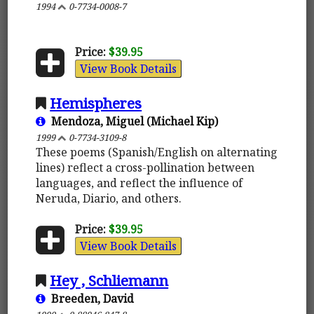
1994
0-7734-0008-7
Price:
$39.95
View Book Details
Hemispheres
Mendoza, Miguel (Michael Kip)
1999
0-7734-3109-8
These poems (Spanish/English on alternating
lines) reflect a cross-pollination between
languages, and reflect the influence of
Neruda, Diario, and others.
Price:
$39.95
View Book Details
Hey , Schliemann
Breeden, David