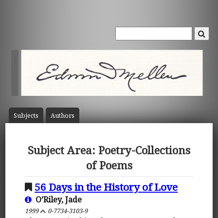
Subject
s
Author
s
Subject Area: Poetry-Collections
of Poems
56 Days in the History of Love
O’Riley, Jade
1999
0-7734-3103-9