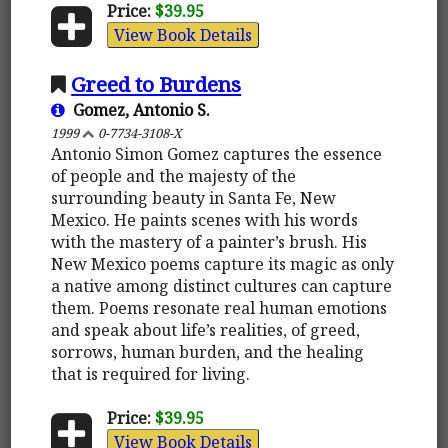
Price:
$39.95
View Book Details
Greed to Burdens
Gomez, Antonio S.
1999
0-7734-3108-X
Antonio Simon Gomez captures the essence
of people and the majesty of the
surrounding beauty in Santa Fe, New
Mexico. He paints scenes with his words
with the mastery of a painter’s brush. His
New Mexico poems capture its magic as only
a native among distinct cultures can capture
them. Poems resonate real human emotions
and speak about life’s realities, of greed,
sorrows, human burden, and the healing
that is required for living.
Price:
$39.95
View Book Details