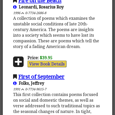
Fire on the Beach
Leonardi, Rosarius Roy
1996
0-7734-2686-8
A collection of poems which examines the
unstable social conditions of late 20th-
century America. The poems are insights
into a society which seems to have lost its
compassion. These are poems which tell the
story of a fading American dream.
Price:
$39.95
View Book Details
First of September
Folks, Jeffrey
1991
0-7734-9615-7
This first collection contains poems focused
on social and domestic themes, as well as
verse addressed to such traditional topics as
the seasonal changes of nature. In tight,