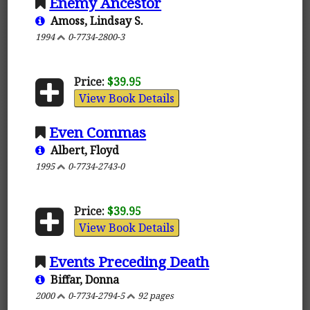
Enemy Ancestor
Amoss, Lindsay S.
1994
0-7734-2800-3
Price:
$39.95
View Book Details
Even Commas
Albert, Floyd
1995
0-7734-2743-0
Price:
$39.95
View Book Details
Events Preceding Death
Biffar, Donna
2000
0-7734-2794-5
92 pages