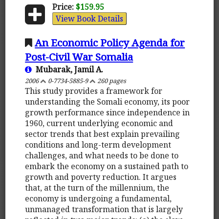
Price:
$159.95
View Book Details
An Economic Policy Agenda for
Post-Civil War Somalia
Mubarak, Jamil A.
2006
0-7734-5885-9
260 pages
This study provides a framework for
understanding the Somali economy, its poor
growth performance since independence in
1960, current underlying economic and
sector trends that best explain prevailing
conditions and long-term development
challenges, and what needs to be done to
embark the economy on a sustained path to
growth and poverty reduction. It argues
that, at the turn of the millennium, the
economy is undergoing a fundamental,
unmanaged transformation that is largely