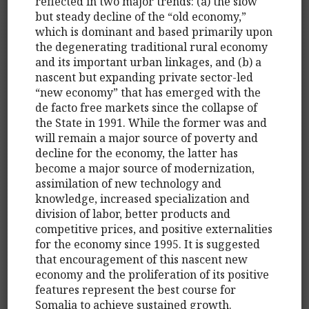
reflected in two major trends: (a) the slow
but steady decline of the “old economy,”
which is dominant and based primarily upon
the degenerating traditional rural economy
and its important urban linkages, and (b) a
nascent but expanding private sector-led
“new economy” that has emerged with the
de facto free markets since the collapse of
the State in 1991. While the former was and
will remain a major source of poverty and
decline for the economy, the latter has
become a major source of modernization,
assimilation of new technology and
knowledge, increased specialization and
division of labor, better products and
competitive prices, and positive externalities
for the economy since 1995. It is suggested
that encouragement of this nascent new
economy and the proliferation of its positive
features represent the best course for
Somalia to achieve sustained growth.