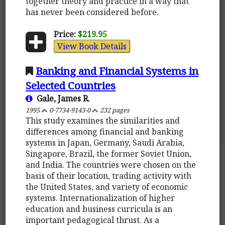
together theory and practice in a way that
has never been considered before.
Price:
$219.95
View Book Details
Banking and Financial Systems in
Selected Countries
Gale, James R.
1995
0-7734-9143-0
232 pages
This study examines the similarities and
differences among financial and banking
systems in Japan, Germany, Saudi Arabia,
Singapore, Brazil, the former Soviet Union,
and India. The countries were chosen on the
basis of their location, trading activity with
the United States, and variety of economic
systems. Internationalization of higher
education and business curricula is an
important pedagogical thrust. As a