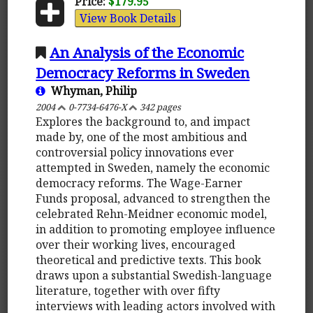
Price:
$179.95
View Book Details
An Analysis of the Economic
Democracy Reforms in Sweden
Whyman, Philip
2004
0-7734-6476-X
342 pages
Explores the background to, and impact
made by, one of the most ambitious and
controversial policy innovations ever
attempted in Sweden, namely the economic
democracy reforms. The Wage-Earner
Funds proposal, advanced to strengthen the
celebrated Rehn-Meidner economic model,
in addition to promoting employee influence
over their working lives, encouraged
theoretical and predictive texts. This book
draws upon a substantial Swedish-language
literature, together with over fifty
interviews with leading actors involved with