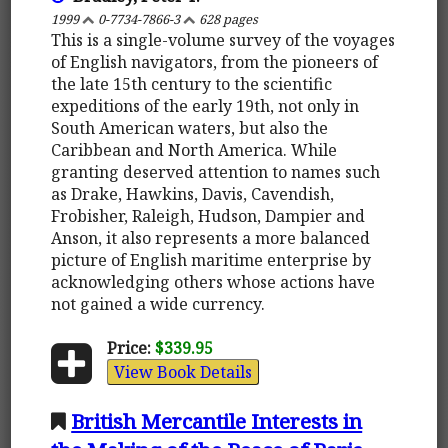
1999
0-7734-7866-3
628 pages
This is a single-volume survey of the voyages
of English navigators, from the pioneers of
the late 15th century to the scientific
expeditions of the early 19th, not only in
South American waters, but also the
Caribbean and North America. While
granting deserved attention to names such
as Drake, Hawkins, Davis, Cavendish,
Frobisher, Raleigh, Hudson, Dampier and
Anson, it also represents a more balanced
picture of English maritime enterprise by
acknowledging others whose actions have
not gained a wide currency.
Price:
$339.95
View Book Details
British Mercantile Interests in