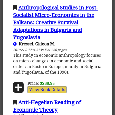
Anthropological Studies in Post-
Socialist Micro-Economies in the
Balkans: Creative Survival
Adaptations in Bulgaria and
Yugoslavia
Kressel, Gideon M.
2010
0-7734-3738-X
360 pages
This study in economic anthropology focuses
on micro-changes in economic and social
orders in Eastern Europe, mainly in Bulgaria
and Yugoslavia, of the 1990s.
Price:
$239.95
View Book Details
Anti-Hegelian Reading of
Economic Theory