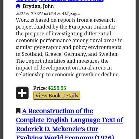
Bryden, John
2004
0-7734-6515-4
415 pages
Work is based on reports from a research
project funded by the European Union for
the purpose of investigating differential
economic performance among rural areas in
similar geographic and policy environments
in Scotland, Greece, Germany, and Sweden.
The report identifies and measures the
impact of development on rural areas in
relationship to economic growth or decline.
Price:
$259.95
View Book Details
A Reconstruction of the
Complete English Language Text of
Roderick D. Mckenzie’s Our
Evolving World Economy (1926)