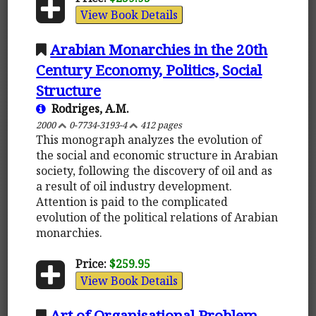
View Book Details
Arabian Monarchies in the 20th
Century Economy, Politics, Social
Structure
Rodriges, A.M.
2000
0-7734-3193-4
412 pages
This monograph analyzes the evolution of
the social and economic structure in Arabian
society, following the discovery of oil and as
a result of oil industry development.
Attention is paid to the complicated
evolution of the political relations of Arabian
monarchies.
Price:
$259.95
View Book Details
Art of Organisational Problem-