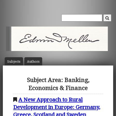
Subject
s
Author
s
Subject Area: Banking,
Economics & Finance
A New Approach to Rural
Development in Europe: Germany,
Greece, Scotland and Sweden