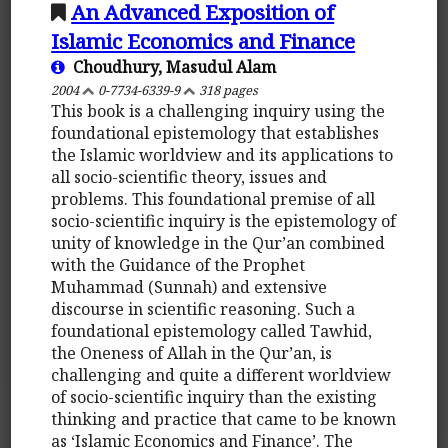
An Advanced Exposition of
Islamic Economics and Finance
Choudhury, Masudul Alam
2004
0-7734-6339-9
318 pages
This book is a challenging inquiry using the
foundational epistemology that establishes
the Islamic worldview and its applications to
all socio-scientific theory, issues and
problems. This foundational premise of all
socio-scientific inquiry is the epistemology of
unity of knowledge in the Qur’an combined
with the Guidance of the Prophet
Muhammad (Sunnah) and extensive
discourse in scientific reasoning. Such a
foundational epistemology called Tawhid,
the Oneness of Allah in the Qur’an, is
challenging and quite a different worldview
of socio-scientific inquiry than the existing
thinking and practice that came to be known
as ‘Islamic Economics and Finance’. The