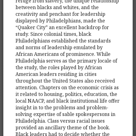
refuge from slavery, the unique relationship
between blacks and whites, and the
creativity and penchant for leadership
displayed by Philadelphians, made the
“Quaker City” an excellent backdrop for
study. Since colonial times, black
Philadelphians established the standards
and norms of leadership emulated by
African Americans of prominence. While
Philadelphia serves as the primary locale of
the study, the roles played by African
American leaders residing in cities
throughout the United States also received
attention. Chapters on the economic crisis as
it related to housing, politics, education, the
local NAACP, and black institutional life offer
insight in to the problems and problem-
solving expertise of sable spokespersons in
Philadelphia. Class versus racial issues
provided an ancillary theme of the book.
Black leaders had to decide whether the