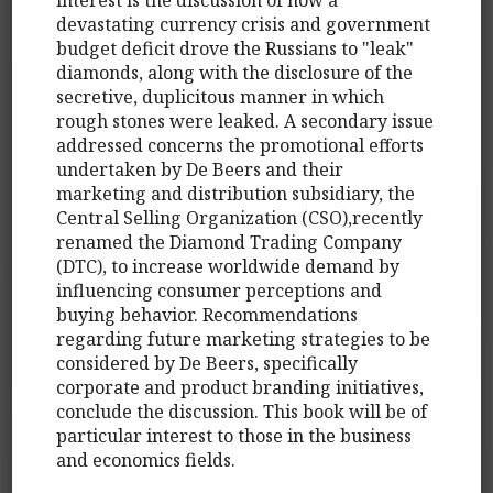
devastating currency crisis and government
budget deficit drove the Russians to "leak"
diamonds, along with the disclosure of the
secretive, duplicitous manner in which
rough stones were leaked. A secondary issue
addressed concerns the promotional efforts
undertaken by De Beers and their
marketing and distribution subsidiary, the
Central Selling Organization (CSO),recently
renamed the Diamond Trading Company
(DTC), to increase worldwide demand by
influencing consumer perceptions and
buying behavior. Recommendations
regarding future marketing strategies to be
considered by De Beers, specifically
corporate and product branding initiatives,
conclude the discussion. This book will be of
particular interest to those in the business
and economics fields.