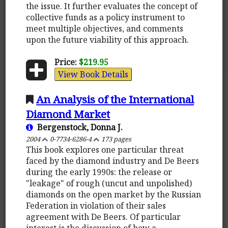
the issue. It further evaluates the concept of
collective funds as a policy instrument to
meet multiple objectives, and comments
upon the future viability of this approach.
Price:
$219.95
View Book Details
An Analysis of the International
Diamond Market
Bergenstock, Donna J.
2004
0-7734-6286-4
173 pages
This book explores one particular threat
faced by the diamond industry and De Beers
during the early 1990s: the release or
"leakage" of rough (uncut and unpolished)
diamonds on the open market by the Russian
Federation in violation of their sales
agreement with De Beers. Of particular
interest is the discussion of how a