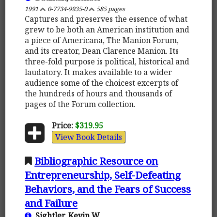
1991
0-7734-9935-0
585 pages
Captures and preserves the essence of what
grew to be both an American institution and
a piece of Americana, The Manion Forum,
and its creator, Dean Clarence Manion. Its
three-fold purpose is political, historical and
laudatory. It makes available to a wider
audience some of the choicest excerpts of
the hundreds of hours and thousands of
pages of the Forum collection.
Price:
$319.95
View Book Details
Bibliographic Resource on
Entrepreneurship, Self-Defeating
Behaviors, and the Fears of Success
and Failure
Sightler, Kevin W.