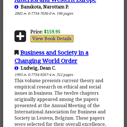
Banskota, Narottam P.
2002
0-7734-7036-0
196 pages
Price:
$159.95
View Book Details
Business and Society in a
Changing World Order
Ludwig, Dean C.
1993
0-7734-9267-4
312 pages
This volume presents current theory and
empirical research on ethical and social
issues in business. The twelve chapters
originally appeared among the papers
presented at the Annual Meeting of the
International Association for Business and
Society in Leuven, Belgium. These papers
were selected for their overall excellence,