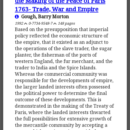
the Making of the Peace of Paris
1763- Trade, War and Empire
Gough, Barry Morton
1992
0-7734-9548-7
148 pages
Based on the presupposition that imperial
policy reflected the economic structure of
the empire, that it existed as an adjunct to
the operations of the slave trader, the sugar
planter, the fisherman of the ports of
western England, the fur merchant, and the
trader to India and the Spice Islands.
Whereas the commercial community was
responsible for the developments of empire,
the larger landed interests often possessed
the political power to determine the final
outcome of these developments. This is
demonstrated in the making of the Treaty of
Paris, where the landed interests thwarted
the full possibilities for extensive growth of
the mercantile community by accepting a