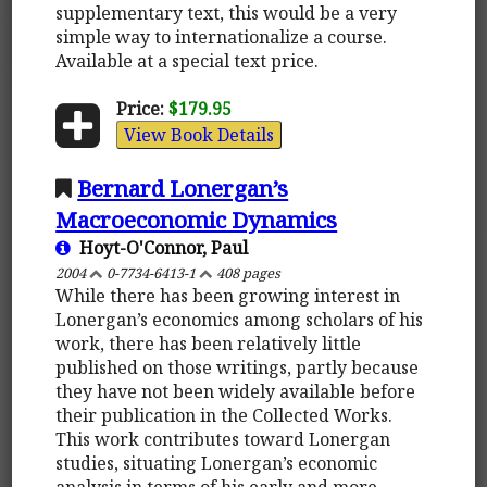
supplementary text, this would be a very
simple way to internationalize a course.
Available at a special text price.
Price:
$179.95
View Book Details
Bernard Lonergan’s
Macroeconomic Dynamics
Hoyt-O'Connor, Paul
2004
0-7734-6413-1
408 pages
While there has been growing interest in
Lonergan’s economics among scholars of his
work, there has been relatively little
published on those writings, partly because
they have not been widely available before
their publication in the Collected Works.
This work contributes toward Lonergan
studies, situating Lonergan’s economic
analysis in terms of his early and more