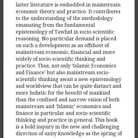
latter literature is embedded in mainstream
economic theory and practice. It contributes
to the understanding of the methodology
emanating from the fundamental
epistemology of Tawhid in socio-scientific
reasoning. No particular demand is placed
on such a development as an offshoot of
mainstream economic, financial and more
widely of socio-scientific thinking and
practice. Thus, not only ‘Islamic Economics
and Finance’ but also mainstream socio-
scientific thinking await a new epistemology
and worldview that can be quite distinct and
more holistic for the benefit of mankind
than the confined and narrow vision of both
mainstream and ‘Islamic’ economics and
finance in particular and socio-scientific
thinking and practice in general. This book
is a bold inquiry in the new and challenging
direction of unity knowledge as the spring of