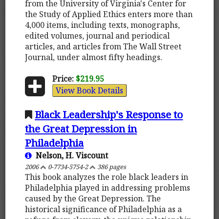
from the University of Virginia's Center for
the Study of Applied Ethics enters more than
4,000 items, including texts, monographs,
edited volumes, journal and periodical
articles, and articles from The Wall Street
Journal, under almost fifty headings.
Price:
$219.95
View Book Details
Black Leadership's Response to
the Great Depression in
Philadelphia
Nelson, H. Viscount
2006
0-7734-5754-2
386 pages
This book analyzes the role black leaders in
Philadelphia played in addressing problems
caused by the Great Depression. The
historical significance of Philadelphia as a