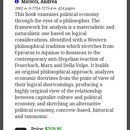
Micocci, Andrea
2002
0-7734-7275-4
424 pages
This book examines political economy
through the eyes of a philosopher. The
framework for analysis is a materialistic and
naturalistic one based on logical
considerations, identified with a Western
philosophical tradition which stretches from
Epicurus to Aquinas to Rousseau to the
contemporary anti-Hegelian reaction of
Feuerbach, Marx and Della Volpe. It builds
an original philosophical approach, analyzes
economic doctrines from the point of view of
their logical shortcomings, producing a
highly original view of the relationship
between capitalist culture and political
economy, and sketching an alternative
political economy, concrete-based, historical
and taxonomic.
Price:
$259.95