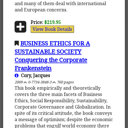
and many of them deal with international
and European concerns.
Price:
$219.95
View Book Details
BUSINESS ETHICS FOR A
SUSTAINABLE SOCIETY
Conquering the Corporate
Frankenstein
Cory, Jacques
2009
0-7734-3848-3
760 pages
This book empirically and theoretically
covers the three main facets of Business
Ethics, Social Responsibility, Sustainability,
Corporate Governance and Globalization. In
spite of its critical attitude, the book conveys
a message of optimism; despite the economic
problems that engulf world economy there