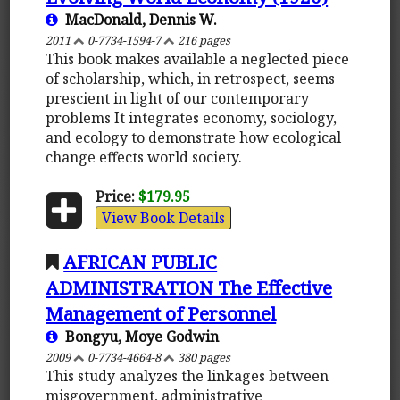
MacDonald, Dennis W.
2011
0-7734-1594-7
216 pages
This book makes available a neglected piece
of scholarship, which, in retrospect, seems
prescient in light of our contemporary
problems It integrates economy, sociology,
and ecology to demonstrate how ecological
change effects world society.
Price:
$179.95
View Book Details
AFRICAN PUBLIC
ADMINISTRATION The Effective
Management of Personnel
Bongyu, Moye Godwin
2009
0-7734-4664-8
380 pages
This study analyzes the linkages between
misgovernment, administrative