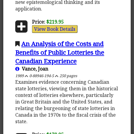
new epistemological thinking and its
application.
Price:
$219.95
View Book Details
An Analysis of the Costs and
Benefits of Public Lotteries the
Canadian Experience
Vance, Joan
1989
0-88946-194-5
250 pages
Examines evidence concerning Canadian
state lotteries, viewing them in the historical
context of lotteries elsewhere, particularly
in Great Britain and the United States, and
relating the burgeoning of state lotteries in
Canada in the 1970s to the fiscal crisis of the
state.