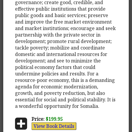
governance; create good, credible, and
effective public institutions that provide
public goods and basic services; preserve
and improve the free market environment
and market institutions; encourage and seek
partnership with the private sector in
development; promote rural development;
tackle poverty; mobilize and coordinate
domestic and international resources for
development; and see to minimize the
political economy factors that could
undermine policies and results. For a
resource-poor economy, this is a demanding
agenda for economic modernization,
growth, and poverty reduction, but also
essential for social and political stability. It is
a wonderful opportunity for Somalia.
Price:
$199.95
View Book Details