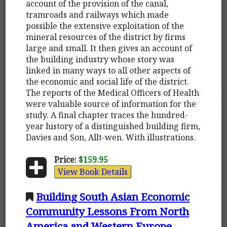
account of the provision of the canal,
tramroads and railways which made
possible the extensive exploitation of the
mineral resources of the district by firms
large and small. It then gives an account of
the building industry whose story was
linked in many ways to all other aspects of
the economic and social life of the district.
The reports of the Medical Officers of Health
were valuable source of information for the
study. A final chapter traces the hundred-
year history of a distinguished building firm,
Davies and Son, Allt-wen. With illustrations.
Price:
$159.95
View Book Details
Building South Asian Economic
Community Lessons From North
America and Western Europe