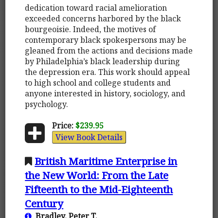
dedication toward racial amelioration
exceeded concerns harbored by the black
bourgeoisie. Indeed, the motives of
contemporary black spokespersons may be
gleaned from the actions and decisions made
by Philadelphia’s black leadership during
the depression era. This work should appeal
to high school and college students and
anyone interested in history, sociology, and
psychology.
Price:
$239.95
View Book Details
British Maritime Enterprise in
the New World: From the Late
Fifteenth to the Mid-Eighteenth
Century
Bradley, Peter T.