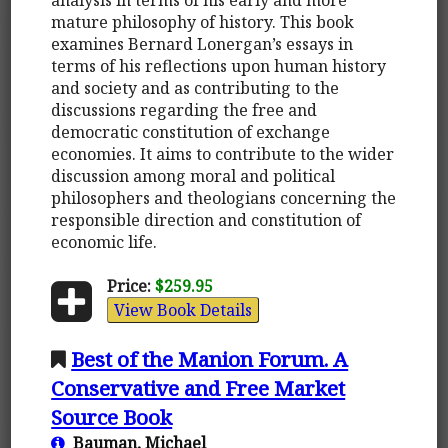
mature philosophy of history. This book
examines Bernard Lonergan’s essays in
terms of his reflections upon human history
and society and as contributing to the
discussions regarding the free and
democratic constitution of exchange
economies. It aims to contribute to the wider
discussion among moral and political
philosophers and theologians concerning the
responsible direction and constitution of
economic life.
Price:
$259.95
View Book Details
Best of the Manion Forum. A
Conservative and Free Market
Source Book
Bauman, Michael