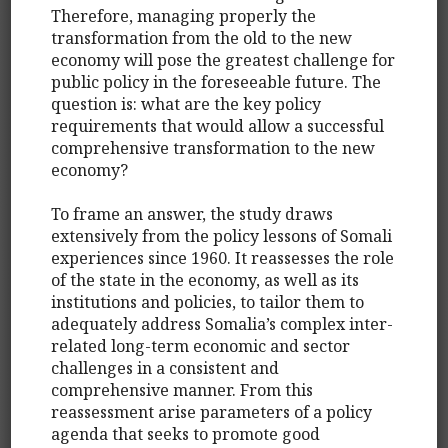
Therefore, managing properly the
transformation from the old to the new
economy will pose the greatest challenge for
public policy in the foreseeable future. The
question is: what are the key policy
requirements that would allow a successful
comprehensive transformation to the new
economy?
To frame an answer, the study draws
extensively from the policy lessons of Somali
experiences since 1960. It reassesses the role
of the state in the economy, as well as its
institutions and policies, to tailor them to
adequately address Somalia’s complex inter-
related long-term economic and sector
challenges in a consistent and
comprehensive manner. From this
reassessment arise parameters of a policy
agenda that seeks to promote good