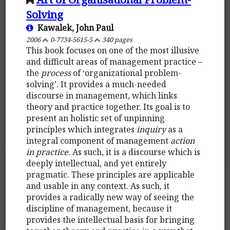
Solving
Kawalek, John Paul
2006
0-7734-5615-5
340 pages
This book focuses on one of the most illusive
and difficult areas of management practice –
the
process
of ‘organizational problem-
solving’. It provides a much-needed
discourse in management, which links
theory and practice together. Its goal is to
present an holistic set of unpinning
principles which integrates
inquiry
as a
integral component of management
action
in practice
. As such, it is a discourse which is
deeply intellectual, and yet entirely
pragmatic. These principles are applicable
and usable in any context. As such, it
provides a radically new way of seeing the
discipline of management, because it
provides the intellectual basis for bringing