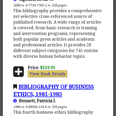
2000
0-7734-7705-5
328 pages
This bibliography provides a comprehensive
yet selective cross-referenced source of
published research. A wide range of articles
is covered, from basic research to training
and intervention programs, representing
both popular press articles and academic
and professional articles. It provides 28
different subject categories for 745 entries
with diverse human behavior topics.
Price:
$219.95
View Book Details
BIBLIOGRAPHY OF BUSINESS
ETHICS, 1981-1985
Bennett, Patricia I.
1986
0-88946-154-6
328 pages
This fourth business-ethics bibliography