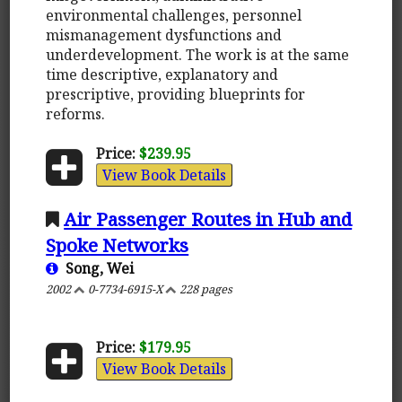
environmental challenges, personnel
mismanagement dysfunctions and
underdevelopment. The work is at the same
time descriptive, explanatory and
prescriptive, providing blueprints for
reforms.
Price:
$239.95
View Book Details
Air Passenger Routes in Hub and
Spoke Networks
Song, Wei
2002
0-7734-6915-X
228 pages
Price:
$179.95
View Book Details