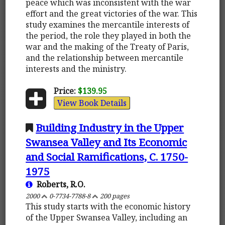
peace which was inconsistent with the war
effort and the great victories of the war. This
study examines the mercantile interests of
the period, the role they played in both the
war and the making of the Treaty of Paris,
and the relationship between mercantile
interests and the ministry.
Price:
$139.95
View Book Details
Building Industry in the Upper
Swansea Valley and Its Economic
and Social Ramifications, C. 1750-
1975
Roberts, R.O.
2000
0-7734-7788-8
200 pages
This study starts with the economic history
of the Upper Swansea Valley, including an