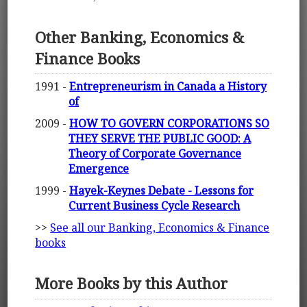
Other Banking, Economics &
Finance Books
1991 -
Entrepreneurism in Canada a History
of
2009 -
HOW TO GOVERN CORPORATIONS SO
THEY SERVE THE PUBLIC GOOD: A
Theory of Corporate Governance
Emergence
1999 -
Hayek-Keynes Debate - Lessons for
Current Business Cycle Research
>>
See all our Banking, Economics & Finance
books
More Books by this Author