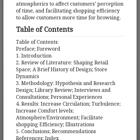
atmospherics to affect customers’ perception
of time, and facilitating shopping efficiency
to allow customers more time for browsing.
Table of Contents
Table of Contents:
Preface; Foreword
1. Introduction
2. Review of Literature: Shaping Retail
Space; A Brief History of Design; Store
Dynamics
3. Methodology: Hypothesis and Research
Design; Library Review; Interviews and
Consultations; Personal Experiences
4. Results: Increase Circulation; Turbulence;
Increase Comfort levels;
Atmosphere/Environment; Facilitate
shopping Efficiency; Illustrations
5. Conclusions; Recommendations
References; Index