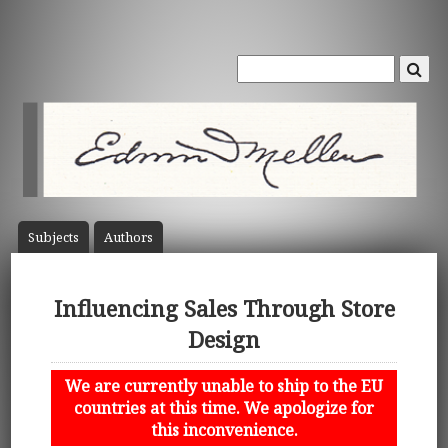
Subject
s
Author
s
Influencing Sales Through Store
Design
We are currently unable to ship to the EU
countries at this time. We apologize for
this inconvenience.