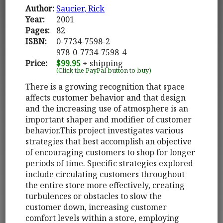
Author:
Saucier, Rick
Year:
2001
Pages:
82
ISBN:
0-7734-7598-2
978-0-7734-7598-4
Price:
$99.95
+ shipping
(Click the PayPal button to buy)
There is a growing recognition that space
affects customer behavior and that design
and the increasing use of atmosphere is an
important shaper and modifier of customer
behavior.This project investigates various
strategies that best accomplish an objective
of encouraging customers to shop for longer
periods of time. Specific strategies explored
include circulating customers throughout
the entire store more effectively, creating
turbulences or obstacles to slow the
customer down, increasing customer
comfort levels within a store, employing