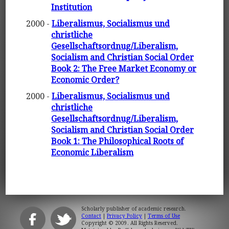
Institution
2000 -
Liberalismus, Socialismus und
christliche
Gesellschaftsordnug/Liberalism,
Socialism and Christian Social Order
Book 2: The Free Market Economy or
Economic Order?
2000 -
Liberalismus, Socialismus und
christliche
Gesellschaftsordnug/Liberalism,
Socialism and Christian Social Order
Book 1: The Philosophical Roots of
Economic Liberalism
Scholarly publisher of academic research.
Contact
|
Privacy Policy
|
Terms of Use
Copyright © 2009. All Rights Reserved.