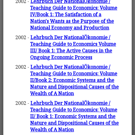
2002 -
Lehrbuch Der NationalÖkonomie /
Teaching Guide to Economics: Volume
IV/Book 1: The Satisfaction of a
Nation's Wants as the Purpose of the
National Economy and Production
2002 -
Lehrbuch Der NationalÖkonomie /
Teaching Guide to Economics Volume
III/ Book 1: The Active Causes in the
Ongoing Economic Process
2002 -
Lehrbuch Der NationalÖkonomie /
Teaching Guide to Economics: Volume
II/Book 2: Economic Systems and the
Nature and Dispositional Causes of the
Wealth of A Nation
2002 -
Lehrbuch Der NationalÖkonomie /
Teaching Guide to Economics: Volume
II/ Book 1: Economic Systems and the
Nature and Dispositional Causes of the
Wealth of A Nation