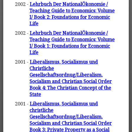
2002 -
Lehrbuch Der NationalÖkonomie /
Teaching Guide to Economics: Volume
I/ Book 2: Foundations for Economic
Life
2002 -
Lehrbuch Der NationalÖkonomie /
Teaching Guide to Economics: Volume
I/ Book 1: Foundations for Economic
Life
2001 -
Liberalismus, Socialismus und
Christliche
Gesellschaftsordnug/Liberalism,
Socialism and Christian Social Order
Book 4: The Christian Concept of the
State
2001 -
Liberalismus, Socialismus und
christliche
Gesellschaftsordnug/Liberalism,
Socialism and Christian Social Order
Book 3: Private Property as a Social