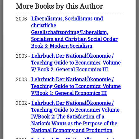
More Books by this Author
2006 -
Liberalismus, Socialismus und
christliche
Gesellschaftsordnug/Liberalism,
Socialism and Christian Social Order
Book 5: Modern Socialism
2003 -
Lehrbuch Der NationalÖkonomie /
Teaching Guide to Economics: Volume
V/ Book 2: General Economics III
2003 -
Lehrbuch Der NationalÖkonomie /
Teaching Guide to Economics: Volume
V/Book 1: General Economics III
2002 -
Lehrbuch Der NationalÖkonomie /
Teaching Guide to Economics Volume
IV/Book 2: The Satisfaction of a
Nation's Wants as the Purpose of the
National Economy and Production