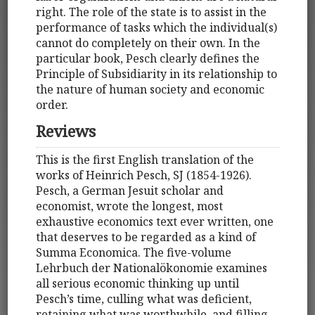
right. The role of the state is to assist in the
performance of tasks which the individual(s)
cannot do completely on their own. In the
particular book, Pesch clearly defines the
Principle of Subsidiarity in its relationship to
the nature of human society and economic
order.
Reviews
This is the first English translation of the
works of Heinrich Pesch, SJ (1854-1926).
Pesch, a German Jesuit scholar and
economist, wrote the longest, most
exhaustive economics text ever written, one
that deserves to be regarded as a kind of
Summa Economica. The five-volume
Lehrbuch der Nationalökonomie examines
all serious economic thinking up until
Pesch’s time, culling what was deficient,
retaining what was worthwhile, and filling