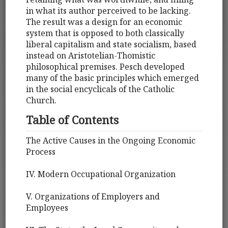
in what its author perceived to be lacking.
The result was a design for an economic
system that is opposed to both classically
liberal capitalism and state socialism, based
instead on Aristotelian-Thomistic
philosophical premises. Pesch developed
many of the basic principles which emerged
in the social encyclicals of the Catholic
Church.
Table of Contents
The Active Causes in the Ongoing Economic
Process
IV. Modern Occupational Organization
V. Organizations of Employers and
Employees