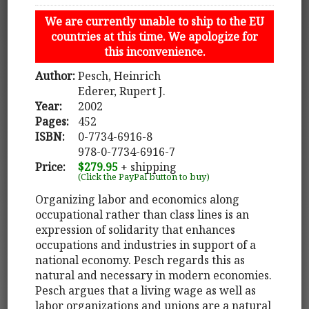
We are currently unable to ship to the EU
countries at this time. We apologize for
this inconvenience.
Author:
Pesch, Heinrich
Ederer, Rupert J.
Year:
2002
Pages:
452
ISBN:
0-7734-6916-8
978-0-7734-6916-7
Price:
$279.95
+ shipping
(Click the PayPal button to buy)
Organizing labor and economics along
occupational rather than class lines is an
expression of solidarity that enhances
occupations and industries in support of a
national economy. Pesch regards this as
natural and necessary in modern economies.
Pesch argues that a living wage as well as
labor organizations and unions are a natural