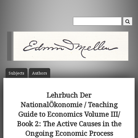
Subject
s
Author
s
Lehrbuch Der
NationalÖkonomie / Teaching
Guide to Economics Volume III/
Book 2: The Active Causes in the
Ongoing Economic Process