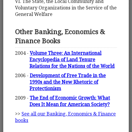
VI. The State, the Local Community and
Voluntary Organizations in the Service of the
General Welfare
Other Banking, Economics &
Finance Books
2004 -
Volume Three: An International
Encyclopedia of Land Tenure
Relations for the Nations of the World
2006 -
Development of Free Trade in the
1990s and the New Rhetoric of
Protectionism
2009 -
The End of Economic Growth: What
Does It Mean for American Society?
>>
See all our Banking, Economics & Finance
books