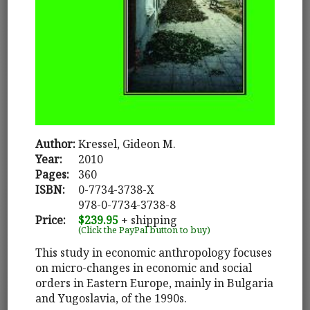
Author:
Kressel, Gideon M.
Year:
2010
Pages:
360
ISBN:
0-7734-3738-X
978-0-7734-3738-8
Price:
$239.95
+ shipping
(Click the PayPal button to buy)
This study in economic anthropology focuses
on micro-changes in economic and social
orders in Eastern Europe, mainly in Bulgaria
and Yugoslavia, of the 1990s.