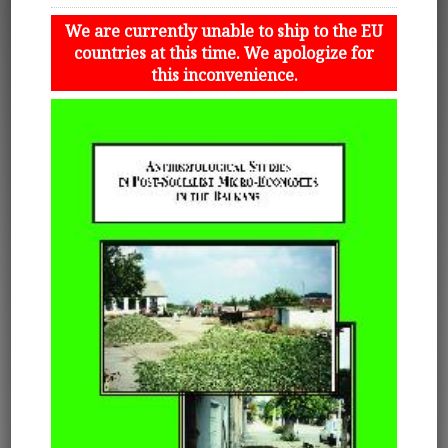
We are currently unable to ship to the EU
countries at this time. We apologize for
this inconvenience.