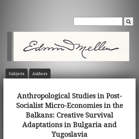
Subject
s
Author
s
Anthropological Studies in Post-
Socialist Micro-Economies in the
Balkans: Creative Survival
Adaptations in Bulgaria and
Yugoslavia