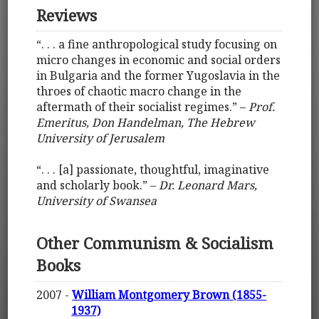
Reviews
“. . . a fine anthropological study focusing on
micro changes in economic and social orders
in Bulgaria and the former Yugoslavia in the
throes of chaotic macro change in the
aftermath of their socialist regimes.” –
Prof.
Emeritus, Don Handelman, The Hebrew
University of Jerusalem
“. . . [a] passionate, thoughtful, imaginative
and scholarly book.” –
Dr. Leonard Mars,
University of Swansea
Other Communism & Socialism
Books
2007 -
William Montgomery Brown (1855-
1937)