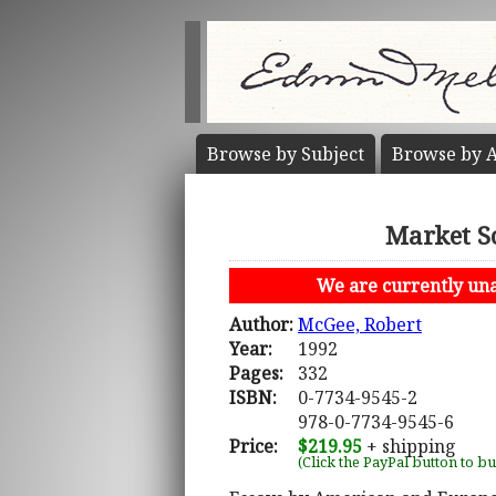
Browse by
Subject
Browse by
A
Market S
We are currently unab
Author:
McGee, Robert
Year:
1992
Pages:
332
ISBN:
0-7734-9545-2
978-0-7734-9545-6
Price:
$219.95
+ shipping
(Click the PayPal button to b