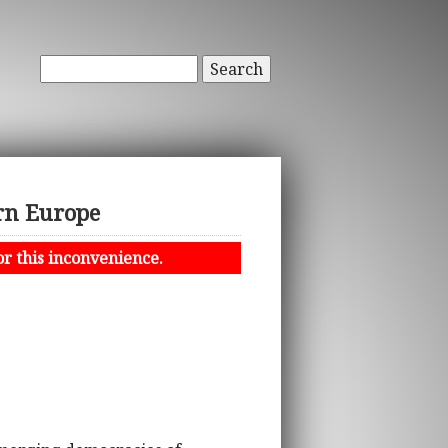
Search
rn Europe
or this inconvenience.