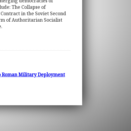
emerging democracies of
ude: The Collapse of
ontract in the Soviet Second
 of Authoritarian Socialist
.
to Roman Military Deployment