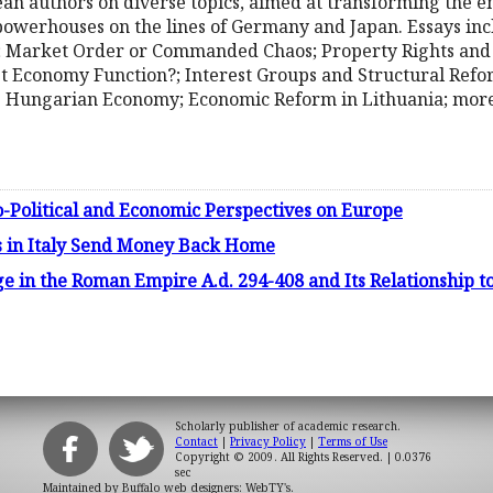
an authors on diverse topics, aimed at transforming the 
owerhouses on the lines of Germany and Japan. Essays incl
Market Order or Commanded Chaos; Property Rights and C
Economy Function?; Interest Groups and Structural Reform
e Hungarian Economy; Economic Reform in Lithuania; more
io-Political and Economic Perspectives on Europe
s in Italy Send Money Back Home
ge in the Roman Empire A.d. 294-408 and Its Relationship 
Scholarly publisher of academic research.
Contact
|
Privacy Policy
|
Terms of Use
Copyright © 2009. All Rights Reserved.
| 0.0376
sec
Maintained by
Buffalo web designers: WebTY's
.