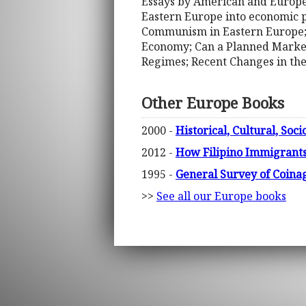
Essays by American and Europe
Eastern Europe into economic p
Communism in Eastern Europe; 
Economy; Can a Planned Market 
Regimes; Recent Changes in th
Other Europe Books
2000 -
Historical, Cultural, Soc
2012 -
How Filipino Immigrant
1995 -
General Survey of Coina
>>
See all our Europe books