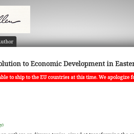
uthor
olution to Economic Development in Easte
le to ship to the EU countries at this time. We apologize f
uy)