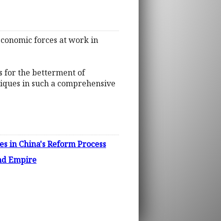
 economic forces at work in
s for the betterment of
chniques in such a comprehensive
s in China's Reform Process
and Empire