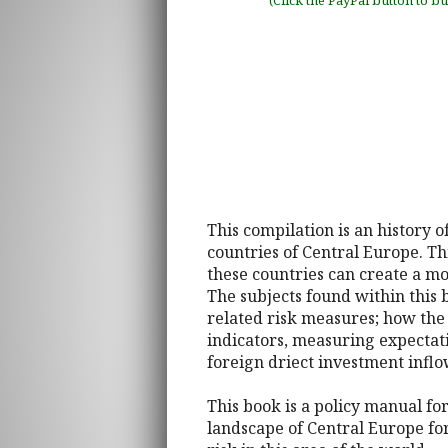
(Click the PayPal button to b
This compilation is an history 
countries of Central Europe. Thi
these countries can create a m
The subjects found within this
related risk measures; how the
indicators, measuring expectat
foreign driect investment inflow
This book is a policy manual fo
landscape of Central Europe fo