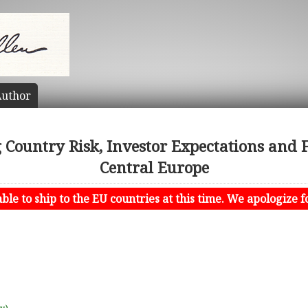
uthor
Country Risk, Investor Expectations and F
Central Europe
le to ship to the EU countries at this time. We apologize f