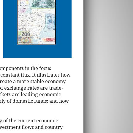
components in the focus
onstant flux. It illustrates how
create a more stable economy.
d exchange rates are trade-
rkets are leading economic
ply of domestic funds; and how
ey of the current economic
nvestment flows and country