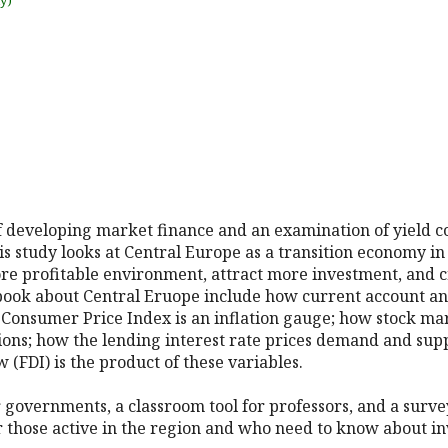
uy)
of developing market finance and an examination of yield 
s study looks at Central Europe as a transition economy in c
ore profitable environment, attract more investment, and 
 book about Central Eruope include how current account an
 Consumer Price Index is an inflation gauge; how stock ma
ions; how the lending interest rate prices demand and sup
 (FDI) is the product of these variables.
r governments, a classroom tool for professors, and a surv
r those active in the region and who need to know about i