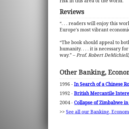
risk in this area of the world.
Reviews
“. . . readers will enjoy this w
Europe's most vibrant economie
“The book should appeal to both
humanity. . . . it is necessary 
way.” –
Prof. Robert DeMichiell,
Other Banking, Econo
1996 -
In Search of a Chinese 
1992 -
British Mercantile Inter
2004 -
Collapse of Zimbabwe in
>>
See all our Banking, Econom