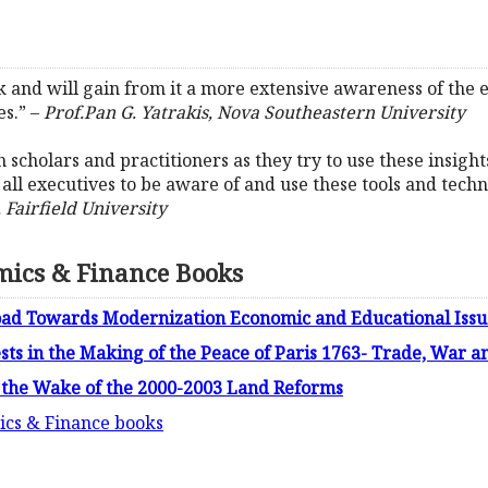
ork and will gain from it a more extensive awareness of the
s.” –
Prof.Pan G. Yatrakis, Nova Southeastern University
 scholars and practitioners as they try to use these insight
for all executives to be aware of and use these tools and te
 Fairfield University
mics & Finance Books
Road Towards Modernization Economic and Educational Issue
ests in the Making of the Peace of Paris 1763- Trade, War 
 the Wake of the 2000-2003 Land Reforms
ics & Finance books