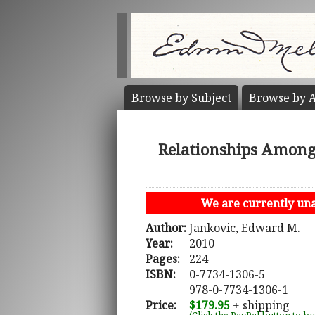
Browse by
Subject
Browse by
A
Relationships Among 
We are currently unab
Author:
Jankovic, Edward M.
Year:
2010
Pages:
224
ISBN:
0-7734-1306-5
978-0-7734-1306-1
Price:
$179.95
+ shipping