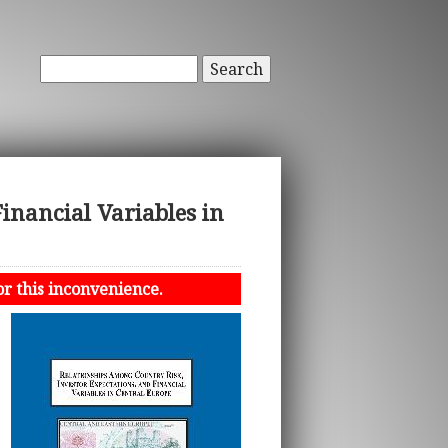
Search
inancial Variables in
or this inconvenience.