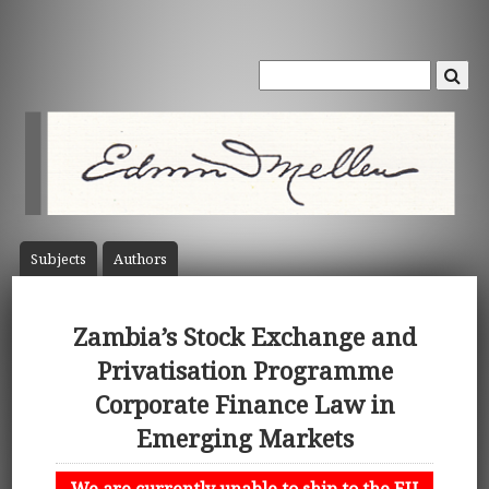
Subject
s
Author
s
Zambia’s Stock Exchange and
Privatisation Programme
Corporate Finance Law in
Emerging Markets
We are currently unable to ship to the EU