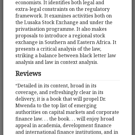
economists. It identifies both legal and
extra-legal constraints on the regulatory
framework. It examines activities both on
the Lusaka Stock Exchange and under the
privatisation programme. It also makes
proposals to introduce a regional stock
exchange in Southern and Eastern Africa. It
presents a critical analysis of the law,
striking a balance between black letter law
analysis and law in context analysis.
Reviews
“Detailed in its content, broad in its
coverage, and refreshingly clear in its
delivery, it is a book that will propel Dr.
Mwenda to the top list of emerging
authorities on capital markets and corporate
finance law. . . the book. . . will enjoy broad
appeal in academia, development finance
and international finance institutions, and in