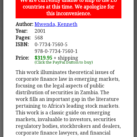
countries at this time. We apologize for
this inconvenience.
Author:
Mwenda, Kenneth
Year:
2001
Pages:
568
ISBN:
0-7734-7560-5
978-0-7734-7560-1
Price:
$319.95
+ shipping
(Click the PayPal button to buy)
This work illuminates theoretical issues of
corporate finance law in emerging markets,
focusing on the legal aspects of public
distribution of securities in Zambia. The
work fills an important gap in the literature
pertaining to Africa’s leading stock markets.
This work is a classic guide on emerging
markets, invaluable to investors, securities
regulatory bodies, stockbrokers and dealers,
corporate finance lawyers, and financial