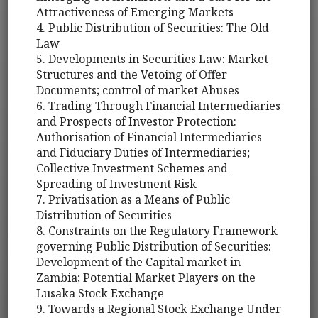
Attractiveness of Emerging Markets
4. Public Distribution of Securities: The Old
Law
5. Developments in Securities Law: Market
Structures and the Vetoing of Offer
Documents; control of market Abuses
6. Trading Through Financial Intermediaries
and Prospects of Investor Protection:
Authorisation of Financial Intermediaries
and Fiduciary Duties of Intermediaries;
Collective Investment Schemes and
Spreading of Investment Risk
7. Privatisation as a Means of Public
Distribution of Securities
8. Constraints on the Regulatory Framework
governing Public Distribution of Securities:
Development of the Capital market in
Zambia; Potential Market Players on the
Lusaka Stock Exchange
9. Towards a Regional Stock Exchange Under