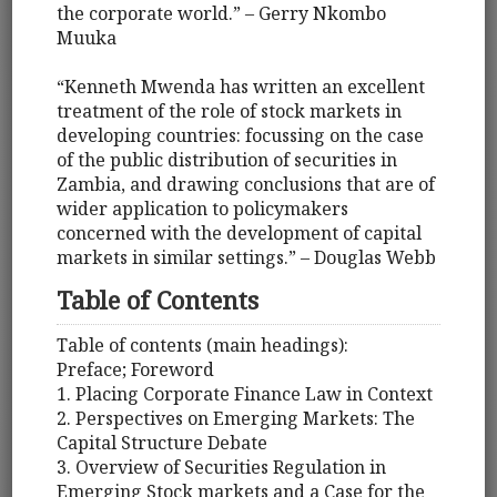
the corporate world.” – Gerry Nkombo
Muuka
“Kenneth Mwenda has written an excellent
treatment of the role of stock markets in
developing countries: focussing on the case
of the public distribution of securities in
Zambia, and drawing conclusions that are of
wider application to policymakers
concerned with the development of capital
markets in similar settings.” – Douglas Webb
Table of Contents
Table of contents (main headings):
Preface; Foreword
1. Placing Corporate Finance Law in Context
2. Perspectives on Emerging Markets: The
Capital Structure Debate
3. Overview of Securities Regulation in
Emerging Stock markets and a Case for the