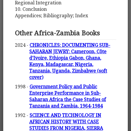
Regional Integration
10. Conclusion
Appendices; Bibliography; Index
Other Africa-Zambia Books
2024 -
CHRONICLES: DOCUMENTING SUB-
SAHARAN JEWRY: Cameroon, Côte
d'Ivoire, Ethiopia Gabon, Ghana,
Kenya, Madagascar, Nigeria,
Tanzania, Uganda, Zimbabwe (soft
cover)
1998 -
Government Policy and Public
Enterprise Performance in Sub-
Saharan Africa the Case Studies of
Tanzania and Zambia, 1964-1984
1992 -
SCIENCE AND TECHNOLOGY IN
AFRICAN HISTORY WITH CASE
STUDIES FROM NIGERIA, SIERRA