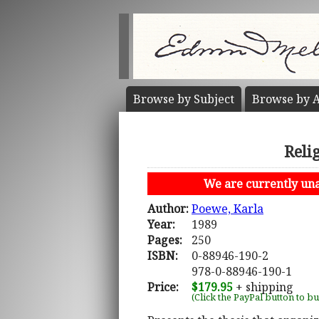
Browse by
Subject
Browse by
A
Reli
We are currently unab
Author:
Poewe, Karla
Year:
1989
Pages:
250
ISBN:
0-88946-190-2
978-0-88946-190-1
Price:
$179.95
+ shipping
(Click the PayPal button to b