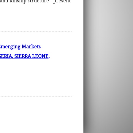
 and kinship structure - present
 Emerging Markets
ERIA, SIERRA LEONE,