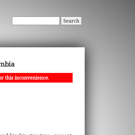
Search
ambia
or this inconvenience.