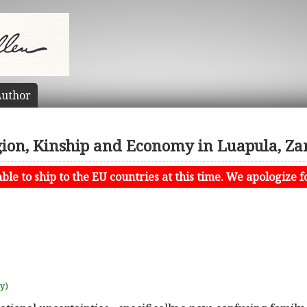
uthor
gion, Kinship and Economy in Luapula, Z
le to ship to the EU countries at this time. We apologize f
uy)