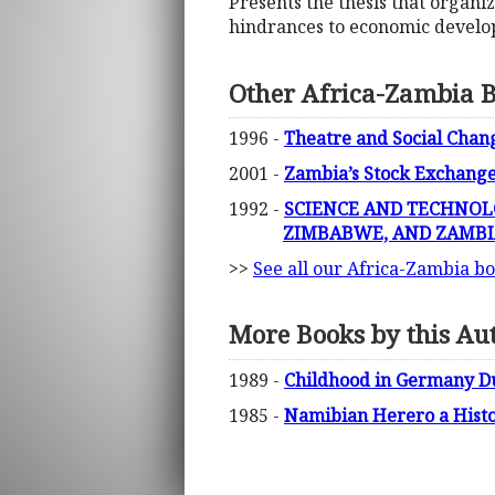
Presents the thesis that organi
hindrances to economic develo
Other Africa-Zambia 
1996 -
Theatre and Social Cha
2001 -
Zambia’s Stock Exchang
1992 -
SCIENCE AND TECHNOLO
ZIMBABWE, AND ZAMBI
>>
See all our Africa-Zambia b
More Books by this Au
1989 -
Childhood in Germany Dur
1985 -
Namibian Herero a Histor