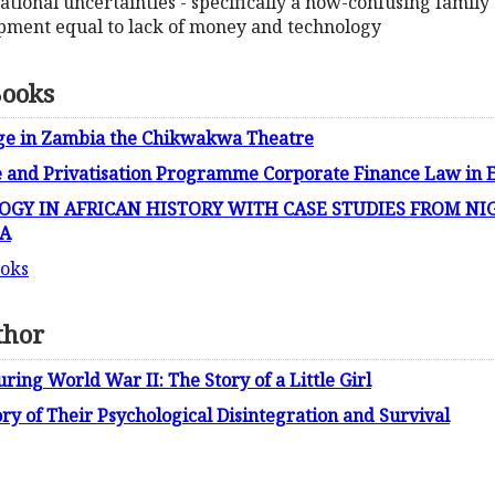
zational uncertainties - specifically a now-confusing family
pment equal to lack of money and technology
Books
nge in Zambia the Chikwakwa Theatre
e and Privatisation Programme Corporate Finance Law in
GY IN AFRICAN HISTORY WITH CASE STUDIES FROM NIG
A
ooks
thor
ing World War II: The Story of a Little Girl
y of Their Psychological Disintegration and Survival