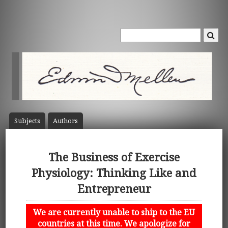
Subject
s
Author
s
The Business of Exercise
Physiology: Thinking Like and
Entrepreneur
We are currently unable to ship to the EU
countries at this time. We apologize for