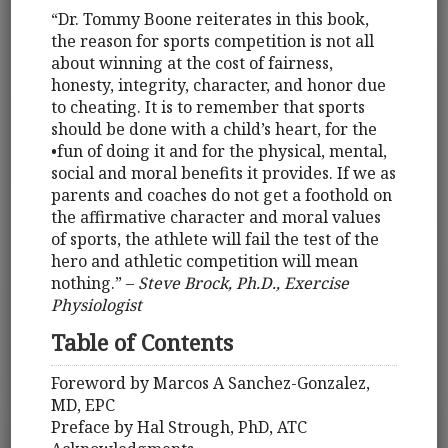
“Dr. Tommy Boone reiterates in this book,
the reason for sports competition is not all
about winning at the cost of fairness,
honesty, integrity, character, and honor due
to cheating. It is to remember that sports
should be done with a child’s heart, for the
•fun of doing it and for the physical, mental,
social and moral benefits it provides. If we as
parents and coaches do not get a foothold on
the affirmative character and moral values
of sports, the athlete will fail the test of the
hero and athletic competition will mean
nothing.” –
Steve Brock, Ph.D., Exercise
Physiologist
Table of Contents
Foreword by Marcos A Sanchez-Gonzalez,
MD, EPC
Preface by Hal Strough, PhD, ATC