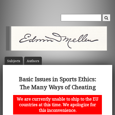
Subject
s
Author
s
Basic Issues in Sports Ethics:
The Many Ways of Cheating
We are currently unable to ship to the EU
countries at this time. We apologize for
this inconvenience.