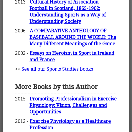
2013 -
Cultural History of Association
Football in Scotland, 1865-1902:
Understanding Sports as a Way of
Understanding Society
2006 -
A COMPARATIVE ANTHOLOGY OF
BASEBALL AROUND THE WORLD: The
Many Different Meanings of the Game
2002 -
Essays on Heroism in Sport in Ireland
and France
>>
See all our Sports Studies books
More Books by this Author
2015 -
Promoting Professionalism in Exercise
Physiology: Vision, Challenges and
Opportunities
2012 -
Exercise Physiology as a Healthcare
Profession