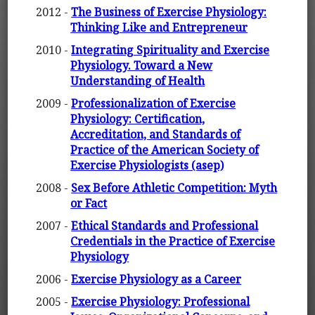
2012 -
The Business of Exercise Physiology:
Thinking Like and Entrepreneur
2010 -
Integrating Spirituality and Exercise
Physiology. Toward a New
Understanding of Health
2009 -
Professionalization of Exercise
Physiology: Certification,
Accreditation, and Standards of
Practice of the American Society of
Exercise Physiologists (asep)
2008 -
Sex Before Athletic Competition: Myth
or Fact
2007 -
Ethical Standards and Professional
Credentials in the Practice of Exercise
Physiology
2006 -
Exercise Physiology as a Career
2005 -
Exercise Physiology: Professional