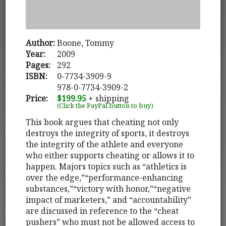
Author:
Boone, Tommy
Year:
2009
Pages:
292
ISBN:
0-7734-3909-9
978-0-7734-3909-2
Price:
$199.95
+ shipping
(Click the PayPal button to buy)
This book argues that cheating not only
destroys the integrity of sports, it destroys
the integrity of the athlete and everyone
who either supports cheating or allows it to
happen. Majors topics such as “athletics is
over the edge,”“performance-enhancing
substances,”“victory with honor,”“negative
impact of marketers,” and “accountability”
are discussed in reference to the “cheat
pushers” who must not be allowed access to