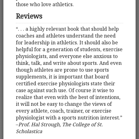
those who love athletics.
Reviews
“. . . a highly relevant book that should help
coaches and athletes understand the need
for leadership in athletics. It should also be
helpful for a generation of students, exercise
physiologists, and everyone else anxious to
think, talk, and write about sports. And even
though athletes are prone to use sports
supplements, it is important that board
certified exercise physiologists state their
case against such use. Of course it wise to
realize that even with the best of intentions,
it will not be easy to change the views of
every athlete, coach, trainer, or exercise
physiologist with a sports nutrition interest.”
–
Prof. Hal Strough, The College of St.
Scholastica