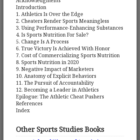
Acknowledgments
Introduction
1. Athletics Is Over the Edge
2. Cheaters Render Sports Meaningless
3. Using Performance-Enhancing Substances
4. Is Sports Nutrition For Sale?
5. Change Is A Process
6. True Victory Is Achieved With Honor
7. Cost of Commercializing Sports Nutrition
8. Sports Nutrition in 2020
9. Negative Impact of Marketers
10. Anatomy of Explicit Behaviors
11. The Pursuit of Accountability
12. Becoming a Leader in Athletics
Epilogue: The Athletic Cheat Pushers
References
Index
Other Sports Studies Books