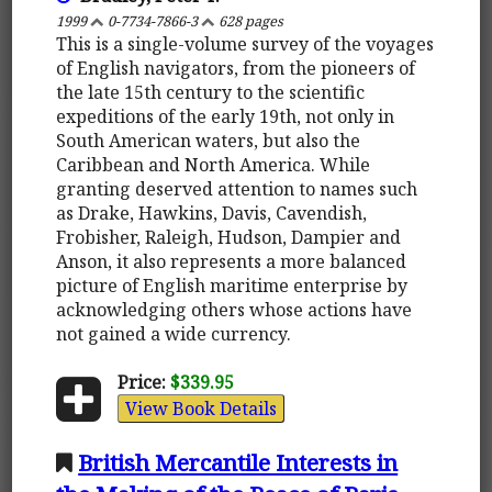
1999
0-7734-7866-3
628 pages
This is a single-volume survey of the voyages
of English navigators, from the pioneers of
the late 15th century to the scientific
expeditions of the early 19th, not only in
South American waters, but also the
Caribbean and North America. While
granting deserved attention to names such
as Drake, Hawkins, Davis, Cavendish,
Frobisher, Raleigh, Hudson, Dampier and
Anson, it also represents a more balanced
picture of English maritime enterprise by
acknowledging others whose actions have
not gained a wide currency.
Price:
$339.95
View Book Details
British Mercantile Interests in