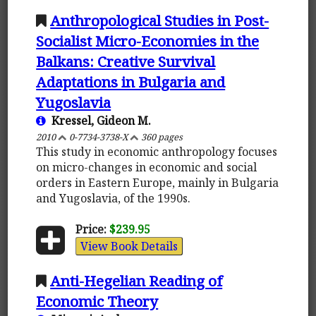
Anthropological Studies in Post-
Socialist Micro-Economies in the
Balkans: Creative Survival
Adaptations in Bulgaria and
Yugoslavia
Kressel, Gideon M.
2010
0-7734-3738-X
360 pages
This study in economic anthropology focuses
on micro-changes in economic and social
orders in Eastern Europe, mainly in Bulgaria
and Yugoslavia, of the 1990s.
Price:
$239.95
View Book Details
Anti-Hegelian Reading of
Economic Theory