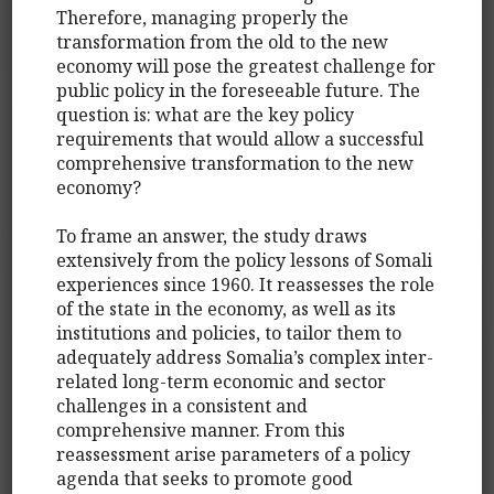
Therefore, managing properly the
transformation from the old to the new
economy will pose the greatest challenge for
public policy in the foreseeable future. The
question is: what are the key policy
requirements that would allow a successful
comprehensive transformation to the new
economy?
To frame an answer, the study draws
extensively from the policy lessons of Somali
experiences since 1960. It reassesses the role
of the state in the economy, as well as its
institutions and policies, to tailor them to
adequately address Somalia’s complex inter-
related long-term economic and sector
challenges in a consistent and
comprehensive manner. From this
reassessment arise parameters of a policy
agenda that seeks to promote good