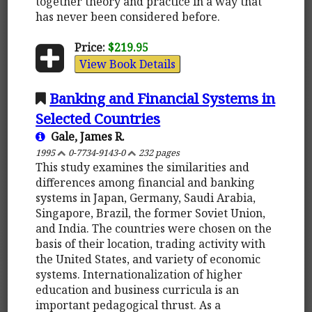
together theory and practice in a way that
has never been considered before.
Price:
$219.95
View Book Details
Banking and Financial Systems in
Selected Countries
Gale, James R.
1995
0-7734-9143-0
232 pages
This study examines the similarities and
differences among financial and banking
systems in Japan, Germany, Saudi Arabia,
Singapore, Brazil, the former Soviet Union,
and India. The countries were chosen on the
basis of their location, trading activity with
the United States, and variety of economic
systems. Internationalization of higher
education and business curricula is an
important pedagogical thrust. As a