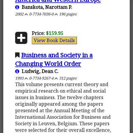
Banskota, Narottam P.
2002
0-7734-7036-0
196 pages
Price:
$159.95
View Book Details
Business and Society in a
Changing World Order
Ludwig, Dean C.
1993
0-7734-9267-4
312 pages
This volume presents current theory and
empirical research on ethical and social
issues in business. The twelve chapters
originally appeared among the papers
presented at the Annual Meeting of the
International Association for Business and
Society in Leuven, Belgium. These papers
were selected for their overall excellence,