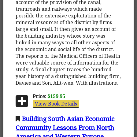
account of the provision of the canal,
tramroads and railways which made
possible the extensive exploitation of the
mineral resources of the district by firms
large and small. It then gives an account of
the building industry whose story was
linked in many ways to all other aspects of
the economic and social life of the district.
The reports of the Medical Officers of Health
were valuable source of information for the
study. A final chapter traces the hundred-
year history of a distinguished building firm,
Davies and Son, Allt-wen. With illustrations.
Price:
$159.95
View Book Details
Building South Asian Economic
Community Lessons From North
America and Western Europe