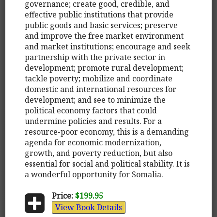
governance; create good, credible, and
effective public institutions that provide
public goods and basic services; preserve
and improve the free market environment
and market institutions; encourage and seek
partnership with the private sector in
development; promote rural development;
tackle poverty; mobilize and coordinate
domestic and international resources for
development; and see to minimize the
political economy factors that could
undermine policies and results. For a
resource-poor economy, this is a demanding
agenda for economic modernization,
growth, and poverty reduction, but also
essential for social and political stability. It is
a wonderful opportunity for Somalia.
Price:
$199.95
View Book Details