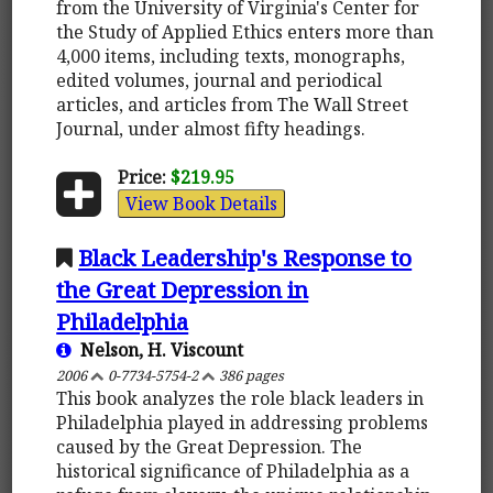
from the University of Virginia's Center for
the Study of Applied Ethics enters more than
4,000 items, including texts, monographs,
edited volumes, journal and periodical
articles, and articles from The Wall Street
Journal, under almost fifty headings.
Price:
$219.95
View Book Details
Black Leadership's Response to
the Great Depression in
Philadelphia
Nelson, H. Viscount
2006
0-7734-5754-2
386 pages
This book analyzes the role black leaders in
Philadelphia played in addressing problems
caused by the Great Depression. The
historical significance of Philadelphia as a