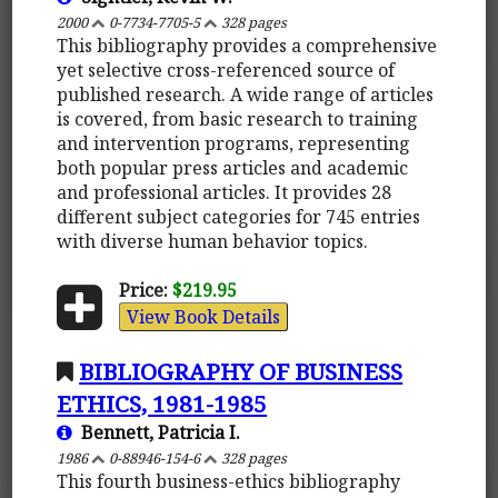
2000
0-7734-7705-5
328 pages
This bibliography provides a comprehensive
yet selective cross-referenced source of
published research. A wide range of articles
is covered, from basic research to training
and intervention programs, representing
both popular press articles and academic
and professional articles. It provides 28
different subject categories for 745 entries
with diverse human behavior topics.
Price:
$219.95
View Book Details
BIBLIOGRAPHY OF BUSINESS
ETHICS, 1981-1985
Bennett, Patricia I.
1986
0-88946-154-6
328 pages
This fourth business-ethics bibliography