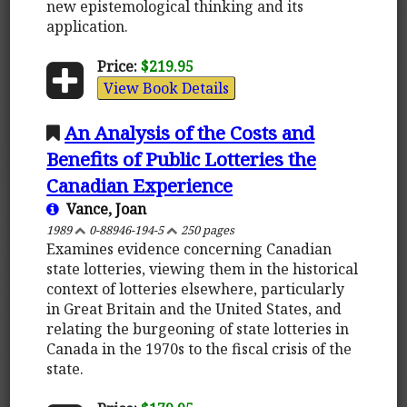
new epistemological thinking and its
application.
Price:
$219.95
View Book Details
An Analysis of the Costs and
Benefits of Public Lotteries the
Canadian Experience
Vance, Joan
1989
0-88946-194-5
250 pages
Examines evidence concerning Canadian
state lotteries, viewing them in the historical
context of lotteries elsewhere, particularly
in Great Britain and the United States, and
relating the burgeoning of state lotteries in
Canada in the 1970s to the fiscal crisis of the
state.