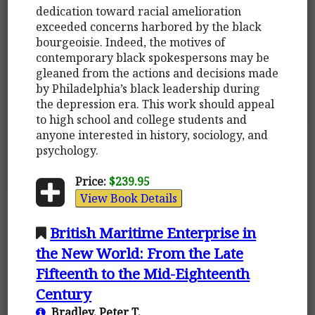
dedication toward racial amelioration
exceeded concerns harbored by the black
bourgeoisie. Indeed, the motives of
contemporary black spokespersons may be
gleaned from the actions and decisions made
by Philadelphia’s black leadership during
the depression era. This work should appeal
to high school and college students and
anyone interested in history, sociology, and
psychology.
Price:
$239.95
View Book Details
British Maritime Enterprise in
the New World: From the Late
Fifteenth to the Mid-Eighteenth
Century
Bradley, Peter T.