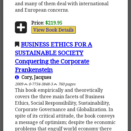
and many of them deal with international
and European concerns.
Price:
$219.95
View Book Details
BUSINESS ETHICS FOR A
SUSTAINABLE SOCIETY
Conquering the Corporate
Frankenstein
Cory, Jacques
2009
0-7734-3848-3
760 pages
This book empirically and theoretically
covers the three main facets of Business
Ethics, Social Responsibility, Sustainability,
Corporate Governance and Globalization. In
spite of its critical attitude, the book conveys
a message of optimism; despite the economic
problems that engulf world economy there