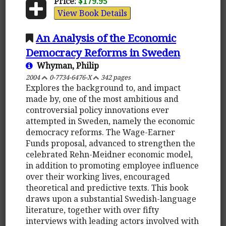
Price:
$179.95
View Book Details
An Analysis of the Economic
Democracy Reforms in Sweden
Whyman, Philip
2004
0-7734-6476-X
342 pages
Explores the background to, and impact
made by, one of the most ambitious and
controversial policy innovations ever
attempted in Sweden, namely the economic
democracy reforms. The Wage-Earner
Funds proposal, advanced to strengthen the
celebrated Rehn-Meidner economic model,
in addition to promoting employee influence
over their working lives, encouraged
theoretical and predictive texts. This book
draws upon a substantial Swedish-language
literature, together with over fifty
interviews with leading actors involved with