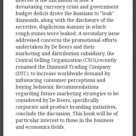
devastating currency crisis and government
budget deficit drove the Russians to "leak"
diamonds, along with the disclosure of the
secretive, duplicitous manner in which
rough stones were leaked. A secondary issue
addressed concerns the promotional efforts
undertaken by De Beers and their
marketing and distribution subsidiary, the
Central Selling Organization (CSO),recently
renamed the Diamond Trading Company
(DTC), to increase worldwide demand by
influencing consumer perceptions and
buying behavior. Recommendations
regarding future marketing strategies to be
considered by De Beers, specifically
corporate and product branding initiatives,
conclude the discussion. This book will be of
particular interest to those in the business
and economics fields.