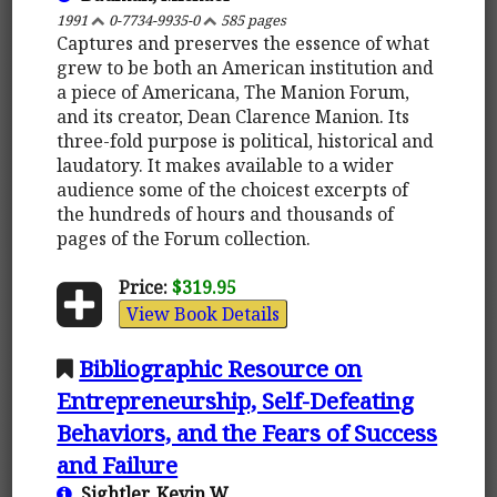
1991
0-7734-9935-0
585 pages
Captures and preserves the essence of what
grew to be both an American institution and
a piece of Americana, The Manion Forum,
and its creator, Dean Clarence Manion. Its
three-fold purpose is political, historical and
laudatory. It makes available to a wider
audience some of the choicest excerpts of
the hundreds of hours and thousands of
pages of the Forum collection.
Price:
$319.95
View Book Details
Bibliographic Resource on
Entrepreneurship, Self-Defeating
Behaviors, and the Fears of Success
and Failure
Sightler, Kevin W.