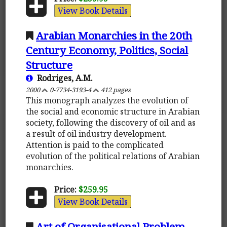
View Book Details
Arabian Monarchies in the 20th
Century Economy, Politics, Social
Structure
Rodriges, A.M.
2000
0-7734-3193-4
412 pages
This monograph analyzes the evolution of
the social and economic structure in Arabian
society, following the discovery of oil and as
a result of oil industry development.
Attention is paid to the complicated
evolution of the political relations of Arabian
monarchies.
Price:
$259.95
View Book Details
Art of Organisational Problem-