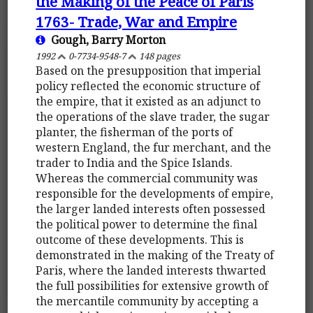
the Making of the Peace of Paris
1763- Trade, War and Empire
Gough, Barry Morton
1992
0-7734-9548-7
148 pages
Based on the presupposition that imperial
policy reflected the economic structure of
the empire, that it existed as an adjunct to
the operations of the slave trader, the sugar
planter, the fisherman of the ports of
western England, the fur merchant, and the
trader to India and the Spice Islands.
Whereas the commercial community was
responsible for the developments of empire,
the larger landed interests often possessed
the political power to determine the final
outcome of these developments. This is
demonstrated in the making of the Treaty of
Paris, where the landed interests thwarted
the full possibilities for extensive growth of
the mercantile community by accepting a