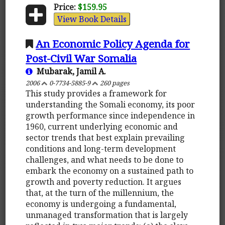
Price:
$159.95
View Book Details
An Economic Policy Agenda for
Post-Civil War Somalia
Mubarak, Jamil A.
2006
0-7734-5885-9
260 pages
This study provides a framework for
understanding the Somali economy, its poor
growth performance since independence in
1960, current underlying economic and
sector trends that best explain prevailing
conditions and long-term development
challenges, and what needs to be done to
embark the economy on a sustained path to
growth and poverty reduction. It argues
that, at the turn of the millennium, the
economy is undergoing a fundamental,
unmanaged transformation that is largely