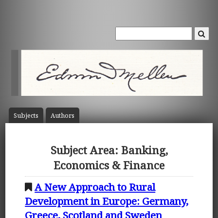
Subject
s
Author
s
Subject Area: Banking,
Economics & Finance
A New Approach to Rural
Development in Europe: Germany,
Greece, Scotland and Sweden