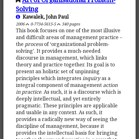
Solving
Kawalek, John Paul
2006
0-7734-5615-5
340 pages
This book focuses on one of the most illusive
and difficult areas of management practice –
the
process
of ‘organizational problem-
solving’. It provides a much-needed
discourse in management, which links
theory and practice together. Its goal is to
present an holistic set of unpinning
principles which integrates
inquiry
as a
integral component of management
action
in practice
. As such, it is a discourse which is
deeply intellectual, and yet entirely
pragmatic. These principles are applicable
and usable in any context. As such, it
provides a radically new way of seeing the
discipline of management, because it
provides the intellectual basis for bringing