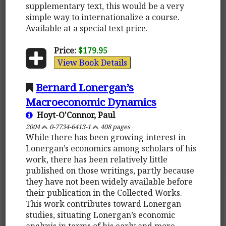
supplementary text, this would be a very
simple way to internationalize a course.
Available at a special text price.
Price:
$179.95
View Book Details
Bernard Lonergan’s
Macroeconomic Dynamics
Hoyt-O'Connor, Paul
2004
0-7734-6413-1
408 pages
While there has been growing interest in
Lonergan’s economics among scholars of his
work, there has been relatively little
published on those writings, partly because
they have not been widely available before
their publication in the Collected Works.
This work contributes toward Lonergan
studies, situating Lonergan’s economic
analysis in terms of his early and more