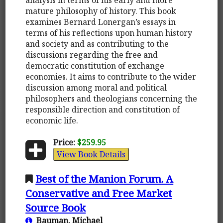
mature philosophy of history. This book
examines Bernard Lonergan’s essays in
terms of his reflections upon human history
and society and as contributing to the
discussions regarding the free and
democratic constitution of exchange
economies. It aims to contribute to the wider
discussion among moral and political
philosophers and theologians concerning the
responsible direction and constitution of
economic life.
Price:
$259.95
View Book Details
Best of the Manion Forum. A
Conservative and Free Market
Source Book
Bauman, Michael