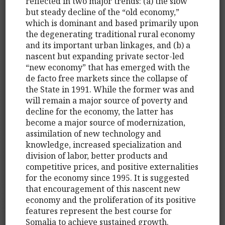
reflected in two major trends: (a) the slow
but steady decline of the “old economy,”
which is dominant and based primarily upon
the degenerating traditional rural economy
and its important urban linkages, and (b) a
nascent but expanding private sector-led
“new economy” that has emerged with the
de facto free markets since the collapse of
the State in 1991. While the former was and
will remain a major source of poverty and
decline for the economy, the latter has
become a major source of modernization,
assimilation of new technology and
knowledge, increased specialization and
division of labor, better products and
competitive prices, and positive externalities
for the economy since 1995. It is suggested
that encouragement of this nascent new
economy and the proliferation of its positive
features represent the best course for
Somalia to achieve sustained growth.