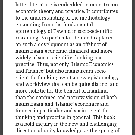
latter literature is embedded in mainstream
economic theory and practice. It contributes
to the understanding of the methodology
emanating from the fundamental
epistemology of Tawhid in socio-scientific
reasoning. No particular demand is placed
on such a development as an offshoot of
mainstream economic, financial and more
widely of socio-scientific thinking and
practice. Thus, not only ‘Islamic Economics
and Finance’ but also mainstream socio-
scientific thinking await a new epistemology
and worldview that can be quite distinct and
more holistic for the benefit of mankind
than the confined and narrow vision of both
mainstream and ‘Islamic’ economics and
finance in particular and socio-scientific
thinking and practice in general. This book
is a bold inquiry in the new and challenging
direction of unity knowledge as the spring of