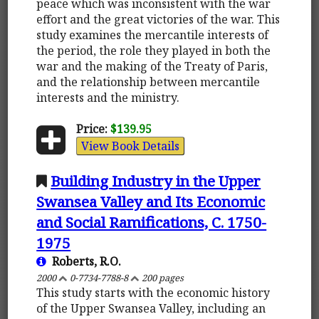
peace which was inconsistent with the war
effort and the great victories of the war. This
study examines the mercantile interests of
the period, the role they played in both the
war and the making of the Treaty of Paris,
and the relationship between mercantile
interests and the ministry.
Price:
$139.95
View Book Details
Building Industry in the Upper
Swansea Valley and Its Economic
and Social Ramifications, C. 1750-
1975
Roberts, R.O.
2000
0-7734-7788-8
200 pages
This study starts with the economic history
of the Upper Swansea Valley, including an