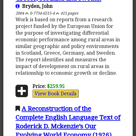
Bryden, John
2004
0-7734-6515-4
415 pages
Work is based on reports from a research
project funded by the European Union for
the purpose of investigating differential
economic performance among rural areas in
similar geographic and policy environments
in Scotland, Greece, Germany, and Sweden.
The report identifies and measures the
impact of development on rural areas in
relationship to economic growth or decline.
Price:
$259.95
View Book Details
A Reconstruction of the
Complete English Language Text of
Roderick D. Mckenzie’s Our
Evolving World Economy (1926)