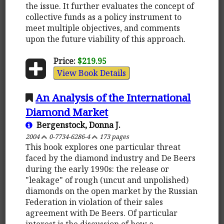
the issue. It further evaluates the concept of
collective funds as a policy instrument to
meet multiple objectives, and comments
upon the future viability of this approach.
Price:
$219.95
View Book Details
An Analysis of the International
Diamond Market
Bergenstock, Donna J.
2004
0-7734-6286-4
173 pages
This book explores one particular threat
faced by the diamond industry and De Beers
during the early 1990s: the release or
"leakage" of rough (uncut and unpolished)
diamonds on the open market by the Russian
Federation in violation of their sales
agreement with De Beers. Of particular
interest is the discussion of how a