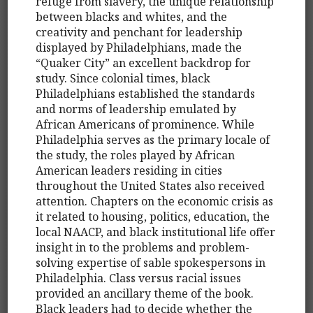
refuge from slavery, the unique relationship
between blacks and whites, and the
creativity and penchant for leadership
displayed by Philadelphians, made the
“Quaker City” an excellent backdrop for
study. Since colonial times, black
Philadelphians established the standards
and norms of leadership emulated by
African Americans of prominence. While
Philadelphia serves as the primary locale of
the study, the roles played by African
American leaders residing in cities
throughout the United States also received
attention. Chapters on the economic crisis as
it related to housing, politics, education, the
local NAACP, and black institutional life offer
insight in to the problems and problem-
solving expertise of sable spokespersons in
Philadelphia. Class versus racial issues
provided an ancillary theme of the book.
Black leaders had to decide whether the