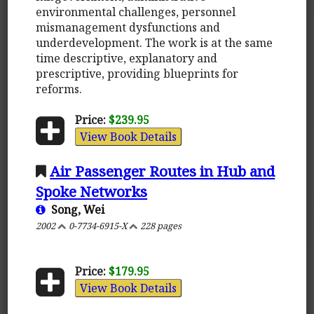
environmental challenges, personnel
mismanagement dysfunctions and
underdevelopment. The work is at the same
time descriptive, explanatory and
prescriptive, providing blueprints for
reforms.
Price:
$239.95
View Book Details
Air Passenger Routes in Hub and
Spoke Networks
Song, Wei
2002
0-7734-6915-X
228 pages
Price:
$179.95
View Book Details