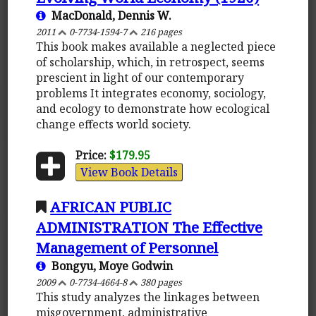
MacDonald, Dennis W.
2011
0-7734-1594-7
216 pages
This book makes available a neglected piece
of scholarship, which, in retrospect, seems
prescient in light of our contemporary
problems It integrates economy, sociology,
and ecology to demonstrate how ecological
change effects world society.
Price:
$179.95
View Book Details
AFRICAN PUBLIC
ADMINISTRATION The Effective
Management of Personnel
Bongyu, Moye Godwin
2009
0-7734-4664-8
380 pages
This study analyzes the linkages between
misgovernment, administrative