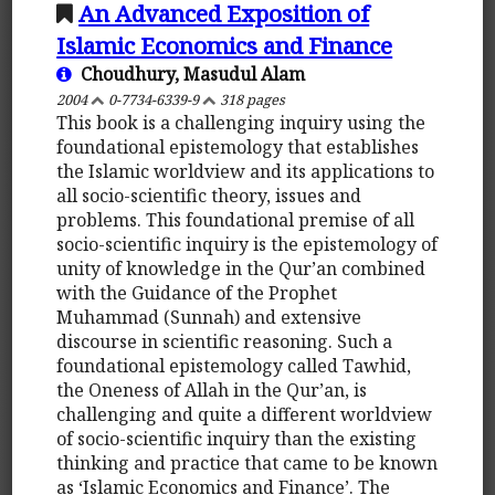
An Advanced Exposition of
Islamic Economics and Finance
Choudhury, Masudul Alam
2004
0-7734-6339-9
318 pages
This book is a challenging inquiry using the
foundational epistemology that establishes
the Islamic worldview and its applications to
all socio-scientific theory, issues and
problems. This foundational premise of all
socio-scientific inquiry is the epistemology of
unity of knowledge in the Qur’an combined
with the Guidance of the Prophet
Muhammad (Sunnah) and extensive
discourse in scientific reasoning. Such a
foundational epistemology called Tawhid,
the Oneness of Allah in the Qur’an, is
challenging and quite a different worldview
of socio-scientific inquiry than the existing
thinking and practice that came to be known
as ‘Islamic Economics and Finance’. The