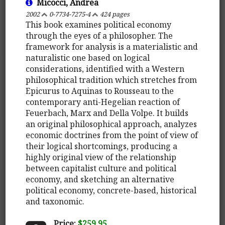
Micocci, Andrea
2002
0-7734-7275-4
424 pages
This book examines political economy
through the eyes of a philosopher. The
framework for analysis is a materialistic and
naturalistic one based on logical
considerations, identified with a Western
philosophical tradition which stretches from
Epicurus to Aquinas to Rousseau to the
contemporary anti-Hegelian reaction of
Feuerbach, Marx and Della Volpe. It builds
an original philosophical approach, analyzes
economic doctrines from the point of view of
their logical shortcomings, producing a
highly original view of the relationship
between capitalist culture and political
economy, and sketching an alternative
political economy, concrete-based, historical
and taxonomic.
Price:
$259.95