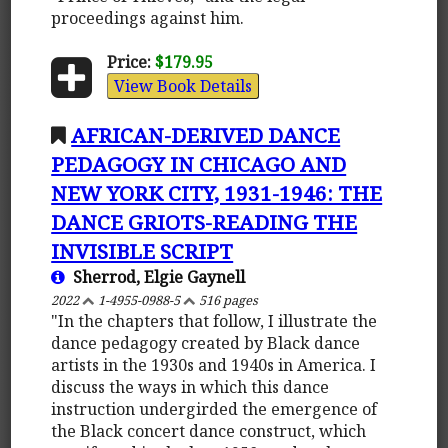
proceedings against him.
Price:
$179.95
View Book Details
AFRICAN-DERIVED DANCE
PEDAGOGY IN CHICAGO AND
NEW YORK CITY, 1931-1946: THE
DANCE GRIOTS-READING THE
INVISIBLE SCRIPT
Sherrod, Elgie Gaynell
2022
1-4955-0988-5
516 pages
"In the chapters that follow, I illustrate the
dance pedagogy created by Black dance
artists in the 1930s and 1940s in America. I
discuss the ways in which this dance
instruction undergirded the emergence of
the Black concert dance construct, which