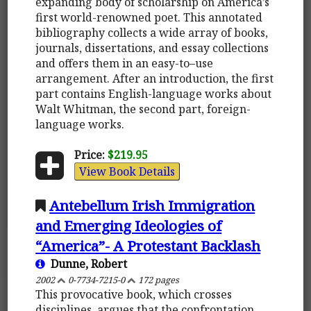
expanding body of scholarship on America’s
first world-renowned poet. This annotated
bibliography collects a wide array of books,
journals, dissertations, and essay collections
and offers them in an easy-to–use
arrangement. After an introduction, the first
part contains English-language works about
Walt Whitman, the second part, foreign-
language works.
Price:
$219.95
View Book Details
Antebellum Irish Immigration
and Emerging Ideologies of
“America”- A Protestant Backlash
Dunne, Robert
2002
0-7734-7215-0
172 pages
This provocative book, which crosses
disciplines, argues that the confrontation