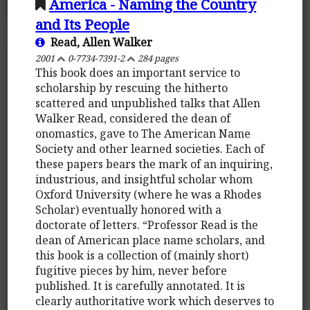
America - Naming the Country
and Its People
Read, Allen Walker
2001
0-7734-7391-2
284 pages
This book does an important service to
scholarship by rescuing the hitherto
scattered and unpublished talks that Allen
Walker Read, considered the dean of
onomastics, gave to The American Name
Society and other learned societies. Each of
these papers bears the mark of an inquiring,
industrious, and insightful scholar whom
Oxford University (where he was a Rhodes
Scholar) eventually honored with a
doctorate of letters. “Professor Read is the
dean of American place name scholars, and
this book is a collection of (mainly short)
fugitive pieces by him, never before
published. It is carefully annotated. It is
clearly authoritative work which deserves to