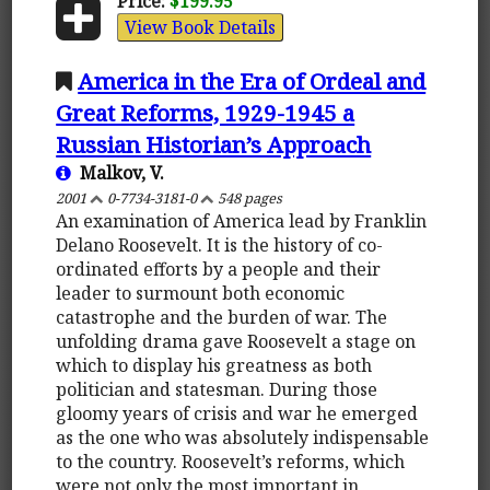
Price:
$199.95
View Book Details
America in the Era of Ordeal and
Great Reforms, 1929-1945 a
Russian Historian’s Approach
Malkov, V.
2001
0-7734-3181-0
548 pages
An examination of America lead by Franklin
Delano Roosevelt. It is the history of co-
ordinated efforts by a people and their
leader to surmount both economic
catastrophe and the burden of war. The
unfolding drama gave Roosevelt a stage on
which to display his greatness as both
politician and statesman. During those
gloomy years of crisis and war he emerged
as the one who was absolutely indispensable
to the country. Roosevelt’s reforms, which
were not only the most important in