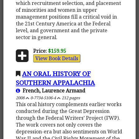
which recruitment selection, and placement
of minorities and women in upper
management positions fill a critical void in
the 21st Century America at the Federal
level, and government and the private
sector in general.
Price:
$159.95
View Book Details
AN ORAL HISTORY OF
SOUTHERN APPALACHIA
French, Laurence Armand
2008
0-7734-5106-4
212 pages
This oral history complements earlier works
conducted during the Great Depression
through the Federal Writers’ Project (FWP).
The work covers not only covers the
depression-era but also sentiments on World
War II and the Civil Rights Movement of the