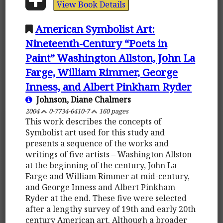
View Book Details
American Symbolist Art:
Nineteenth-Century “Poets in
Paint” Washington Allston, John La
Farge, William Rimmer, George
Inness, and Albert Pinkham Ryder
Johnson, Diane Chalmers
2004
0-7734-6410-7
160 pages
This work describes the concepts of
Symbolist art used for this study and
presents a sequence of the works and
writings of five artists – Washington Allston
at the beginning of the century, John La
Farge and William Rimmer at mid-century,
and George Inness and Albert Pinkham
Ryder at the end. These five were selected
after a lengthy survey of 19th and early 20th
century American art. Although a broader