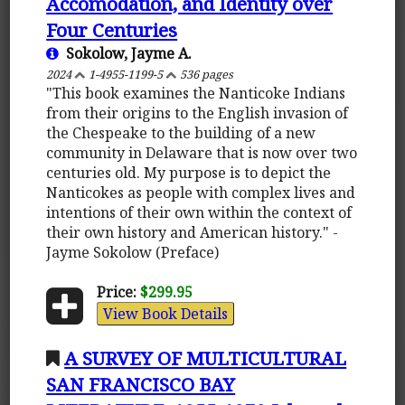
Accomodation, and Identity over
Four Centuries
Sokolow, Jayme A.
2024
1-4955-1199-5
536 pages
"This book examines the Nanticoke Indians
from their origins to the English invasion of
the Chespeake to the building of a new
community in Delaware that is now over two
centuries old. My purpose is to depict the
Nanticokes as people with complex lives and
intentions of their own within the context of
their own history and American history." -
Jayme Sokolow (Preface)
Price:
$299.95
View Book Details
A SURVEY OF MULTICULTURAL
SAN FRANCISCO BAY