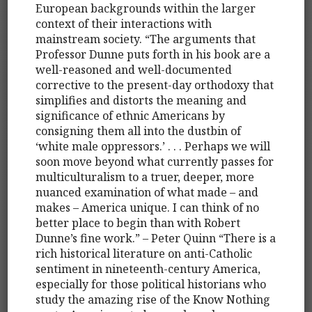
European backgrounds within the larger
context of their interactions with
mainstream society. “The arguments that
Professor Dunne puts forth in his book are a
well-reasoned and well-documented
corrective to the present-day orthodoxy that
simplifies and distorts the meaning and
significance of ethnic Americans by
consigning them all into the dustbin of
‘white male oppressors.’ . . . Perhaps we will
soon move beyond what currently passes for
multiculturalism to a truer, deeper, more
nuanced examination of what made – and
makes – America unique. I can think of no
better place to begin than with Robert
Dunne’s fine work.” – Peter Quinn “There is a
rich historical literature on anti-Catholic
sentiment in nineteenth-century America,
especially for those political historians who
study the amazing rise of the Know Nothing