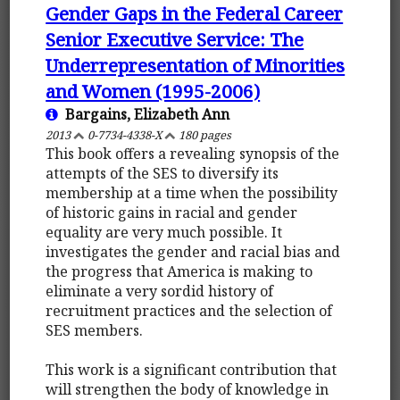
Gender Gaps in the Federal Career
Senior Executive Service: The
Underrepresentation of Minorities
and Women (1995-2006)
Bargains, Elizabeth Ann
2013
0-7734-4338-X
180 pages
This book offers a revealing synopsis of the
attempts of the SES to diversify its
membership at a time when the possibility
of historic gains in racial and gender
equality are very much possible. It
investigates the gender and racial bias and
the progress that America is making to
eliminate a very sordid history of
recruitment practices and the selection of
SES members.
This work is a significant contribution that
will strengthen the body of knowledge in