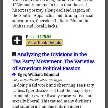
1960s and is unique in its in that the oral
histories portray a long-isolated region of
the South – Appalachia and its unique racial
subcultures, Cherokee Indians, Mountain
Whites and Local Blacks.
Price:
$179.95
View Book Details
Analyzing the Divisions in the
Tea Party Movement. The Varieties
of American Political Passion
Eger, William Edmond
2012
0-7734-3065-2
172 pages
In doing field work and observing Tea Party
rallies, Eger discovered that the majority of
its members were fiscally conservative, but
socially liberal. This caused many divisions
and splintering amongst its members,