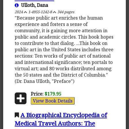
Ulloth, Dana
2024
1-4955-1242-8
344 pages
"Because public art enriches the human
experience and fosters a sense of
community, it is gaining more attention in
public and academic circles. This book hopes
to contribute to that dialog. ...This book on
public art in the United States includes three
sections: Ten works of public art of national
and international significance; ten portals to
virtual art; and 80 works distributed among
the 50 states and the District of Columbia."
(Dr. Dana Ulloth, "Preface")
Price:
$179.95
View Book Details
A Biographical Encyclopedia of
Medical Travel Authors: The