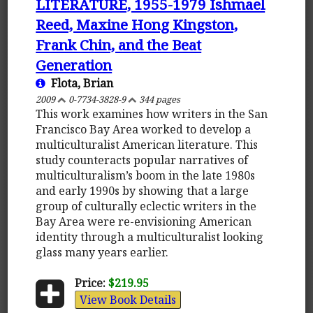
LITERATURE, 1955-1979 Ishmael
Reed, Maxine Hong Kingston,
Frank Chin, and the Beat
Generation
Flota, Brian
2009
0-7734-3828-9
344 pages
This work examines how writers in the San
Francisco Bay Area worked to develop a
multiculturalist American literature. This
study counteracts popular narratives of
multiculturalism’s boom in the late 1980s
and early 1990s by showing that a large
group of culturally eclectic writers in the
Bay Area were re-envisioning American
identity through a multiculturalist looking
glass many years earlier.
Price:
$219.95
View Book Details