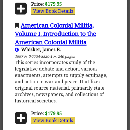
Price:
$179.95
View Book Details
American Colonial Militia,
Volume I. Introduction to the
American Colonial Militia
Whisker, James B.
1997
0-7734-8520-1
240 pages
This series incorporates study of the
legislative debate and action, various
enactments, attempts to supply equipage,
and action in war and peace. It utilizes
original source material, primarily state
archives, newspapers, and collections of
historical societies.
Price:
$179.95
View Book Details