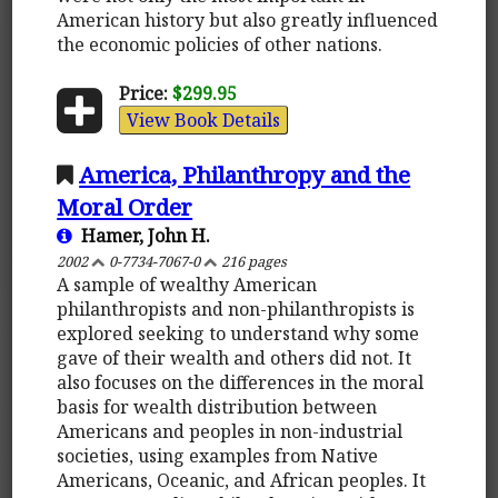
American history but also greatly influenced
the economic policies of other nations.
Price:
$299.95
View Book Details
America, Philanthropy and the
Moral Order
Hamer, John H.
2002
0-7734-7067-0
216 pages
A sample of wealthy American
philanthropists and non-philanthropists is
explored seeking to understand why some
gave of their wealth and others did not. It
also focuses on the differences in the moral
basis for wealth distribution between
Americans and peoples in non-industrial
societies, using examples from Native
Americans, Oceanic, and African peoples. It