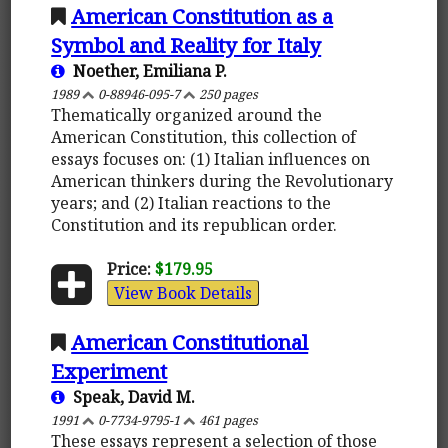
American Constitution as a
Symbol and Reality for Italy
Noether, Emiliana P.
1989
0-88946-095-7
250 pages
Thematically organized around the
American Constitution, this collection of
essays focuses on: (1) Italian influences on
American thinkers during the Revolutionary
years; and (2) Italian reactions to the
Constitution and its republican order.
Price:
$179.95
View Book Details
American Constitutional
Experiment
Speak, David M.
1991
0-7734-9795-1
461 pages
These essays represent a selection of those