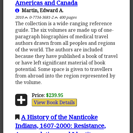
Americas and Canada
Martin, Edward A.
2010
0-7734-3681-2
400 pages
The collection is a wide-ranging reference
guide. The six volumes are made up of one-
paragraph biographies of medical travel
authors drawn from all peoples and regions
of the world. The authors are included
because they have published a book of travel
or have left significant material of book
potential. Some space is given to travellers
from abroad into the region represented by
the volume.
Price:
$239.95
View Book Details
A History of the Nanticoke
Indians, 1607-2000: Resistance,