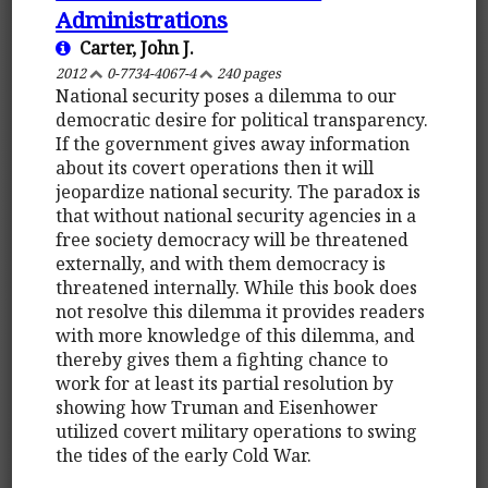
Administrations
Carter, John J.
2012
0-7734-4067-4
240 pages
National security poses a dilemma to our
democratic desire for political transparency.
If the government gives away information
about its covert operations then it will
jeopardize national security. The paradox is
that without national security agencies in a
free society democracy will be threatened
externally, and with them democracy is
threatened internally. While this book does
not resolve this dilemma it provides readers
with more knowledge of this dilemma, and
thereby gives them a fighting chance to
work for at least its partial resolution by
showing how Truman and Eisenhower
utilized covert military operations to swing
the tides of the early Cold War.