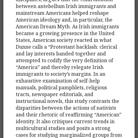
between antebellum Irish immigrants and
mainstream Americans helped reshape
American ideology and, in particular, the
American Dream Myth. As Irish immigrants
became a growing presence in the United
States, American society reacted in what
Dunne calls a “Protestant backlash: clerical
and lay interests banded together and
attempted to codify the very definition of
“America” and thereby relegate Irish
immigrants to society’s margins. In an
exhaustive examination of self-help
manuals, political pamphlets, religious
tracts, newspaper editorials, and
instructional novels, this study contrasts the
disparities between the actions of nativists
and their rhetoric of reaffirming “American”
identity. It also critiques current trends in
multicultural studies and posits a strong
cases for studying marginalized groups from