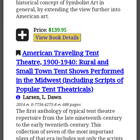
historical concept of Symbolist Art in
general, by extending the view further into
American art.
Price:
$139.95
View Book Details
American Traveling Tent
Theatre, 1900-1940: Rural and
Small Town Tent Shows Performed
in the Midwest (including Scripts of
Popular Tent Theatricals)
Larsen, L. Dawn
2014
0-7734-4275-8
680 pages
The first anthology of typical tent theatre
repertoire from the late nineteenth-century
to the early twentieth-century. This
collection of seven of the most important
plays of that era includes not only the scripts