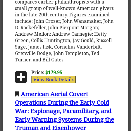
compares earlier philanthropists with a
small group of well-known American givers
in the late 20th century. Figures examined
include: John Crozer, John Wanamaker, John
D. Rockefeller, John Pierpont Morgan;
Andrew Mellon; Andrew Carnegie; Hetty
Green, Collis Huntington, Jay Gould, Russell
Sage, James Fisk, Cornelius Vanderbilt,
Grenville Dodge, John Templeton, Ted
Turner, and Bill Gates
Price:
$179.95
View Book Details
American Aerial Covert
Operations During the Early Cold
War: Espionage, Paramilitary, and
Early Warning Systems During the
Truman and Eisenhower