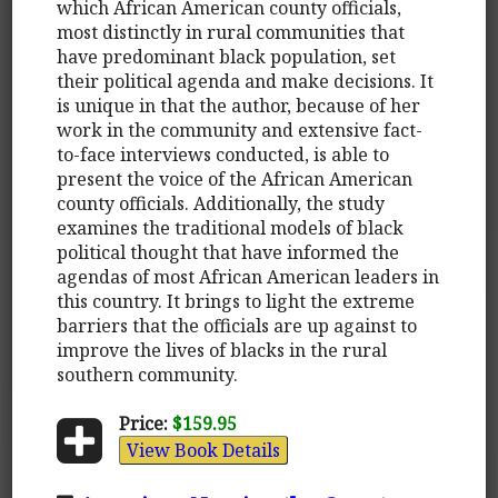
which African American county officials,
most distinctly in rural communities that
have predominant black population, set
their political agenda and make decisions. It
is unique in that the author, because of her
work in the community and extensive fact-
to-face interviews conducted, is able to
present the voice of the African American
county officials. Additionally, the study
examines the traditional models of black
political thought that have informed the
agendas of most African American leaders in
this country. It brings to light the extreme
barriers that the officials are up against to
improve the lives of blacks in the rural
southern community.
Price:
$159.95
View Book Details