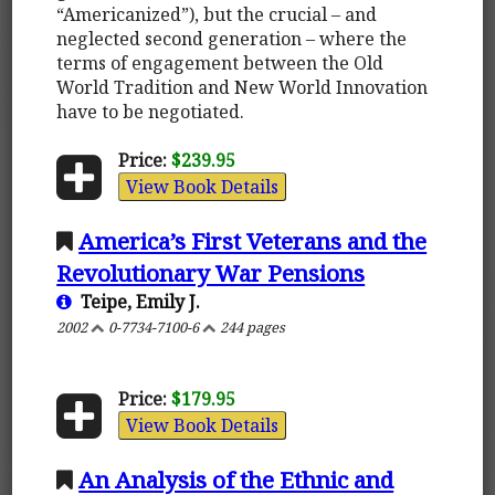
“Americanized”), but the crucial – and
neglected second generation – where the
terms of engagement between the Old
World Tradition and New World Innovation
have to be negotiated.
Price:
$239.95
View Book Details
America’s First Veterans and the
Revolutionary War Pensions
Teipe, Emily J.
2002
0-7734-7100-6
244 pages
Price:
$179.95
View Book Details
An Analysis of the Ethnic and