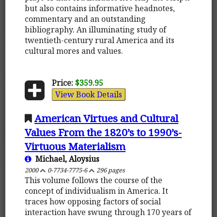
but also contains informative headnotes,
commentary and an outstanding
bibliography. An illuminating study of
twentieth-century rural America and its
cultural mores and values.
Price:
$359.95
View Book Details
American Virtues and Cultural
Values From the 1820’s to 1990’s-
Virtuous Materialism
Michael, Aloysius
2000
0-7734-7775-6
296 pages
This volume follows the course of the
concept of individualism in America. It
traces how opposing factors of social
interaction have swung through 170 years of