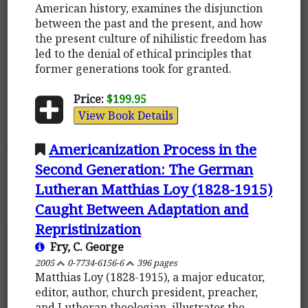
American history, examines the disjunction
between the past and the present, and how
the present culture of nihilistic freedom has
led to the denial of ethical principles that
former generations took for granted.
Price:
$199.95
View Book Details
Americanization Process in the
Second Generation: The German
Lutheran Matthias Loy (1828-1915)
Caught Between Adaptation and
Repristinization
Fry, C. George
2005
0-7734-6156-6
396 pages
Matthias Loy (1828-1915), a major educator,
editor, author, church president, preacher,
and Lutheran theologian, illustrates the