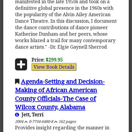
manifested in the late 1950s and took on a
definitive global presence in the 1960s with
the popularity of the Alvin Ailey American
Dance Theatre. In this discussion, I document
the dance contributions of dance pioneer
Katherine Dunham and her peers, whose
works blazed a trail for many contemporary
dance artists." -Dr. Elgie Gaynell Sherrod
Price:
$299.95
View Book Details
Agenda-Setting and Decision-
Making of African American
County Officials-The Case of
Wilcox County, Alabama
Jett, Terri
2004
0-7734-6480-8
162 pages
Provides insight regarding the manner in