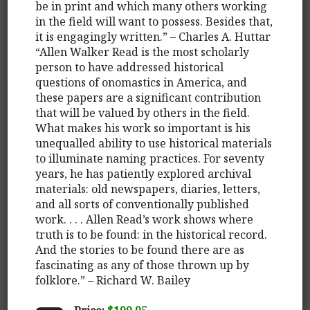
be in print and which many others working
in the field will want to possess. Besides that,
it is engagingly written.” – Charles A. Huttar
“Allen Walker Read is the most scholarly
person to have addressed historical
questions of onomastics in America, and
these papers are a significant contribution
that will be valued by others in the field.
What makes his work so important is his
unequalled ability to use historical materials
to illuminate naming practices. For seventy
years, he has patiently explored archival
materials: old newspapers, diaries, letters,
and all sorts of conventionally published
work. . . . Allen Read’s work shows where
truth is to be found: in the historical record.
And the stories to be found there are as
fascinating as any of those thrown up by
folklore.” – Richard W. Bailey