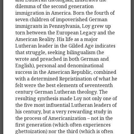
dilemma of the second generation
immigration in America. Born the fourth of
seven children of impoverished German
immigrants in Pennsylvania, Loy grew up
torn between the European Legacy and the
American Reality. His life as a major
Lutheran leader in the Gilded Age indicates
that struggle, seeking bilingualism (he
wrote and preached in both German and
English), personal and denominational
success in the American Republic, combined
with a determined Repristination of what he
felt were the best elements of seventeenth
century German Lutheran theology. The
resulting synthesis made Loy not only one of
the five most influential Lutheran leaders of
his century, but a very rewarding study in
the process of Americanization – not in the
first generation (which often experiences
ghettoization) nor the third (which is often