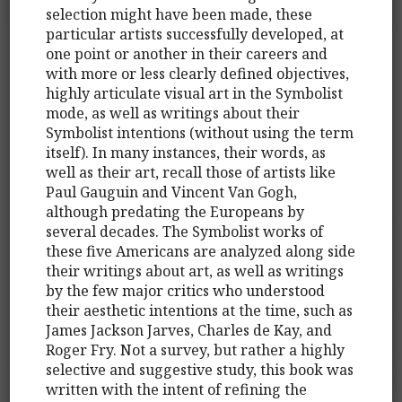
selection might have been made, these
particular artists successfully developed, at
one point or another in their careers and
with more or less clearly defined objectives,
highly articulate visual art in the Symbolist
mode, as well as writings about their
Symbolist intentions (without using the term
itself). In many instances, their words, as
well as their art, recall those of artists like
Paul Gauguin and Vincent Van Gogh,
although predating the Europeans by
several decades. The Symbolist works of
these five Americans are analyzed along side
their writings about art, as well as writings
by the few major critics who understood
their aesthetic intentions at the time, such as
James Jackson Jarves, Charles de Kay, and
Roger Fry. Not a survey, but rather a highly
selective and suggestive study, this book was
written with the intent of refining the