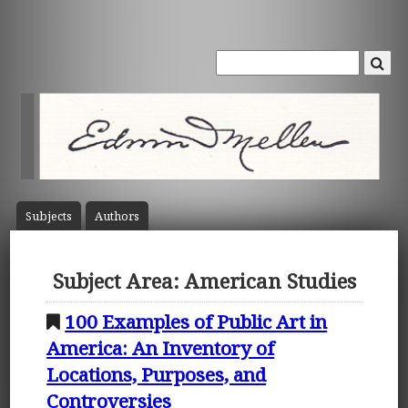
Subject
s
Author
s
Subject Area: American Studies
100 Examples of Public Art in
America: An Inventory of
Locations, Purposes, and
Controversies