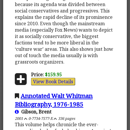
because its agenda was divided between
social conservatives and progressives. This
explains the rapid decline of its prominence
since 2010. Even though the mainstream
media (especially Fox News) wants to depict
it as socially conservative, the biggest
factions tend to be more liberal in the
‘culture war’ areas. This also shows just how
out of touch the media usually is with
grassroots organizers.
Price:
$159.95
View Book Details
Annotated Walt Whitman
Bibliography, 1976-1985
Gibson, Brent
2001
0-7734-7577-X
336 pages
This volume helps chronicle the ever-