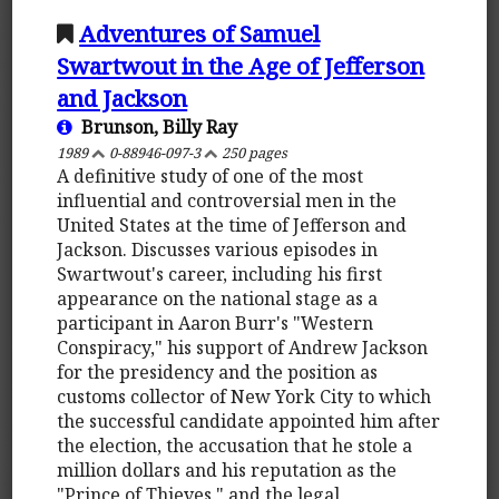
Adventures of Samuel
Swartwout in the Age of Jefferson
and Jackson
Brunson, Billy Ray
1989
0-88946-097-3
250 pages
A definitive study of one of the most
influential and controversial men in the
United States at the time of Jefferson and
Jackson. Discusses various episodes in
Swartwout's career, including his first
appearance on the national stage as a
participant in Aaron Burr's "Western
Conspiracy," his support of Andrew Jackson
for the presidency and the position as
customs collector of New York City to which
the successful candidate appointed him after
the election, the accusation that he stole a
million dollars and his reputation as the
"Prince of Thieves," and the legal