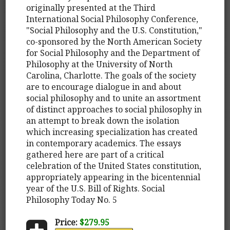
originally presented at the Third
International Social Philosophy Conference,
"Social Philosophy and the U.S. Constitution,"
co-sponsored by the North American Society
for Social Philosophy and the Department of
Philosophy at the University of North
Carolina, Charlotte. The goals of the society
are to encourage dialogue in and about
social philosophy and to unite an assortment
of distinct approaches to social philosophy in
an attempt to break down the isolation
which increasing specialization has created
in contemporary academics. The essays
gathered here are part of a critical
celebration of the United States constitution,
appropriately appearing in the bicentennial
year of the U.S. Bill of Rights. Social
Philosophy Today No. 5
Price:
$279.95