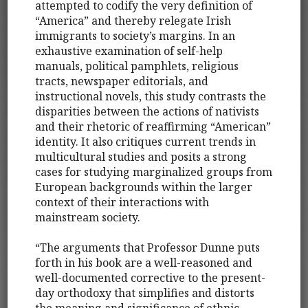
attempted to codify the very definition of
“America” and thereby relegate Irish
immigrants to society’s margins. In an
exhaustive examination of self-help
manuals, political pamphlets, religious
tracts, newspaper editorials, and
instructional novels, this study contrasts the
disparities between the actions of nativists
and their rhetoric of reaffirming “American”
identity. It also critiques current trends in
multicultural studies and posits a strong
cases for studying marginalized groups from
European backgrounds within the larger
context of their interactions with
mainstream society.
“The arguments that Professor Dunne puts
forth in his book are a well-reasoned and
well-documented corrective to the present-
day orthodoxy that simplifies and distorts
the meaning and significance of ethnic