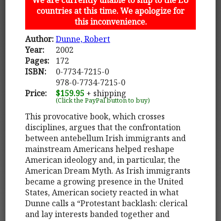
countries at this time. We apologize for
this inconvenience.
Author:
Dunne, Robert
Year:
2002
Pages:
172
ISBN:
0-7734-7215-0
978-0-7734-7215-0
Price:
$159.95
+ shipping
(Click the PayPal button to buy)
This provocative book, which crosses
disciplines, argues that the confrontation
between antebellum Irish immigrants and
mainstream Americans helped reshape
American ideology and, in particular, the
American Dream Myth. As Irish immigrants
became a growing presence in the United
States, American society reacted in what
Dunne calls a “Protestant backlash: clerical
and lay interests banded together and