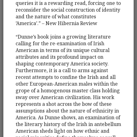
queries it is a rewarding read, forcing one to
reconsider the social construction of identity
and the nature of what constitutes
’America’.” – New Hibernia Review
“Dunne’s book joins a growing literature
calling for the re-examination of Irish
American in terms of its unique cultural
attributes and its profound impact on
shaping contemporary America society.
Furthermore, it is a call to arms against
recent attempts to confine the Irish and all
other European-American males within the
grope of a homogenous master class holding
sway over American civilization. His work
represents a shot across the bow of these
assumptions about the nature of ethnicity in
America. As Dunne shows, an examination of
the literary history of the Irish in antebellum
American sheds light on how ethnic and