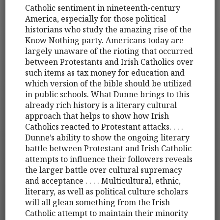
Catholic sentiment in nineteenth-century
America, especially for those political
historians who study the amazing rise of the
Know Nothing party. Americans today are
largely unaware of the rioting that occurred
between Protestants and Irish Catholics over
such items as tax money for education and
which version of the bible should be utilized
in public schools. What Dunne brings to this
already rich history is a literary cultural
approach that helps to show how Irish
Catholics reacted to Protestant attacks. . . .
Dunne’s ability to show the ongoing literary
battle between Protestant and Irish Catholic
attempts to influence their followers reveals
the larger battle over cultural supremacy
and acceptance . . . . Multicultural, ethnic,
literary, as well as political culture scholars
will all glean something from the Irish
Catholic attempt to maintain their minority