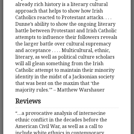
already rich history is a literary cultural
approach that helps to show how Irish
Catholics reacted to Protestant attacks. . . .
Dunne’s ability to show the ongoing literary
battle between Protestant and Irish Catholic
attempts to influence their followers reveals
the larger battle over cultural supremacy
and acceptance . . . . Multicultural, ethnic,
literary, as well as political culture scholars
will all glean something from the Irish
Catholic attempt to maintain their minority
identity in the midst of a Jacksonian society
that was bent on the maxim that ‘the
majority rules.’” – Matthew Warshauer
Reviews
“…a provocative analysis of internecine
ethnic conflict in the decades before the
American Civil War, as well as a call to
include white ethnics in contemporary