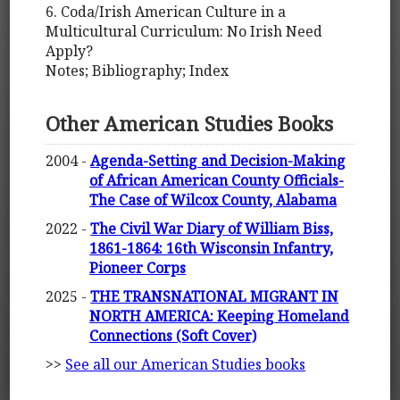
6. Coda/Irish American Culture in a
Multicultural Curriculum: No Irish Need
Apply?
Notes; Bibliography; Index
Other American Studies Books
2004 -
Agenda-Setting and Decision-Making
of African American County Officials-
The Case of Wilcox County, Alabama
2022 -
The Civil War Diary of William Biss,
1861-1864: 16th Wisconsin Infantry,
Pioneer Corps
2025 -
THE TRANSNATIONAL MIGRANT IN
NORTH AMERICA: Keeping Homeland
Connections (Soft Cover)
>>
See all our American Studies books