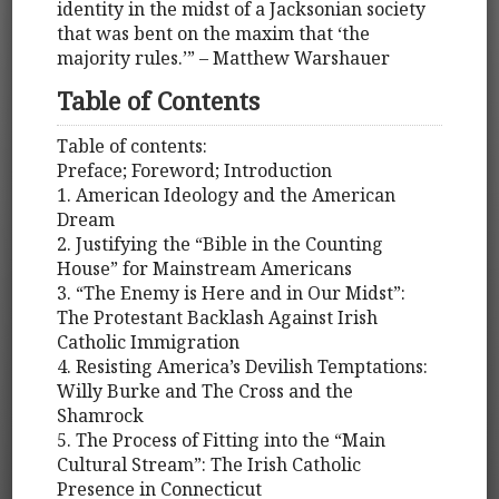
identity in the midst of a Jacksonian society
that was bent on the maxim that ‘the
majority rules.’” – Matthew Warshauer
Table of Contents
Table of contents:
Preface; Foreword; Introduction
1. American Ideology and the American
Dream
2. Justifying the “Bible in the Counting
House” for Mainstream Americans
3. “The Enemy is Here and in Our Midst”:
The Protestant Backlash Against Irish
Catholic Immigration
4. Resisting America’s Devilish Temptations:
Willy Burke and The Cross and the
Shamrock
5. The Process of Fitting into the “Main
Cultural Stream”: The Irish Catholic
Presence in Connecticut