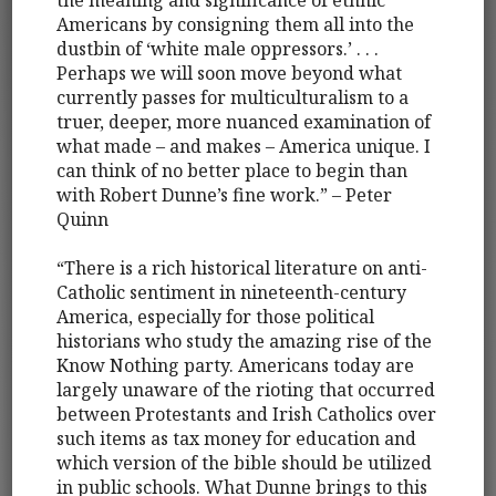
Americans by consigning them all into the
dustbin of ‘white male oppressors.’ . . .
Perhaps we will soon move beyond what
currently passes for multiculturalism to a
truer, deeper, more nuanced examination of
what made – and makes – America unique. I
can think of no better place to begin than
with Robert Dunne’s fine work.” – Peter
Quinn
“There is a rich historical literature on anti-
Catholic sentiment in nineteenth-century
America, especially for those political
historians who study the amazing rise of the
Know Nothing party. Americans today are
largely unaware of the rioting that occurred
between Protestants and Irish Catholics over
such items as tax money for education and
which version of the bible should be utilized
in public schools. What Dunne brings to this