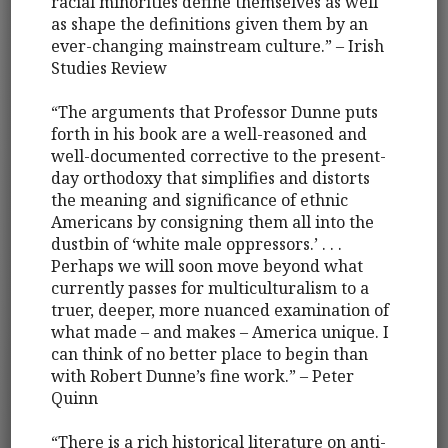
racial minorities define themselves as well
as shape the definitions given them by an
ever-changing mainstream culture.” – Irish
Studies Review
“The arguments that Professor Dunne puts
forth in his book are a well-reasoned and
well-documented corrective to the present-
day orthodoxy that simplifies and distorts
the meaning and significance of ethnic
Americans by consigning them all into the
dustbin of ‘white male oppressors.’ . . .
Perhaps we will soon move beyond what
currently passes for multiculturalism to a
truer, deeper, more nuanced examination of
what made – and makes – America unique. I
can think of no better place to begin than
with Robert Dunne’s fine work.” – Peter
Quinn
“There is a rich historical literature on anti-