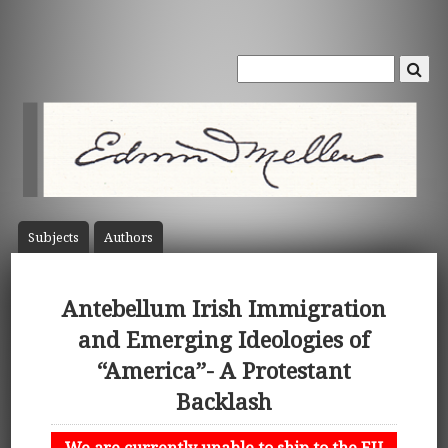
Subject
s
Author
s
Antebellum Irish Immigration
and Emerging Ideologies of
“America”- A Protestant
Backlash
We are currently unable to ship to the EU