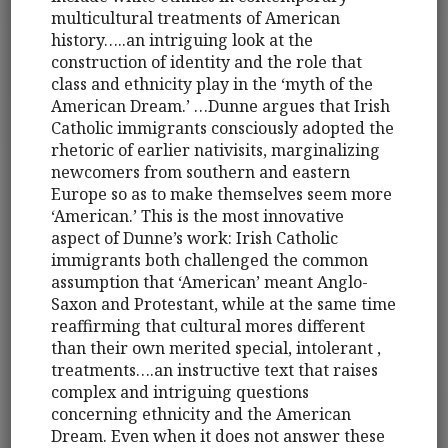
multicultural treatments of American
history…..an intriguing look at the
construction of identity and the role that
class and ethnicity play in the ‘myth of the
American Dream.’ …Dunne argues that Irish
Catholic immigrants consciously adopted the
rhetoric of earlier nativisits, marginalizing
newcomers from southern and eastern
Europe so as to make themselves seem more
‘American.’ This is the most innovative
aspect of Dunne’s work: Irish Catholic
immigrants both challenged the common
assumption that ‘American’ meant Anglo-
Saxon and Protestant, while at the same time
reaffirming that cultural mores different
than their own merited special, intolerant ,
treatments….an instructive text that raises
complex and intriguing questions
concerning ethnicity and the American
Dream. Even when it does not answer these