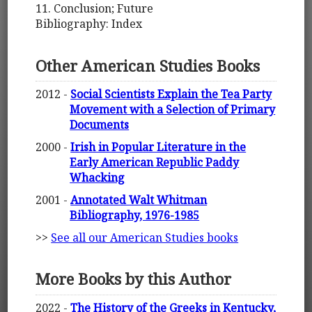
11. Conclusion; Future
Bibliography: Index
Other American Studies Books
2012 -
Social Scientists Explain the Tea Party
Movement with a Selection of Primary
Documents
2000 -
Irish in Popular Literature in the
Early American Republic Paddy
Whacking
2001 -
Annotated Walt Whitman
Bibliography, 1976-1985
>>
See all our American Studies books
More Books by this Author
2022 -
The History of the Greeks in Kentucky,