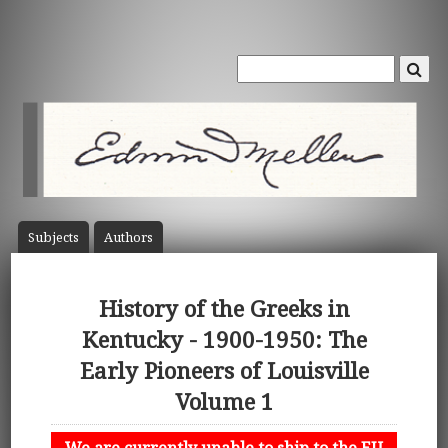
Subject
s
Author
s
History of the Greeks in
Kentucky - 1900-1950: The
Early Pioneers of Louisville
Volume 1
We are currently unable to ship to the EU