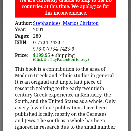
countries at this time. We apologize for
this inconvenience.
Author:
Stephanides, Marios Christou
Year:
2001
Pages:
280
ISBN:
0-7734-7423-4
978-0-7734-7423-9
Price:
$199.95
+ shipping
(Click the PayPal button to buy)
This book is a contribution to the area of
Modern Greek and ethnic studies in general.
It is an original and important piece of
research relating to the early twentieth
century Greek experience in Kentucky, the
South, and the United States as a whole. Only
a very few ethnic publications have been
published locally, mostly on the Germans
and Jews. The south as a whole has been
ignored in research due to the small number