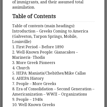
of immigrants, and their assumed total
assimilation.
Table of Contents
Table of contents (main headings):
Introduction – Greeks Coming to America
(Galveston, Tarpon Springs, Mobile,
Louisville)
1. First Period – Before 1890
2. Well-Known People: Gianacakes –
Marineris- Thodis
3. More Greek Pioneers
4. Church
5. HEPA: Maniatis/Chebithes/Mike Callas
6. AHEPA History
7. People – More Greeks
8. Era of Consolidation – Second Generation –
Americanization – WWII – Organizations
9. People – 1940s
10. Well-Known Greeks