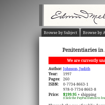
Browse by
Subject
Browse by
A
Penitentiaries i
We are currently unab
Author:
Johnson, Judith
Year:
1997
Pages:
260
ISBN:
0-7734-8663-1
978-0-7734-8663-8
Price:
$199.95
+ shipping
(Click the PayPal button to b