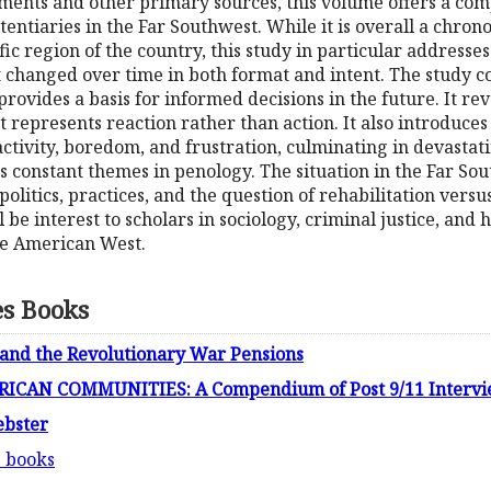
ments and other primary sources, this volume offers a co
tentiaries in the Far Southwest. While it is overall a chron
ific region of the country, this study in particular addresse
t changed over time in both format and intent. The study 
rovides a basis for informed decisions in the future. It rev
t represents reaction rather than action. It also introduces
nactivity, boredom, and frustration, culminating in devastati
constant themes in penology. The situation in the Far Sout
olitics, practices, and the question of rehabilitation ve
be interest to scholars in sociology, criminal justice, and h
he American West.
es Books
 and the Revolutionary War Pensions
CAN COMMUNITIES: A Compendium of Post 9/11 Intervi
ebster
s books