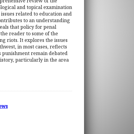
mprehensive review of the
ological and topical examination
s issues related to education and
contributes to an understanding
eals that policy for penal
 the reader to some of the
ng riots. It explores the issues
hwest, in most cases, reflects
rsus punishment remain debated
istory, particularly in the area
ews