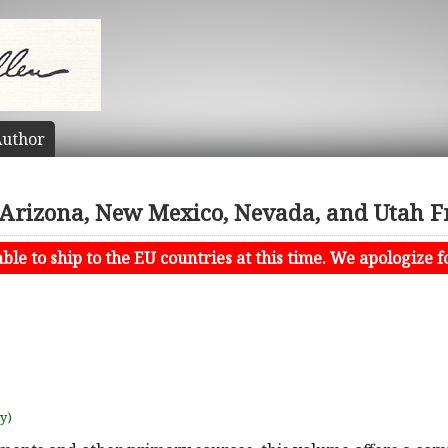
uthor
n Arizona, New Mexico, Nevada, and Utah 
le to ship to the EU countries at this time. We apologize f
uy)