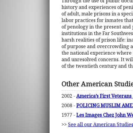
Through the use of public docu
history and experiences of peni
of adult, male prisons in a spec
labor practices for inmates tha
of penology in the present and p
institutions in the Far Southwes
harsh realities of prison life: i
of purpose and overcrowding as 
the national experience where p
and unresolved concerns. It will 
of the twentieth century and t
Other American Studi
2002 -
America’s First Veterans
2008 -
POLICING MUSLIM AMERI
1977 -
Les Images Chez John W
>>
See all our American Studie