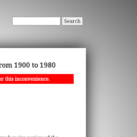
Search
From 1900 to 1980
or this inconvenience.