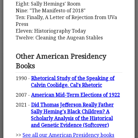
Eight: Sally Hemings' Room
Nine: "The Manifesto of 2018"
Ten: Finally, A Letter of Rejection from UVa
Press
Eleven: Historiography Today
Twelve: Cleaning the Augean Stables
Other American Presidency
Books
1990 -
Rhetorical Study of the Speaking of
Calvin Coolidge. Cal's Rhetoric
2007 -
American Mid-Term Elections of 1922
2021 -
Did Thomas Jefferson Really Father
Sally Heming's Black Children? A
Scholarly Analysis of the Historical
and Genetic Evidence (Softcover)
>>
See all our American Presidency books