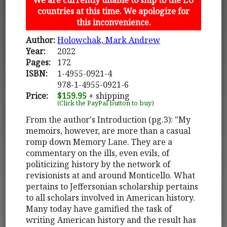
countries at this time. We apologize for
this inconvenience.
Author:
Holowchak, Mark Andrew
Year:
2022
Pages:
172
ISBN:
1-4955-0921-4
978-1-4955-0921-6
Price:
$159.95
+ shipping
(Click the PayPal button to buy)
From the author's Introduction (pg.3): "My
memoirs, however, are more than a casual
romp down Memory Lane. They are a
commentary on the ills, even evils, of
politicizing history by the network of
revisionists at and around Monticello. What
pertains to Jeffersonian scholarship pertains
to all scholars involved in American history.
Many today have gamified the task of
writing American history and the result has