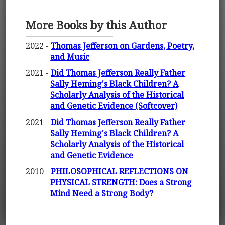
More Books by this Author
2022 -
Thomas Jefferson on Gardens, Poetry,
and Music
2021 -
Did Thomas Jefferson Really Father
Sally Heming's Black Children? A
Scholarly Analysis of the Historical
and Genetic Evidence (Softcover)
2021 -
Did Thomas Jefferson Really Father
Sally Heming's Black Children? A
Scholarly Analysis of the Historical
and Genetic Evidence
2010 -
PHILOSOPHICAL REFLECTIONS ON
PHYSICAL STRENGTH: Does a Strong
Mind Need a Strong Body?