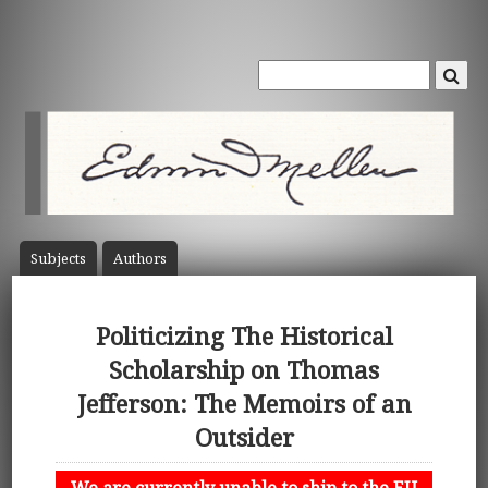
Subject
s
Author
s
Politicizing The Historical
Scholarship on Thomas
Jefferson: The Memoirs of an
Outsider
We are currently unable to ship to the EU