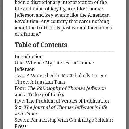
been a discretionary interpretation of the
life and mind of key figures like Thomas
Jefferson and key events like the American
Revolution. Any country that cares nothing
about the truth of its past cannot have much
of a future."
Table of Contents
Introduction
One: Whence My Interest in Thomas
Jefferson
Two: A Watershed in My Scholarly Career
Three: A Faustian Turn
Four:
The Philosophy of Thomas Jefferson
and a Trilogy of Books
Five: The Problem of Venues of Publication
Six:
The Journal of Thomas Jefferson's Life
and Times
Seven: Partnership with Cambridge Scholars
Press