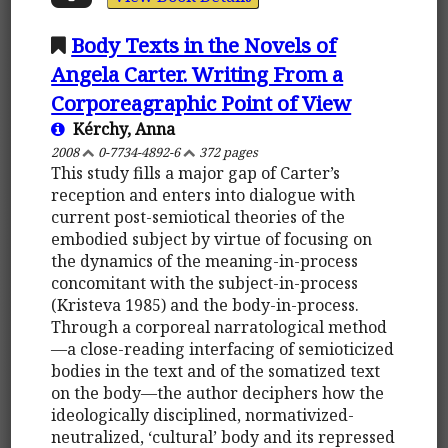
Body Texts in the Novels of
Angela Carter. Writing From a
Corporeagraphic Point of View
Kérchy, Anna
2008
0-7734-4892-6
372 pages
This study fills a major gap of Carter’s
reception and enters into dialogue with
current post-semiotical theories of the
embodied subject by virtue of focusing on
the dynamics of the meaning-in-process
concomitant with the subject-in-process
(Kristeva 1985) and the body-in-process.
Through a corporeal narratological method
—a close-reading interfacing of semioticized
bodies in the text and of the somatized text
on the body—the author deciphers how the
ideologically disciplined, normativized-
neutralized, ‘cultural’ body and its repressed