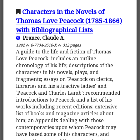
Characters in the Novels of
Thomas Love Peacock (1785-1866)
with Bibliographical Lists
Prance, Claude A.
1992
0-7734-9510-X
312 pages
A guide to the life and fiction of Thomas
Love Peacock: includes an outline
chronology of his life; descriptions of the
characters in his novels, plays, and
fragments; essays on `Peacock on clerics,
libraries and his attractive ladies' and
`Peacock and Charles Lamb'; recommended
introductions to Peacock and a list of his
works including recent editions; extensive
list of books and magazine articles about
him; an Appendix dealing with those
contemporaries upon whom Peacock may
have based some of his characters, and