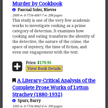
Murder by Cookbook
Pascual Soler, Nieves
2009
0-7734-4687-7
208 pages
This study is one of the very few academic
works to investigate cooking as a prime
category of detection. It examines how
cooking and eating transform the identity of
the detective, the nature of the crime, the
space of mystery, the time of fiction, and
even our engagement with the text.
Price:
$179.95
View Book Details
A Literary-Critical Analysis of the
Complete Prose Works of Lytton
Strachey (1880-1932)
Spurr, Barry
1995
0-7734-9042-6
399 pages