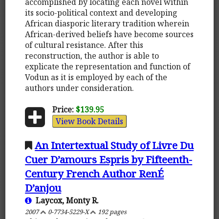
accomplished by locating each novel within
its socio-political context and developing
African diasporic literary tradition wherein
African-derived beliefs have become sources
of cultural resistance. After this
reconstruction, the author is able to
explicate the representation and function of
Vodun as it is employed by each of the
authors under consideration.
Price:
$139.95
View Book Details
An Intertextual Study of Livre Du
Cuer D’amours Espris by Fifteenth-
Century French Author RenÉ
D’anjou
Laycox, Monty R.
2007
0-7734-5229-X
192 pages