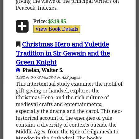
giving the views of the principal writers on
Peacock; Indexes.
Price:
$219.95
View Book Details
Christmas Hero and Yuletide
Tradition in Sir Gawain and the
Green Knight
Phelan, Walter S.
1992
0-7734-9568-1
428 pages
This intertextual study examines the motif of
gift-giving or handsel, explores the
Christmas Hero, and the rich culture of
medieval crafts and entertainments,
especially the drama and the carol. This neo-
historical account of the energies of yule
contains a diversity of contexts outside the
Middle Ages, from the Epic of Gilgamesh to
Murder in the Cathedral. The book's