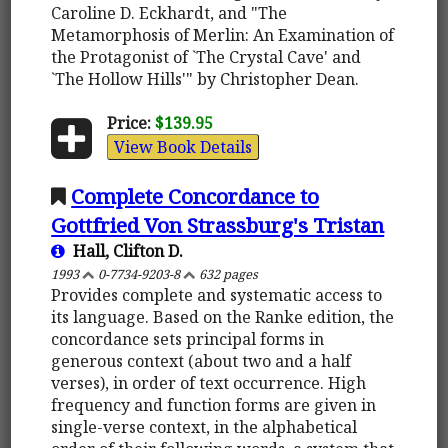
Caroline D. Eckhardt, and "The
Metamorphosis of Merlin: An Examination of
the Protagonist of `The Crystal Cave' and
`The Hollow Hills'" by Christopher Dean.
Price:
$139.95
View Book Details
Complete Concordance to
Gottfried Von Strassburg's Tristan
Hall, Clifton D.
1993
0-7734-9203-8
632 pages
Provides complete and systematic access to
its language. Based on the Ranke edition, the
concordance sets principal forms in
generous context (about two and a half
verses), in order of text occurrence. High
frequency and function forms are given in
single-verse context, in the alphabetical