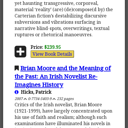
yet haunting transgressive, corporeal,
material ‘reality’ (are) (de)compose(d by) the
Carterian fiction’s destabilizing discursive
subversions and vibrations surfacing in
narrative blind-spots, overwritings, textual
ruptures or rhetorical manoeuvres.
Price:
$239.95
View Book Details
Brian Moore and the Meaning of
the Past: An Irish Novelist Re-
Imagines History
Hicks, Patrick
2007
0-7734-5403-9
232 pages
Critics of the Irish novelist, Brian Moore
(1921-1999), have largely concentrated upon
his use of faith and realism; although such
examinations have illuminated his novels in