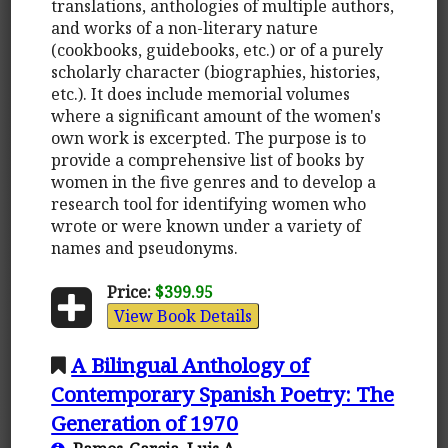
translations, anthologies of multiple authors,
and works of a non-literary nature
(cookbooks, guidebooks, etc.) or of a purely
scholarly character (biographies, histories,
etc.). It does include memorial volumes
where a significant amount of the women's
own work is excerpted. The purpose is to
provide a comprehensive list of books by
women in the five genres and to develop a
research tool for identifying women who
wrote or were known under a variety of
names and pseudonyms.
Price:
$399.95
View Book Details
A Bilingual Anthology of
Contemporary Spanish Poetry: The
Generation of 1970