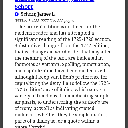
Schorr
Schorr, James L.
2022
1-4955-0977-X
320 pages
"The present edition is destined for the
modern reader and has attempted a
significant reading of the 1725-1726 edition.
Substantive changes from the 1742 edition,
that is, changes in word order that nay alter
the meaning of the text, are indicated in
footnotes as variants. Spelling, punctuation,
and capitalization have been modernized,
although I keep Van Effen's preference for
capitalizing the deity. I also follow the 1725-
1726 edition's use of italics, which serve a
variety of functions, from indicating simple
emphasis, to underscoring the author's use
of irony, as well as indicating quoted
materials, whether they be simple quotes,
parts of a dialogue, or a quote within a
quote."(xxxiv)