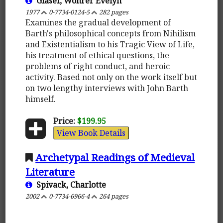
Glaser, Wohrer Evelyn
1977
0-7734-0124-5
282 pages
Examines the gradual development of
Barth's philosophical concepts from Nihilism
and Existentialism to his Tragic View of Life,
his treatment of ethical questions, the
problems of right conduct, and heroic
activity. Based not only on the work itself but
on two lengthy interviews with John Barth
himself.
Price:
$199.95
View Book Details
Archetypal Readings of Medieval
Literature
Spivack, Charlotte
2002
0-7734-6966-4
264 pages