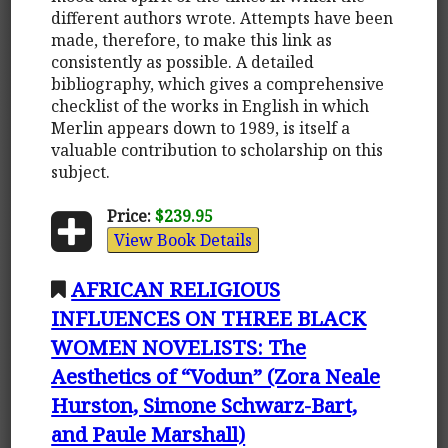
different authors wrote. Attempts have been
made, therefore, to make this link as
consistently as possible. A detailed
bibliography, which gives a comprehensive
checklist of the works in English in which
Merlin appears down to 1989, is itself a
valuable contribution to scholarship on this
subject.
Price:
$239.95
View Book Details
AFRICAN RELIGIOUS
INFLUENCES ON THREE BLACK
WOMEN NOVELISTS: The
Aesthetics of “Vodun” (Zora Neale
Hurston, Simone Schwarz-Bart,
and Paule Marshall)