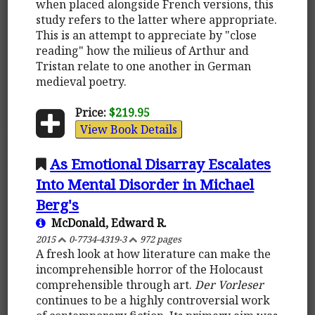
when placed alongside French versions, this
study refers to the latter where appropriate.
This is an attempt to appreciate by "close
reading" how the milieus of Arthur and
Tristan relate to one another in German
medieval poetry.
Price:
$219.95
View Book Details
As Emotional Disarray Escalates
Into Mental Disorder in Michael
Berg's
McDonald, Edward R.
2015
0-7734-4319-3
972 pages
A fresh look at how literature can make the
incomprehensible horror of the Holocaust
comprehensible through art.
Der Vorleser
continues to be a highly controversial work