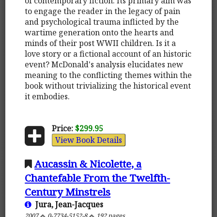
of contemporary fiction. Its primary aim was
to engage the reader in the legacy of pain
and psychological trauma inflicted by the
wartime generation onto the hearts and
minds of their post WWII children. Is it a
love story or a fictional account of an historic
event? McDonald's analysis elucidates new
meaning to the conflicting themes within the
book without trivializing the historical event
it embodies.
Price:
$299.95
View Book Details
Aucassin & Nicolette, a
Chantefable From the Twelfth-
Century Minstrels
Jura, Jean-Jacques
2007
0-7734-5152-8
192 pages