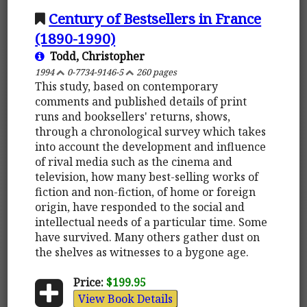
Century of Bestsellers in France
(1890-1990)
Todd, Christopher
1994
0-7734-9146-5
260 pages
This study, based on contemporary
comments and published details of print
runs and booksellers' returns, shows,
through a chronological survey which takes
into account the development and influence
of rival media such as the cinema and
television, how many best-selling works of
fiction and non-fiction, of home or foreign
origin, have responded to the social and
intellectual needs of a particular time. Some
have survived. Many others gather dust on
the shelves as witnesses to a bygone age.
Price:
$199.95
View Book Details