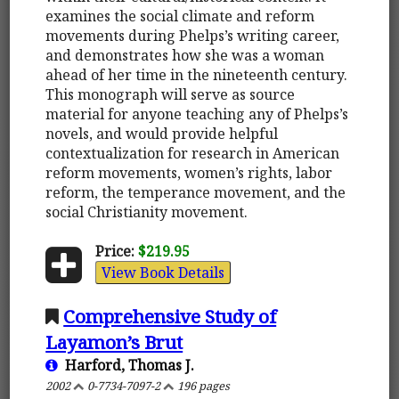
examines the social climate and reform
movements during Phelps’s writing career,
and demonstrates how she was a woman
ahead of her time in the nineteenth century.
This monograph will serve as source
material for anyone teaching any of Phelps’s
novels, and would provide helpful
contextualization for research in American
reform movements, women’s rights, labor
reform, the temperance movement, and the
social Christianity movement.
Price:
$219.95
View Book Details
Comprehensive Study of
Layamon’s Brut
Harford, Thomas J.
2002
0-7734-7097-2
196 pages