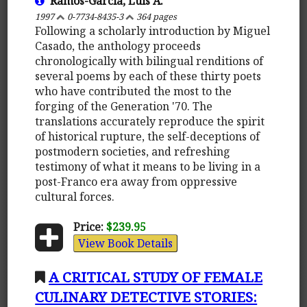
Ramos-Garcia, Luis A.
1997
0-7734-8435-3
364 pages
Following a scholarly introduction by Miguel
Casado, the anthology proceeds
chronologically with bilingual renditions of
several poems by each of these thirty poets
who have contributed the most to the
forging of the Generation '70. The
translations accurately reproduce the spirit
of historical rupture, the self-deceptions of
postmodern societies, and refreshing
testimony of what it means to be living in a
post-Franco era away from oppressive
cultural forces.
Price:
$239.95
View Book Details
A CRITICAL STUDY OF FEMALE
CULINARY DETECTIVE STORIES: