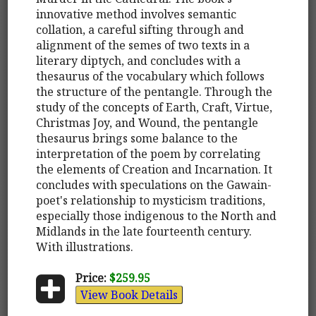
innovative method involves semantic
collation, a careful sifting through and
alignment of the semes of two texts in a
literary diptych, and concludes with a
thesaurus of the vocabulary which follows
the structure of the pentangle. Through the
study of the concepts of Earth, Craft, Virtue,
Christmas Joy, and Wound, the pentangle
thesaurus brings some balance to the
interpretation of the poem by correlating
the elements of Creation and Incarnation. It
concludes with speculations on the Gawain-
poet's relationship to mysticism traditions,
especially those indigenous to the North and
Midlands in the late fourteenth century.
With illustrations.
Price:
$259.95
View Book Details