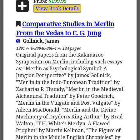
Price:
$199.95
View Book Details
Comparative Studies in Merlin
From the Vedas to C. G. Jung
Gollnick, James
1991
0-88946-396-4
144 pages
Original papers from the Kalamazoo
Symposium on Merlin, including such essays
as: "Merlin as Psychological Symbol: A
Jungian Perspective" by James Gollnick,
"Merlin in the Indo-European Tradition" by
Zacharias P. Thundy, "Merlin in the Medieval
Alchemical Tradition" by Peter Goodrich,
"Merlin in the Vulgate and Post Vulgate" by
Aileen MacDonald, "Merlin and the Divine
Machinery of Dryden's King Arthur" by Brad
Walton, "T.H. White's Merlyn: A Flawed
Prophet" by Martin Kellman, "The Figure of
Merlin in the Middle English Chronicles" by