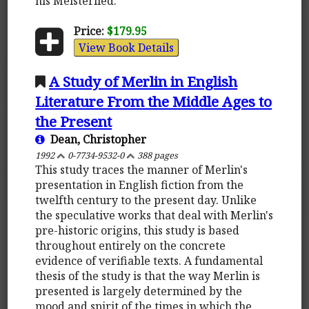
his Meisterlied.
Price:
$179.95
View Book Details
A Study of Merlin in English
Literature From the Middle Ages to
the Present
Dean, Christopher
1992
0-7734-9532-0
388 pages
This study traces the manner of Merlin's
presentation in English fiction from the
twelfth century to the present day. Unlike
the speculative works that deal with Merlin's
pre-historic origins, this study is based
throughout entirely on the concrete
evidence of verifiable texts. A fundamental
thesis of the study is that the way Merlin is
presented is largely determined by the
mood and spirit of the times in which the