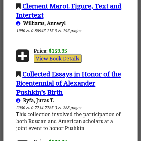
Clement Marot. Figure, Text and
Intertext
Williams, Annwyl
1990
0-88946-115-5
196 pages
Price:
$159.95
View Book Details
Collected Essays in Honor of the
Bicentennial of Alexander
Pushkin’s Birth
Ryfa, Juras T.
2000
0-7734-7785-3
288 pages
This collection involved the participation of
both Russian and American scholars at a
joint event to honor Pushkin.