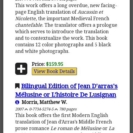
This work offers a long overdue, new facing-
page English translation of
Aucassin et
Nicolette
, the important Medieval French
chantefable
. The translator offers a prologue
which serves to introduce the translation
and to contextualize the work. This book
contains 12 color photographs and 5 black
and white photographs.
Price:
$159.95
View Book Details
Bilingual Edition of Jean D'arras's
Mélusine or L’histoire De Lusignan
Morris, Matthew W.
2007
0-7734-5274-5
780 pages
This book offers the first Modern English
translation of Jean d’Arras’s Middle French
prose romance
Le roman de Mélusine
or
La