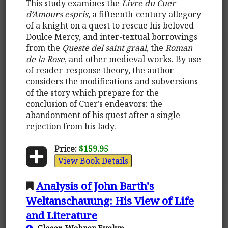
This study examines the
Livre du Cuer
d’Amours espris
, a fifteenth-century allegory
of a knight on a quest to rescue his beloved
Doulce Mercy, and inter-textual borrowings
from the
Queste del saint graal
, the
Roman
de la Rose
, and other medieval works. By use
of reader-response theory, the author
considers the modifications and subversions
of the story which prepare for the
conclusion of Cuer’s endeavors: the
abandonment of his quest after a single
rejection from his lady.
Price:
$159.95
View Book Details
Analysis of John Barth's
Weltanschauung: His View of Life
and Literature