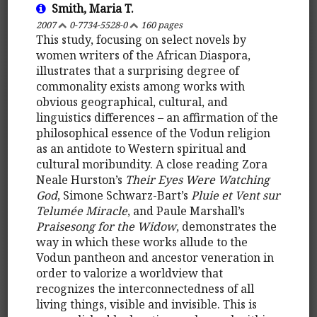
Smith, Maria T.
2007
0-7734-5528-0
160 pages
This study, focusing on select novels by
women writers of the African Diaspora,
illustrates that a surprising degree of
commonality exists among works with
obvious geographical, cultural, and
linguistics differences – an affirmation of the
philosophical essence of the Vodun religion
as an antidote to Western spiritual and
cultural moribundity. A close reading Zora
Neale Hurston’s
Their Eyes Were Watching
God
, Simone Schwarz-Bart’s
Pluie et Vent sur
Telumée Miracle
, and Paule Marshall’s
Praisesong for the Widow
, demonstrates the
way in which these works allude to the
Vodun pantheon and ancestor veneration in
order to valorize a worldview that
recognizes the interconnectedness of all
living things, visible and invisible. This is