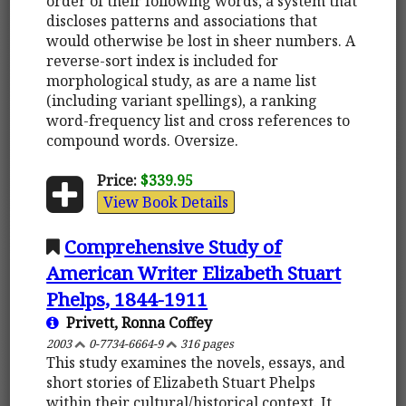
order of their following words, a system that
discloses patterns and associations that
would otherwise be lost in sheer numbers. A
reverse-sort index is included for
morphological study, as are a name list
(including variant spellings), a ranking
word-frequency list and cross references to
compound words. Oversize.
Price:
$339.95
View Book Details
Comprehensive Study of
American Writer Elizabeth Stuart
Phelps, 1844-1911
Privett, Ronna Coffey
2003
0-7734-6664-9
316 pages
This study examines the novels, essays, and
short stories of Elizabeth Stuart Phelps
within their cultural/historical context. It