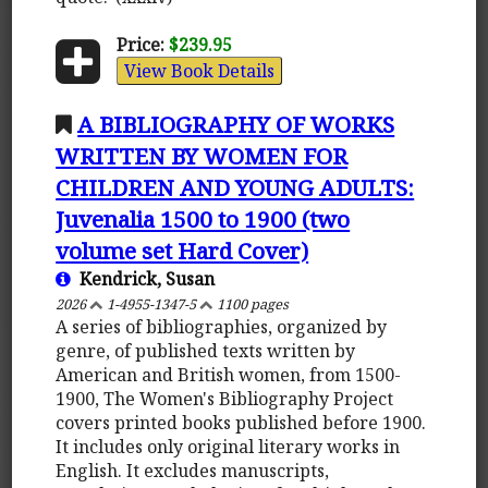
Price:
$239.95
View Book Details
A BIBLIOGRAPHY OF WORKS
WRITTEN BY WOMEN FOR
CHILDREN AND YOUNG ADULTS:
Juvenalia 1500 to 1900 (two
volume set Hard Cover)
Kendrick, Susan
2026
1-4955-1347-5
1100 pages
A series of bibliographies, organized by
genre, of published texts written by
American and British women, from 1500-
1900, The Women's Bibliography Project
covers printed books published before 1900.
It includes only original literary works in
English. It excludes manuscripts,