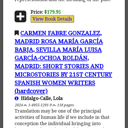
Price:
$179.95
View Book Details
CARMEN FABRE GONZALEZ,
MADRID ROSA MARÍA GARCÍA
BARJA, SEVILLA MARÍA LUISA
GARCÍA-OCHOA ROLDÁN,
MADRID: SHORT STORIES AND
MICROSTORIES BY 21ST CENTURY
SPANISH WOMEN WRITERS
(hardcover)
Hidalgo-Calle, Lola
2024
1-4955-1291-9
118 pages
Translation may be one of the principal
activities of human life if we include in that
conception the individual bringing into