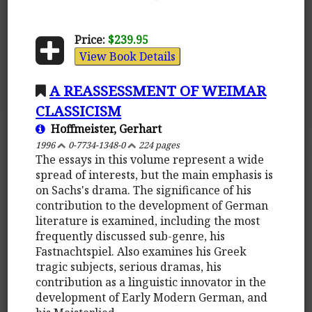
Price:
$239.95
View Book Details
A REASSESSMENT OF WEIMAR
CLASSICISM
Hoffmeister, Gerhart
1996
0-7734-1348-0
224 pages
The essays in this volume represent a wide
spread of interests, but the main emphasis is
on Sachs's drama. The significance of his
contribution to the development of German
literature is examined, including the most
frequently discussed sub-genre, his
Fastnachtspiel. Also examines his Greek
tragic subjects, serious dramas, his
contribution as a linguistic innovator in the
development of Early Modern German, and