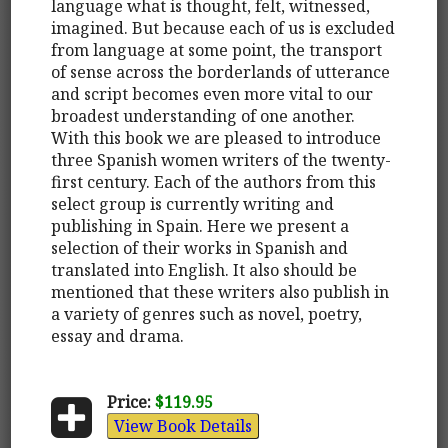
language what is thought, felt, witnessed,
imagined. But because each of us is excluded
from language at some point, the transport
of sense across the borderlands of utterance
and script becomes even more vital to our
broadest understanding of one another.
With this book we are pleased to introduce
three Spanish women writers of the twenty-
first century. Each of the authors from this
select group is currently writing and
publishing in Spain. Here we present a
selection of their works in Spanish and
translated into English. It also should be
mentioned that these writers also publish in
a variety of genres such as novel, poetry,
essay and drama.
Price:
$119.95
View Book Details