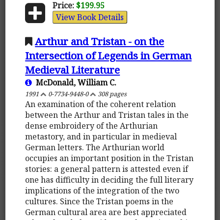
Price:
$199.95
View Book Details
Arthur and Tristan - on the
Intersection of Legends in German
Medieval Literature
McDonald, William C.
1991
0-7734-9448-0
308 pages
An examination of the coherent relation
between the Arthur and Tristan tales in the
dense embroidery of the Arthurian
metastory, and in particular in medieval
German letters. The Arthurian world
occupies an important position in the Tristan
stories: a general pattern is attested even if
one has difficulty in deciding the full literary
implications of the integration of the two
cultures. Since the Tristan poems in the
German cultural area are best appreciated