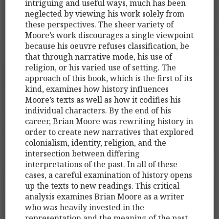
intriguing and useful ways, much has been
neglected by viewing his work solely from
these perspectives. The sheer variety of
Moore’s work discourages a single viewpoint
because his oeuvre refuses classification, be
that through narrative mode, his use of
religion, or his varied use of setting. The
approach of this book, which is the first of its
kind, examines how history influences
Moore’s texts as well as how it codifies his
individual characters. By the end of his
career, Brian Moore was rewriting history in
order to create new narratives that explored
colonialism, identity, religion, and the
intersection between differing
interpretations of the past. In all of these
cases, a careful examination of history opens
up the texts to new readings. This critical
analysis examines Brian Moore as a writer
who was heavily invested in the
representation and the meaning of the past.