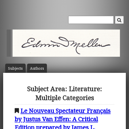
Subject
s
Author
s
Subject Area: Literature:
Multiple Categories
Le Nouveau Spectateur Français
by Justus Van Effen: A Critical
Edition prepared by James L.