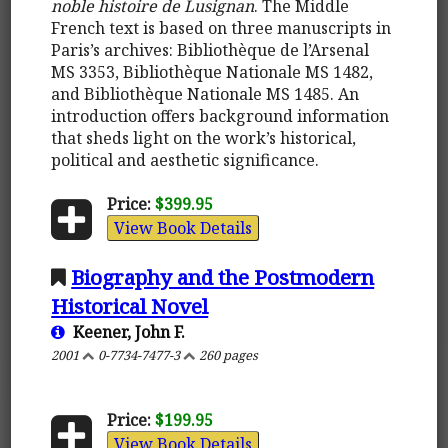
noble histoire de Lusignan
. The Middle
French text is based on three manuscripts in
Paris’s archives: Bibliothèque de l’Arsenal
MS 3353, Bibliothèque Nationale MS 1482,
and Bibliothèque Nationale MS 1485. An
introduction offers background information
that sheds light on the work’s historical,
political and aesthetic significance.
Price:
$399.95
View Book Details
Biography and the Postmodern
Historical Novel
Keener, John F.
2001
0-7734-7477-3
260 pages
Price:
$199.95
View Book Details