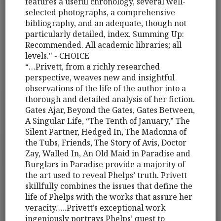
features a useful chronology, several well-
selected photographs, a comprehensive
bibliography, and an adequate, though not
particularly detailed, index. Summing Up:
Recommended. All academic libraries; all
levels." - CHOICE
“…Privett, from a richly researched
perspective, weaves new and insightful
observations of the life of the author into a
thorough and detailed analysis of her fiction.
Gates Ajar, Beyond the Gates, Gates Between,
A Singular Life, “The Tenth of January,” The
Silent Partner, Hedged In, The Madonna of
the Tubs, Friends, The Story of Avis, Doctor
Zay, Walled In, An Old Maid in Paradise and
Burglars in Paradise provide a majority of
the art used to reveal Phelps’ truth. Privett
skillfully combines the issues that define the
life of Phelps with the works that assure her
veracity…..Privett’s exceptional work
ingeniously portrays Phelps’ quest to