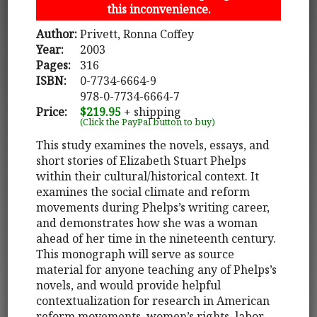
this inconvenience.
Author:
Privett, Ronna Coffey
Year:
2003
Pages:
316
ISBN:
0-7734-6664-9
978-0-7734-6664-7
Price:
$219.95
+ shipping
(Click the PayPal button to buy)
This study examines the novels, essays, and
short stories of Elizabeth Stuart Phelps
within their cultural/historical context. It
examines the social climate and reform
movements during Phelps’s writing career,
and demonstrates how she was a woman
ahead of her time in the nineteenth century.
This monograph will serve as source
material for anyone teaching any of Phelps’s
novels, and would provide helpful
contextualization for research in American
reform movements, women’s rights, labor