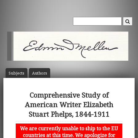
Subject
s
Author
s
Comprehensive Study of
American Writer Elizabeth
Stuart Phelps, 1844-1911
We are currently unable to ship to the EU
countries at this time. We apologize for