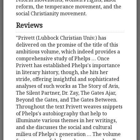
reform, the temperance movement, and the
social Christianity movement.
Reviews
"Privett (Lubbock Christian Univ.) has
delivered on the promise of the title of this
ambitious volume, which indeed provides a
comprehensive study of Phelps … Once
Privett has established Phelps's importance
in literary history, though, she hits her
stride, offering insightful and sophisticated
analyses of such works as The Story of Avis,
The Silent Partner, Dr. Zay, The Gates Ajar,
Beyond the Gates, and The Gates Between.
Throughout the text Privett weaves snippets
of Phelps's autobiography that help to
illuminate various themes in her writings,
and she discusses the social and cultural
milieu of Phelps's generation … The volume