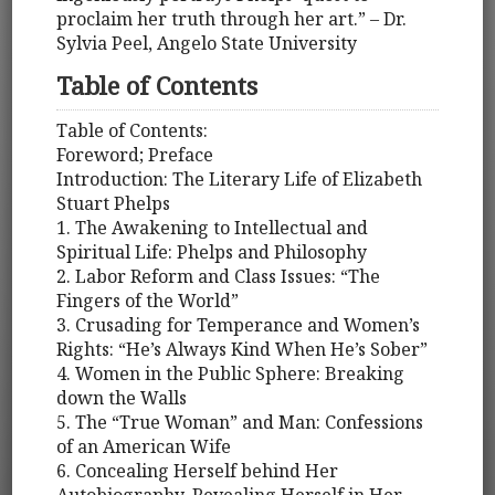
proclaim her truth through her art.” – Dr.
Sylvia Peel, Angelo State University
Table of Contents
Table of Contents:
Foreword; Preface
Introduction: The Literary Life of Elizabeth
Stuart Phelps
1. The Awakening to Intellectual and
Spiritual Life: Phelps and Philosophy
2. Labor Reform and Class Issues: “The
Fingers of the World”
3. Crusading for Temperance and Women’s
Rights: “He’s Always Kind When He’s Sober”
4. Women in the Public Sphere: Breaking
down the Walls
5. The “True Woman” and Man: Confessions
of an American Wife
6. Concealing Herself behind Her