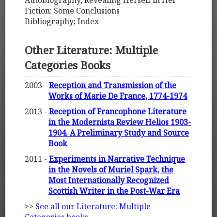
Autobiography, Revealing Herself in Her
Fiction: Some Conclusions
Bibliography; Index
Other Literature: Multiple
Categories Books
2003 -
Reception and Transmission of the
Works of Marie De France, 1774-1974
2013 -
Reception of Francophone Literature
in the Modernista Review Helios 1903-
1904. A Preliminary Study and Source
Book
2011 -
Experiments in Narrative Technique
in the Novels of Muriel Spark, the
Most Internationally Recognized
Scottish Writer in the Post-War Era
>>
See all our Literature: Multiple
Categories books