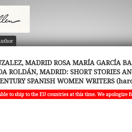
uthor
ZALEZ, MADRID ROSA MARÍA GARCÍA BAR
OA ROLDÁN, MADRID: SHORT STORIES AN
CENTURY SPANISH WOMEN WRITERS (hard
le to ship to the EU countries at this time. We apologize f