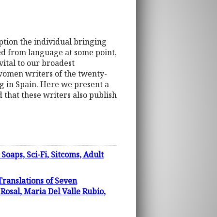
eption the individual bringing
ded from language at some point,
ital to our broadest
women writers of the twenty-
ng in Spain. Here we present a
d that these writers also publish
s, Sci-Fi, Sitcoms, Adult
Translations of Seven
osal, Maria Del Valle Rubio,