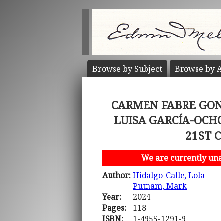
Browse by
Subject
Browse by
A
CARMEN FABRE GON
LUISA GARCÍA-OCH
21ST 
We are currently unab
Author:
Hidalgo-Calle, Lola
Putnam, Mark
Year:
2024
Pages:
118
ISBN:
1-4955-1291-9