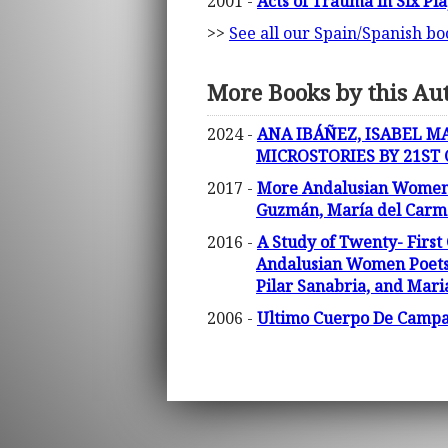
2001 -
Acts of Trauma in Six Pl
>>
See all our Spain/Spanish bo
More Books by this Au
2024 -
ANA IBÁÑEZ, ISABEL M
MICROSTORIES BY 21ST
2017 -
More Andalusian Women Po
Guzmán, María del Carmen
2016 -
A Study of Twenty- First
Andalusian Women Poets (
Pilar Sanabria, and Mari
2006 -
Ultimo Cuerpo De Campana