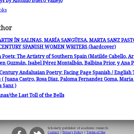
ays by Antonio Buero Vallejo
oks
thor
ARTIN ÍN SALINAS, MARÍA SANGÜESA, MARTA SANZ PAST
 CENTURY SPANISH WOMEN WRITERS (hardcover)
ets: The Artistry of Southern Spain (Matilde Cabello, Ar
 Guzmán, Isabel Pérez Montalbán, Balbina Prior, y Ana Pa
 Century Andalusian Poetry: Facing Page Spanish / English 
 Juana Castro, Rosa Diaz, Paloma Fernandez Goma, Maria R
a Sanz )
s/the Last Toll of the Bells
Scholarly publisher of academic research.
Contact
|
Privacy Policy
|
Terms of Use