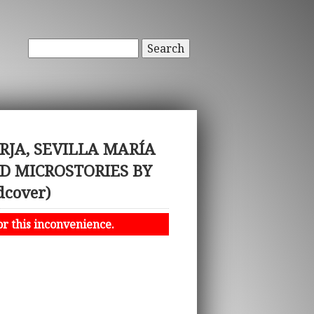
Search
JA, SEVILLA MARÍA
D MICROSTORIES BY
cover)
or this inconvenience.