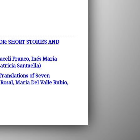
OR: SHORT STORIES AND
aceli Franco, Inés Maria
tricia Santaella)
Translations of Seven
osal, Maria Del Valle Rubio,