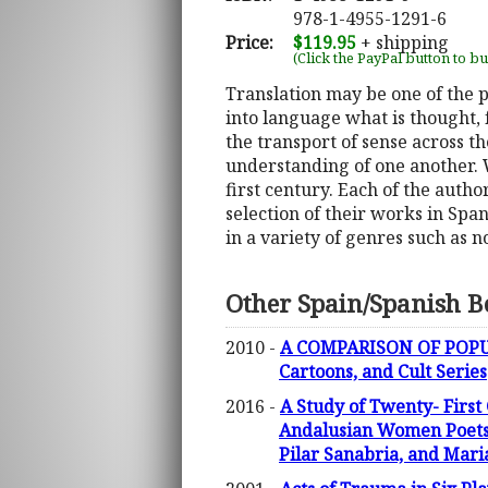
978-1-4955-1291-6
Price:
$119.95
+ shipping
(Click the PayPal button to b
Translation may be one of the pr
into language what is thought, 
the transport of sense across t
understanding of one another. 
first century. Each of the auth
selection of their works in Span
in a variety of genres such as 
Other Spain/Spanish B
2010 -
A COMPARISON OF POPULA
Cartoons, and Cult Series
2016 -
A Study of Twenty- First
Andalusian Women Poets (
Pilar Sanabria, and Mari