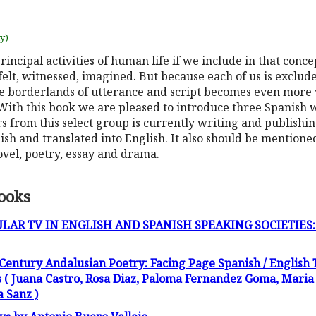
uy)
incipal activities of human life if we include in that conc
felt, witnessed, imagined. But because each of us is exclu
he borderlands of utterance and script becomes even more v
With this book we are pleased to introduce three Spanish 
ors from this select group is currently writing and publishi
ish and translated into English. It also should be mentione
novel, poetry, essay and drama.
ooks
R TV IN ENGLISH AND SPANISH SPEAKING SOCIETIES: Soap
 Century Andalusian Poetry: Facing Page Spanish / English 
 Juana Castro, Rosa Diaz, Paloma Fernandez Goma, Maria R
a Sanz )