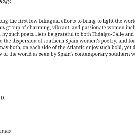
logy,
ong the first few bilingual efforts to bring to light the w
This group of charming, vibrant, and passionate women inc
by such poets…let’s be grateful to both Hidalgo-Calle and 
to the dispersion of southern Spain women’s poetry, and for 
ay both, on each side of the Atlantic enjoy such bold, yet d
ew of the world as seen by Spain’s contemporary southern
.D.
oemas