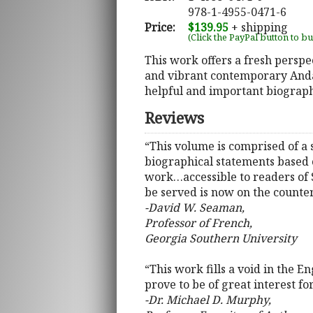
978-1-4955-0471-6
Price:
$139.95
+ shipping
(Click the PayPal button to b
This work offers a fresh perspe
and vibrant contemporary Andal
helpful and important biograph
Reviews
“This volume is comprised of a 
biographical statements based o
work…accessible to readers of S
be served is now on the counter
-David W. Seaman,
Professor of French,
Georgia Southern University
“This work fills a void in the 
prove to be of great interest fo
-Dr. Michael D. Murphy,