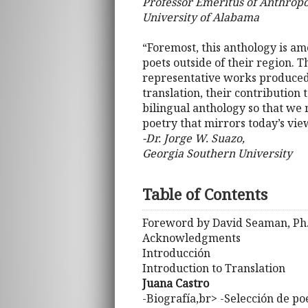
Professor Emeritus of Anthropo
University of Alabama
“Foremost, this anthology is am
poets outside of their region. 
representative works produced 
translation, their contribution 
bilingual anthology so that we m
poetry that mirrors today’s vi
-Dr. Jorge W. Suazo,
Georgia Southern University
Table of Contents
Foreword by David Seaman, Ph
Acknowledgments
Introducción
Introduction to Translation
Juana Castro
-Biografía,br> -Selección de p