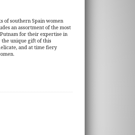
orks of southern Spain women
ludes an assortment of the most
Putnam for their expertise in
the unique gift of this
elicate, and at time fiery
 women.