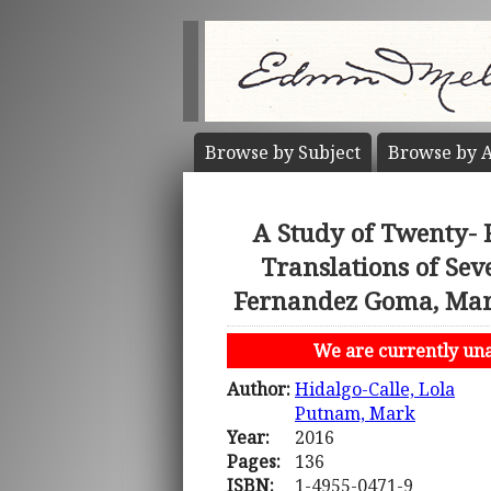
Browse by
Subject
Browse by
A
A Study of Twenty- 
Translations of Se
Fernandez Goma, Maria
We are currently unab
Author:
Hidalgo-Calle, Lola
Putnam, Mark
Year:
2016
Pages:
136
ISBN:
1-4955-0471-9