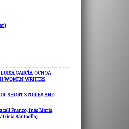
er)
 LUISA GARCÍA-OCHOA
ISH WOMEN WRITERS
OR: SHORT STORIES AND
aceli Franco, Inés Maria
tricia Santaella)