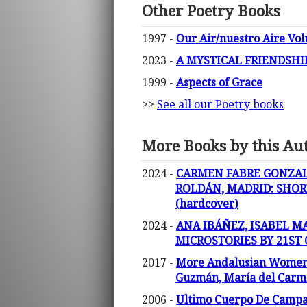
Other Poetry Books
1997 -
Our Air/nuestro Aire Vol
2023 -
A MYSTICAL FRIENDSHIP 
1999 -
Aspects of Grace
>>
See all our Poetry books
More Books by this Au
2024 -
CARMEN FABRE GONZALE
ROLDÁN, MADRID: SHOR
(hardcover)
2024 -
ANA IBÁÑEZ, ISABEL M
MICROSTORIES BY 21ST
2017 -
More Andalusian Women Po
Guzmán, María del Carmen
2006 -
Ultimo Cuerpo De Campana