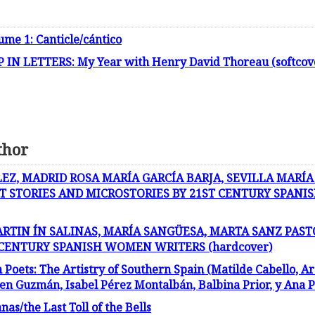
ume 1: Canticle/cántico
IN LETTERS: My Year with Henry David Thoreau (softcov
thor
Z, MADRID ROSA MARÍA GARCÍA BARJA, SEVILLA MARÍA
T STORIES AND MICROSTORIES BY 21ST CENTURY SPAN
ARTIN ÍN SALINAS, MARÍA SANGÜESA, MARTA SANZ PAST
 CENTURY SPANISH WOMEN WRITERS (hardcover)
ets: The Artistry of Southern Spain (Matilde Cabello, Ar
 Guzmán, Isabel Pérez Montalbán, Balbina Prior, y Ana Pa
s/the Last Toll of the Bells