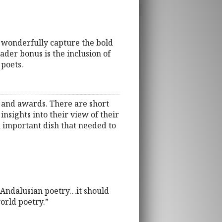
es wonderfully capture the bold
der bonus is the inclusion of
 poets.
n and awards. There are short
nsights into their view of their
n important dish that needed to
y Andalusian poetry…it should
world poetry.”