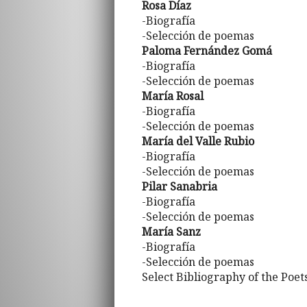
Rosa Díaz
-Biografía
-Selección de poemas
Paloma Fernández Gomá
-Biografía
-Selección de poemas
María Rosal
-Biografía
-Selección de poemas
María del Valle Rubio
-Biografía
-Selección de poemas
Pilar Sanabria
-Biografía
-Selección de poemas
María Sanz
-Biografía
-Selección de poemas
Select Bibliography of the Poet