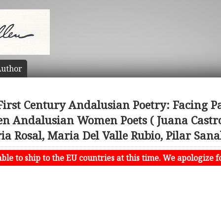
uthor
First Century Andalusian Poetry: Facing Pa
ven Andalusian Women Poets ( Juana Castro
 Rosal, Maria Del Valle Rubio, Pilar Sana
le to ship to the EU countries at this time. We apologize f