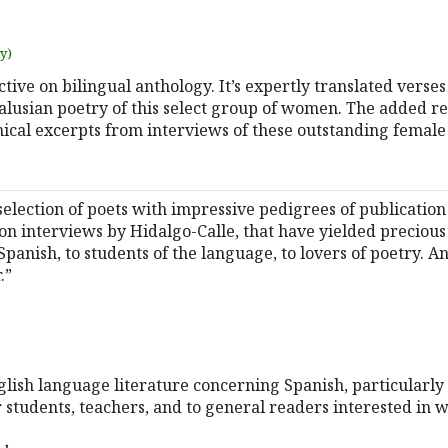
uy)
ctive on bilingual anthology. It’s expertly translated vers
usian poetry of this select group of women. The added rea
ical excerpts from interviews of these outstanding female
selection of poets with impressive pedigrees of publicatio
n interviews by Hidalgo-Calle, that have yielded precious i
panish, to students of the language, to lovers of poetry. A
.”
English language literature concerning Spanish, particularl
r students, teachers, and to general readers interested in 