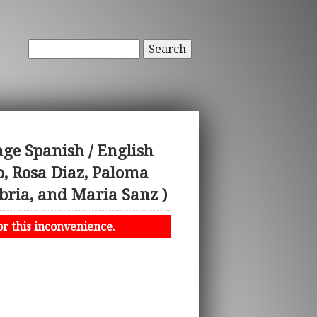
Search
ge Spanish / English
, Rosa Diaz, Paloma
bria, and Maria Sanz )
or this inconvenience.