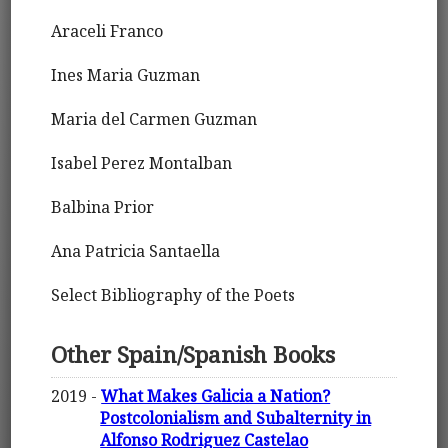
Araceli Franco
Ines Maria Guzman
Maria del Carmen Guzman
Isabel Perez Montalban
Balbina Prior
Ana Patricia Santaella
Select Bibliography of the Poets
Other Spain/Spanish Books
2019 -
What Makes Galicia a Nation?
Postcolonialism and Subalternity in
Alfonso Rodriguez Castelao