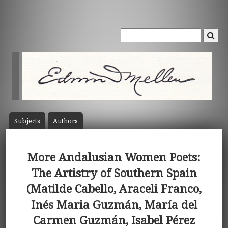
Subject
s
Author
s
More Andalusian Women Poets:
The Artistry of Southern Spain
(Matilde Cabello, Araceli Franco,
Inés Maria Guzmán, María del
Carmen Guzmán, Isabel Pérez