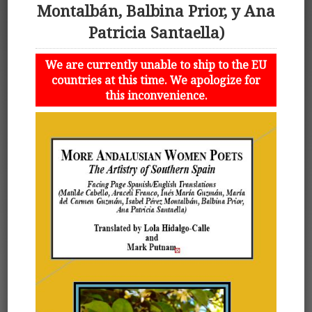
Montalbán, Balbina Prior, y Ana
Patricia Santaella)
We are currently unable to ship to the EU
countries at this time. We apologize for
this inconvenience.