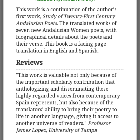
This work is a continuation of the author's
first work,
Study of Twenty-First Century
Andalusian Poets
. The translated works of
seven new Andalusian Women poets, with
biographical details about the poets and
their verse. This book is a facing page
translation in English and Spanish.
Reviews
"This work is valuable not only because of
the important scholarly contribution that
anthologizing and disseminating these
highly regarded voices from contemporary
Spain represents, but also because of the
translators' ability to bring their poetry to
life in another language, giving it access to
another universe of readers."
Professor
James Lopez, University of Tampa