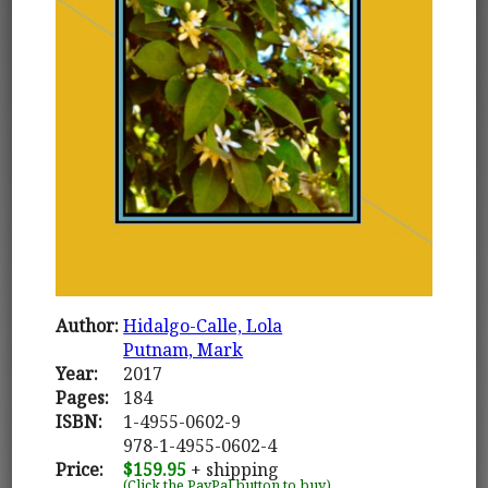
Author:
Hidalgo-Calle, Lola
Putnam, Mark
Year:
2017
Pages:
184
ISBN:
1-4955-0602-9
978-1-4955-0602-4
Price:
$159.95
+ shipping
(Click the PayPal button to buy)