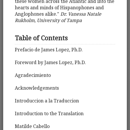
these women across the Atlantic and into the
hearts and minds of Hispanophones and
Anglophones alike."
Dr. Vanessa Natale
Rukholm, University of Tampa
Table of Contents
Prefacio de James Lopez, Ph.D.
Foreword by James Lopez, Ph.D.
Agradecimiento
Acknowledgements
Introduccion a la Traduccion
Introduction to the Translation
Matilde Cabello