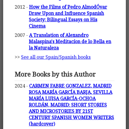
2012 -
How the Films of Pedro AlmodÓvar
Draw Upon and Influence Spanish
Society: Bilingual Essays on His
Cinema
2007 -
A Translation of Alexandro
Malaspina's Meditacíon de lo Bella en
la Naturaleza
>>
See all our Spain/Spanish books
More Books by this Author
2024 -
CARMEN FABRE GONZALEZ, MADRID
ROSA MARÍA GARCÍA BARJA, SEVILLA
MARÍA LUISA GARCÍA-OCHOA
ROLDÁN, MADRID: SHORT STORIES
AND MICROSTORIES BY 21ST
CENTURY SPANISH WOMEN WRITERS
(hardcover)