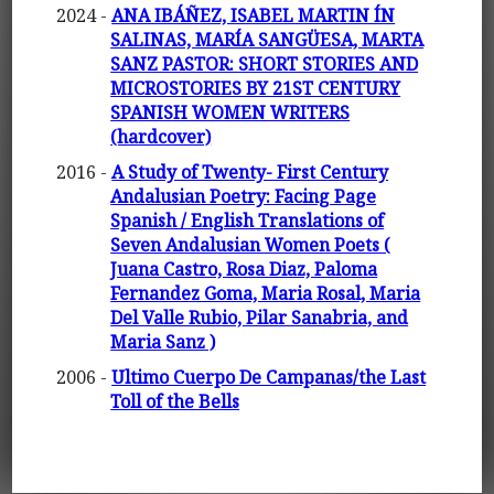
2024 -
ANA IBÁÑEZ, ISABEL MARTIN ÍN
SALINAS, MARÍA SANGÜESA, MARTA
SANZ PASTOR: SHORT STORIES AND
MICROSTORIES BY 21ST CENTURY
SPANISH WOMEN WRITERS
(hardcover)
2016 -
A Study of Twenty- First Century
Andalusian Poetry: Facing Page
Spanish / English Translations of
Seven Andalusian Women Poets (
Juana Castro, Rosa Diaz, Paloma
Fernandez Goma, Maria Rosal, Maria
Del Valle Rubio, Pilar Sanabria, and
Maria Sanz )
2006 -
Ultimo Cuerpo De Campanas/the Last
Toll of the Bells