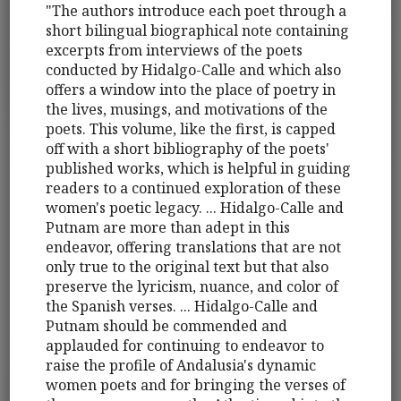
"The authors introduce each poet through a
short bilingual biographical note containing
excerpts from interviews of the poets
conducted by Hidalgo-Calle and which also
offers a window into the place of poetry in
the lives, musings, and motivations of the
poets. This volume, like the first, is capped
off with a short bibliography of the poets'
published works, which is helpful in guiding
readers to a continued exploration of these
women's poetic legacy. ... Hidalgo-Calle and
Putnam are more than adept in this
endeavor, offering translations that are not
only true to the original text but that also
preserve the lyricism, nuance, and color of
the Spanish verses. ... Hidalgo-Calle and
Putnam should be commended and
applauded for continuing to endeavor to
raise the profile of Andalusia's dynamic
women poets and for bringing the verses of