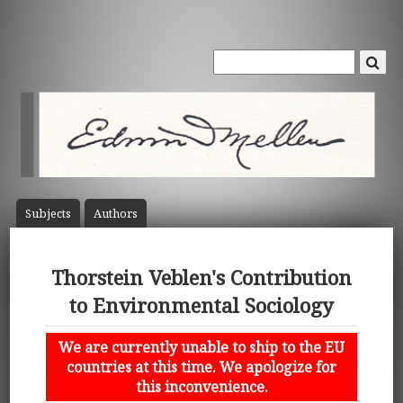
Subject
s
Author
s
Thorstein Veblen's Contribution
to Environmental Sociology
We are currently unable to ship to the EU
countries at this time. We apologize for
this inconvenience.