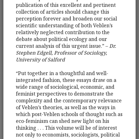
publication of this excellent and pertinent
collection of articles should change this
perception forever and broaden our social
scientific understanding of both Veblen’s
relatively neglected contribution to the
debate about political ecology and our
current analysis of this urgent issue.” –
Dr.
Stephen Edgell, Professor of Sociology,
University of Salford
“Put together in a thoughtful and well-
integrated fashion, these essays draw on a
wide range of sociological, economic, and
feminist perspectives to demonstrate the
complexity and the contemporary relevance
of Veblen’s theories, as well as the ways in
which post-Veblen schools of thought such as
eco-feminism can shed new light on his
thinking . . . This volume will be of interest
not only to economists, sociologists, political