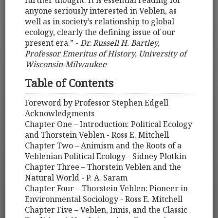
further thought. It is essential reading for
anyone seriously interested in Veblen, as
well as in society’s relationship to global
ecology, clearly the defining issue of our
present era.” -
Dr. Russell H. Bartley,
Professor Emeritus of History, University of
Wisconsin-Milwaukee
Table of Contents
Foreword by Professor Stephen Edgell
Acknowledgments
Chapter One – Introduction: Political Ecology
and Thorstein Veblen - Ross E. Mitchell
Chapter Two – Animism and the Roots of a
Veblenian Political Ecology - Sidney Plotkin
Chapter Three – Thorstein Veblen and the
Natural World - P. A. Saram
Chapter Four – Thorstein Veblen: Pioneer in
Environmental Sociology - Ross E. Mitchell
Chapter Five – Veblen, Innis, and the Classic