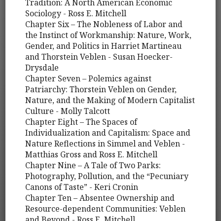
Tradition: A North American Economic
Sociology - Ross E. Mitchell
Chapter Six – The Nobleness of Labor and
the Instinct of Workmanship: Nature, Work,
Gender, and Politics in Harriet Martineau
and Thorstein Veblen - Susan Hoecker-
Drysdale
Chapter Seven – Polemics against
Patriarchy: Thorstein Veblen on Gender,
Nature, and the Making of Modern Capitalist
Culture - Molly Talcott
Chapter Eight – The Spaces of
Individualization and Capitalism: Space and
Nature Reflections in Simmel and Veblen -
Matthias Gross and Ross E. Mitchell
Chapter Nine – A Tale of Two Parks:
Photography, Pollution, and the “Pecuniary
Canons of Taste” - Keri Cronin
Chapter Ten – Absentee Ownership and
Resource-dependent Communities: Veblen
and Beyond - Ross E. Mitchell