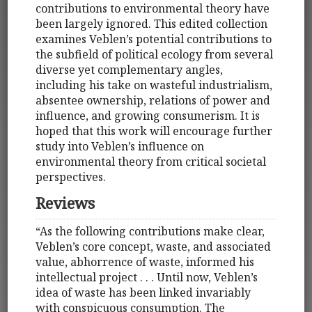
contributions to environmental theory have
been largely ignored. This edited collection
examines Veblen’s potential contributions to
the subfield of political ecology from several
diverse yet complementary angles,
including his take on wasteful industrialism,
absentee ownership, relations of power and
influence, and growing consumerism. It is
hoped that this work will encourage further
study into Veblen’s influence on
environmental theory from critical societal
perspectives.
Reviews
“As the following contributions make clear,
Veblen’s core concept, waste, and associated
value, abhorrence of waste, informed his
intellectual project . . . Until now, Veblen’s
idea of waste has been linked invariably
with conspicuous consumption. The