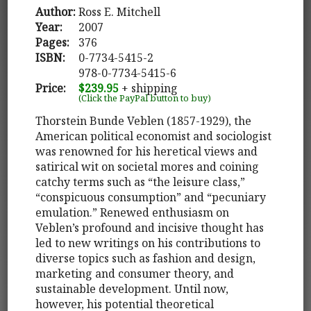
Author:
Ross E. Mitchell
Year:
2007
Pages:
376
ISBN:
0-7734-5415-2
978-0-7734-5415-6
Price:
$239.95
+ shipping
(Click the PayPal button to buy)
Thorstein Bunde Veblen (1857-1929), the
American political economist and sociologist
was renowned for his heretical views and
satirical wit on societal mores and coining
catchy terms such as “the leisure class,”
“conspicuous consumption” and “pecuniary
emulation.” Renewed enthusiasm on
Veblen’s profound and incisive thought has
led to new writings on his contributions to
diverse topics such as fashion and design,
marketing and consumer theory, and
sustainable development. Until now,
however, his potential theoretical