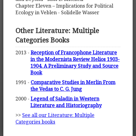
Chapter Eleven – Implications for Political
Ecology in Veblen - Solidelle Wasser
Other Literature: Multiple
Categories Books
2013 -
Reception of Francophone Literature
in the Modernista Review Helios 1903-
1904. A Preliminary Study and Source
Book
1991 -
Comparative Studies in Merlin From
the Vedas to C. G. Jung
2000 -
Legend of Saladin in Western
Literature and Historiography
>>
See all our Literature: Multiple
Categories books