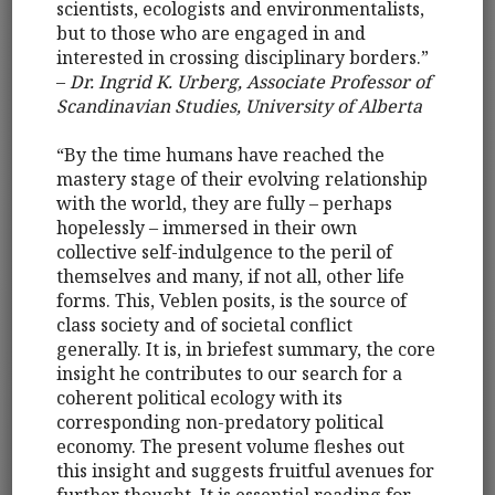
scientists, ecologists and environmentalists,
but to those who are engaged in and
interested in crossing disciplinary borders.”
–
Dr. Ingrid K. Urberg, Associate Professor of
Scandinavian Studies, University of Alberta
“By the time humans have reached the
mastery stage of their evolving relationship
with the world, they are fully – perhaps
hopelessly – immersed in their own
collective self-indulgence to the peril of
themselves and many, if not all, other life
forms. This, Veblen posits, is the source of
class society and of societal conflict
generally. It is, in briefest summary, the core
insight he contributes to our search for a
coherent political ecology with its
corresponding non-predatory political
economy. The present volume fleshes out
this insight and suggests fruitful avenues for