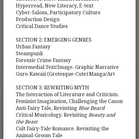
Hyperread, New Literacy, E-text
Cyber-Salons, Participatory Culture
Production Design
Critical Dance Studies
SECTION 2: EMERGING GENRES
Urban Fantasy
Steampunk
Forensic Crime Fantasy
Intermedial Text/Image. Graphic Narrative
Guro-Kawaii (Grotesque-Cute) Manga/Art
SECTION 3: REWRITING MYTH
The Interaction of Literature and Criticism.
Feminist Imagination, Challenging the Canon
Anti-Fairy Tale, Revisiting
Blue Beard
Critical Musicology. Revisiting
Beauty and
the Beast
Cult Fairy-Tale Romance. Revisiting the
Animal-Groom Tale