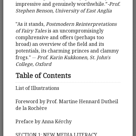
impressive and genuinely worthwhile.”
-Prof.
Stephen Benson, University of East Anglia
"As it stands,
Postmodern Reinterpretations
of Fairy Tales
is an uncompromisingly
comphrensive and offers (perhaps too
broad) an overview of the field and its
potentials, its charming princes and clammy
frogs." --
Prof. Karin Kukkonen, St. John's
College, Oxford
Table of Contents
List of Illustrations
Foreword by Prof. Martine Hennard Dutheil
de la Rochère
Preface by Anna Kérchy
SECTION 1: NEW MEDIA LITERACY