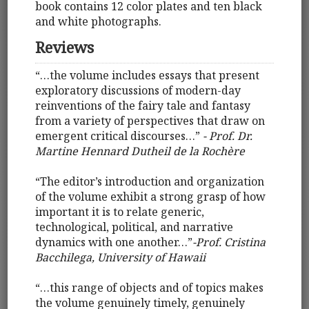
book contains 12 color plates and ten black
and white photographs.
Reviews
“…the volume includes essays that present
exploratory discussions of modern-day
reinventions of the fairy tale and fantasy
from a variety of perspectives that draw on
emergent critical discourses…”
- Prof. Dr.
Martine Hennard Dutheil de la Rochère
“The editor’s introduction and organization
of the volume exhibit a strong grasp of how
important it is to relate generic,
technological, political, and narrative
dynamics with one another…”
-Prof. Cristina
Bacchilega, University of Hawaii
“…this range of objects and of topics makes
the volume genuinely timely, genuinely