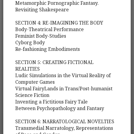
Metamorphic Pornographic Fantasy.
Revisiting Shakespeare
SECTION 4: RE-IMAGINING THE BODY
Body-Theatrical Performance
Feminist Body-Studies
Cyborg Body
Re-fashioning Embodiments
SECTION 5: CREATING FICTIONAL
REALITIES
Ludic Simulations in the Virtual Reality of
Computer Games
Virtual FairyLands in Trans/Post-humanist
Science Fiction
Inventing a Fictitious Fairy Tale
Between Psychopathology and Fantasy
SECTION 6: NARRATOLOGICAL NOVELTIES
Transmedial Narratology, Representations