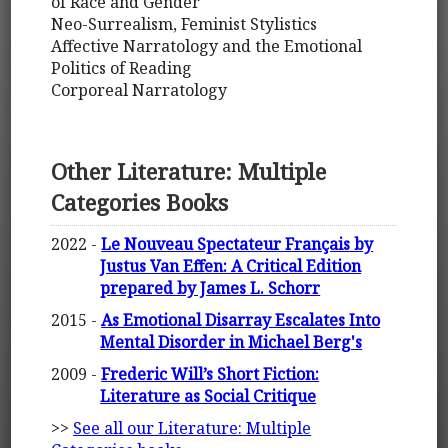
of Race and Gender
Neo-Surrealism, Feminist Stylistics
Affective Narratology and the Emotional
Politics of Reading
Corporeal Narratology
Other Literature: Multiple
Categories Books
2022 -
Le Nouveau Spectateur Français by
Justus Van Effen: A Critical Edition
prepared by James L. Schorr
2015 -
As Emotional Disarray Escalates Into
Mental Disorder in Michael Berg's
2009 -
Frederic Will’s Short Fiction:
Literature as Social Critique
>>
See all our Literature: Multiple