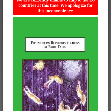
countries at this time. We apologize for
this inconvenience.