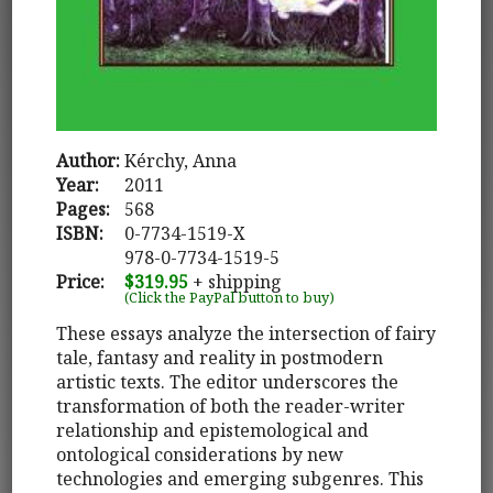
Author:
Kérchy, Anna
Year:
2011
Pages:
568
ISBN:
0-7734-1519-X
978-0-7734-1519-5
Price:
$319.95
+ shipping
(Click the PayPal button to buy)
These essays analyze the intersection of fairy
tale, fantasy and reality in postmodern
artistic texts. The editor underscores the
transformation of both the reader-writer
relationship and epistemological and
ontological considerations by new
technologies and emerging subgenres. This