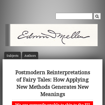
Subject
s
Author
s
Postmodern Reinterpretations
of Fairy Tales: How Applying
New Methods Generates New
Meanings
We are currently unable to ship to the EU