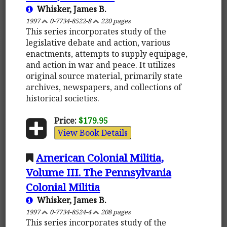
Whisker, James B.
1997
0-7734-8522-8
220 pages
This series incorporates study of the
legislative debate and action, various
enactments, attempts to supply equipage,
and action in war and peace. It utilizes
original source material, primarily state
archives, newspapers, and collections of
historical societies.
Price:
$179.95
View Book Details
American Colonial Militia,
Volume III. The Pennsylvania
Colonial Militia
Whisker, James B.
1997
0-7734-8524-4
208 pages
This series incorporates study of the