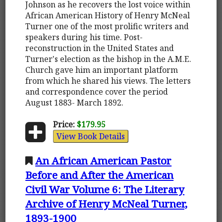
Johnson as he recovers the lost voice within
African American History of Henry McNeal
Turner one of the most prolific writers and
speakers during his time. Post-
reconstruction in the United States and
Turner's election as the bishop in the A.M.E.
Church gave him an important platform
from which he shared his views. The letters
and correspondence cover the period
August 1883- March 1892.
Price:
$179.95
View Book Details
An African American Pastor
Before and After the American
Civil War Volume 6: The Literary
Archive of Henry McNeal Turner,
1893-1900