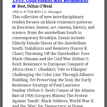
Best, Felton O'Neal
1995
0-7734-9053-1
344 pages
This collection of new interdisciplinary
studies focuses on black resistance patterns
in literature, humor, art, cinema, history, and
science, from the antebellum South to
contemporary Brooklyn. Essays include:
Elderly Female Slaves of the Antebellum
South: Stabilizers and Resisters (Stacey K.
Close); Throwing Off the Slaveholder: Free
Black Ohioans and the Civil War (Felton O.
Best); Resistance to European Conquest of
Africa (Don C. Ohadike); 'Ode to Ethiopia':
Challenging the Color Line Through Alliance
Building, Yet Preserving the Soul, the Early
Resistance Strategy of Paul Laurence
Dunbar (Felton O. Best); Causes of the Atlanta
Riot of 1906 (Gregory Mixon); The Protest
Against 'Insult': Black Soldiers, World War II,
and the 'War' for 'Democracy' at Home