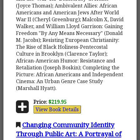
(Joyce Thomas); Ambivalent Allies: African
Americans and American Jews After World
War II (Cheryl Greenburg); Malcolm X, David
Walker, and William Lloyd Garrison: Gaining
Freedom "By Any Means Necessary" (Donald
M. Jacobs); Resisting European Christianity:
The Rise of Black Holiness-Pentecostal
Culture in Brooklyn (Clarence Taylor);
African-American Humor: Resistance and
Retaliation (Joseph Boskin); Completing the
Picture: African Americans and Independent
Cinema: An Urban Genre Case Study
(Marshall Hyatt).
Price:
$219.95
View Book Details
Changing Community Identity
Through Public Art: A Portrayal of