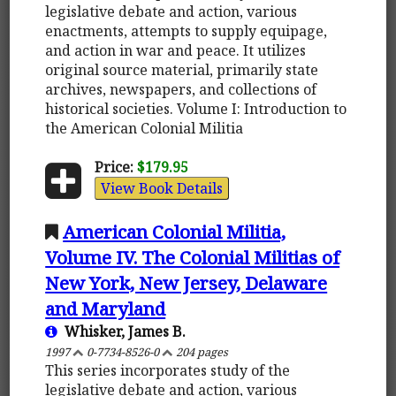
legislative debate and action, various
enactments, attempts to supply equipage,
and action in war and peace. It utilizes
original source material, primarily state
archives, newspapers, and collections of
historical societies. Volume I: Introduction to
the American Colonial Militia
Price:
$179.95
View Book Details
American Colonial Militia,
Volume IV. The Colonial Militias of
New York, New Jersey, Delaware
and Maryland
Whisker, James B.
1997
0-7734-8526-0
204 pages
This series incorporates study of the
legislative debate and action, various