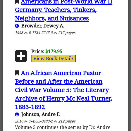
Americans in Post-World War II
Germany. Teachers, Tinkers,
Neighbors, and Nuisances
Browder, Dewey A.
1998
0-7734-2245-5
212 pages
Price:
$179.95
View Book Details
An African American Pastor
Before and After the American
Civil War Volume 5: The Literary
Archive of Henry Mc Neal Turner,
1883-1892
Johnson, Andre E
2016
1-4955-0483-2
212 pages
Volume 5 continues the series by Dr. Andre