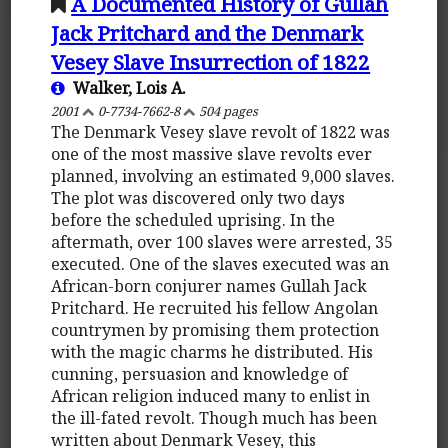
A Documented History of Gullah
Jack Pritchard and the Denmark
Vesey Slave Insurrection of 1822
Walker, Lois A.
2001
0-7734-7662-8
504 pages
The Denmark Vesey slave revolt of 1822 was
one of the most massive slave revolts ever
planned, involving an estimated 9,000 slaves.
The plot was discovered only two days
before the scheduled uprising. In the
aftermath, over 100 slaves were arrested, 35
executed. One of the slaves executed was an
African-born conjurer names Gullah Jack
Pritchard. He recruited his fellow Angolan
countrymen by promising them protection
with the magic charms he distributed. His
cunning, persuasion and knowledge of
African religion induced many to enlist in
the ill-fated revolt. Though much has been
written about Denmark Vesey, this