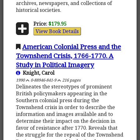
archives, newspapers, and collections of
historical societies.
Price:
$179.95
View Book Details
American Colonial Press and the
Townshend Crisis, 1766-1770. A
Study in Political Imagery
Knight, Carol
1990
0-88946-841-9
216 pages
Delineates the stereotypes of prominent
British policymakers appearing in the
Southern colonial press during the
Townshend crisis in order to describe the
information and images available and to
determine their impact on the decision in
favor of resistance after 1770. Reveals that
the struggle for the repeal of the Townshend