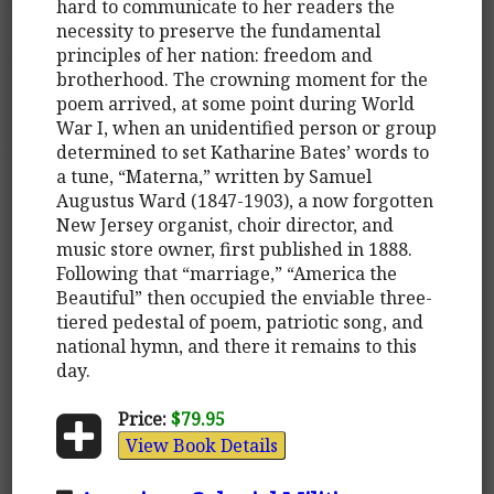
hard to communicate to her readers the
necessity to preserve the fundamental
principles of her nation: freedom and
brotherhood. The crowning moment for the
poem arrived, at some point during World
War I, when an unidentified person or group
determined to set Katharine Bates’ words to
a tune, “Materna,” written by Samuel
Augustus Ward (1847-1903), a now forgotten
New Jersey organist, choir director, and
music store owner, first published in 1888.
Following that “marriage,” “America the
Beautiful” then occupied the enviable three-
tiered pedestal of poem, patriotic song, and
national hymn, and there it remains to this
day.
Price:
$79.95
View Book Details