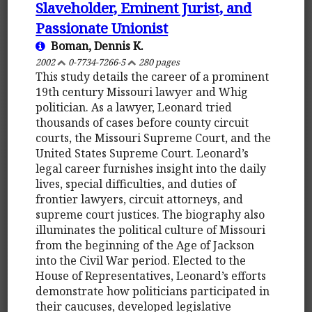
Slaveholder, Eminent Jurist, and
Passionate Unionist
Boman, Dennis K.
2002
0-7734-7266-5
280 pages
This study details the career of a prominent
19th century Missouri lawyer and Whig
politician. As a lawyer, Leonard tried
thousands of cases before county circuit
courts, the Missouri Supreme Court, and the
United States Supreme Court. Leonard’s
legal career furnishes insight into the daily
lives, special difficulties, and duties of
frontier lawyers, circuit attorneys, and
supreme court justices. The biography also
illuminates the political culture of Missouri
from the beginning of the Age of Jackson
into the Civil War period. Elected to the
House of Representatives, Leonard’s efforts
demonstrate how politicians participated in
their caucuses, developed legislative