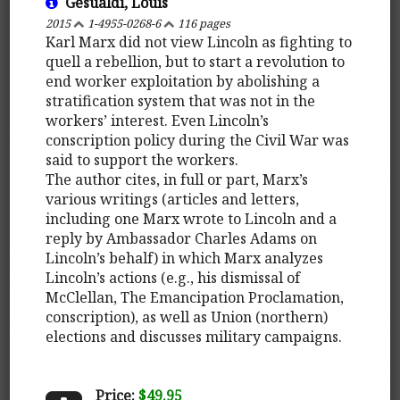
Gesualdi, Louis
2015
1-4955-0268-6
116 pages
Karl Marx did not view Lincoln as fighting to
quell a rebellion, but to start a revolution to
end worker exploitation by abolishing a
stratification system that was not in the
workers’ interest. Even Lincoln’s
conscription policy during the Civil War was
said to support the workers.
The author cites, in full or part, Marx’s
various writings (articles and letters,
including one Marx wrote to Lincoln and a
reply by Ambassador Charles Adams on
Lincoln’s behalf) in which Marx analyzes
Lincoln’s actions (e.g., his dismissal of
McClellan, The Emancipation Proclamation,
conscription), as well as Union (northern)
elections and discusses military campaigns.
Price:
$49.95