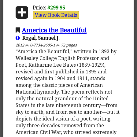
Price:
$299.95
View Book Details
America the Beautiful
Rogal, Samuel J.
2012
0-7734-2605-1
72 pages
“America the Beautiful,” written in 1893 by
Wellesley College English Professor and
Poet, Katharine Lee Bates (1859-1929),
revised and first published in 1895 and
revised again in 1904 and 1911, stands
among the classic pieces of American
National hymnody. The poem reflects not
only the natural grandeur of the United
States in the late nineteenth century—from
sky to earth, and from sea to another—but it
depicts the ideal vision of a poet, writing
only three decades removed from the
American Civil War, who strived extremely