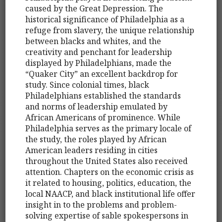
caused by the Great Depression. The
historical significance of Philadelphia as a
refuge from slavery, the unique relationship
between blacks and whites, and the
creativity and penchant for leadership
displayed by Philadelphians, made the
“Quaker City” an excellent backdrop for
study. Since colonial times, black
Philadelphians established the standards
and norms of leadership emulated by
African Americans of prominence. While
Philadelphia serves as the primary locale of
the study, the roles played by African
American leaders residing in cities
throughout the United States also received
attention. Chapters on the economic crisis as
it related to housing, politics, education, the
local NAACP, and black institutional life offer
insight in to the problems and problem-
solving expertise of sable spokespersons in