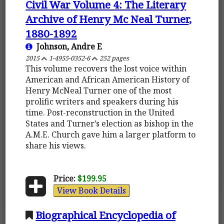
Civil War Volume 4: The Literary
Archive of Henry Mc Neal Turner,
1880-1892
Johnson, Andre E
2015
1-4955-0352-6
252 pages
This volume recovers the lost voice within
American and African American History of
Henry McNeal Turner one of the most
prolific writers and speakers during his
time. Post-reconstruction in the United
States and Turner’s election as bishop in the
A.M.E. Church gave him a larger platform to
share his views.
Price:
$199.95
View Book Details
Biographical Encyclopedia of