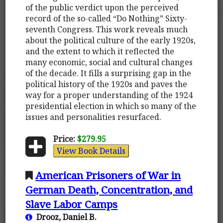
of the public verdict upon the perceived
record of the so-called “Do Nothing” Sixty-
seventh Congress. This work reveals much
about the political culture of the early 1920s,
and the extent to which it reflected the
many economic, social and cultural changes
of the decade. It fills a surprising gap in the
political history of the 1920s and paves the
way for a proper understanding of the 1924
presidential election in which so many of the
issues and personalities resurfaced.
Price:
$279.95
View Book Details
American Prisoners of War in
German Death, Concentration, and
Slave Labor Camps
Drooz, Daniel B.