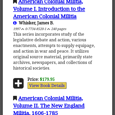
American Colonial Militia,
Volume I. Introduction to the
American Colonial Militia
Whisker, James B.
1997
0-7734-8520-1
240 pages
This series incorporates study of the
legislative debate and action, various
enactments, attempts to supply equipage,
and action in war and peace. It utilizes
original source material, primarily state
archives, newspapers, and collections of
historical societies.
Price:
$179.95
View Book Details
American Colonial Militia,
Volume II. The New England
Militia, 1606-1785