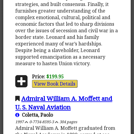
strategies, and built consensus. Finally, it
furnishes greater understanding of the
complex emotional, cultural, political and
economic factors that led to sharp divisions
over the issues of secession and civil war in a
border state. Leonard and his family
experienced many of war’s hardships.
Despite being a slaveholder, Leonard
supported emancipation as a necessary
measure to hasten Union victory.
Price:
$199.95
View Book Details
Admiral William A. Moffett and
U. S. Naval Aviation
Coletta, Paolo
1997
0-7734-8595-3
304 pages
Admiral William A. Moffett graduated from