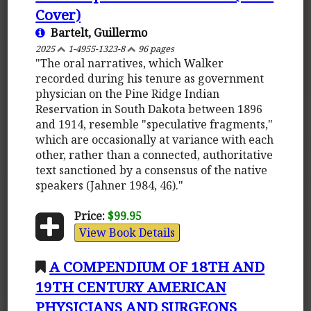
Cover)
Bartelt, Guillermo
2025
1-4955-1323-8
96 pages
"The oral narratives, which Walker
recorded during his tenure as government
physician on the Pine Ridge Indian
Reservation in South Dakota between 1896
and 1914, resemble "speculative fragments,"
which are occasionally at variance with each
other, rather than a connected, authoritative
text sanctioned by a consensus of the native
speakers (Jahner 1984, 46)."
Price:
$99.95
View Book Details
A COMPENDIUM OF 18TH AND
19TH CENTURY AMERICAN
PHYSICIANS AND SURGEONS