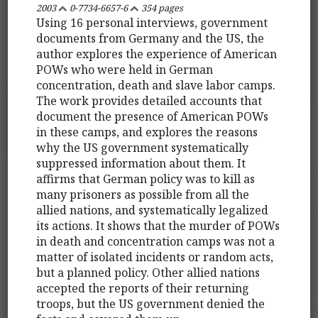
2003
0-7734-6657-6
354 pages
Using 16 personal interviews, government
documents from Germany and the US, the
author explores the experience of American
POWs who were held in German
concentration, death and slave labor camps.
The work provides detailed accounts that
document the presence of American POWs
in these camps, and explores the reasons
why the US government systematically
suppressed information about them. It
affirms that German policy was to kill as
many prisoners as possible from all the
allied nations, and systematically legalized
its actions. It shows that the murder of POWs
in death and concentration camps was not a
matter of isolated incidents or random acts,
but a planned policy. Other allied nations
accepted the reports of their returning
troops, but the US government denied the