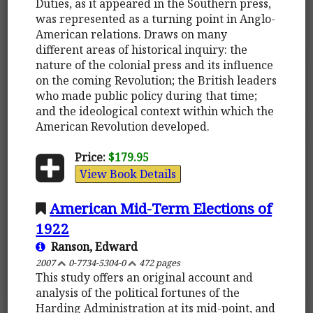
Duties, as it appeared in the Southern press,
was represented as a turning point in Anglo-
American relations. Draws on many
different areas of historical inquiry: the
nature of the colonial press and its influence
on the coming Revolution; the British leaders
who made public policy during that time;
and the ideological context within which the
American Revolution developed.
Price:
$179.95
View Book Details
American Mid-Term Elections of
1922
Ranson, Edward
2007
0-7734-5304-0
472 pages
This study offers an original account and
analysis of the political fortunes of the
Harding Administration at its mid-point, and