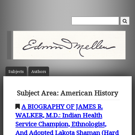
Subject
s
Author
s
Subject Area: American History
A BIOGRAPHY OF JAMES R.
WALKER, M.D.: Indian Health
Service Champion, Ethnologist,
And Adopted Lakota Shaman (Hard