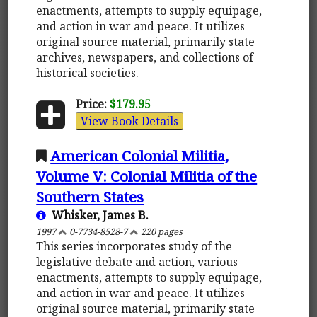
enactments, attempts to supply equipage,
and action in war and peace. It utilizes
original source material, primarily state
archives, newspapers, and collections of
historical societies.
Price:
$179.95
View Book Details
American Colonial Militia,
Volume V: Colonial Militia of the
Southern States
Whisker, James B.
1997
0-7734-8528-7
220 pages
This series incorporates study of the
legislative debate and action, various
enactments, attempts to supply equipage,
and action in war and peace. It utilizes
original source material, primarily state