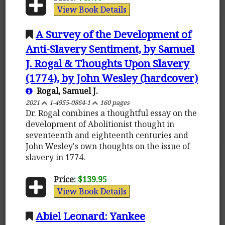
View Book Details
A Survey of the Development of
Anti-Slavery Sentiment, by Samuel
J. Rogal & Thoughts Upon Slavery
(1774), by John Wesley (hardcover)
Rogal, Samuel J.
2021
1-4955-0864-1
160 pages
Dr. Rogal combines a thoughtful essay on the
development of Abolitionist thought in
seventeenth and eighteenth centuries and
John Wesley's own thoughts on the issue of
slavery in 1774.
Price:
$139.95
View Book Details
Abiel Leonard: Yankee