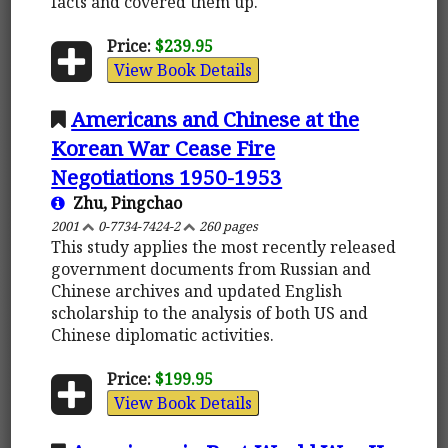
facts and covered them up.
Price:
$239.95
View Book Details
Americans and Chinese at the
Korean War Cease Fire
Negotiations 1950-1953
Zhu, Pingchao
2001
0-7734-7424-2
260 pages
This study applies the most recently released
government documents from Russian and
Chinese archives and updated English
scholarship to the analysis of both US and
Chinese diplomatic activities.
Price:
$199.95
View Book Details