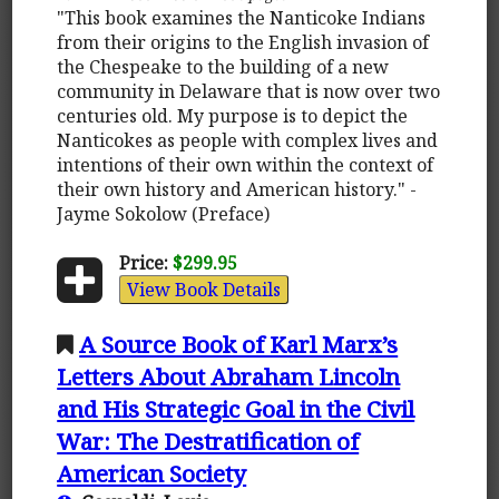
"This book examines the Nanticoke Indians
from their origins to the English invasion of
the Chespeake to the building of a new
community in Delaware that is now over two
centuries old. My purpose is to depict the
Nanticokes as people with complex lives and
intentions of their own within the context of
their own history and American history." -
Jayme Sokolow (Preface)
Price:
$299.95
View Book Details
A Source Book of Karl Marx’s
Letters About Abraham Lincoln
and His Strategic Goal in the Civil
War: The Destratification of
American Society