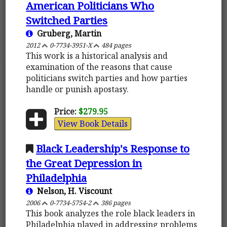
American Politicians Who
Switched Parties
Gruberg, Martin
2012
0-7734-3951-X
484 pages
This work is a historical analysis and
examination of the reasons that cause
politicians switch parties and how parties
handle or punish apostasy.
Price:
$279.95
View Book Details
Black Leadership's Response to
the Great Depression in
Philadelphia
Nelson, H. Viscount
2006
0-7734-5754-2
386 pages
This book analyzes the role black leaders in
Philadelphia played in addressing problems