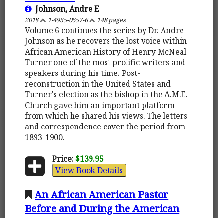
Johnson, Andre E
2018
1-4955-0657-6
148 pages
Volume 6 continues the series by Dr. Andre
Johnson as he recovers the lost voice within
African American History of Henry McNeal
Turner one of the most prolific writers and
speakers during his time. Post-
reconstruction in the United States and
Turner's election as the bishop in the A.M.E.
Church gave him an important platform
from which he shared his views. The letters
and correspondence cover the period from
1893-1900.
Price:
$139.95
View Book Details
An African American Pastor
Before and During the American