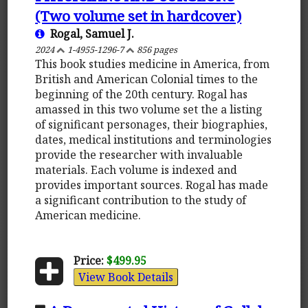
(Two volume set in hardcover)
Rogal, Samuel J.
2024
1-4955-1296-7
856 pages
This book studies medicine in America, from
British and American Colonial times to the
beginning of the 20th century. Rogal has
amassed in this two volume set the a listing
of significant personages, their biographies,
dates, medical institutions and terminologies
provide the researcher with invaluable
materials. Each volume is indexed and
provides important sources. Rogal has made
a significant contribution to the study of
American medicine.
Price:
$499.95
View Book Details