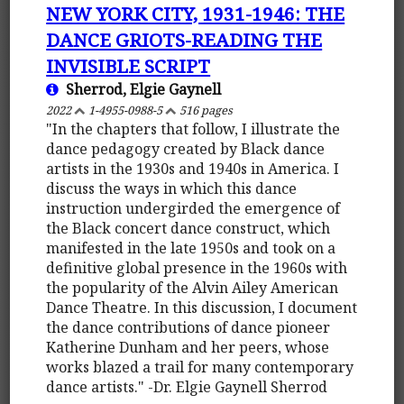
NEW YORK CITY, 1931-1946: THE
DANCE GRIOTS-READING THE
INVISIBLE SCRIPT
Sherrod, Elgie Gaynell
2022
1-4955-0988-5
516 pages
"In the chapters that follow, I illustrate the
dance pedagogy created by Black dance
artists in the 1930s and 1940s in America. I
discuss the ways in which this dance
instruction undergirded the emergence of
the Black concert dance construct, which
manifested in the late 1950s and took on a
definitive global presence in the 1960s with
the popularity of the Alvin Ailey American
Dance Theatre. In this discussion, I document
the dance contributions of dance pioneer
Katherine Dunham and her peers, whose
works blazed a trail for many contemporary
dance artists." -Dr. Elgie Gaynell Sherrod