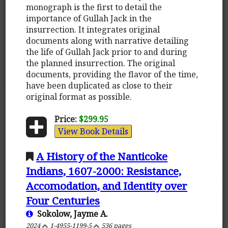
monograph is the first to detail the
importance of Gullah Jack in the
insurrection. It integrates original
documents along with narrative detailing
the life of Gullah Jack prior to and during
the planned insurrection. The original
documents, providing the flavor of the time,
have been duplicated as close to their
original format as possible.
Price:
$299.95
View Book Details
A History of the Nanticoke
Indians, 1607-2000: Resistance,
Accomodation, and Identity over
Four Centuries
Sokolow, Jayme A.
2024
1-4955-1199-5
536 pages