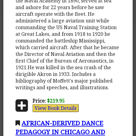
the Naval Academy in 1890, served at sea
and ashore for 22 years before he saw
aircraft operate with the fleet. He
administered a large aviation unit while
commanding the US Naval Training Station
at Great Lakes, and from 1918 to 1920 he
commanded the battleship Mississippi,
which carried aircraft. After that he became
the Director of Naval Aviation and then the
first Chief of the Bureau of Aeronautics, in
1921.He was killed in the sea crash of the
dirigible Akron in 1933. Includes a
bibliography of Moffett's major published
writings and speeches, and illustrations.
Price:
$219.95
View Book Details
AFRICAN-DERIVED DANCE
PEDAGOGY IN CHICAGO AND