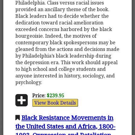
Philadelphia. Class versus racial issues
provided an ancillary theme of the book.
Black leaders had to decide whether the
dedication toward racial amelioration
exceeded concerns harbored by the black
bourgeoisie. Indeed, the motives of
contemporary black spokespersons may be
gleaned from the actions and decisions made
by Philadelphia’s black leadership during
the depression era. This work should appeal
to high school and college students and
anyone interested in history, sociology, and
psychology.
Price:
$239.95
View Book Details
Black Resistance Movements in
the United States and Africa, 1800-
1993. Oppression and Retaliation