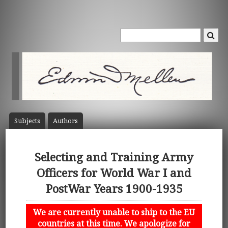
Subject
s
Author
s
Selecting and Training Army
Officers for World War I and
PostWar Years 1900-1935
We are currently unable to ship to the EU
countries at this time. We apologize for