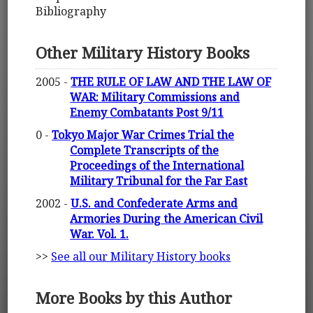
Bibliography
Other Military History Books
2005 -
THE RULE OF LAW AND THE LAW OF
WAR: Military Commissions and
Enemy Combatants Post 9/11
0 -
Tokyo Major War Crimes Trial the
Complete Transcripts of the
Proceedings of the International
Military Tribunal for the Far East
2002 -
U.S. and Confederate Arms and
Armories During the American Civil
War. Vol. 1.
>>
See all our Military History books
More Books by this Author