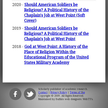
2020 -
Should American Soldiers be
Religious? A Political History of the
Chaplain's Job at West Point (Soft
Cover)
2019 -
Should American Soldiers be
Religious? A Political History of the
Chaplain's Job at West Point
2018 -
God at West Point: A History of the
Place of Religion Within the
Educational Program of the United
States Military Academy
Scholarly publisher of academic research.
Contact
|
Privacy Policy
|
Terms of Use
Copyright © 2009. All Rights Reserved.
Maintained by
Buffalo web designers: WebTY's
.