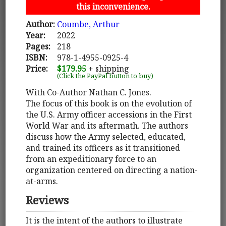
this inconvenience.
Author:
Coumbe, Arthur
Year:
2022
Pages:
218
ISBN:
978-1-4955-0925-4
Price:
$179.95
+ shipping
(Click the PayPal button to buy)
With Co-Author Nathan C. Jones.
The focus of this book is on the evolution of
the U.S. Army officer accessions in the First
World War and its aftermath. The authors
discuss how the Army selected, educated,
and trained its officers as it transitioned
from an expeditionary force to an
organization centered on directing a nation-
at-arms.
Reviews
It is the intent of the authors to illustrate