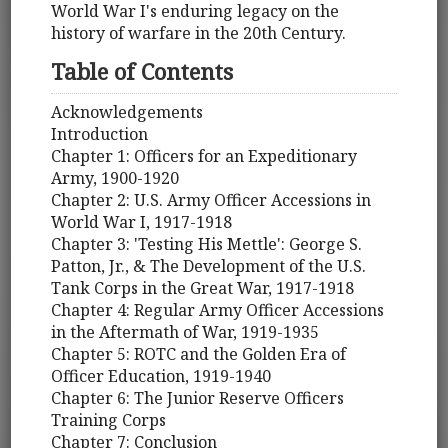
World War I's enduring legacy on the
history of warfare in the 20th Century.
Table of Contents
Acknowledgements
Introduction
Chapter 1: Officers for an Expeditionary
Army, 1900-1920
Chapter 2: U.S. Army Officer Accessions in
World War I, 1917-1918
Chapter 3: 'Testing His Mettle': George S.
Patton, Jr., & The Development of the U.S.
Tank Corps in the Great War, 1917-1918
Chapter 4: Regular Army Officer Accessions
in the Aftermath of War, 1919-1935
Chapter 5: ROTC and the Golden Era of
Officer Education, 1919-1940
Chapter 6: The Junior Reserve Officers
Training Corps
Chapter 7: Conclusion