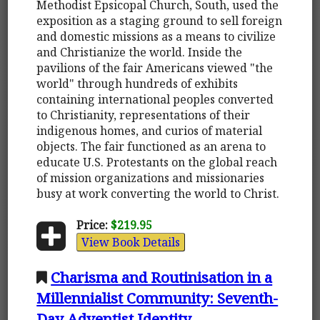
Methodist Epsicopal Church, South, used the
exposition as a staging ground to sell foreign
and domestic missions as a means to civilize
and Christianize the world. Inside the
pavilions of the fair Americans viewed "the
world" through hundreds of exhibits
containing international peoples converted
to Christianity, representations of their
indigenous homes, and curios of material
objects. The fair functioned as an arena to
educate U.S. Protestants on the global reach
of mission organizations and missionaries
busy at work converting the world to Christ.
Price:
$219.95
View Book Details
Charisma and Routinisation in a
Millennialist Community: Seventh-
Day Adventist Identity