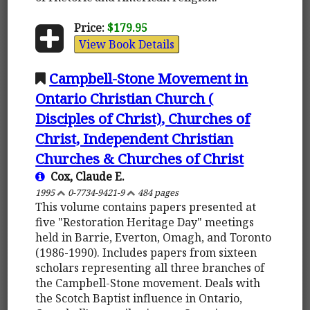
Price:
$179.95
View Book Details
Campbell-Stone Movement in
Ontario Christian Church (
Disciples of Christ), Churches of
Christ, Independent Christian
Churches & Churches of Christ
Cox, Claude E.
1995
0-7734-9421-9
484 pages
This volume contains papers presented at
five "Restoration Heritage Day" meetings
held in Barrie, Everton, Omagh, and Toronto
(1986-1990). Includes papers from sixteen
scholars representing all three branches of
the Campbell-Stone movement. Deals with
the Scotch Baptist influence in Ontario,