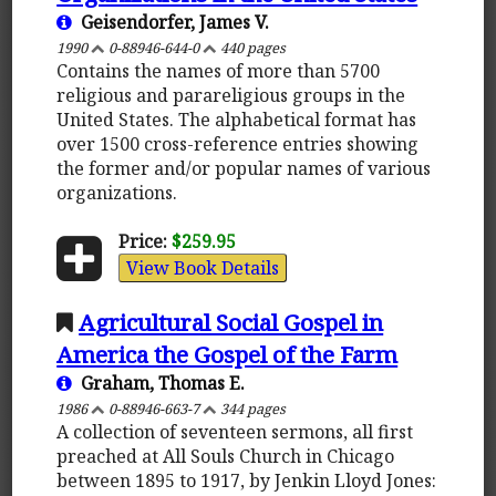
Geisendorfer, James V.
1990
0-88946-644-0
440 pages
Contains the names of more than 5700
religious and parareligious groups in the
United States. The alphabetical format has
over 1500 cross-reference entries showing
the former and/or popular names of various
organizations.
Price:
$259.95
View Book Details
Agricultural Social Gospel in
America the Gospel of the Farm
Graham, Thomas E.
1986
0-88946-663-7
344 pages
A collection of seventeen sermons, all first
preached at All Souls Church in Chicago
between 1895 to 1917, by Jenkin Lloyd Jones: