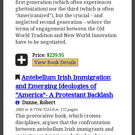
first generation (which often experiences
ghettoization) nor the third (which is often
“Americanized”), but the crucial – and
neglected second generation – where the
terms of engagement between the Old
World Tradition and New World Innovation
have to be negotiated.
Price:
$239.95
View Book Details
Antebellum Irish Immigration
and Emerging Ideologies of
“America”- A Protestant Backlash
Dunne, Robert
2002
0-7734-7215-0
172 pages
This provocative book, which crosses
disciplines, argues that the confrontation
between antebellum Irish immigrants and