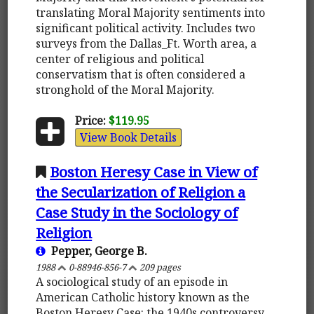
translating Moral Majority sentiments into
significant political activity. Includes two
surveys from the Dallas_Ft. Worth area, a
center of religious and political
conservatism that is often considered a
stronghold of the Moral Majority.
Price:
$119.95
View Book Details
Boston Heresy Case in View of
the Secularization of Religion a
Case Study in the Sociology of
Religion
Pepper, George B.
1988
0-88946-856-7
209 pages
A sociological study of an episode in
American Catholic history known as the
Boston Heresy Case: the 1940s controversy