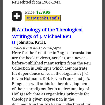
Reu edited from 1904-1943.
Price:
$279.95
View Book Details
Anthology of the Theological
Writings of J. Michael Reu
Johnston, Paul I.
1996
0-7734-8733-6
366 pages
Here for the first time in English translation
are the book reviews, articles, and never-
before-published manuscripts from the Reu
Collection in Dubuque which demonstrate
his dependence on such theologians as J. C.
K. von Hofmann, F. H. R. von Frank, and J. A.
Bengel, as well as his further development
of their paradigms. Reu's understanding of
Heilsgeschichte as organizing principle for
theology is given expression in the
documents in this first-ever collection of his