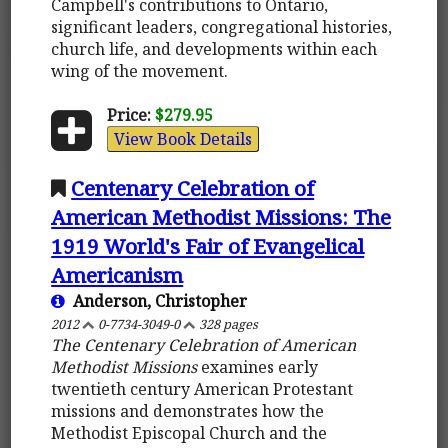
Campbell's contributions to Ontario,
significant leaders, congregational histories,
church life, and developments within each
wing of the movement.
Price:
$279.95
View Book Details
Centenary Celebration of
American Methodist Missions: The
1919 World's Fair of Evangelical
Americanism
Anderson, Christopher
2012
0-7734-3049-0
328 pages
The Centenary Celebration of American
Methodist Missions
examines early
twentieth century American Protestant
missions and demonstrates how the
Methodist Episcopal Church and the