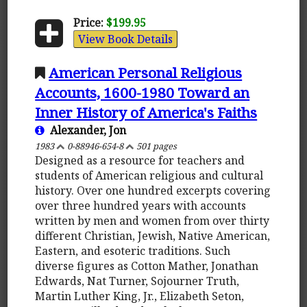
Price:
$199.95
View Book Details
American Personal Religious
Accounts, 1600-1980 Toward an
Inner History of America's Faiths
Alexander, Jon
1983
0-88946-654-8
501 pages
Designed as a resource for teachers and
students of American religious and cultural
history. Over one hundred excerpts covering
over three hundred years with accounts
written by men and women from over thirty
different Christian, Jewish, Native American,
Eastern, and esoteric traditions. Such
diverse figures as Cotton Mather, Jonathan
Edwards, Nat Turner, Sojourner Truth,
Martin Luther King, Jr., Elizabeth Seton,