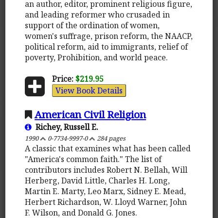
an author, editor, prominent religious figure,
and leading reformer who crusaded in
support of the ordination of women,
women's suffrage, prison reform, the NAACP,
political reform, aid to immigrants, relief of
poverty, Prohibition, and world peace.
Price:
$219.95
View Book Details
American Civil Religion
Richey, Russell E.
1990
0-7734-9997-0
284 pages
A classic that examines what has been called
"America's common faith." The list of
contributors includes Robert N. Bellah, Will
Herberg, David Little, Charles H. Long,
Martin E. Marty, Leo Marx, Sidney E. Mead,
Herbert Richardson, W. Lloyd Warner, John
F. Wilson, and Donald G. Jones.