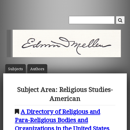
Subject
s
Author
s
Subject Area: Religious Studies-
American
A Directory of Religious and
Para-Religious Bodies and
Organizations in the United States