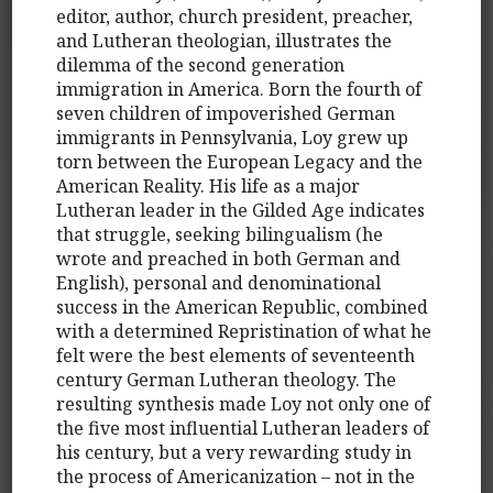
editor, author, church president, preacher,
and Lutheran theologian, illustrates the
dilemma of the second generation
immigration in America. Born the fourth of
seven children of impoverished German
immigrants in Pennsylvania, Loy grew up
torn between the European Legacy and the
American Reality. His life as a major
Lutheran leader in the Gilded Age indicates
that struggle, seeking bilingualism (he
wrote and preached in both German and
English), personal and denominational
success in the American Republic, combined
with a determined Repristination of what he
felt were the best elements of seventeenth
century German Lutheran theology. The
resulting synthesis made Loy not only one of
the five most influential Lutheran leaders of
his century, but a very rewarding study in
the process of Americanization – not in the