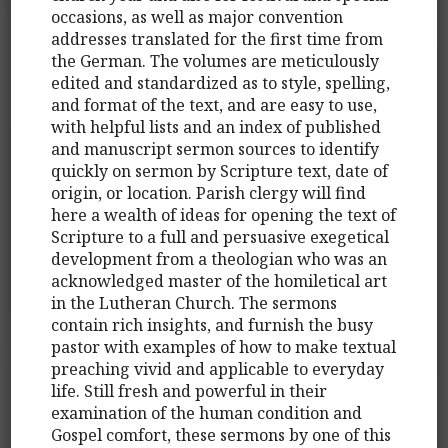
occasions, as well as major convention
addresses translated for the first time from
the German. The volumes are meticulously
edited and standardized as to style, spelling,
and format of the text, and are easy to use,
with helpful lists and an index of published
and manuscript sermon sources to identify
quickly on sermon by Scripture text, date of
origin, or location. Parish clergy will find
here a wealth of ideas for opening the text of
Scripture to a full and persuasive exegetical
development from a theologian who was an
acknowledged master of the homiletical art
in the Lutheran Church. The sermons
contain rich insights, and furnish the busy
pastor with examples of how to make textual
preaching vivid and applicable to everyday
life. Still fresh and powerful in their
examination of the human condition and
Gospel comfort, these sermons by one of this