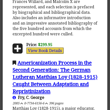
Frances Willard, and Malcolm X are
represented, and each selection is prefaced
by biographical and bibliographical data.
Also includes an informative introduction
and an impressive annotated bibliography of
the five hundred accounts from which the
excerpted hundred were culled.
Price:
$299.95
View Book Details
Americanization Process in the
Second Generation: The German
Lutheran Matthias Loy (1828-1915)
Caught Between Adaptation and
Repristinization
Fry, C. George
2005
0-7734-6156-6
396 pages
Matthias Loy (1828-1915), a major educator,