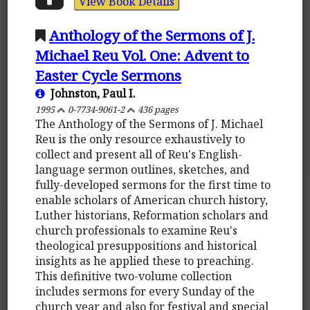
View Book Details
Anthology of the Sermons of J.
Michael Reu Vol. One: Advent to
Easter Cycle Sermons
Johnston, Paul I.
1995
0-7734-9061-2
436 pages
The Anthology of the Sermons of J. Michael
Reu is the only resource exhaustively to
collect and present all of Reu's English-
language sermon outlines, sketches, and
fully-developed sermons for the first time to
enable scholars of American church history,
Luther historians, Reformation scholars and
church professionals to examine Reu's
theological presuppositions and historical
insights as he applied these to preaching.
This definitive two-volume collection
includes sermons for every Sunday of the
church year and also for festival and special