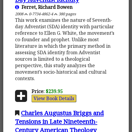
Ferret, Richard Bowen
2008
0-7734-4862-4
380 pages
This work examines the nature of Seventh-
day Adventist (SDA) identity with particular
reference to Ellen G. White, the movement’s
co-founder and prophet. Unlike most
literature in which the primary method in
assessing SDA identity from Adventist
sources is limited to a theological
perspective, this study analyzes the
movement’s socio-historical and cultural
contexts.
Price:
$239.95
View Book Details
Charles Augustus Briggs and
Tensions in Late Nineteenth-
Century American Theology