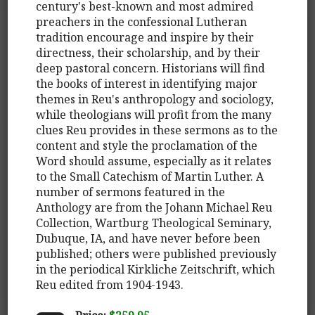
century's best-known and most admired
preachers in the confessional Lutheran
tradition encourage and inspire by their
directness, their scholarship, and by their
deep pastoral concern. Historians will find
the books of interest in identifying major
themes in Reu's anthropology and sociology,
while theologians will profit from the many
clues Reu provides in these sermons as to the
content and style the proclamation of the
Word should assume, especially as it relates
to the Small Catechism of Martin Luther. A
number of sermons featured in the
Anthology are from the Johann Michael Reu
Collection, Wartburg Theological Seminary,
Dubuque, IA, and have never before been
published; others were published previously
in the periodical Kirkliche Zeitschrift, which
Reu edited from 1904-1943.