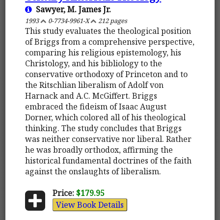
Sawyer, M. James Jr.
1993
0-7734-9961-X
212 pages
This study evaluates the theological position
of Briggs from a comprehensive perspective,
comparing his religious epistemology, his
Christology, and his bibliology to the
conservative orthodoxy of Princeton and to
the Ritschlian liberalism of Adolf von
Harnack and A.C. McGiffert. Briggs
embraced the fideism of Isaac August
Dorner, which colored all of his theological
thinking. The study concludes that Briggs
was neither conservative nor liberal. Rather
he was broadly orthodox, affirming the
historical fundamental doctrines of the faith
against the onslaughts of liberalism.
Price:
$179.95
View Book Details