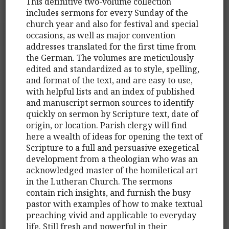
This definitive two-volume collection
includes sermons for every Sunday of the
church year and also for festival and special
occasions, as well as major convention
addresses translated for the first time from
the German. The volumes are meticulously
edited and standardized as to style, spelling,
and format of the text, and are easy to use,
with helpful lists and an index of published
and manuscript sermon sources to identify
quickly on sermon by Scripture text, date of
origin, or location. Parish clergy will find
here a wealth of ideas for opening the text of
Scripture to a full and persuasive exegetical
development from a theologian who was an
acknowledged master of the homiletical art
in the Lutheran Church. The sermons
contain rich insights, and furnish the busy
pastor with examples of how to make textual
preaching vivid and applicable to everyday
life. Still fresh and powerful in their