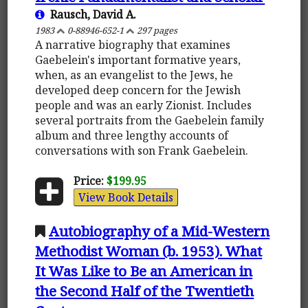
Rausch, David A.
1983
0-88946-652-1
297 pages
A narrative biography that examines
Gaebelein's important formative years,
when, as an evangelist to the Jews, he
developed deep concern for the Jewish
people and was an early Zionist. Includes
several portraits from the Gaebelein family
album and three lengthy accounts of
conversations with son Frank Gaebelein.
Price:
$199.95
View Book Details
Autobiography of a Mid-Western
Methodist Woman (b. 1953). What
It Was Like to Be an American in
the Second Half of the Twentieth