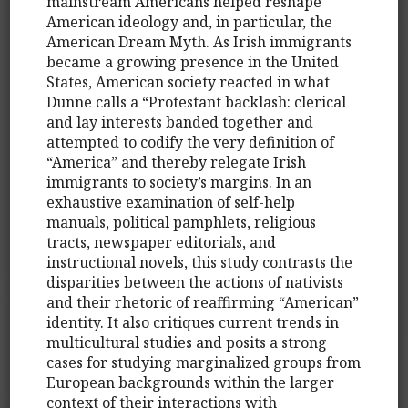
mainstream Americans helped reshape
American ideology and, in particular, the
American Dream Myth. As Irish immigrants
became a growing presence in the United
States, American society reacted in what
Dunne calls a “Protestant backlash: clerical
and lay interests banded together and
attempted to codify the very definition of
“America” and thereby relegate Irish
immigrants to society’s margins. In an
exhaustive examination of self-help
manuals, political pamphlets, religious
tracts, newspaper editorials, and
instructional novels, this study contrasts the
disparities between the actions of nativists
and their rhetoric of reaffirming “American”
identity. It also critiques current trends in
multicultural studies and posits a strong
cases for studying marginalized groups from
European backgrounds within the larger
context of their interactions with