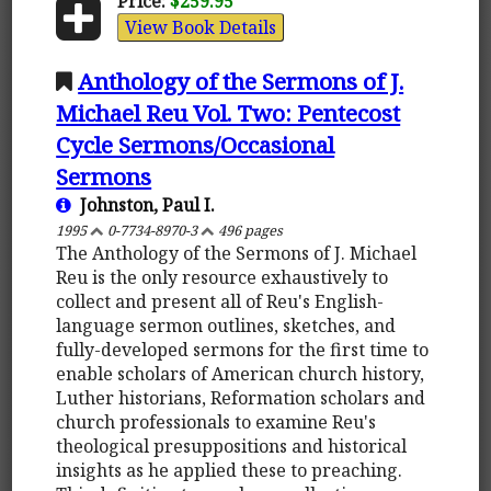
Price:
$259.95
View Book Details
Anthology of the Sermons of J.
Michael Reu Vol. Two: Pentecost
Cycle Sermons/Occasional
Sermons
Johnston, Paul I.
1995
0-7734-8970-3
496 pages
The Anthology of the Sermons of J. Michael
Reu is the only resource exhaustively to
collect and present all of Reu's English-
language sermon outlines, sketches, and
fully-developed sermons for the first time to
enable scholars of American church history,
Luther historians, Reformation scholars and
church professionals to examine Reu's
theological presuppositions and historical
insights as he applied these to preaching.