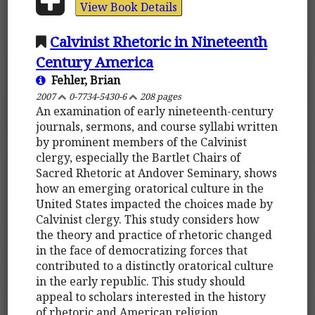
View Book Details
Calvinist Rhetoric in Nineteenth
Century America
Fehler, Brian
2007
0-7734-5430-6
208 pages
An examination of early nineteenth-century
journals, sermons, and course syllabi written
by prominent members of the Calvinist
clergy, especially the Bartlet Chairs of
Sacred Rhetoric at Andover Seminary, shows
how an emerging oratorical culture in the
United States impacted the choices made by
Calvinist clergy. This study considers how
the theory and practice of rhetoric changed
in the face of democratizing forces that
contributed to a distinctly oratorical culture
in the early republic. This study should
appeal to scholars interested in the history
of rhetoric and American religion.