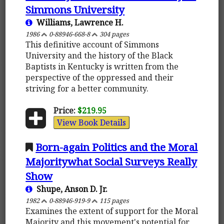
Simmons University
Williams, Lawrence H.
1986
0-88946-668-8
304 pages
This definitive account of Simmons
University and the history of the Black
Baptists in Kentucky is written from the
perspective of the oppressed and their
striving for a better community.
Price:
$219.95
View Book Details
Born-again Politics and the Moral
Majoritywhat Social Surveys Really
Show
Shupe, Anson D. Jr.
1982
0-88946-919-9
115 pages
Examines the extent of support for the Moral
Majority and this movement's potential for