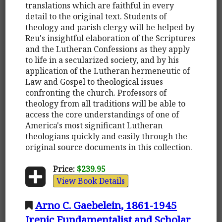
translations which are faithful in every
detail to the original text. Students of
theology and parish clergy will be helped by
Reu's insightful elaboration of the Scriptures
and the Lutheran Confessions as they apply
to life in a secularized society, and by his
application of the Lutheran hermeneutic of
Law and Gospel to theological issues
confronting the church. Professors of
theology from all traditions will be able to
access the core understandings of one of
America's most significant Lutheran
theologians quickly and easily through the
original source documents in this collection.
Price:
$239.95
View Book Details
Arno C. Gaebelein, 1861-1945
Irenic Fundamentalist and Scholar