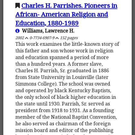
Charles H. Parrishes. Pioneers in
African- American Religion and
Education, 1880-1989
Williams, Lawrence H.
2002
0-7734-6907-9
152 pages
This work examines the little-known story of
this father and son whose work in religion
and education spanned a period of more
than a hundred years. A former slave,
Charles H. Parrish, Sr. graduated in 1886
from State University in Louisville (later
Simmons College). The school was owned
and operated by black Kentucky Baptists,
the only school of black higher education in
the state until 1930. Parrish, Sr. served as
president from 1918 to 1931. As a founding
member of the National Baptist Convention,
he also served as chairman of the foreign
mission board and editor of the publishing