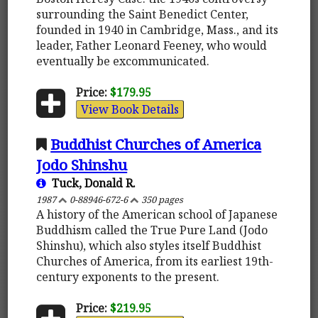
surrounding the Saint Benedict Center,
founded in 1940 in Cambridge, Mass., and its
leader, Father Leonard Feeney, who would
eventually be excommunicated.
Price:
$179.95
View Book Details
Buddhist Churches of America
Jodo Shinshu
Tuck, Donald R.
1987
0-88946-672-6
350 pages
A history of the American school of Japanese
Buddhism called the True Pure Land (Jodo
Shinshu), which also styles itself Buddhist
Churches of America, from its earliest 19th-
century exponents to the present.
Price:
$219.95