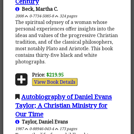
Century
Beck, Martha C.
2008
0-7734-5085-8
324 pages
The spiritual odyssey of a woman whose
personal experiences offer insights into the
ideas and values of the progressive Christian
tradition, and of the classical philosophers,
most notably Plato and Aristotle. This book
contains thirty-five black and white
photographs.
Price:
$219.95
View Book Details
Autobiography of Daniel Evans
Taylor; A Christian Ministry for
Our Time
Taylor, Daniel Evans
1987
0-88946-043-4
173 pages