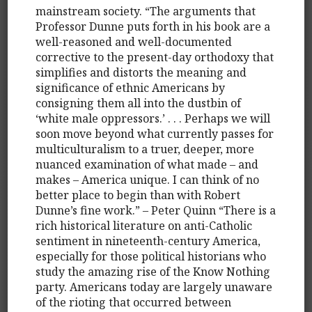
mainstream society. “The arguments that
Professor Dunne puts forth in his book are a
well-reasoned and well-documented
corrective to the present-day orthodoxy that
simplifies and distorts the meaning and
significance of ethnic Americans by
consigning them all into the dustbin of
‘white male oppressors.’ . . . Perhaps we will
soon move beyond what currently passes for
multiculturalism to a truer, deeper, more
nuanced examination of what made – and
makes – America unique. I can think of no
better place to begin than with Robert
Dunne’s fine work.” – Peter Quinn “There is a
rich historical literature on anti-Catholic
sentiment in nineteenth-century America,
especially for those political historians who
study the amazing rise of the Know Nothing
party. Americans today are largely unaware
of the rioting that occurred between