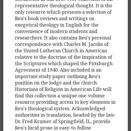
representative theological thought. It is the
only resource which presents a selection of
Reu's book reviews and writings on
exegetical theology in English for the
convenience of modern students and
researchers. It also contains Reu's personal
correspondence with Charles M. Jacobs of
the United Lutheran Church in American
relative to the doctrine of the inspiration of
the Scriptures which shaped the Pittsburgh
Agreement of 1940. Also included is an
important study paper outlining Reu's
position on the lodge and the church.
Historians of Religion in American Life will
find this collection a unique one-volume
resource providing access to key elements in
Reu's theological system. Acknowledged
authorities in translation, headed by the late
Dr. Fred Kramer of Springfield, IL, provide
Reu's lucid prose in easy-to-follow