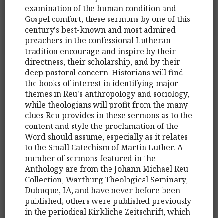
examination of the human condition and
Gospel comfort, these sermons by one of this
century's best-known and most admired
preachers in the confessional Lutheran
tradition encourage and inspire by their
directness, their scholarship, and by their
deep pastoral concern. Historians will find
the books of interest in identifying major
themes in Reu's anthropology and sociology,
while theologians will profit from the many
clues Reu provides in these sermons as to the
content and style the proclamation of the
Word should assume, especially as it relates
to the Small Catechism of Martin Luther. A
number of sermons featured in the
Anthology are from the Johann Michael Reu
Collection, Wartburg Theological Seminary,
Dubuque, IA, and have never before been
published; others were published previously
in the periodical Kirkliche Zeitschrift, which