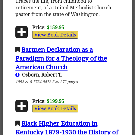
Traces the life, from childhood to
retirement, of a United Methodist Church
pastor from the state of Washington.
Price:
$159.95
View Book Details
Barmen Declaration as a
Paradigm for a Theology of the
American Church
Osborn, Robert T.
1992
0-7734-9472-3
272 pages
Price:
$199.95
View Book Details
Black Higher Education in
Kentucky 1879-1930 the History of