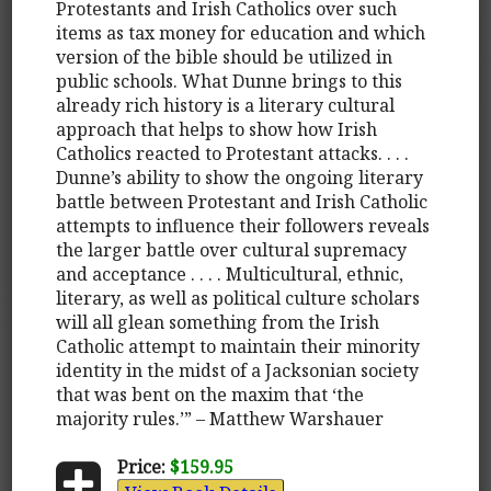
Protestants and Irish Catholics over such
items as tax money for education and which
version of the bible should be utilized in
public schools. What Dunne brings to this
already rich history is a literary cultural
approach that helps to show how Irish
Catholics reacted to Protestant attacks. . . .
Dunne’s ability to show the ongoing literary
battle between Protestant and Irish Catholic
attempts to influence their followers reveals
the larger battle over cultural supremacy
and acceptance . . . . Multicultural, ethnic,
literary, as well as political culture scholars
will all glean something from the Irish
Catholic attempt to maintain their minority
identity in the midst of a Jacksonian society
that was bent on the maxim that ‘the
majority rules.’” – Matthew Warshauer
Price:
$159.95