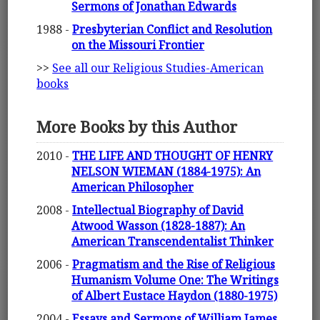
Sermons of Jonathan Edwards
1988 -
Presbyterian Conflict and Resolution
on the Missouri Frontier
>>
See all our Religious Studies-American
books
More Books by this Author
2010 -
THE LIFE AND THOUGHT OF HENRY
NELSON WIEMAN (1884-1975): An
American Philosopher
2008 -
Intellectual Biography of David
Atwood Wasson (1828-1887): An
American Transcendentalist Thinker
2006 -
Pragmatism and the Rise of Religious
Humanism Volume One: The Writings
of Albert Eustace Haydon (1880-1975)
2004 -
Essays and Sermons of William James