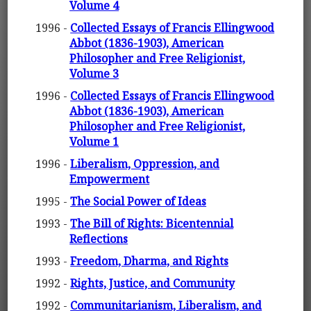
Volume 4
1996 -
Collected Essays of Francis Ellingwood
Abbot (1836-1903), American
Philosopher and Free Religionist,
Volume 3
1996 -
Collected Essays of Francis Ellingwood
Abbot (1836-1903), American
Philosopher and Free Religionist,
Volume 1
1996 -
Liberalism, Oppression, and
Empowerment
1995 -
The Social Power of Ideas
1993 -
The Bill of Rights: Bicentennial
Reflections
1993 -
Freedom, Dharma, and Rights
1992 -
Rights, Justice, and Community
1992 -
Communitarianism, Liberalism, and