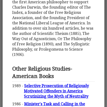
the first American philosopher to support
Charles Darwin, the founding editor of The
Index, a founder of the Free Religious
Association, and the founding President of
the National Liberal League of America. In
addition to over six hundred articles, he was
the author of Scientific Theism (1885), The
Way Out of Agnosticism, Or The Philosophy
of Free Religion (1890), and The Syllogistic
Philosophy, or Prolegomena to Science
(1906).
Other Religious Studies-
American Books
1989 -
Selective Prosecution of Religiously
Motivated Offenders in America
Scrutinizing the Myth of Neutrality
1986 -
Minister's Task and Calling in the