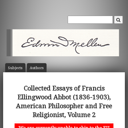
Subject
s
Author
s
Collected Essays of Francis
Ellingwood Abbot (1836-1903),
American Philosopher and Free
Religionist, Volume 2
We are currently unable to ship to the EU