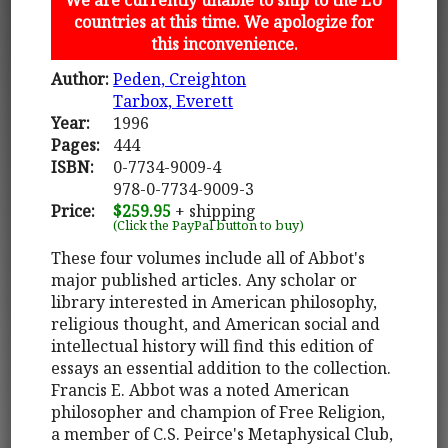
countries at this time. We apologize for
this inconvenience.
Author:
Peden, Creighton
Tarbox, Everett
Year:
1996
Pages:
444
ISBN:
0-7734-9009-4
978-0-7734-9009-3
Price:
$259.95
+ shipping
(Click the PayPal button to buy)
These four volumes include all of Abbot's
major published articles. Any scholar or
library interested in American philosophy,
religious thought, and American social and
intellectual history will find this edition of
essays an essential addition to the collection.
Francis E. Abbot was a noted American
philosopher and champion of Free Religion,
a member of C.S. Peirce's Metaphysical Club,