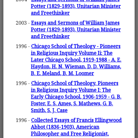
Potter (1829-1893), Unitarian Minister
and Freethinker
2003 -
Essays and Sermons of William James
Potter (1829-1893), Unitarian Minister
and Freethinker
1996 -
Chicago School of Theology - Pioneers
in Religious Inquiry Volume Ii: The
Later Chicago School, 1919-1988 - A. E.
Haydon, H. N. Wieman, D. D. Williams,
B. E. Meland, B. M. Loomer
1996 -
Chicago School of Theology. Pioneers
in Religious Inquiry Volume I: The
Early Chicago School, 1906-1959 - G. B.
Foster, E. S. Ames, S. Mathews, G. B.
Smith, S. J. Case
1996 -
Collected Essays of Francis Ellingwood
Abbot (1836-1903), American
Philosopher and Free Religionist,