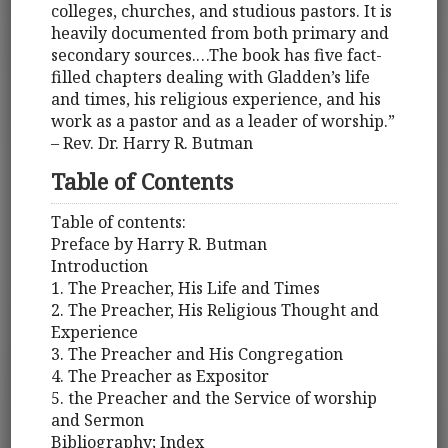
colleges, churches, and studious pastors. It is
heavily documented from both primary and
secondary sources.…The book has five fact-
filled chapters dealing with Gladden’s life
and times, his religious experience, and his
work as a pastor and as a leader of worship.”
– Rev. Dr. Harry R. Butman
Table of Contents
Table of contents:
Preface by Harry R. Butman
Introduction
1. The Preacher, His Life and Times
2. The Preacher, His Religious Thought and
Experience
3. The Preacher and His Congregation
4. The Preacher as Expositor
5. the Preacher and the Service of worship
and Sermon
Bibliography; Index