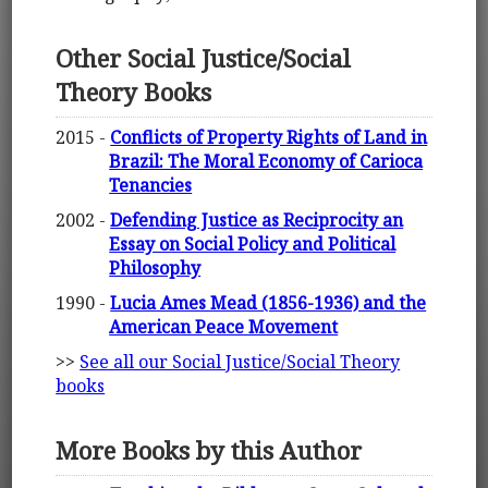
Other Social Justice/Social
Theory Books
2015 -
Conflicts of Property Rights of Land in
Brazil: The Moral Economy of Carioca
Tenancies
2002 -
Defending Justice as Reciprocity an
Essay on Social Policy and Political
Philosophy
1990 -
Lucia Ames Mead (1856-1936) and the
American Peace Movement
>>
See all our Social Justice/Social Theory
books
More Books by this Author