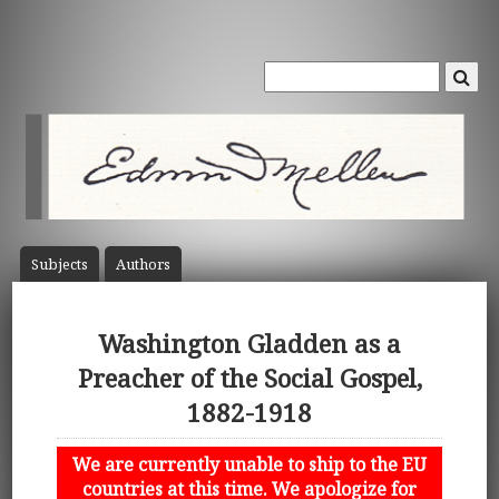
Subject
s
Author
s
Washington Gladden as a
Preacher of the Social Gospel,
1882-1918
We are currently unable to ship to the EU
countries at this time. We apologize for