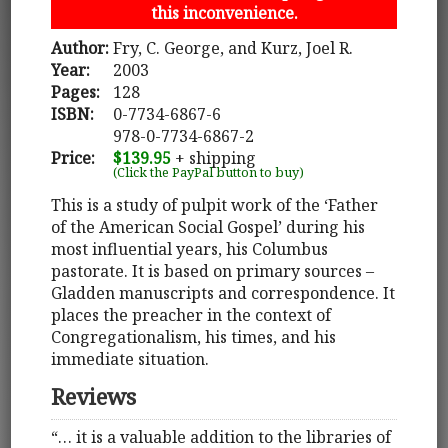
this inconvenience.
Author:
Fry, C. George, and Kurz, Joel R.
Year:
2003
Pages:
128
ISBN:
0-7734-6867-6
978-0-7734-6867-2
Price:
$139.95
+ shipping
(Click the PayPal button to buy)
This is a study of pulpit work of the ‘Father
of the American Social Gospel’ during his
most influential years, his Columbus
pastorate. It is based on primary sources –
Gladden manuscripts and correspondence. It
places the preacher in the context of
Congregationalism, his times, and his
immediate situation.
Reviews
“… it is a valuable addition to the libraries of