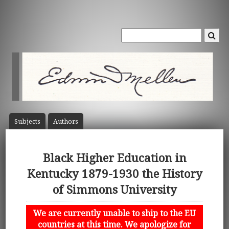
Subject
s
Author
s
Black Higher Education in
Kentucky 1879-1930 the History
of Simmons University
We are currently unable to ship to the EU
countries at this time. We apologize for