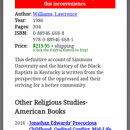
this inconvenience.
Author:
Williams, Lawrence
Year:
1986
Pages:
304
ISBN:
0-88946-668-8
978-0-88946-668-5
Price:
$219.95
+ shipping
(Click the PayPal button to buy)
This definitive account of Simmons
University and the history of the Black
Baptists in Kentucky is written from the
perspective of the oppressed and their
striving for a better community.
Other Religious Studies-
American Books
2016 -
Jonathan Edwards’ Precocious
Childhood, Oedipal Conflict, Mid-Life