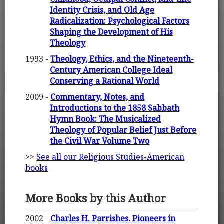
Identity Crisis, and Old Age
Radicalization: Psychological Factors
Shaping the Development of His
Theology
1993 -
Theology, Ethics, and the Nineteenth-
Century American College Ideal
Conserving a Rational World
2009 -
Commentary, Notes, and
Introductions to the 1858 Sabbath
Hymn Book: The Musicalized
Theology of Popular Belief Just Before
the Civil War Volume Two
>>
See all our Religious Studies-American
books
More Books by this Author
2002 -
Charles H. Parrishes. Pioneers in