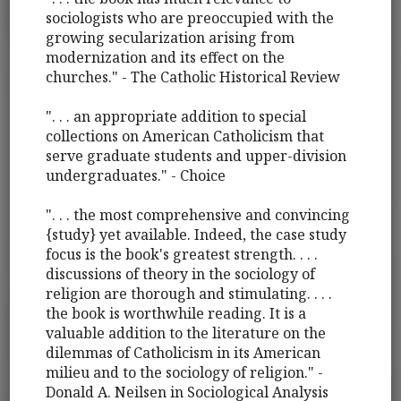
sociologists who are preoccupied with the
growing secularization arising from
modernization and its effect on the
churches." - The Catholic Historical Review
". . . an appropriate addition to special
collections on American Catholicism that
serve graduate students and upper-division
undergraduates." - Choice
". . . the most comprehensive and convincing
{study} yet available. Indeed, the case study
focus is the book's greatest strength. . . .
discussions of theory in the sociology of
religion are thorough and stimulating. . . .
the book is worthwhile reading. It is a
valuable addition to the literature on the
dilemmas of Catholicism in its American
milieu and to the sociology of religion." -
Donald A. Neilsen in Sociological Analysis