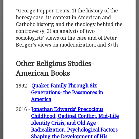
"George Pepper treats: 1) the history of the
heresy case, its context in American and
Catholic history; and the theology behind the
controversy; 2) an analysis of two
sociologists' views on the case and of Peter
Berger's views on modernization; and 3) th
Other Religious Studies-
American Books
1992 -
Quaker Family Through Six
Generations- the Passmores in
America
2016 -
Jonathan Edwards’ Precocious
Childhood, Oedipal Conflict, Mid-Life
Identity Crisis, and Old Age
Radicalization. Psychological Factors
Shaping the Development of His