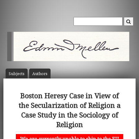
Subject
s
Author
s
Boston Heresy Case in View of
the Secularization of Religion a
Case Study in the Sociology of
Religion
We are currently unable to ship to the EU