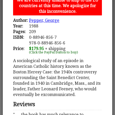
countries at this time. We apologize for
this inconvenience.
Author:
Pepper, George
Year:
1988
Pages:
209
ISBN:
0-88946-856-7
978-0-88946-856-6
Price:
$179.95
+ shipping
(Click the PayPal button to buy)
A sociological study of an episode in
American Catholic history known as the
Boston Heresy Case: the 1940s controversy
surrounding the Saint Benedict Center,
founded in 1940 in Cambridge, Mass., and its
leader, Father Leonard Feeney, who would
eventually be excommunicated.
Reviews
". . . the book has much relevance to