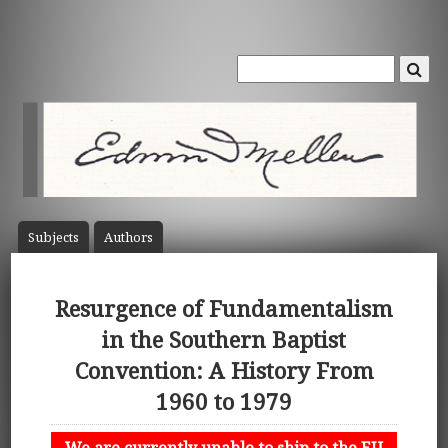
Subject
s
Author
s
Resurgence of Fundamentalism
in the Southern Baptist
Convention: A History From
1960 to 1979
We are currently unable to ship to the EU