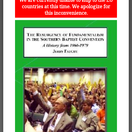
countries at this time. We apologize for
this inconvenience.