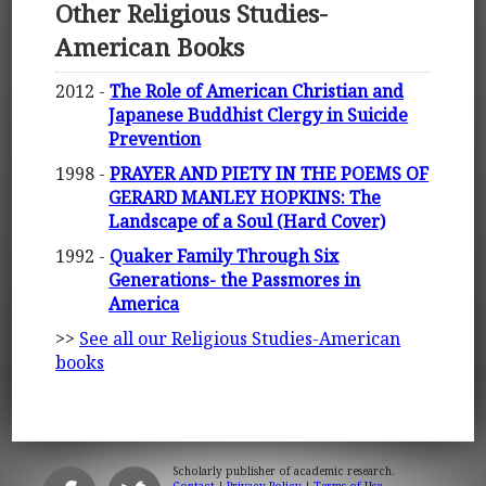
Other Religious Studies-
American Books
2012 -
The Role of American Christian and
Japanese Buddhist Clergy in Suicide
Prevention
1998 -
PRAYER AND PIETY IN THE POEMS OF
GERARD MANLEY HOPKINS: The
Landscape of a Soul (Hard Cover)
1992 -
Quaker Family Through Six
Generations- the Passmores in
America
>>
See all our Religious Studies-American
books
Scholarly publisher of academic research.