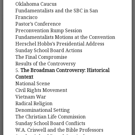
Oklahoma Caucus
Fundamentalists and the SBC in San
Francisco
Pastor’s Conference
Preconvention Rump Session
Fundamentalists Motions at the Convention
Herschel Hobbs’s Presidential Address
Sunday School Board Actions
The Final Compromise
Results of the Controversy
5.
The Broadman Controversy: Historical
Context
National Scene
Civil Rights Movement
Vietnam War
Radical Religion
Denominational Setting
The Christian Life Commission
Sunday School Board Conflicts
W.A. Criswell and the Bible Professors