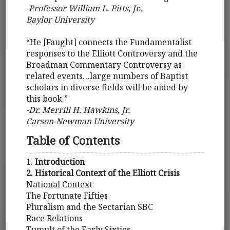
-Professor William L. Pitts, Jr.,
Baylor University
“He [Faught] connects the Fundamentalist
responses to the Elliott Controversy and the
Broadman Commentary Controversy as
related events…large numbers of Baptist
scholars in diverse fields will be aided by
this book.”
-Dr. Merrill H. Hawkins, Jr.
Carson-Newman University
Table of Contents
1.
Introduction
2. Historical Context of the Elliott Crisis
National Context
The Fortunate Fifties
Pluralism and the Sectarian SBC
Race Relations
Tumult of the Early Sixties