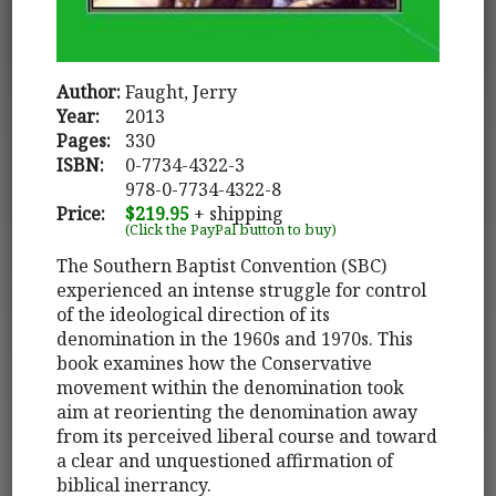
Author:
Faught, Jerry
Year:
2013
Pages:
330
ISBN:
0-7734-4322-3
978-0-7734-4322-8
Price:
$219.95
+ shipping
(Click the PayPal button to buy)
The Southern Baptist Convention (SBC)
experienced an intense struggle for control
of the ideological direction of its
denomination in the 1960s and 1970s. This
book examines how the Conservative
movement within the denomination took
aim at reorienting the denomination away
from its perceived liberal course and toward
a clear and unquestioned affirmation of
biblical inerrancy.