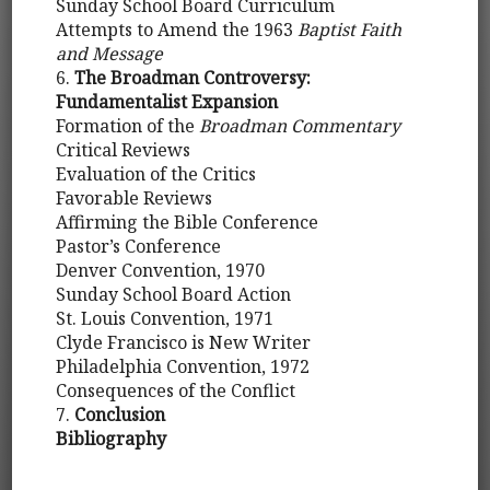
Sunday School Board Curriculum
Attempts to Amend the 1963
Baptist Faith
and Message
6.
The Broadman Controversy:
Fundamentalist Expansion
Formation of the
Broadman Commentary
Critical Reviews
Evaluation of the Critics
Favorable Reviews
Affirming the Bible Conference
Pastor’s Conference
Denver Convention, 1970
Sunday School Board Action
St. Louis Convention, 1971
Clyde Francisco is New Writer
Philadelphia Convention, 1972
Consequences of the Conflict
7.
Conclusion
Bibliography