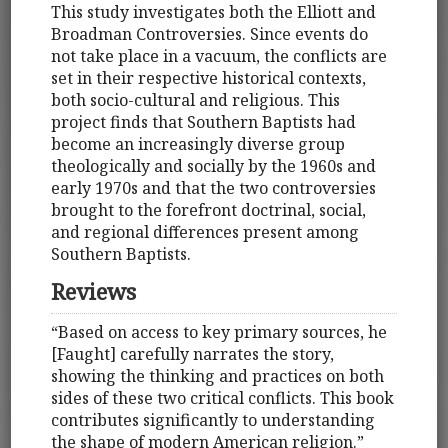
This study investigates both the Elliott and
Broadman Controversies. Since events do
not take place in a vacuum, the conflicts are
set in their respective historical contexts,
both socio-cultural and religious. This
project finds that Southern Baptists had
become an increasingly diverse group
theologically and socially by the 1960s and
early 1970s and that the two controversies
brought to the forefront doctrinal, social,
and regional differences present among
Southern Baptists.
Reviews
“Based on access to key primary sources, he
[Faught] carefully narrates the story,
showing the thinking and practices on both
sides of these two critical conflicts. This book
contributes significantly to understanding
the shape of modern American religion.”