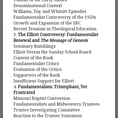
Denominational Context
Williams, Toy, and Whitsitt Episodes
Fundamentalist Controversy of the 1920s
Growth and Expansion of the SBC
Recent Tensions in Theological Education
3.
The Elliott Controversy: Fundamentalist
Renewal and
The Message of Genesis
Seminary Rumblings
Elliott Versus the Sunday School Board
Content of the Book
Fundamentalist Critics
Evaluation of the Critics
Supporters of the Book
Insufficient Support for Elliott
4.
Fundamentalism: Triumphant, Yet
Frustrated
Missouri Baptist Convention
Fundamentalists and Midwestern Trustees
Trustee Investigating Committee
Reaction to the Trustee Statement