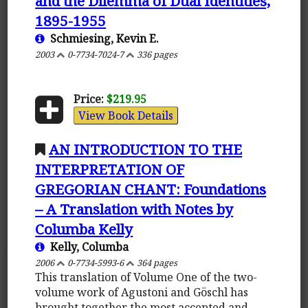
and the Dilemma of Dual Identities,
1895-1955
Schmiesing, Kevin E.
2003
0-7734-7024-7
336 pages
Price:
$219.95
View Book Details
AN INTRODUCTION TO THE
INTERPRETATION OF
GREGORIAN CHANT: Foundations
– A Translation with Notes by
Columba Kelly
Kelly, Columba
2006
0-7734-5993-6
364 pages
This translation of Volume One of the two-
volume work of Agustoni and Göschl has
brought together the most accepted and