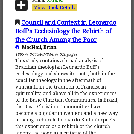
Price:
$319.95
View Book Details
Council and Context in Leonardo
Boff's Ecclesiology the Rebirth of
the Church Among the Poor
MacNeil, Brian
1996
0-7734-8784-0
320 pages
This study contains a broad analysis of
Brazilian theologian Leonardo Boff's
ecclesiology and shows its roots, both in the
conciliar theology in the aftermath of
Vatican II, in the tradition of Franciscan
spirituality, and above all in the experiences
of the Basic Christian Communities. In Brazil,
the Basic Christian Communities have
become a popular movement and a new way
of being a church. Leonardo Boff interprets
this experience as a rebirth of the church
among the poor, as a critique of the