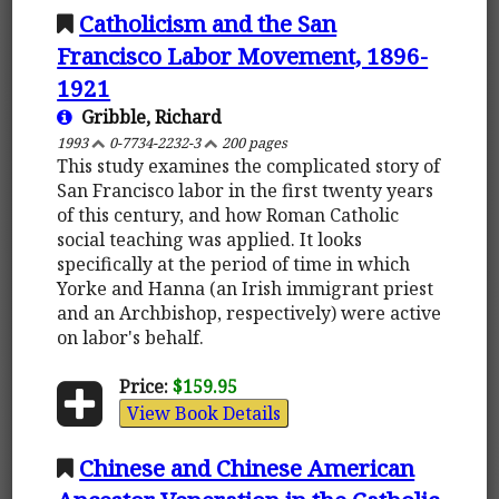
Catholicism and the San
Francisco Labor Movement, 1896-
1921
Gribble, Richard
1993
0-7734-2232-3
200 pages
This study examines the complicated story of
San Francisco labor in the first twenty years
of this century, and how Roman Catholic
social teaching was applied. It looks
specifically at the period of time in which
Yorke and Hanna (an Irish immigrant priest
and an Archbishop, respectively) were active
on labor's behalf.
Price:
$159.95
View Book Details
Chinese and Chinese American