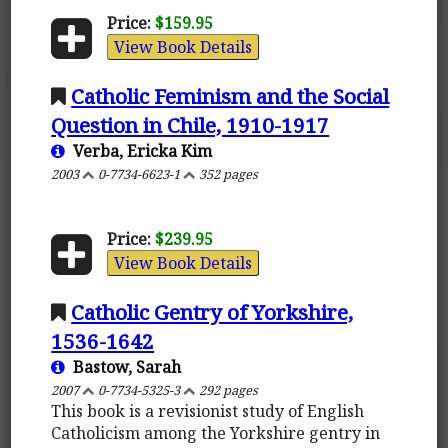
Price:
$159.95
View Book Details
Catholic Feminism and the Social
Question in Chile, 1910-1917
Verba, Ericka Kim
2003
0-7734-6623-1
352 pages
Price:
$239.95
View Book Details
Catholic Gentry of Yorkshire,
1536-1642
Bastow, Sarah
2007
0-7734-5325-3
292 pages
This book is a revisionist study of English
Catholicism among the Yorkshire gentry in