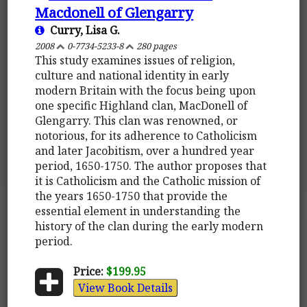
Macdonell of Glengarry
Curry, Lisa G.
2008
0-7734-5233-8
280 pages
This study examines issues of religion,
culture and national identity in early
modern Britain with the focus being upon
one specific Highland clan, MacDonell of
Glengarry. This clan was renowned, or
notorious, for its adherence to Catholicism
and later Jacobitism, over a hundred year
period, 1650-1750. The author proposes that
it is Catholicism and the Catholic mission of
the years 1650-1750 that provide the
essential element in understanding the
history of the clan during the early modern
period.
Price:
$199.95
View Book Details