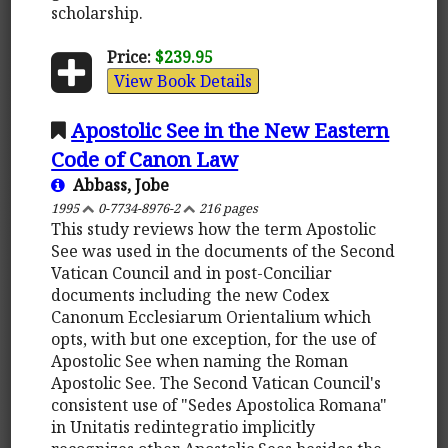
scholarship.
Price:
$239.95
View Book Details
Apostolic See in the New Eastern
Code of Canon Law
Abbass, Jobe
1995
0-7734-8976-2
216 pages
This study reviews how the term Apostolic
See was used in the documents of the Second
Vatican Council and in post-Conciliar
documents including the new Codex
Canonum Ecclesiarum Orientalium which
opts, with but one exception, for the use of
Apostolic See when naming the Roman
Apostolic See. The Second Vatican Council's
consistent use of "Sedes Apostolica Romana"
in Unitatis redintegratio implicitly