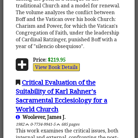
traditional Church and a model for renewal.
The volume analyzes the conflict between
Boff and the Vatican over his book Church:
Charism and Power, for which the Vatican's
Congregation of Faith, under the leadership
of Cardinal Ratzinger, punished Boff with a
year of "silencio obsequioso".
Price:
$219.95
View Book Details
Critical Evaluation of the
Suitability of Karl Rahner's
Sacramental Ecclesiology for a
World Church
Woolever, James J.
1982
0-7734-9941-5
685 pages
This work examines the critical issues, both
internal and external, confronting the post-