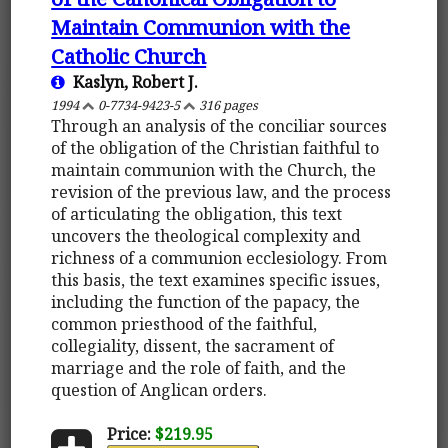
Maintain Communion with the
Catholic Church
Kaslyn, Robert J.
1994
0-7734-9423-5
316 pages
Through an analysis of the conciliar sources
of the obligation of the Christian faithful to
maintain communion with the Church, the
revision of the previous law, and the process
of articulating the obligation, this text
uncovers the theological complexity and
richness of a communion ecclesiology. From
this basis, the text examines specific issues,
including the function of the papacy, the
common priesthood of the faithful,
collegiality, dissent, the sacrament of
marriage and the role of faith, and the
question of Anglican orders.
Price:
$219.95