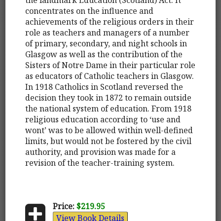
concentrates on the influence and
achievements of the religious orders in their
role as teachers and managers of a number
of primary, secondary, and night schools in
Glasgow as well as the contribution of the
Sisters of Notre Dame in their particular role
as educators of Catholic teachers in Glasgow.
In 1918 Catholics in Scotland reversed the
decision they took in 1872 to remain outside
the national system of education. From 1918
religious education according to ‘use and
wont’ was to be allowed within well-defined
limits, but would not be fostered by the civil
authority, and provision was made for a
revision of the teacher-training system.
Price:
$219.95
View Book Details