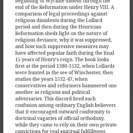
beginning of Wycliffe dissent through the
end of the Reformation under Henry VIII. A
comparison of legal proceedings against
religious dissidents during the Lollard
period and then during the Henrician
Reformation sheds light on the nature of
religious deviance, why it was suppressed,
and how such suppressive measures may
have affected popular faith during the final
15 years of Henry's reign. The book looks
first at the period 1380-1532, when Lollards
were hunted in the see of Winchester, then
studies the years 1532-47, when
conservatives and reformers hammered one
another as religious and political
adversaries. This discord bred such
confusion among ordinary English believers
that it encouraged outward conformity to
doctrinal vagaries of official orthodoxy,
while they came to rely on their own private
convictions for real spiritual fulfillment.