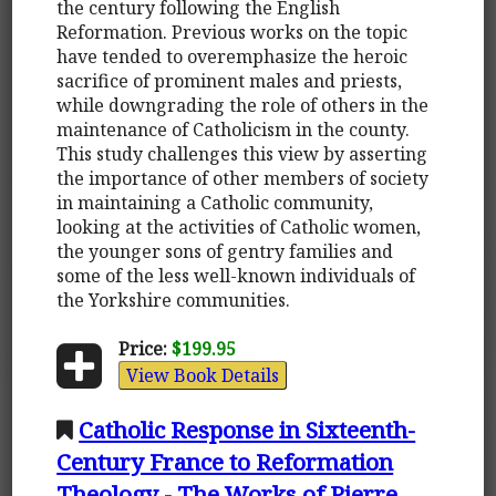
the century following the English
Reformation. Previous works on the topic
have tended to overemphasize the heroic
sacrifice of prominent males and priests,
while downgrading the role of others in the
maintenance of Catholicism in the county.
This study challenges this view by asserting
the importance of other members of society
in maintaining a Catholic community,
looking at the activities of Catholic women,
the younger sons of gentry families and
some of the less well-known individuals of
the Yorkshire communities.
Price:
$199.95
View Book Details
Catholic Response in Sixteenth-
Century France to Reformation
Theology - The Works of Pierre