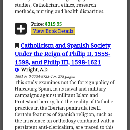
studies, Catholicism, ethics, research
methods, nursing and health disparities.
Price:
$319.95
View Book Details
Catholicism and Spanish Society
Under the Reign of Philip II, 1555-
1598, and Philip III, 1598-1621
Wright, A.D.
1991
0-7734-9723-4
278 pages
This study examines not the foreign policy of
Habsburg Spain, in its naval and military
campaigns against militant Islam and
Protestant heresy, but the reality of Catholic
practice in the Iberian peninsula itself.
Certain features of Spanish religion, such as
the insistence on orthodoxy combined with a
persistent anti-clericalism, are traced to this