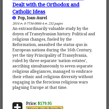
Dealt with the Orthodox and
Catholic Ideas
Pop, Ioan-Aurel
2014
0-7734-0066-4
232 pages
An extraordinarily valuable study by the
doyen of Transylvanian history. Political and
religious changes, fueled by the
Reformation, assaulted the status-quo in
European nations during the 16th Century,
yet the tiny Principality of Transylvania,
ruled by three separate ‘nation-estates’,
ascribing simultaneously to seven separate
religious allegiances, managed to embrace
their ethnic and religious diversity without
engaging in the ferocious religious wars
plaguing Europe at that time.
Price:
$179.95