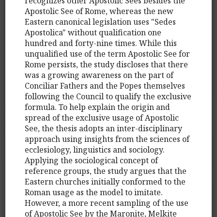
recognizes other Apostolic Sees besides the
Apostolic See of Rome, whereas the new
Eastern canonical legislation uses "Sedes
Apostolica" without qualification one
hundred and forty-nine times. While this
unqualified use of the term Apostolic See for
Rome persists, the study discloses that there
was a growing awareness on the part of
Conciliar Fathers and the Popes themselves
following the Council to qualify the exclusive
formula. To help explain the origin and
spread of the exclusive usage of Apostolic
See, the thesis adopts an inter-disciplinary
approach using insights from the sciences of
ecclesiology, linguistics and sociology.
Applying the sociological concept of
reference groups, the study argues that the
Eastern churches initially conformed to the
Roman usage as the model to imitate.
However, a more recent sampling of the use
of Apostolic See by the Maronite, Melkite