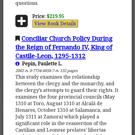
questions.
Price:
$219.95
View Book Details
Conciliar Church Policy During
the Reign of Fernando IV, King of
Castile-Leon, 1295-1312
Pepin, Paulette L.
2002
0-7734-6858-7
132 pages
This study examines the relationship
between the clergy and the monarchy, and
the clergy’s attempts to guard their rights. It
examines the four provincial councils (May
1310 at Toro, August 1310 at Alcalá de
Henares, October 1310 at Salamanca, and
July 1311 at Zamora) which played a
significant role in the reassertion of the
Castilian and Leonese prelates’ libertas