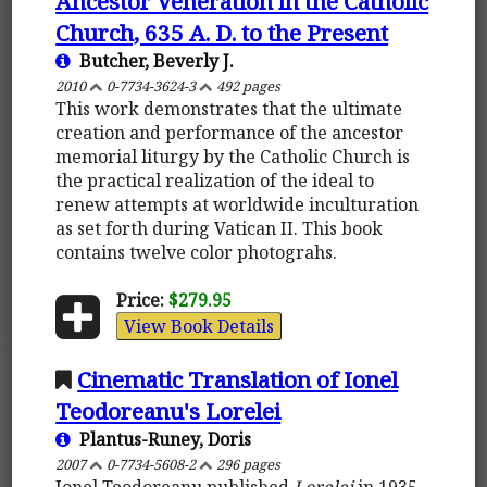
Ancestor Veneration in the Catholic
Church, 635 A. D. to the Present
Butcher, Beverly J.
2010
0-7734-3624-3
492 pages
This work demonstrates that the ultimate
creation and performance of the ancestor
memorial liturgy by the Catholic Church is
the practical realization of the ideal to
renew attempts at worldwide inculturation
as set forth during Vatican II. This book
contains twelve color photograhs.
Price:
$279.95
View Book Details
Cinematic Translation of Ionel
Teodoreanu's Lorelei
Plantus-Runey, Doris
2007
0-7734-5608-2
296 pages
Ionel Teodoreanu published
Lorelei
in 1935