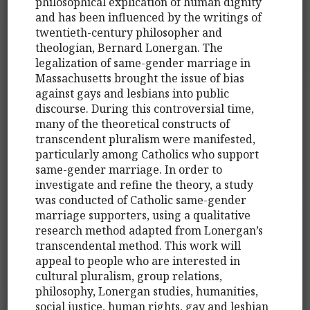
philosophical explication of human dignity
and has been influenced by the writings of
twentieth-century philosopher and
theologian, Bernard Lonergan. The
legalization of same-gender marriage in
Massachusetts brought the issue of bias
against gays and lesbians into public
discourse. During this controversial time,
many of the theoretical constructs of
transcendent pluralism were manifested,
particularly among Catholics who support
same-gender marriage. In order to
investigate and refine the theory, a study
was conducted of Catholic same-gender
marriage supporters, using a qualitative
research method adapted from Lonergan’s
transcendental method. This work will
appeal to people who are interested in
cultural pluralism, group relations,
philosophy, Lonergan studies, humanities,
social justice, human rights, gay and lesbian