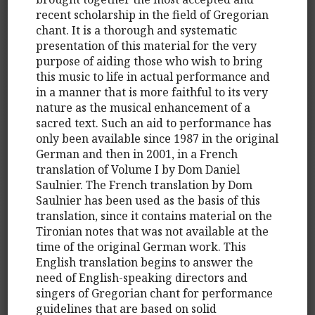
recent scholarship in the field of Gregorian
chant. It is a thorough and systematic
presentation of this material for the very
purpose of aiding those who wish to bring
this music to life in actual performance and
in a manner that is more faithful to its very
nature as the musical enhancement of a
sacred text. Such an aid to performance has
only been available since 1987 in the original
German and then in 2001, in a French
translation of Volume I by Dom Daniel
Saulnier. The French translation by Dom
Saulnier has been used as the basis of this
translation, since it contains material on the
Tironian notes that was not available at the
time of the original German work. This
English translation begins to answer the
need of English-speaking directors and
singers of Gregorian chant for performance
guidelines that are based on solid