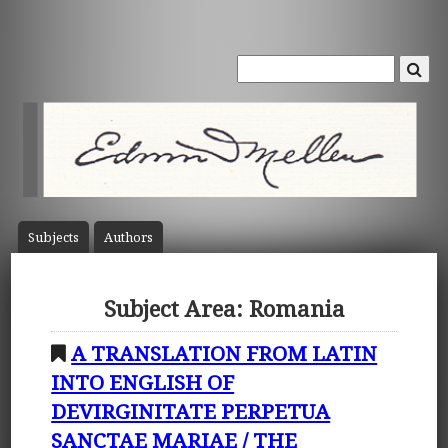
Subject
s
Author
s
Subject Area: Romania
A TRANSLATION FROM LATIN
INTO ENGLISH OF
DEVIRGINITATE PERPETUA
SANCTAE MARIAE / THE