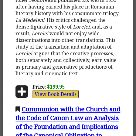
after having earned his place in Romanian
literary history with his consummate trilogy,
La Medeleni
. His critics challenged the
dense figurative style of
Lorelei
, and, as a
result,
Lorelei
would not enjoy wide
disseminations into other translations. This
study of the translation and adaptation of
Lorelei
argues that the creative processes,
both separately and collectively, earn value
as primary and generative productions of
literary and cinematic text.
Price:
$199.95
View Book Details
Communion with the Church and
the Code of Canon Law an Analysis
of the Foundation and Implications
of the Canonical Obligation to