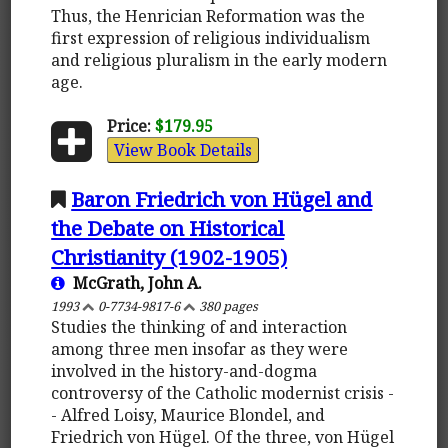
Thus, the Henrician Reformation was the
first expression of religious individualism
and religious pluralism in the early modern
age.
Price:
$179.95
View Book Details
Baron Friedrich von Hügel and
the Debate on Historical
Christianity (1902-1905)
McGrath, John A.
1993
0-7734-9817-6
380 pages
Studies the thinking of and interaction
among three men insofar as they were
involved in the history-and-dogma
controversy of the Catholic modernist crisis -
- Alfred Loisy, Maurice Blondel, and
Friedrich von Hügel. Of the three, von Hügel