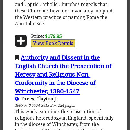
and Coptic Catholic Churches reveals that
these Churches have not invariably adopted
the Western practice of naming Rome the
Apostolic See.
Price:
$179.95
View Book Details
Authority and Dissent in the
English Church the Prosecution of
Heresy and Religious Non-
Conformity in the Diocese of
Winchester, 1380-1547
Drees, Clayton J.
1997
0-7734-8613-5
224 pages
This work examines the prosecution of
religious heterodoxy in England, specifically
in the diocese of Winchester, from the