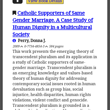
View Book Details
Catholic Supporters of Same
Gender Marriage. A Case Study of
Human Dignity in a Multicultural
Society
Perry, Donna J.
2009
0-7734-4854-3
584 pages
This work presents the emerging theory of
transcendent pluralism and its application in
a study of Catholic supporters of same-
gender marriage. Transcendent pluralism is
an emerging knowledge and values-based
theory of human dignity for addressing
contemporary social issues rooted in human
devaluation such as group bias, social
injustice, health disparities, human rights
violations, violent conflict and genocide.
Transcendent pluralism is grounded in a