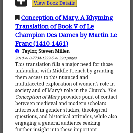
View Book Details
Conception of Mary. A Rhyming
Translation of Book V of Le
Champion Des Dames by Martin Le
Franc (1410-1461)
Taylor, Steven Millen
2010
0-7734-1399-5
320 pages
This translation fills a major need for those
unfamiliar with Middle French by granting
them access to this nuanced and
multifaceted exploration of women’s role in
society and of Mary’s role in the Church.
The
Conception of Mary
provides point of contact
between medieval and modern scholars
interested in gender studies, theological
questions, and historical attitudes, while also
engaging a general audience seeking
further insight into these important