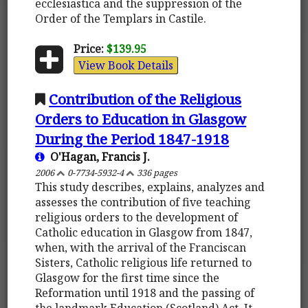
ecclesiastica and the suppression of the
Order of the Templars in Castile.
Price:
$139.95
View Book Details
Contribution of the Religious
Orders to Education in Glasgow
During the Period 1847-1918
O'Hagan, Francis J.
2006
0-7734-5932-4
336 pages
This study describes, explains, analyzes and
assesses the contribution of five teaching
religious orders to the development of
Catholic education in Glasgow from 1847,
when, with the arrival of the Franciscan
Sisters, Catholic religious life returned to
Glasgow for the first time since the
Reformation until 1918 and the passing of
the landmark Education (Scotland) Act. It