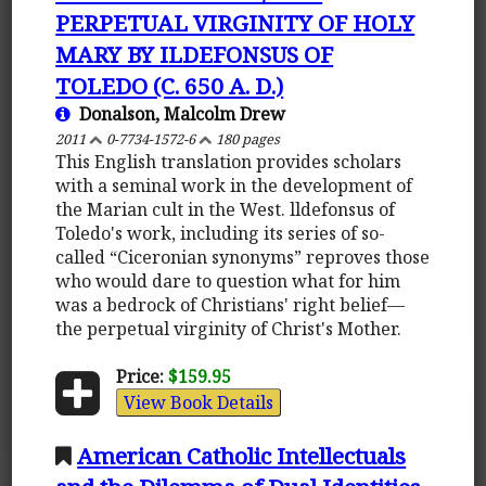
PERPETUAL VIRGINITY OF HOLY
MARY BY ILDEFONSUS OF
TOLEDO (C. 650 A. D.)
Donalson, Malcolm Drew
2011
0-7734-1572-6
180 pages
This English translation provides scholars
with a seminal work in the development of
the Marian cult in the West. lldefonsus of
Toledo's work, including its series of so-
called “Ciceronian synonyms” reproves those
who would dare to question what for him
was a bedrock of Christians' right belief—
the perpetual virginity of Christ's Mother.
Price:
$159.95
View Book Details
American Catholic Intellectuals