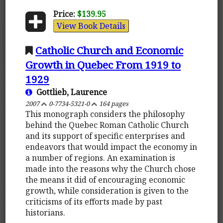
Price:
$139.95
View Book Details
Catholic Church and Economic
Growth in Quebec From 1919 to
1929
Gottlieb, Laurence
2007
0-7734-5321-0
164 pages
This monograph considers the philosophy
behind the Quebec Roman Catholic Church
and its support of specific enterprises and
endeavors that would impact the economy in
a number of regions. An examination is
made into the reasons why the Church chose
the means it did of encouraging economic
growth, while consideration is given to the
criticisms of its efforts made by past
historians.