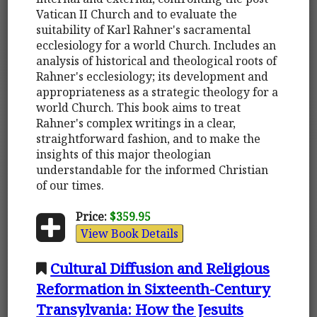
Vatican II Church and to evaluate the
suitability of Karl Rahner's sacramental
ecclesiology for a world Church. Includes an
analysis of historical and theological roots of
Rahner's ecclesiology; its development and
appropriateness as a strategic theology for a
world Church. This book aims to treat
Rahner's complex writings in a clear,
straightforward fashion, and to make the
insights of this major theologian
understandable for the informed Christian
of our times.
Price:
$359.95
View Book Details
Cultural Diffusion and Religious
Reformation in Sixteenth-Century
Transylvania: How the Jesuits