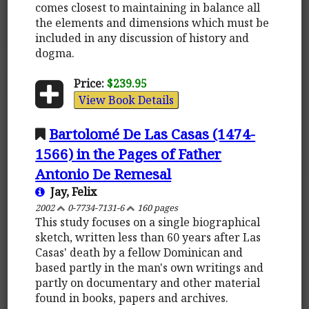
comes closest to maintaining in balance all
the elements and dimensions which must be
included in any discussion of history and
dogma.
Price:
$239.95
View Book Details
Bartolomé De Las Casas (1474-
1566) in the Pages of Father
Antonio De Remesal
Jay, Felix
2002
0-7734-7131-6
160 pages
This study focuses on a single biographical
sketch, written less than 60 years after Las
Casas' death by a fellow Dominican and
based partly in the man's own writings and
partly on documentary and other material
found in books, papers and archives.