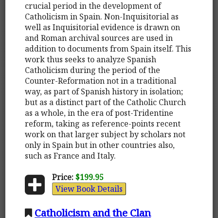
crucial period in the development of
Catholicism in Spain. Non-Inquisitorial as
well as Inquisitorial evidence is drawn on
and Roman archival sources are used in
addition to documents from Spain itself. This
work thus seeks to analyze Spanish
Catholicism during the period of the
Counter-Reformation not in a traditional
way, as part of Spanish history in isolation;
but as a distinct part of the Catholic Church
as a whole, in the era of post-Tridentine
reform, taking as reference-points recent
work on that larger subject by scholars not
only in Spain but in other countries also,
such as France and Italy.
Price:
$199.95
View Book Details
Catholicism and the Clan