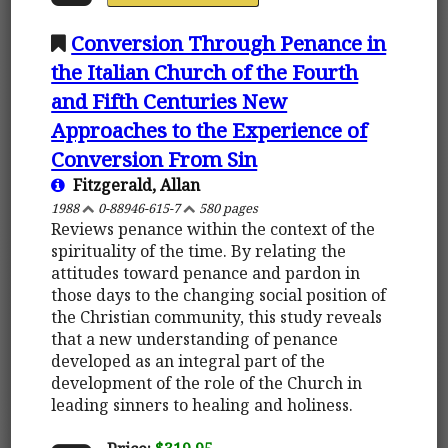
Conversion Through Penance in
the Italian Church of the Fourth
and Fifth Centuries New
Approaches to the Experience of
Conversion From Sin
Fitzgerald, Allan
1988
0-88946-615-7
580 pages
Reviews penance within the context of the
spirituality of the time. By relating the
attitudes toward penance and pardon in
those days to the changing social position of
the Christian community, this study reveals
that a new understanding of penance
developed as an integral part of the
development of the role of the Church in
leading sinners to healing and holiness.