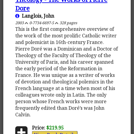
Dore
Langlois, John
2003
0-7734-6697-5
328 pages
This is the first comprehensive overview of
the work of the most prolific Catholic writer
and polemicist in 16th-century France.
Pierre Doré was a Dominican and a Doctor of
Theology of the Faculty of Theology of the
University of Paris, and his career spanned
the early period of the Reformation in
France. He was unique as a writer of works
of devotion and theological polemics in the
French language at a time when most of his
colleagues wrote only in Latin. The only
person whose French works were more
frequently edited than Doré’s was John
Calvin.
Price:
$219.95