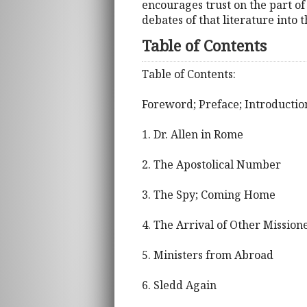
encourages trust on the part of 
debates of that literature into 
Table of Contents
Table of Contents:
Foreword; Preface; Introductio
1. Dr. Allen in Rome
2. The Apostolical Number
3. The Spy; Coming Home
4. The Arrival of Other Mission
5. Ministers from Abroad
6. Sledd Again