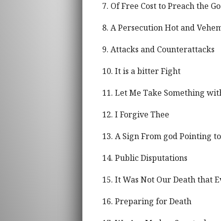
7. Of Free Cost to Preach the Go
8. A Persecution Hot and Vehe
9. Attacks and Counterattacks
10. It is a bitter Fight
11. Let Me Take Something wit
12. I Forgive Thee
13. A Sign From god Pointing 
14. Public Disputations
15. It Was Not Our Death that 
16. Preparing for Death