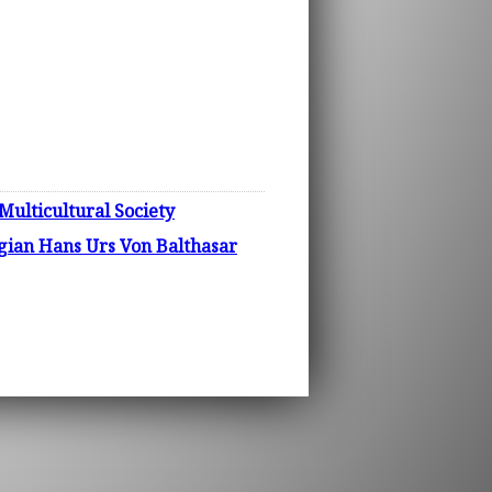
Multicultural Society
logian Hans Urs Von Balthasar