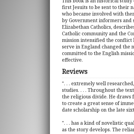
This book is an historical study
first Jesuits to be sent to thei
who became involved with them.
by Government informers and spi
Elizabethan Catholics, describe
Catholic community and the Cont
mission intensified the conflict
serve in England changed the na
committed to the English missio
effective.
Reviews
". . . extremely well researched
studies. . . . Throughout the t
the religious divide. He draws f
to create a great sense of imme
date scholarship on the late si
". . . has a kind of novelistic 
as the story develops. The reli