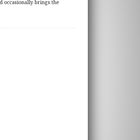
nd occasionally brings the