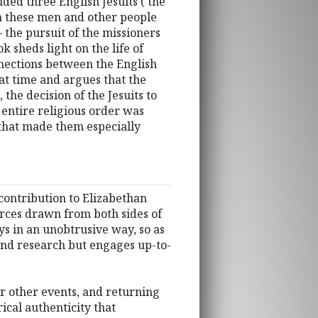
uded three English Jesuits ( the
 on these men and other people
the pursuit of the missioners
 sheds light on the life of
nnections between the English
at time and argues that the
 the decision of the Jesuits to
 entire religious order was
 that made them especially
 contribution to Elizabethan
urces drawn from both sides of
ys in an unobtrusive way, so as
ound research but engages up-to-
for other events, and returning
ical authenticity that