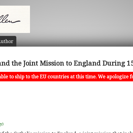
uthor
 and the Joint Mission to England During 
le to ship to the EU countries at this time. We apologize f
uy)