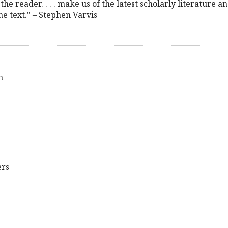
the reader. . . . make us of the latest scholarly literature a
the text." – Stephen Varvis
n
ers