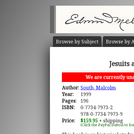
Browse by
Subject
Browse by
A
Jesuits
We are currently unab
Author:
South, Malcolm
Year:
1999
Pages:
196
ISBN:
0-7734-7973-2
978-0-7734-7973-9
Price:
$159.95
+ shipping
(Click the PayPal button to b