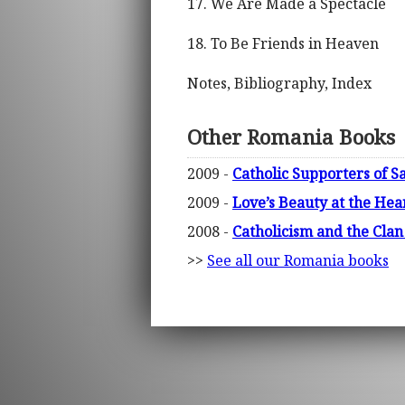
17. We Are Made a Spectacle
18. To Be Friends in Heaven
Notes, Bibliography, Index
Other Romania Books
2009 -
Catholic Supporters of S
2009 -
Love’s Beauty at the Hear
2008 -
Catholicism and the Cla
>>
See all our Romania books