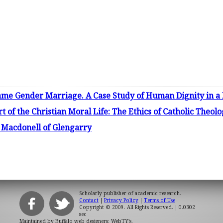
ame Gender Marriage. A Case Study of Human Dignity in a 
t of the Christian Moral Life: The Ethics of Catholic Theo
n Macdonell of Glengarry
Scholarly publisher of academic research.
Contact
|
Privacy Policy
|
Terms of Use
Copyright © 2009. All Rights Reserved.
| 0.0302
sec
Maintained by
Buffalo web designers: WebTY's
.