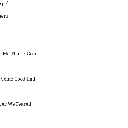
spel
ment
h Me That Is Good
to Some Good End
Ever We Feared