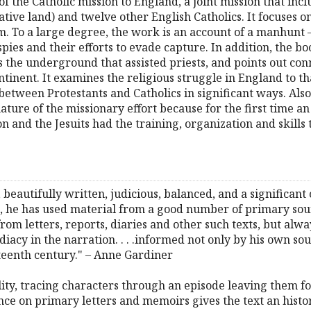
 of the Catholic mission to England, a joint mission that incl
r native land) and twelve other English Catholics. It focuses
 To a large degree, the work is an account of a manhunt – 
es and their efforts to evade capture. In addition, the book
s the underground that assisted priests, and points out co
inent. It examines the religious struggle in England to th
 between Protestants and Catholics in significant ways. Also,
ture of the missionary effort because for the first time an
n and the Jesuits had the training, organization and skills
, beautifully written, judicious, balanced, and a significant
ext, he has used material from a good number of primary so
rom letters, reports, diaries and other such texts, but alwa
diacy in the narration. . . .informed not only by his own s
xteenth century." – Anne Gardiner
quality, tracing characters through an episode leaving them 
ance on primary letters and memoirs gives the text an histor