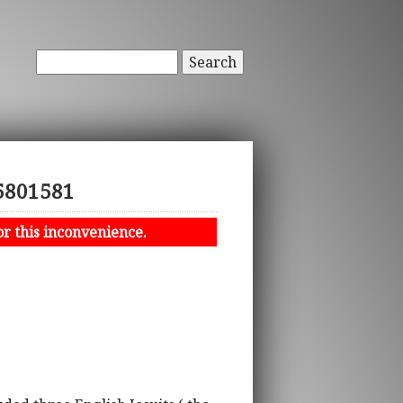
Search
15801581
or this inconvenience.