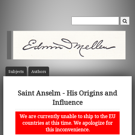
Subject
s
Author
s
Saint Anselm - His Origins and
Influence
We are currently unable to ship to the EU
countries at this time. We apologize for
this inconvenience.