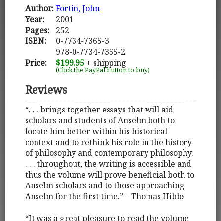
Author:
Fortin, John
Year:
2001
Pages:
252
ISBN:
0-7734-7365-3
978-0-7734-7365-2
Price:
$199.95
+ shipping
(Click the PayPal button to buy)
Reviews
“. . . brings together essays that will aid
scholars and students of Anselm both to
locate him better within his historical
context and to rethink his role in the history
of philosophy and contemporary philosophy.
. . . throughout, the writing is accessible and
thus the volume will prove beneficial both to
Anselm scholars and to those approaching
Anselm for the first time.” – Thomas Hibbs
“It was a great pleasure to read the volume