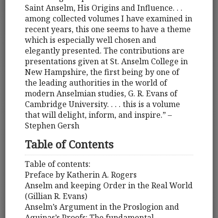
Saint Anselm, His Origins and Influence. . .
among collected volumes I have examined in
recent years, this one seems to have a theme
which is especially well chosen and
elegantly presented. The contributions are
presentations given at St. Anselm College in
New Hampshire, the first being by one of
the leading authorities in the world of
modern Anselmian studies, G. R. Evans of
Cambridge University. . . . this is a volume
that will delight, inform, and inspire.” –
Stephen Gersh
Table of Contents
Table of contents:
Preface by Katherin A. Rogers
Anselm and keeping Order in the Real World
(Gillian R. Evans)
Anselm’s Argument in the Proslogion and
Aquinas’s Proofs: The fundamental