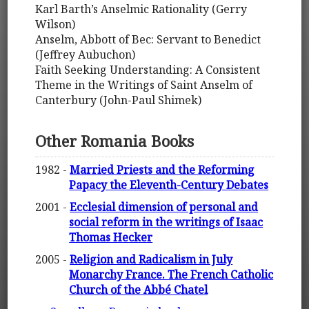
Karl Barth’s Anselmic Rationality (Gerry
Wilson)
Anselm, Abbott of Bec: Servant to Benedict
(Jeffrey Aubuchon)
Faith Seeking Understanding: A Consistent
Theme in the Writings of Saint Anselm of
Canterbury (John-Paul Shimek)
Other Romania Books
1982 -
Married Priests and the Reforming
Papacy the Eleventh-Century Debates
2001 -
Ecclesial dimension of personal and
social reform in the writings of Isaac
Thomas Hecker
2005 -
Religion and Radicalism in July
Monarchy France. The French Catholic
Church of the Abbé Chatel