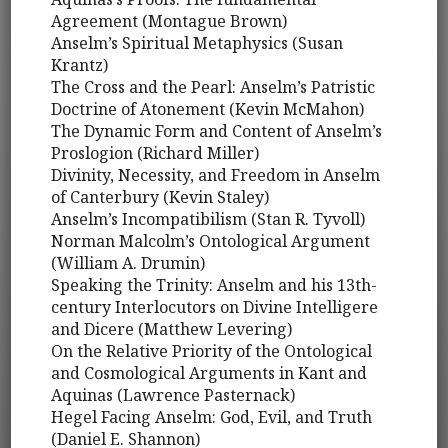
Agreement (Montague Brown)
Anselm’s Spiritual Metaphysics (Susan
Krantz)
The Cross and the Pearl: Anselm’s Patristic
Doctrine of Atonement (Kevin McMahon)
The Dynamic Form and Content of Anselm’s
Proslogion (Richard Miller)
Divinity, Necessity, and Freedom in Anselm
of Canterbury (Kevin Staley)
Anselm’s Incompatibilism (Stan R. Tyvoll)
Norman Malcolm’s Ontological Argument
(William A. Drumin)
Speaking the Trinity: Anselm and his 13th-
century Interlocutors on Divine Intelligere
and Dicere (Matthew Levering)
On the Relative Priority of the Ontological
and Cosmological Arguments in Kant and
Aquinas (Lawrence Pasternack)
Hegel Facing Anselm: God, Evil, and Truth
(Daniel E. Shannon)