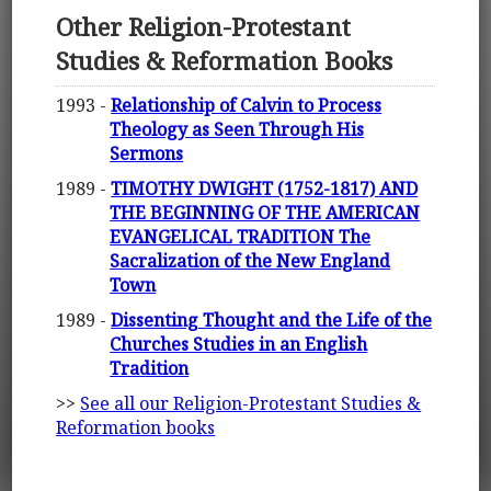
Other Religion-Protestant
Studies & Reformation Books
1993 -
Relationship of Calvin to Process
Theology as Seen Through His
Sermons
1989 -
TIMOTHY DWIGHT (1752-1817) AND
THE BEGINNING OF THE AMERICAN
EVANGELICAL TRADITION The
Sacralization of the New England
Town
1989 -
Dissenting Thought and the Life of the
Churches Studies in an English
Tradition
>>
See all our Religion-Protestant Studies &
Reformation books