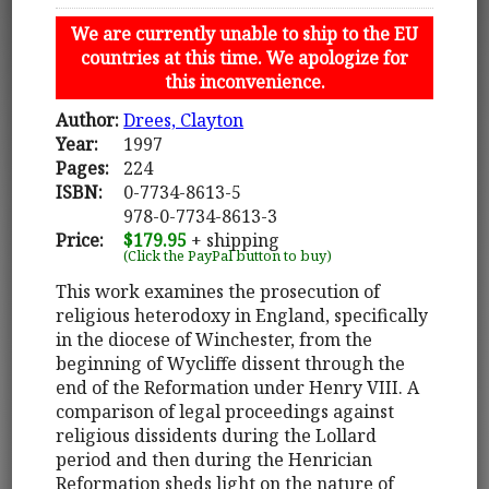
We are currently unable to ship to the EU
countries at this time. We apologize for
this inconvenience.
Author:
Drees, Clayton
Year:
1997
Pages:
224
ISBN:
0-7734-8613-5
978-0-7734-8613-3
Price:
$179.95
+ shipping
(Click the PayPal button to buy)
This work examines the prosecution of
religious heterodoxy in England, specifically
in the diocese of Winchester, from the
beginning of Wycliffe dissent through the
end of the Reformation under Henry VIII. A
comparison of legal proceedings against
religious dissidents during the Lollard
period and then during the Henrician
Reformation sheds light on the nature of