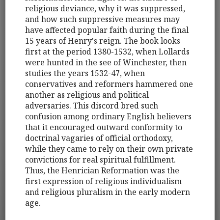
religious deviance, why it was suppressed,
and how such suppressive measures may
have affected popular faith during the final
15 years of Henry's reign. The book looks
first at the period 1380-1532, when Lollards
were hunted in the see of Winchester, then
studies the years 1532-47, when
conservatives and reformers hammered one
another as religious and political
adversaries. This discord bred such
confusion among ordinary English believers
that it encouraged outward conformity to
doctrinal vagaries of official orthodoxy,
while they came to rely on their own private
convictions for real spiritual fulfillment.
Thus, the Henrician Reformation was the
first expression of religious individualism
and religious pluralism in the early modern
age.