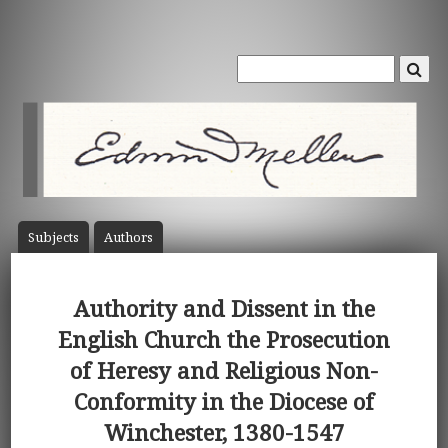
Subject
s
Author
s
Authority and Dissent in the
English Church the Prosecution
of Heresy and Religious Non-
Conformity in the Diocese of
Winchester, 1380-1547