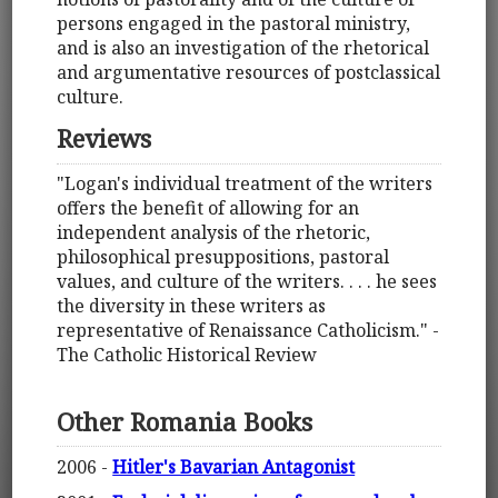
persons engaged in the pastoral ministry,
and is also an investigation of the rhetorical
and argumentative resources of postclassical
culture.
Reviews
"Logan's individual treatment of the writers
offers the benefit of allowing for an
independent analysis of the rhetoric,
philosophical presuppositions, pastoral
values, and culture of the writers. . . . he sees
the diversity in these writers as
representative of Renaissance Catholicism." -
The Catholic Historical Review
Other Romania Books
2006 -
Hitler's Bavarian Antagonist