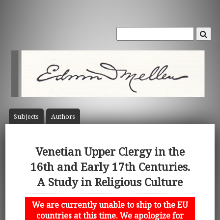
Subject
s
Author
s
Venetian Upper Clergy in the
16th and Early 17th Centuries.
A Study in Religious Culture
We are currently unable to ship to the EU
countries at this time. We apologize for