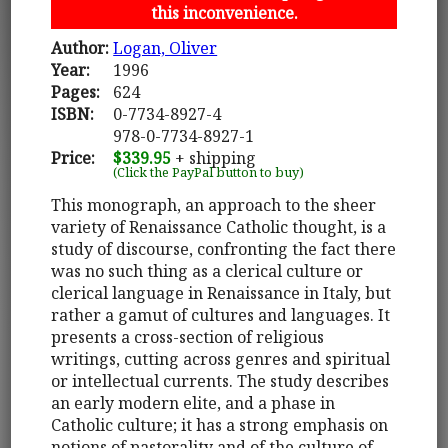
this inconvenience.
Author:
Logan, Oliver
Year:
1996
Pages:
624
ISBN:
0-7734-8927-4
978-0-7734-8927-1
Price:
$339.95
+ shipping
(Click the PayPal button to buy)
This monograph, an approach to the sheer
variety of Renaissance Catholic thought, is a
study of discourse, confronting the fact there
was no such thing as a clerical culture or
clerical language in Renaissance in Italy, but
rather a gamut of cultures and languages. It
presents a cross-section of religious
writings, cutting across genres and spiritual
or intellectual currents. The study describes
an early modern elite, and a phase in
Catholic culture; it has a strong emphasis on
notions of pastorality and of the culture of