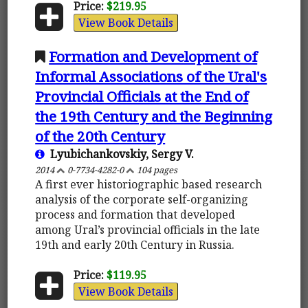
Price:
$219.95
View Book Details
Formation and Development of
Informal Associations of the Ural's
Provincial Officials at the End of
the 19th Century and the Beginning
of the 20th Century
Lyubichankovskiy, Sergy V.
2014
0-7734-4282-0
104 pages
A first ever historiographic based research
analysis of the corporate self-organizing
process and formation that developed
among Ural’s provincial officials in the late
19th and early 20th Century in Russia.
Price:
$119.95
View Book Details