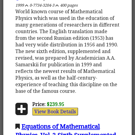
1999
0-7734-3204-3
400 pages
World known course of Mathematical
Physics which was used in the education of
many generations of researchers in different
countries. The English translation made
from the second Russian edition (1953) has
had very wide distribution in 1956 and 1990.
The new sixth edition, supplemented and
revised, was prepared by Academician A.A.
Samarskii for publication in 1999 and
reflects the newest results of Mathematical
Physics, as well as the half-century-
experience of teaching this discipline on the
base of the famous course.
Price:
$239.95
View Book Details
Equations of Mathematical
Physics. Vol. 2 Sixth Supplemented