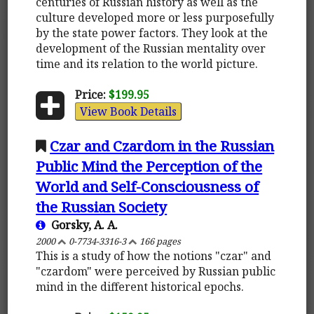
centuries of Russian history as well as the
culture developed more or less purposefully
by the state power factors. They look at the
development of the Russian mentality over
time and its relation to the world picture.
Price:
$199.95
View Book Details
Czar and Czardom in the Russian
Public Mind the Perception of the
World and Self-Consciousness of
the Russian Society
Gorsky, A. A.
2000
0-7734-3316-3
166 pages
This is a study of how the notions "czar" and
"czardom" were perceived by Russian public
mind in the different historical epochs.