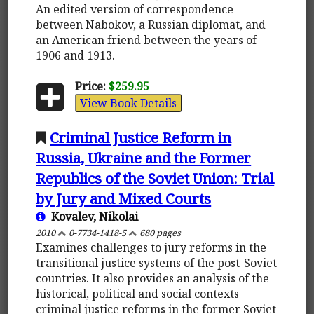
An edited version of correspondence
between Nabokov, a Russian diplomat, and
an American friend between the years of
1906 and 1913.
Price:
$259.95
View Book Details
Criminal Justice Reform in
Russia, Ukraine and the Former
Republics of the Soviet Union: Trial
by Jury and Mixed Courts
Kovalev, Nikolai
2010
0-7734-1418-5
680 pages
Examines challenges to jury reforms in the
transitional justice systems of the post-Soviet
countries. It also provides an analysis of the
historical, political and social contexts
criminal justice reforms in the former Soviet