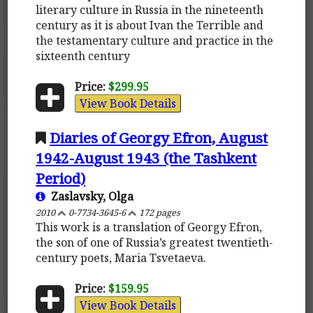
literary culture in Russia in the nineteenth
century as it is about Ivan the Terrible and
the testamentary culture and practice in the
sixteenth century
Price:
$299.95
View Book Details
Diaries of Georgy Efron, August
1942-August 1943 (the Tashkent
Period)
Zaslavsky, Olga
2010
0-7734-3645-6
172 pages
This work is a translation of Georgy Efron,
the son of one of Russia’s greatest twentieth-
century poets, Maria Tsvetaeva.
Price:
$159.95
View Book Details