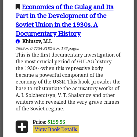
Economics of the Gulag and Its
Part in the Development of the
Soviet Union in the 1930s. A
Documentary History
Khlusov, M.I.
1999
0-7734-3182-9
176 pages
This is the first documentary investigation of
the most crucial period of GULAG history --
the 1930s--when this repressive body
became a powerful component of the
economy of the USSR. This book provides the
base to substantiate the accusatory works of
A. I. Solzhenitsyn, V. T. Shalamov and other
writers who revealed the very grave crimes
of the Soviet regime.
Price:
$159.95
View Book Details