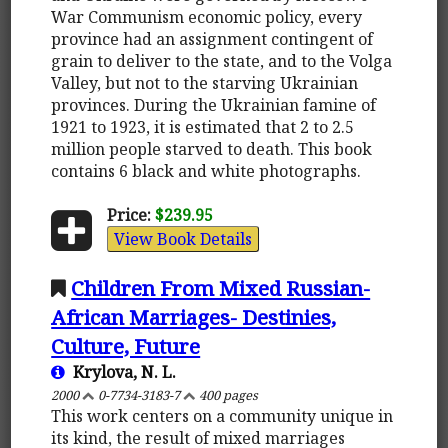
War Communism economic policy, every
province had an assignment contingent of
grain to deliver to the state, and to the Volga
Valley, but not to the starving Ukrainian
provinces. During the Ukrainian famine of
1921 to 1923, it is estimated that 2 to 2.5
million people starved to death. This book
contains 6 black and white photographs.
Price:
$239.95
View Book Details
Children From Mixed Russian-
African Marriages- Destinies,
Culture, Future
Krylova, N. L.
2000
0-7734-3183-7
400 pages
This work centers on a community unique in
its kind, the result of mixed marriages