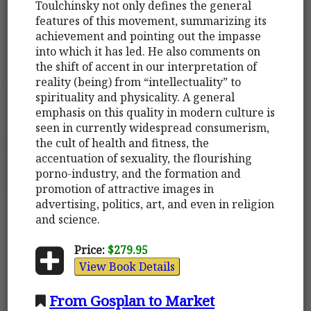
Toulchinsky not only defines the general
features of this movement, summarizing its
achievement and pointing out the impasse
into which it has led. He also comments on
the shift of accent in our interpretation of
reality (being) from “intellectuality” to
spirituality and physicality. A general
emphasis on this quality in modern culture is
seen in currently widespread consumerism,
the cult of health and fitness, the
accentuation of sexuality, the flourishing
porno-industry, and the formation and
promotion of attractive images in
advertising, politics, art, and even in religion
and science.
Price:
$279.95
View Book Details
From Gosplan to Market