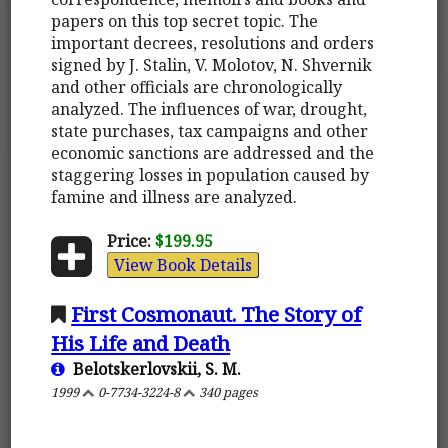
papers on this top secret topic. The
important decrees, resolutions and orders
signed by J. Stalin, V. Molotov, N. Shvernik
and other officials are chronologically
analyzed. The influences of war, drought,
state purchases, tax campaigns and other
economic sanctions are addressed and the
staggering losses in population caused by
famine and illness are analyzed.
Price:
$199.95
View Book Details
First Cosmonaut. The Story of
His Life and Death
Belotskerlovskii, S. M.
1999
0-7734-3224-8
340 pages