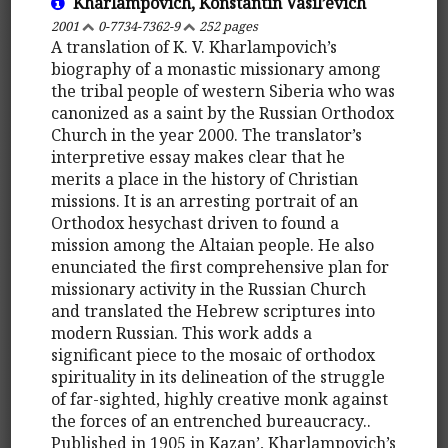
Kharlampovich, Konstantin Vasil’evich
2001
0-7734-7362-9
252 pages
A translation of K. V. Kharlampovich’s
biography of a monastic missionary among
the tribal people of western Siberia who was
canonized as a saint by the Russian Orthodox
Church in the year 2000. The translator’s
interpretive essay makes clear that he
merits a place in the history of Christian
missions. It is an arresting portrait of an
Orthodox hesychast driven to found a
mission among the Altaian people. He also
enunciated the first comprehensive plan for
missionary activity in the Russian Church
and translated the Hebrew scriptures into
modern Russian. This work adds a
significant piece to the mosaic of orthodox
spirituality in its delineation of the struggle
of far-sighted, highly creative monk against
the forces of an entrenched bureaucracy..
Published in 1905 in Kazan’, Kharlampovich’s