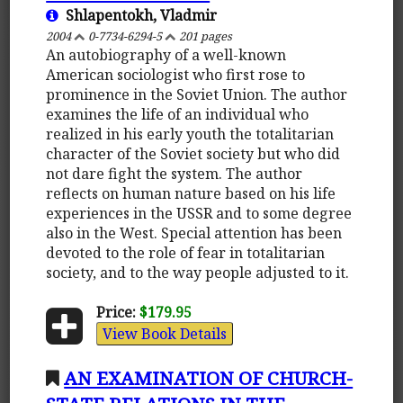
Shlapentokh, Vladmir
2004
0-7734-6294-5
201 pages
An autobiography of a well-known
American sociologist who first rose to
prominence in the Soviet Union. The author
examines the life of an individual who
realized in his early youth the totalitarian
character of the Soviet society but who did
not dare fight the system. The author
reflects on human nature based on his life
experiences in the USSR and to some degree
also in the West. Special attention has been
devoted to the role of fear in totalitarian
society, and to the way people adjusted to it.
Price:
$179.95
View Book Details
AN EXAMINATION OF CHURCH-