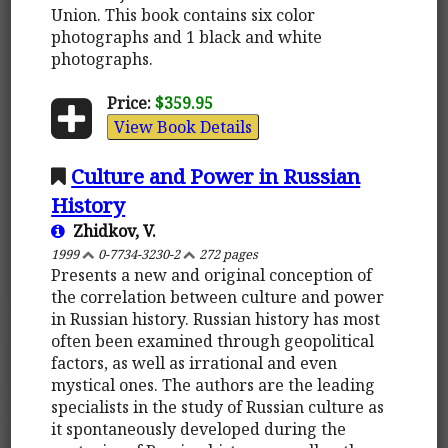
Union. This book contains six color
photographs and 1 black and white
photographs.
Price:
$359.95
View Book Details
Culture and Power in Russian
History
Zhidkov, V.
1999
0-7734-3230-2
272 pages
Presents a new and original conception of
the correlation between culture and power
in Russian history. Russian history has most
often been examined through geopolitical
factors, as well as irrational and even
mystical ones. The authors are the leading
specialists in the study of Russian culture as
it spontaneously developed during the