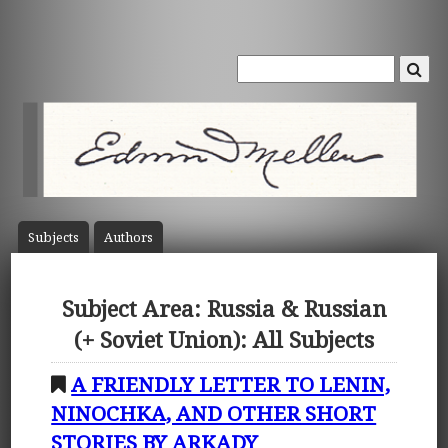
Subject
s
Author
s
Subject Area: Russia & Russian
(+ Soviet Union): All Subjects
A FRIENDLY LETTER TO LENIN,
NINOCHKA, AND OTHER SHORT
STORIES BY ARKADY