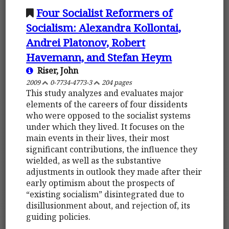
Four Socialist Reformers of
Socialism: Alexandra Kollontai,
Andrei Platonov, Robert
Havemann, and Stefan Heym
Riser, John
2009
0-7734-4773-3
204 pages
This study analyzes and evaluates major
elements of the careers of four dissidents
who were opposed to the socialist systems
under which they lived. It focuses on the
main events in their lives, their most
significant contributions, the influence they
wielded, as well as the substantive
adjustments in outlook they made after their
early optimism about the prospects of
“existing socialism” disintegrated due to
disillusionment about, and rejection of, its
guiding policies.