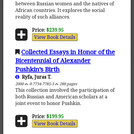
between Russian women and the natives of
African countries. It explores the social
reality of such alliances.
Price:
$239.95
View Book Details
Collected Essays in Honor of the
Bicentennial of Alexander
Pushkin’s Birth
Ryfa, Juras T.
2000
0-7734-7785-3
288 pages
This collection involved the participation of
both Russian and American scholars at a
joint event to honor Pushkin.
Price:
$199.95
View Book Details