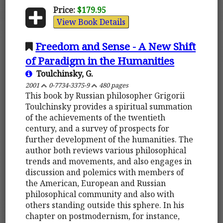
Price:
$179.95
View Book Details
Freedom and Sense - A New Shift
of Paradigm in the Humanities
Toulchinsky, G.
2001
0-7734-3375-9
480 pages
This book by Russian philosopher Grigorii
Toulchinsky provides a spiritual summation
of the achievements of the twentieth
century, and a survey of prospects for
further development of the humanities. The
author both reviews various philosophical
trends and movements, and also engages in
discussion and polemics with members of
the American, European and Russian
philosophical community and also with
others standing outside this sphere. In his
chapter on postmodernism, for instance,