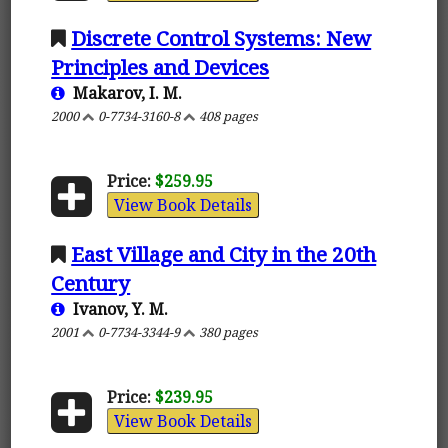
Discrete Control Systems: New
Principles and Devices
Makarov, I. M.
2000
0-7734-3160-8
408 pages
Price:
$259.95
View Book Details
East Village and City in the 20th
Century
Ivanov, Y. M.
2001
0-7734-3344-9
380 pages
Price:
$239.95
View Book Details