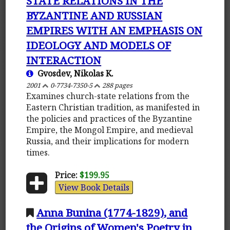
STATE RELATIONS IN THE
BYZANTINE AND RUSSIAN
EMPIRES WITH AN EMPHASIS ON
IDEOLOGY AND MODELS OF
INTERACTION
Gvosdev, Nikolas K.
2001
0-7734-7350-5
288 pages
Examines church-state relations from the
Eastern Christian tradition, as manifested in
the policies and practices of the Byzantine
Empire, the Mongol Empire, and medieval
Russia, and their implications for modern
times.
Price:
$199.95
View Book Details
Anna Bunina (1774-1829), and
the Origins of Women's Poetry in