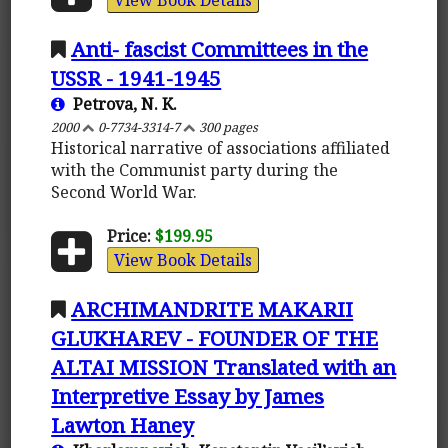
Anti- fascist Committees in the
USSR - 1941-1945
Petrova, N. K.
2000
0-7734-3314-7
300 pages
Historical narrative of associations affiliated
with the Communist party during the
Second World War.
Price:
$199.95
View Book Details
ARCHIMANDRITE MAKARII
GLUKHAREV - FOUNDER OF THE
ALTAI MISSION Translated with an
Interpretive Essay by James
Lawton Haney