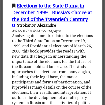
Elections to the State Duma in
December 1999 - Russia’s Choice at
the End of the Twentieth Century
Strokanov, Alexandre
2003
0-7734-6582-0
212 pages
Analyzing documents related to the elections
to the Third State Duma on December 19,
1999, and Presidential elections of March 26,
2000, this book provides the reader with
new data that helps in understanding the
importance of the elections for the future of
the Russian political landscape. The study
approaches the elections from many angles,
including their legal base, the major
participants and forms of participation, and
it provides many details on the course of the
elections, their results and interpretation. It
outlines the development of a multi-party
system in Russia and the activities of political