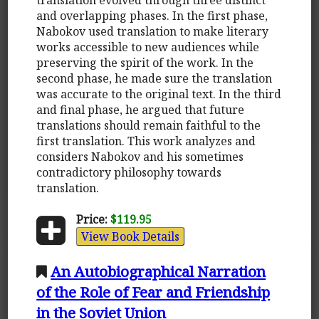
and overlapping phases. In the first phase,
Nabokov used translation to make literary
works accessible to new audiences while
preserving the spirit of the work. In the
second phase, he made sure the translation
was accurate to the original text. In the third
and final phase, he argued that future
translations should remain faithful to the
first translation. This work analyzes and
considers Nabokov and his sometimes
contradictory philosophy towards
translation.
Price:
$119.95
View Book Details
An Autobiographical Narration
of the Role of Fear and Friendship
in the Soviet Union