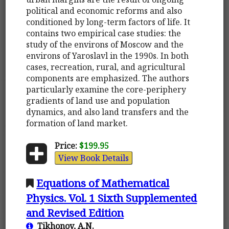
political and economic reforms and also
conditioned by long-term factors of life. It
contains two empirical case studies: the
study of the environs of Moscow and the
environs of Yaroslavl in the 1990s. In both
cases, recreation, rural, and agricultural
components are emphasized. The authors
particularly examine the core-periphery
gradients of land use and population
dynamics, and also land transfers and the
formation of land market.
Price:
$199.95
View Book Details
Equations of Mathematical
Physics. Vol. 1 Sixth Supplemented
and Revised Edition
Tikhonov, A.N.