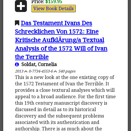
Price:
$159.95
View Book Details
Das Testament Ivans Des
Schrecklichen Von 1572: Eine
Kritische AufklÄrung/a Textual
Analysis of the 1572 Will of Ivan
the Terrible
Soldat, Cornelia
2013
0-7734-4553-6
540 pages
This is a new look at the one existing copy of
the 1572 Testament of Ivan the Terrible. It
provides a close textural analyses which will
appeal to a broad audience. For the first time
this 19th century manuscript discovery is
discussed in detail as to its historical
discovery and the subsequent problems
associated with its authentication and
authorship. There is as much about the