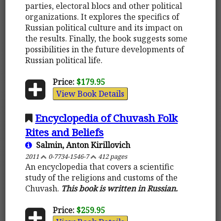
parties, electoral blocs and other political
organizations. It explores the specifics of
Russian political culture and its impact on
the results. Finally, the book suggests some
possibilities in the future developments of
Russian political life.
Price:
$179.95
View Book Details
Encyclopedia of Chuvash Folk
Rites and Beliefs
Salmin, Anton Kirillovich
2011
0-7734-1546-7
412 pages
An encyclopedia that covers a scientific
study of the religions and customs of the
Chuvash.
This book is written in Russian.
Price:
$259.95