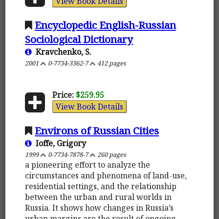
View Book Details
Encyclopedic English-Russian
Sociological Dictionary
Kravchenko, S.
2001
0-7734-3362-7
412 pages
Price:
$259.95
View Book Details
Environs of Russian Cities
Ioffe, Grigory
1999
0-7734-7878-7
260 pages
a pioneering effort to analyze the
circumstances and phenomena of land-use,
residential settings, and the relationship
between the urban and rural worlds in
Russia. It shows how changes in Russia’s
urban margins are the result of ongoing