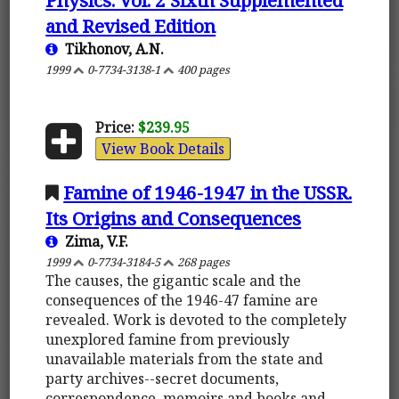
and Revised Edition
Tikhonov, A.N.
1999
0-7734-3138-1
400 pages
Price:
$239.95
View Book Details
Famine of 1946-1947 in the USSR.
Its Origins and Consequences
Zima, V.F.
1999
0-7734-3184-5
268 pages
The causes, the gigantic scale and the
consequences of the 1946-47 famine are
revealed. Work is devoted to the completely
unexplored famine from previously
unavailable materials from the state and
party archives--secret documents,
correspondence, memoirs and books and