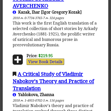
AVERCHENKO
Kazak, Ihar [Igor Gregory Kozak]
2010
0-7734-3765-7
324 pages
This work is the first English translation of a
selected collection of short stories by Arkady
Averchenko (1881-1925), the prolific writer
of satirical and humorous prose in
prerevolutionary Russia.
Price:
$219.95
View Book Details
A Critical Study of Vladimir
Nabokov's Theory and Practice of
Translation
Yablokova, Zhanna
2018
1-4955-0702-5
116 pages
Vladimir Nabokov's theory and practice of
translation evolved through three distinct