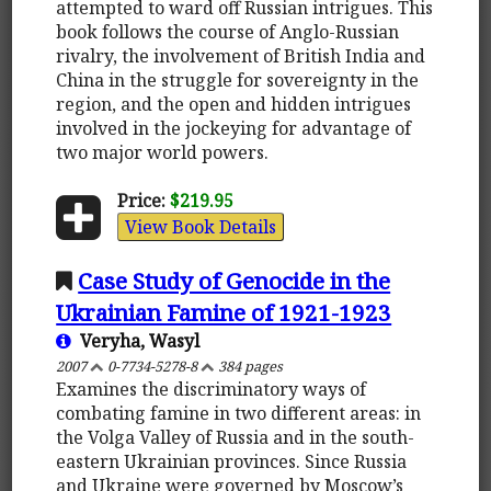
attempted to ward off Russian intrigues. This
book follows the course of Anglo-Russian
rivalry, the involvement of British India and
China in the struggle for sovereignty in the
region, and the open and hidden intrigues
involved in the jockeying for advantage of
two major world powers.
Price:
$219.95
View Book Details
Case Study of Genocide in the
Ukrainian Famine of 1921-1923
Veryha, Wasyl
2007
0-7734-5278-8
384 pages
Examines the discriminatory ways of
combating famine in two different areas: in
the Volga Valley of Russia and in the south-
eastern Ukrainian provinces. Since Russia
and Ukraine were governed by Moscow’s