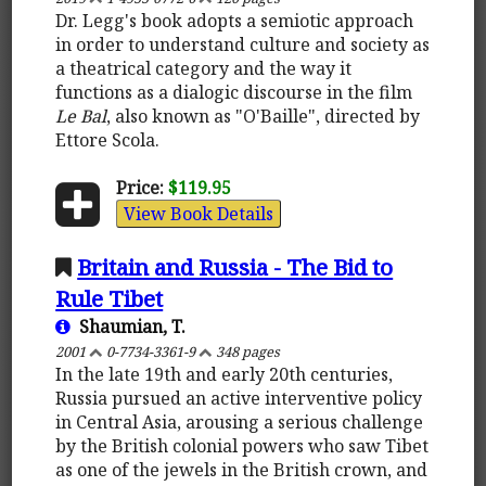
Dr. Legg's book adopts a semiotic approach
in order to understand culture and society as
a theatrical category and the way it
functions as a dialogic discourse in the film
Le Bal
, also known as "O'Baille", directed by
Ettore Scola.
Price:
$119.95
View Book Details
Britain and Russia - The Bid to
Rule Tibet
Shaumian, T.
2001
0-7734-3361-9
348 pages
In the late 19th and early 20th centuries,
Russia pursued an active interventive policy
in Central Asia, arousing a serious challenge
by the British colonial powers who saw Tibet
as one of the jewels in the British crown, and