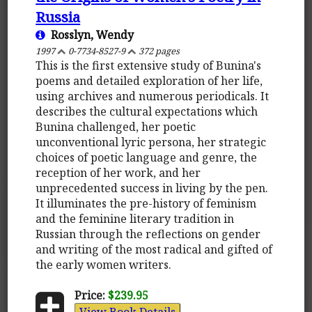
Russia
Rosslyn, Wendy
1997
0-7734-8527-9
372 pages
This is the first extensive study of Bunina's
poems and detailed exploration of her life,
using archives and numerous periodicals. It
describes the cultural expectations which
Bunina challenged, her poetic
unconventional lyric persona, her strategic
choices of poetic language and genre, the
reception of her work, and her
unprecedented success in living by the pen.
It illuminates the pre-history of feminism
and the feminine literary tradition in
Russian through the reflections on gender
and writing of the most radical and gifted of
the early women writers.
Price:
$239.95
View Book Details