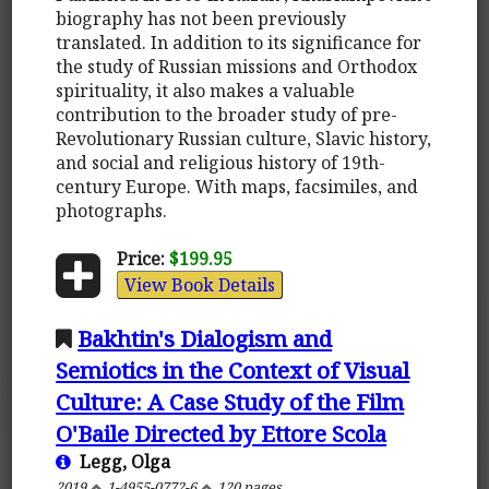
biography has not been previously
translated. In addition to its significance for
the study of Russian missions and Orthodox
spirituality, it also makes a valuable
contribution to the broader study of pre-
Revolutionary Russian culture, Slavic history,
and social and religious history of 19th-
century Europe. With maps, facsimiles, and
photographs.
Price:
$199.95
View Book Details
Bakhtin's Dialogism and
Semiotics in the Context of Visual
Culture: A Case Study of the Film
O'Baile Directed by Ettore Scola
Legg, Olga
2019
1-4955-0772-6
120 pages