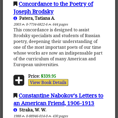
Concordance to the Poetry of
Joseph Brodsky
Patera, Tatiana A.
2003
0-7734-6822-6
644 pages
This concordance is designed to assist
Brodsky specialists and students of Russian
poetry, deepening their understanding of
one of the most important poets of our time
whose works are now an indispensable part
of the curriculum of many American and
European universities.
Price:
$339.95
View Book Details
Constantine Nabokov's Letters to
an American Friend, 1906-1913
Straka, W. W.
1988
0-88946-014-0
430 pages